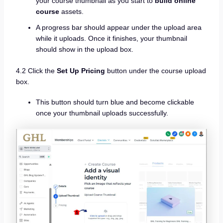
your course thumbnail as you start to
build online
course
assets.
A progress bar should appear under the upload area
while it uploads. Once it finishes, your thumbnail
should show in the upload box.
4.2 Click the
Set Up Pricing
button under the course upload
box.
This button should turn blue and become clickable
once your thumbnail uploads successfully.