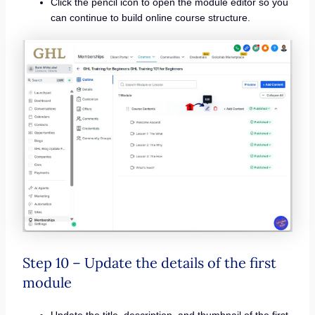
Click the pencil icon to open the module editor so you
can continue to build online course structure.
Step 10 – Update the details of the first
module
Update the title, description, and thumbnail of the first