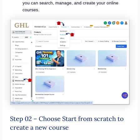
you can search, manage, and create your online
courses.
Step 02 – Choose Start from scratch to
create a new course