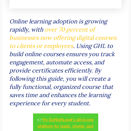
Online learning adoption is growing
rapidly, with
over 70 percent of
businesses now offering digital courses
to clients or employees
. Using GHL to
build online courses ensures you track
engagement, automate access, and
provide certificates efficiently. By
following this guide, you will create a
fully functional, organized course that
saves time and enhances the learning
experience for every student.
👉
Try GoHighLevel’s all-in-one
platform for leads, clients, and