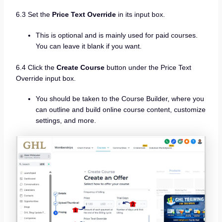
6.3 Set the
Price Text Override
in its input box.
This is optional and is mainly used for paid courses.
You can leave it blank if you want.
6.4 Click the
Create Course
button under the Price Text
Override input box.
You should be taken to the Course Builder, where you
can outline and build online course content, customize
settings, and more.