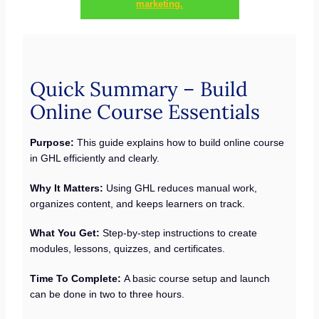
marketing.
Quick Summary – Build
Online Course Essentials
Purpose:
This guide explains how to build online course
in GHL efficiently and clearly.
Why It Matters:
Using GHL reduces manual work,
organizes content, and keeps learners on track.
What You Get:
Step-by-step instructions to create
modules, lessons, quizzes, and certificates.
Time To Complete:
A basic course setup and launch
can be done in two to three hours.