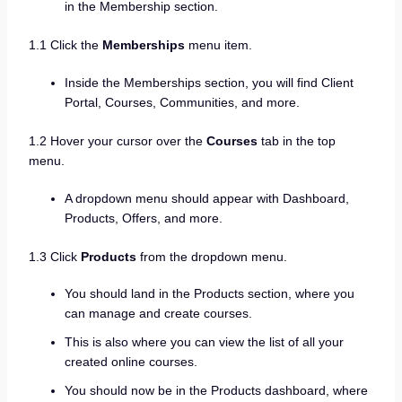
in the Membership section.
1.1 Click the
Memberships
menu item.
Inside the Memberships section, you will find Client
Portal, Courses, Communities, and more.
1.2 Hover your cursor over the
Courses
tab in the top
menu.
A dropdown menu should appear with Dashboard,
Products, Offers, and more.
1.3 Click
Products
from the dropdown menu.
You should land in the Products section, where you
can manage and create courses.
This is also where you can view the list of all your
created online courses.
You should now be in the Products dashboard, where