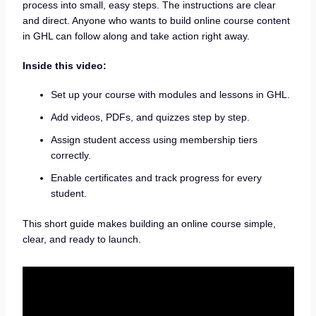
process into small, easy steps. The instructions are clear
and direct. Anyone who wants to build online course content
in GHL can follow along and take action right away.
Inside this video:
Set up your course with modules and lessons in GHL.
Add videos, PDFs, and quizzes step by step.
Assign student access using membership tiers
correctly.
Enable certificates and track progress for every
student.
This short guide makes building an online course simple,
clear, and ready to launch.