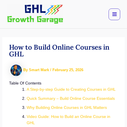
Skip
to
content
How to Build Online Courses in
GHL
By
Smart Mark
/
February 25, 2026
Table Of Contents
A Step-by-step Guide to Creating Courses in GHL
Quick Summary – Build Online Course Essentials
Why Building Online Courses in GHL Matters
Video Guide: How to Build an Online Course in
GHL