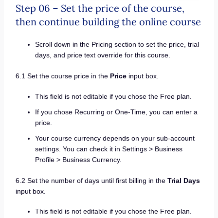
Step 06 – Set the price of the course,
then continue building the online course
Scroll down in the Pricing section to set the price, trial
days, and price text override for this course.
6.1 Set the course price in the
Price
input box.
This field is not editable if you chose the Free plan.
If you chose Recurring or One-Time, you can enter a
price.
Your course currency depends on your sub-account
settings. You can check it in Settings > Business
Profile > Business Currency.
6.2 Set the number of days until first billing in the
Trial Days
input box.
This field is not editable if you chose the Free plan.