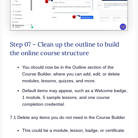
Step 07 – Clean up the outline to build
the online course structure
You should now be in the Outline section of the
Course Builder, where you can add, edit, or delete
modules, lessons, quizzes, and more.
Default items may appear, such as a Welcome badge,
1 module, 5 sample lessons, and one course
completion credential.
7.1 Delete any items you do not need in the Course Builder.
This could be a module, lesson, badge, or certificate.