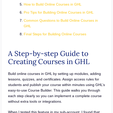
How to Build Online Courses in GHL
Pro Tips for Building Online Courses in GHL
Common Questions to Build Online Courses in
GHL
Final Steps for Building Online Courses
A Step-by-step Guide to
Creating Courses in GHL
Build online courses in GHL by setting up modules, adding
lessons, quizzes, and certificates. Assign access rules for
students and publish your course within minutes using GHL’s
easy-to-use Course Builder. This guide walks you through
each step clearly so you can implement a complete course
without extra tools or integrations.
When I tested this feature in my sub-account, I found that