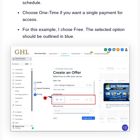
schedule.
Choose One-Time if you want a single payment for
access.
For this example, I chose Free. The selected option
should be outlined in blue.