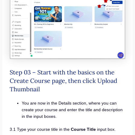
Step 03 – Start with the basics on the
Create Course page, then click Upload
Thumbnail
You are now in the Details section, where you can
create your course and enter the title and description
in the input boxes.
3.1 Type your course title in the
Course Title
input box.