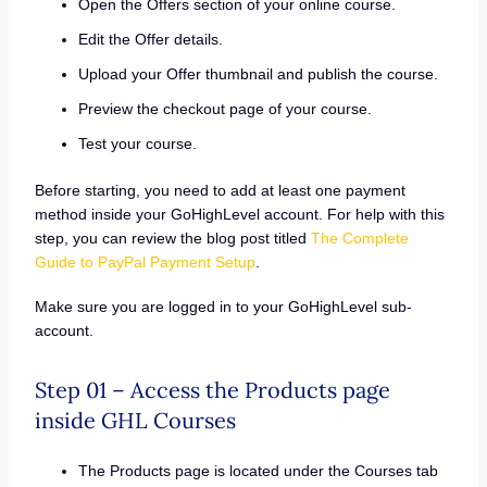
Open the Offers section of your online course.
Edit the Offer details.
Upload your Offer thumbnail and publish the course.
Preview the checkout page of your course.
Test your course.
Before starting, you need to add at least one payment
method inside your GoHighLevel account. For help with this
step, you can review the blog post titled
The Complete
Guide to PayPal Payment Setup
.
Make sure you are logged in to your GoHighLevel sub-
account.
Step 01 – Access the Products page
inside GHL Courses
The Products page is located under the Courses tab