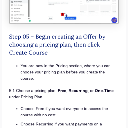
Step 05 – Begin creating an Offer by
choosing a pricing plan, then click
Create Course
You are now in the Pricing section, where you can
choose your pricing plan before you create the
course.
5.1 Choose a pricing plan:
Free
,
Recurring
, or
One-Time
under Pricing Plan.
Choose Free if you want everyone to access the
course with no cost.
Choose Recurring if you want payments on a