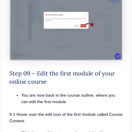
Step 09 – Edit the first module of your
online course
You are now back in the course outline, where you
can edit the first module.
9.1 Hover over the edit icon of the first module called Course
Content.