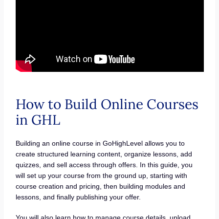
How to Build Online Courses
in GHL
Building an online course in GoHighLevel allows you to
create structured learning content, organize lessons, add
quizzes, and sell access through offers. In this guide, you
will set up your course from the ground up, starting with
course creation and pricing, then building modules and
lessons, and finally publishing your offer.
You will also learn how to manage course details, upload