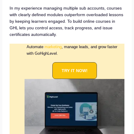
In my experience managing multiple sub accounts, courses
with clearly defined modules outperform overloaded lessons
by keeping learners engaged. To build online courses in
GHL lets you control access, track progress, and issue
certificates automatically.
Automate
marketing
, manage leads, and grow faster
with GoHighLevel.
TRY IT NOW!