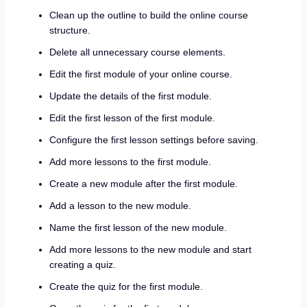
Clean up the outline to build the online course
structure.
Delete all unnecessary course elements.
Edit the first module of your online course.
Update the details of the first module.
Edit the first lesson of the first module.
Configure the first lesson settings before saving.
Add more lessons to the first module.
Create a new module after the first module.
Add a lesson to the new module.
Name the first lesson of the new module.
Add more lessons to the new module and start
creating a quiz.
Create the quiz for the first module.