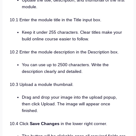
module.
10.1 Enter the module title in the Title input box.
Keep it under 255 characters. Clear titles make your
build online course easier to follow.
10.2 Enter the module description in the Description box.
You can use up to 2500 characters. Write the
description clearly and detailed.
10.3 Upload a module thumbnail.
Drag and drop your image into the upload popup,
then click Upload. The image will appear once
finished.
10.4 Click
Save Changes
in the lower right corner.