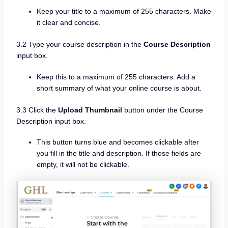
Keep your title to a maximum of 255 characters. Make
it clear and concise.
3.2 Type your course description in the
Course Description
input box.
Keep this to a maximum of 255 characters. Add a
short summary of what your online course is about.
3.3 Click the
Upload Thumbnail
button under the Course
Description input box.
This button turns blue and becomes clickable after
you fill in the title and description. If those fields are
empty, it will not be clickable.