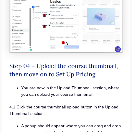
Step 04 – Upload the course thumbnail,
then move on to Set Up Pricing
You are now in the Upload Thumbnail section, where
you can upload your course thumbnail.
4.1 Click the course thumbnail upload button in the Upload
Thumbnail section.
A popup should appear where you can drag and drop