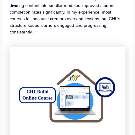
dividing content into smaller modules improved student
completion rates significantly. In my experience, most
courses fail because creators overload lessons, but GHL’s
structure keeps learners engaged and progressing
consistently.