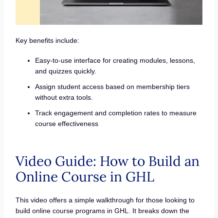
Key benefits include:
Easy-to-use interface for creating modules, lessons,
and quizzes quickly.
Assign student access based on membership tiers
without extra tools.
Track engagement and completion rates to measure
course effectiveness
Video Guide: How to Build an
Online Course in GHL
This video offers a simple walkthrough for those looking to
build online course programs in GHL. It breaks down the