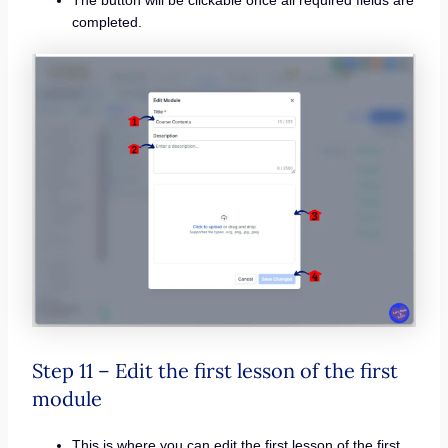
The button will be clickable once all required fields are
completed.
Step 11 – Edit the first lesson of the first
module
This is where you can edit the first lesson of the first