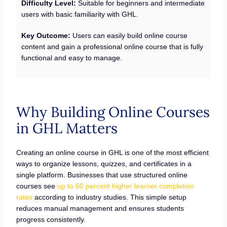
Difficulty Level:
Suitable for beginners and intermediate
users with basic familiarity with GHL.
Key Outcome:
Users can easily build online course
content and gain a professional online course that is fully
functional and easy to manage.
Why Building Online Courses
in GHL Matters
Creating an online course in GHL is one of the most efficient
ways to organize lessons, quizzes, and certificates in a
single platform. Businesses that use structured online
courses see
up to 60 percent higher learner completion
rates
according to industry studies. This simple setup
reduces manual management and ensures students
progress consistently.