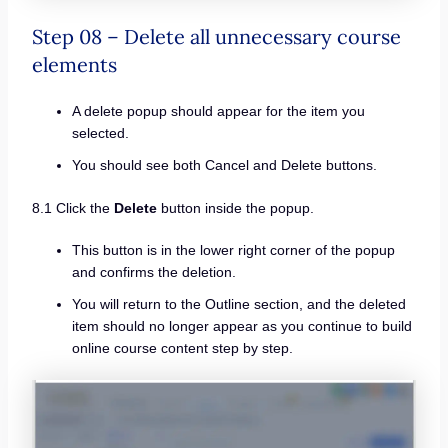
Step 08 – Delete all unnecessary course
elements
A delete popup should appear for the item you
selected.
You should see both Cancel and Delete buttons.
8.1 Click the
Delete
button inside the popup.
This button is in the lower right corner of the popup
and confirms the deletion.
You will return to the Outline section, and the deleted
item should no longer appear as you continue to build
online course content step by step.