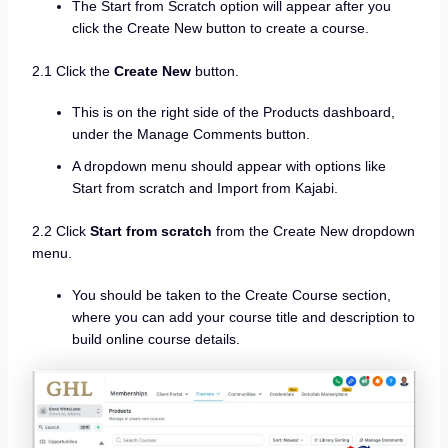
The Start from Scratch option will appear after you
click the Create New button to create a course.
2.1 Click the
Create New
button.
This is on the right side of the Products dashboard,
under the Manage Comments button.
A dropdown menu should appear with options like
Start from scratch and Import from Kajabi.
2.2 Click
Start from scratch
from the Create New dropdown
menu.
You should be taken to the Create Course section,
where you can add your course title and description to
build online course details.