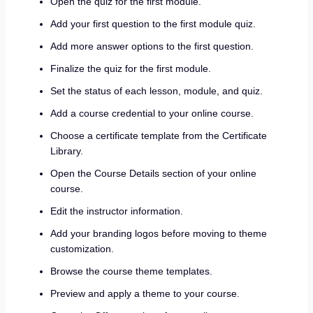
Open the quiz for the first module.
Add your first question to the first module quiz.
Add more answer options to the first question.
Finalize the quiz for the first module.
Set the status of each lesson, module, and quiz.
Add a course credential to your online course.
Choose a certificate template from the Certificate
Library.
Open the Course Details section of your online
course.
Edit the instructor information.
Add your branding logos before moving to theme
customization.
Browse the course theme templates.
Preview and apply a theme to your course.