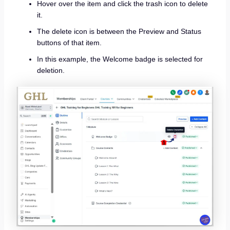
Hover over the item and click the trash icon to delete
it.
The delete icon is between the Preview and Status
buttons of that item.
In this example, the Welcome badge is selected for
deletion.