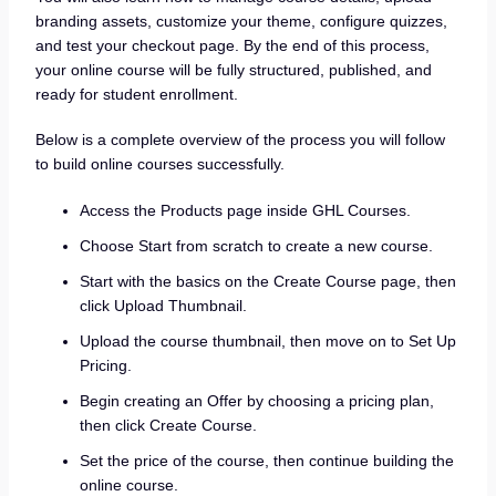
branding assets, customize your theme, configure quizzes,
and test your checkout page. By the end of this process,
your online course will be fully structured, published, and
ready for student enrollment.
Below is a complete overview of the process you will follow
to build online courses successfully.
Access the Products page inside GHL Courses.
Choose Start from scratch to create a new course.
Start with the basics on the Create Course page, then
click Upload Thumbnail.
Upload the course thumbnail, then move on to Set Up
Pricing.
Begin creating an Offer by choosing a pricing plan,
then click Create Course.
Set the price of the course, then continue building the
online course.