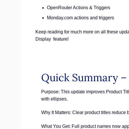
OpenRouter Actions & Triggers
Monday.com actions and triggers
Keep reading for much more on all these updat
Display feature!
Quick Summary – 
Purpose: This update improves Product Titl
with ellipses.
Why It Matters: Clear product titles reduce 
What You Get: Full product names now app