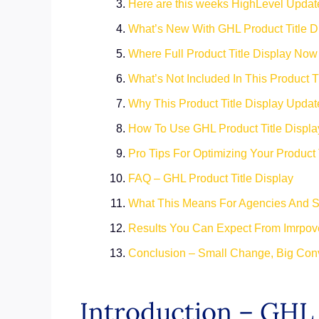
Here are this weeks HighLevel Updat
What’s New With GHL Product Title D
Where Full Product Title Display No
What’s Not Included In This Product T
Why This Product Title Display Updat
How To Use GHL Product Title Displa
Pro Tips For Optimizing Your Product 
FAQ – GHL Product Title Display
What This Means For Agencies And 
Results You Can Expect From Imrpove
Conclusion – Small Change, Big Con
Introduction – GHL 