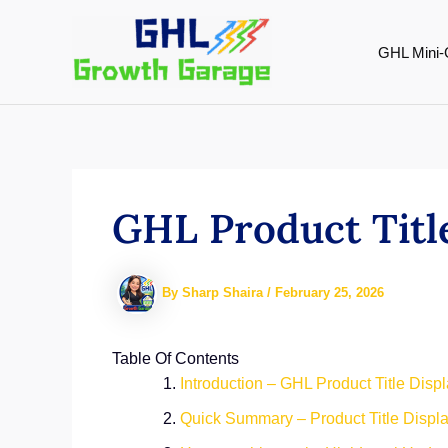
Skip
to
GHL Mini-
content
GHL Product Titl
By
Sharp Shaira
/
February 25, 2026
Table Of Contents
Introduction – GHL Product Title Disp
Quick Summary – Product Title Displ