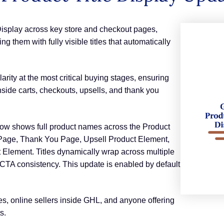
Display across key store and checkout pages,
 them with fully visible titles that automatically
ity at the most critical buying stages, ensuring
ide carts, checkouts, upsells, and thank you
ow shows full product names across the Product
 Page, Thank You Page, Upsell Product Element,
 Element. Titles dynamically wrap across multiple
 CTA consistency. This update is enabled by default
es, online sellers inside GHL, and anyone offering
s.