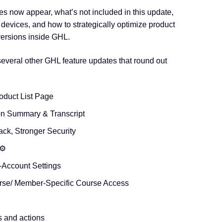
les now appear, what’s not included in this update,
devices, and how to strategically optimize product
ersions inside GHL.
veral other GHL feature updates that round out
oduct List Page
on Summary & Transcript
ack, Stronger Security
⚙️
-Account Settings
rse/ Member-Specific Course Access
s and actions