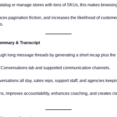
 catalog or manage stores with tons of SKUs, this makes browsin
uces pagination friction, and increases the likelihood of custom
s.
ummary & Transcript
ugh long message threads by generating a short recap plus the f
e Conversations tab and supported communication channels.
versations all day, sales reps, support staff, and agencies keep
s, improves accountability, enhances coaching, and creates clea