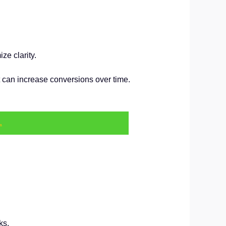
ze clarity.
 can increase conversions over time.
.
ks.