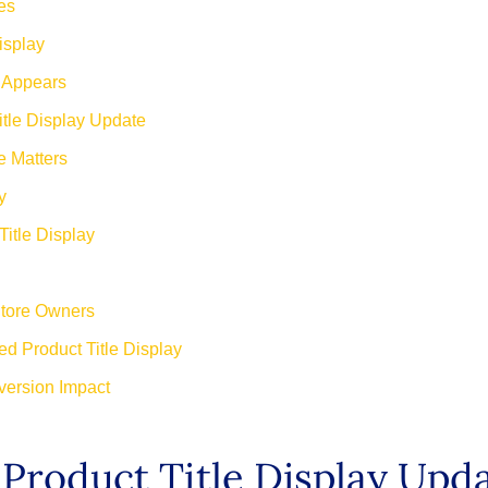
es
isplay
w Appears
itle Display Update
e Matters
y
Title Display
Store Owners
d Product Title Display
version Impact
Product Title Display Upd