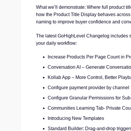
What we’ll demonstrate: Where full product tit
how the Product Title Display behaves across 
naming to improve buyer confidence and conv
The latest GoHighLevel Changelog includes se
your daily workflow:
Increase Products Per Page Count in Pr
Conversation AI – Generate Conversati
Kollab App – More Control, Better Playb
Configure payment provider by channel 
Configure Granular Permissions for Sub
Communities Learning Tab- Private Cou
Introducing New Templates
Standard Builder: Drag-and-drop trigger