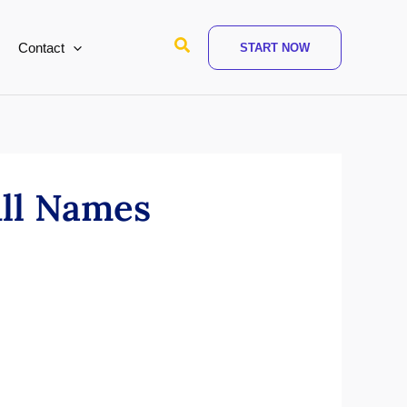
Search
Contact
START NOW
ull Names