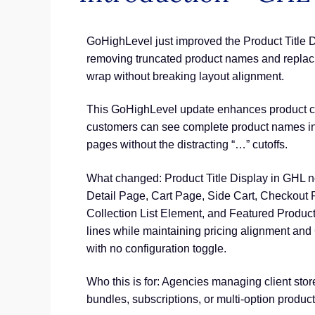
GoHighLevel just improved the Product Title 
removing truncated product names and replacing
wrap without breaking layout alignment.
This GoHighLevel update enhances product clar
customers can see complete product names ins
pages without the distracting “…” cutoffs.
What changed: Product Title Display in GHL n
Detail Page, Cart Page, Side Cart, Checkout
Collection List Element, and Featured Product
lines while maintaining pricing alignment and
with no configuration toggle.
Who this is for: Agencies managing client stor
bundles, subscriptions, or multi-option product