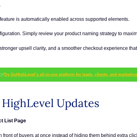
.
feature is automatically enabled across supported elements.
nfiguration. Simply review your product naming strategy to maximi
ronger upsell clarity, and a smoother checkout experience that
👉
Try GoHighLevel’s all-in-one platform for leads, clients, and marketing
s HighLevel Updates
t List Page
 front of buyers at once instead of hiding them behind extra clic