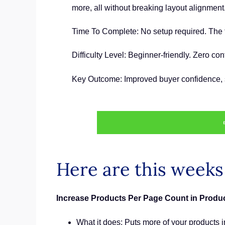
more, all without breaking layout alignment
Time To Complete: No setup required. The 
Difficulty Level: Beginner-friendly. Zero co
Key Outcome: Improved buyer confidence, st
Here are this week
Increase Products Per Page Count in Produc
What it does: Puts more of your products in