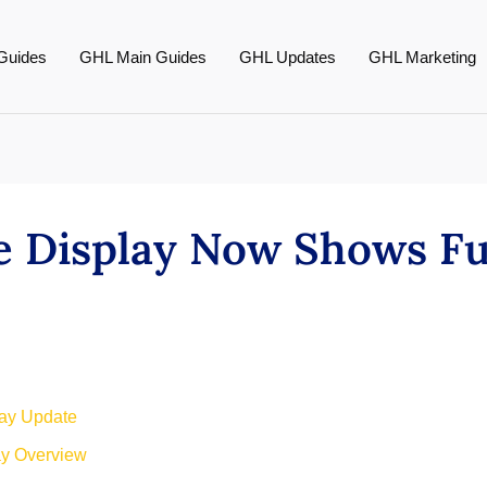
Guides
GHL Main Guides
GHL Updates
GHL Marketing
e Display Now Shows F
lay Update
ay Overview