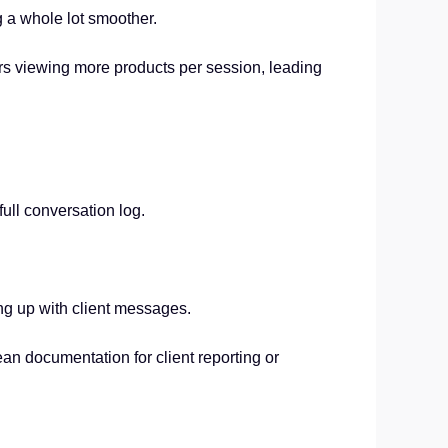
g a whole lot smoother.
ers viewing more products per session, leading
ull conversation log.
ing up with client messages.
n documentation for client reporting or