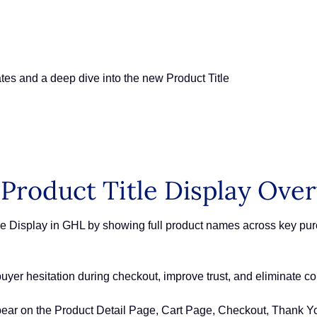
es and a deep dive into the new Product Title
Product Title Display Ove
e Display in GHL by showing full product names across key pur
buyer hesitation during checkout, improve trust, and eliminate con
ear on the Product Detail Page, Cart Page, Checkout, Thank Y