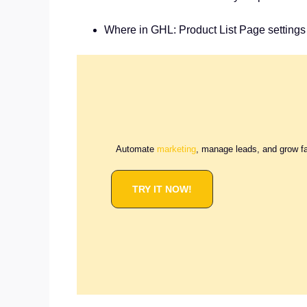
Where in GHL: Product List Page settings 
Automate
marketing
, manage leads, and grow f
TRY IT NOW!