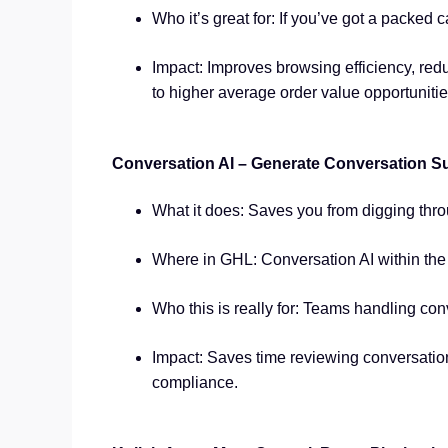
Who it’s great for: If you’ve got a packed
Impact: Improves browsing efficiency, red
to higher average order value opportunitie
Conversation AI – Generate Conversation S
What it does: Saves you from digging thro
Where in GHL: Conversation AI within th
Who this is really for: Teams handling con
Impact: Saves time reviewing conversation
compliance.