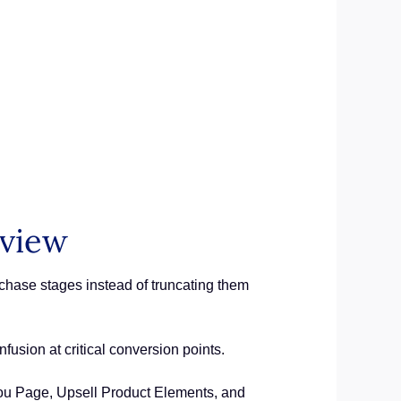
rview
chase stages instead of truncating them
fusion at critical conversion points.
ou Page, Upsell Product Elements, and