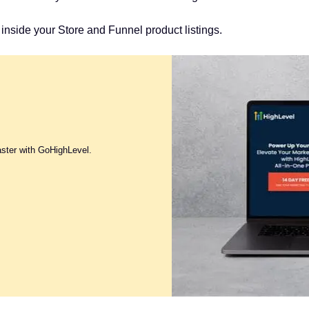
inside your Store and Funnel product listings.
aster with GoHighLevel.