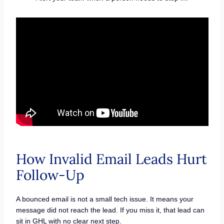
How Invalid Email Leads Hurt
Follow-Up
A bounced email is not a small tech issue. It means your
message did not reach the lead. If you miss it, that lead can
sit in GHL with no clear next step.