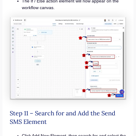
The If / Else action element will now appear on the
workflow canvas.
Step 11 – Search for and Add the Send
SMS Element
Click Add New Element, then search for and select the