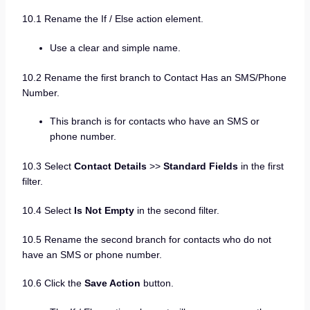
10.1 Rename the If / Else action element.
Use a clear and simple name.
10.2 Rename the first branch to Contact Has an SMS/Phone
Number.
This branch is for contacts who have an SMS or
phone number.
10.3 Select
Contact Details
>>
Standard Fields
in the first
filter.
10.4 Select
Is Not Empty
in the second filter.
10.5 Rename the second branch for contacts who do not
have an SMS or phone number.
10.6 Click the
Save Action
button.