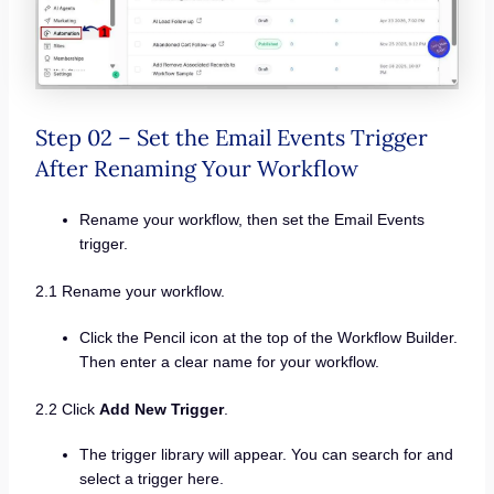
Step 02 – Set the Email Events Trigger
After Renaming Your Workflow
Rename your workflow, then set the Email Events
trigger.
2.1 Rename your workflow.
Click the Pencil icon at the top of the Workflow Builder.
Then enter a clear name for your workflow.
2.2 Click
Add New Trigger
.
The trigger library will appear. You can search for and
select a trigger here.