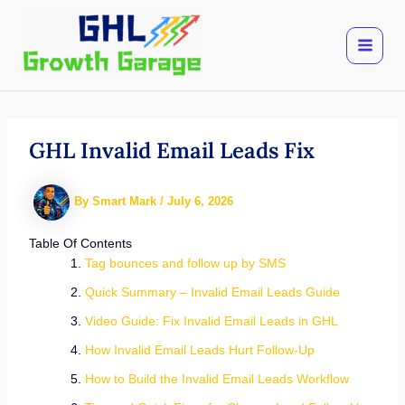
Skip
to
content
GHL Invalid Email Leads Fix
By
Smart Mark
/
July 6, 2026
Table Of Contents
Tag bounces and follow up by SMS
Quick Summary – Invalid Email Leads Guide
Video Guide: Fix Invalid Email Leads in GHL
How Invalid Email Leads Hurt Follow-Up
How to Build the Invalid Email Leads Workflow