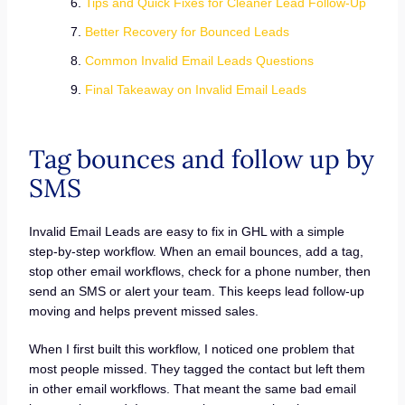
Tips and Quick Fixes for Cleaner Lead Follow-Up
Better Recovery for Bounced Leads
Common Invalid Email Leads Questions
Final Takeaway on Invalid Email Leads
Tag bounces and follow up by
SMS
Invalid Email Leads are easy to fix in GHL with a simple
step-by-step workflow. When an email bounces, add a tag,
stop other email workflows, check for a phone number, then
send an SMS or alert your team. This keeps lead follow-up
moving and helps prevent missed sales.
When I first built this workflow, I noticed one problem that
most people missed. They tagged the contact but left them
in other email workflows. That meant the same bad email