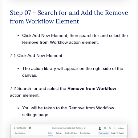
Step 07 – Search for and Add the Remove
from Workflow Element
Click Add New Element, then search for and select the
Remove from Workflow action element.
7.1 Click Add New Element.
The action library will appear on the right side of the
canvas.
7.2 Search for and select the
Remove from Workflow
action element.
You will be taken to the Remove from Workflow
settings page.