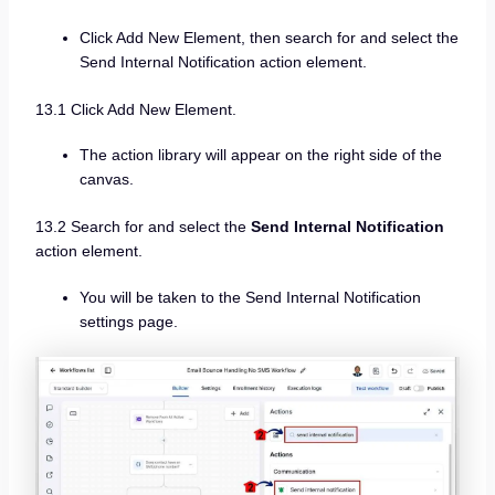
Click Add New Element, then search for and select the
Send Internal Notification action element.
13.1 Click Add New Element.
The action library will appear on the right side of the
canvas.
13.2 Search for and select the
Send Internal Notification
action element.
You will be taken to the Send Internal Notification
settings page.