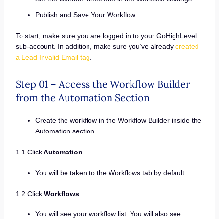
Publish and Save Your Workflow.
To start, make sure you are logged in to your GoHighLevel
sub-account. In addition, make sure you’ve already
created
a Lead Invalid Email tag
.
Step 01 – Access the Workflow Builder
from the Automation Section
Create the workflow in the Workflow Builder inside the
Automation section.
1.1 Click
Automation
.
You will be taken to the Workflows tab by default.
1.2 Click
Workflows
.
You will see your workflow list. You will also see