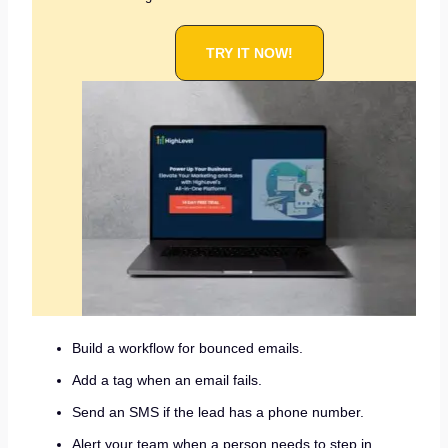
TRY IT NOW!
Build a workflow for bounced emails.
Add a tag when an email fails.
Send an SMS if the lead has a phone number.
Alert your team when a person needs to step in.