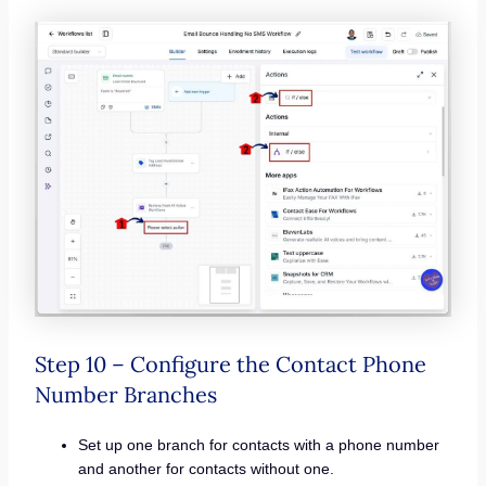
Step 10 – Configure the Contact Phone
Number Branches
Set up one branch for contacts with a phone number
and another for contacts without one.