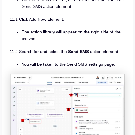
Send SMS action element.
11.1 Click Add New Element.
The action library will appear on the right side of the
canvas.
11.2 Search for and select the
Send SMS
action element.
You will be taken to the Send SMS settings page.