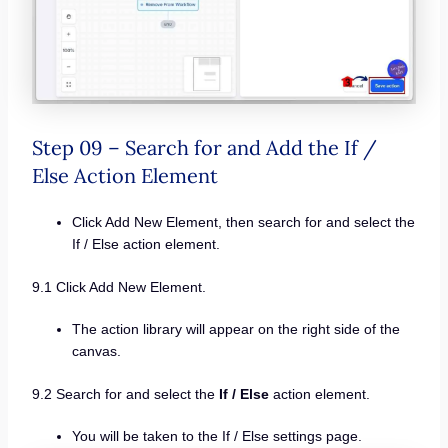
Step 09 – Search for and Add the If /
Else Action Element
Click Add New Element, then search for and select the
If / Else action element.
9.1 Click Add New Element.
The action library will appear on the right side of the
canvas.
9.2 Search for and select the
If / Else
action element.
You will be taken to the If / Else settings page.