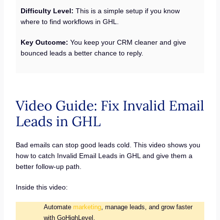
Difficulty Level:
This is a simple setup if you know
where to find workflows in GHL.
Key Outcome:
You keep your CRM cleaner and give
bounced leads a better chance to reply.
Video Guide: Fix Invalid Email
Leads in GHL
Bad emails can stop good leads cold. This video shows you
how to catch Invalid Email Leads in GHL and give them a
better follow-up path.
Inside this video:
Automate
marketing
, manage leads, and grow faster
with GoHighLevel.