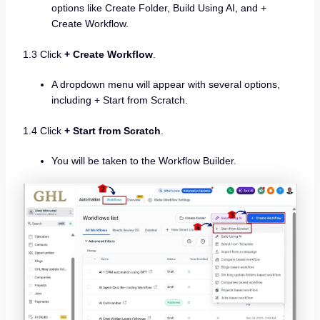
options like Create Folder, Build Using AI, and +
Create Workflow.
1.3 Click
+ Create Workflow
.
A dropdown menu will appear with several options,
including + Start from Scratch.
1.4 Click
+ Start from Scratch
.
You will be taken to the Workflow Builder.