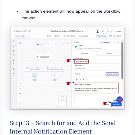
The action element will now appear on the workflow
canvas.
Step 13 – Search for and Add the Send
Internal Notification Element