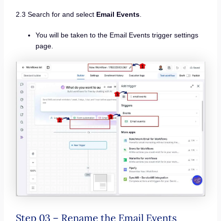
2.3 Search for and select
Email Events
.
You will be taken to the Email Events trigger settings
page.
Step 03 – Rename the Email Events