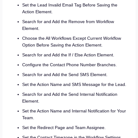
Set the Lead Invalid Email Tag Before Saving the
Action Element.
Search for and Add the Remove from Workflow
Element.
Choose the All Workflows Except Current Workflow
Option Before Saving the Action Element.
Search for and Add the If / Else Action Element.
Configure the Contact Phone Number Branches.
Search for and Add the Send SMS Element.
Set the Action Name and SMS Message for the Lead.
Search for and Add the Send Internal Notification
Element.
Set the Action Name and Internal Notification for Your
Team.
Set the Redirect Page and Team Assignee.
Set the Contact Timezone in the Workflow Settings.