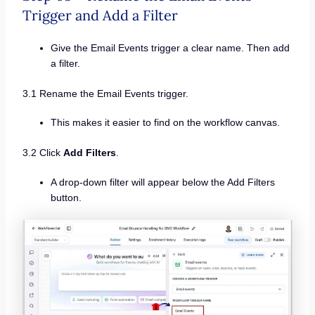
Trigger and Add a Filter
Give the Email Events trigger a clear name. Then add
a filter.
3.1 Rename the Email Events trigger.
This makes it easier to find on the workflow canvas.
3.2 Click
Add Filters
.
A drop-down filter will appear below the Add Filters
button.