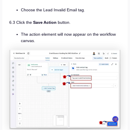
Choose the Lead Invalid Email tag.
6.3 Click the
Save Action
button.
The action element will now appear on the workflow
canvas.