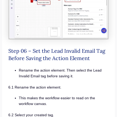
Step 06 – Set the Lead Invalid Email Tag
Before Saving the Action Element
Rename the action element. Then select the Lead
Invalid Email tag before saving it.
6.1 Rename the action element.
This makes the workflow easier to read on the
workflow canvas.
6.2 Select your created tag.