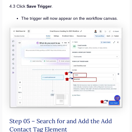
4.3 Click
Save Trigger
.
The trigger will now appear on the workflow canvas.
Step 05 – Search for and Add the Add
Contact Tag Element