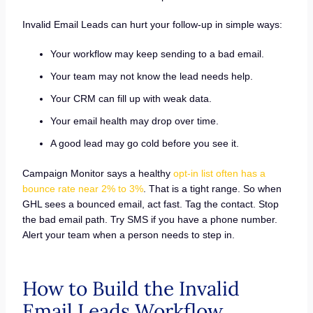
Invalid Email Leads can hurt your follow-up in simple ways:
Your workflow may keep sending to a bad email.
Your team may not know the lead needs help.
Your CRM can fill up with weak data.
Your email health may drop over time.
A good lead may go cold before you see it.
Campaign Monitor says a healthy
opt-in list often has a
bounce rate near 2% to 3%
. That is a tight range. So when
GHL sees a bounced email, act fast. Tag the contact. Stop
the bad email path. Try SMS if you have a phone number.
Alert your team when a person needs to step in.
How to Build the Invalid
Email Leads Workflow