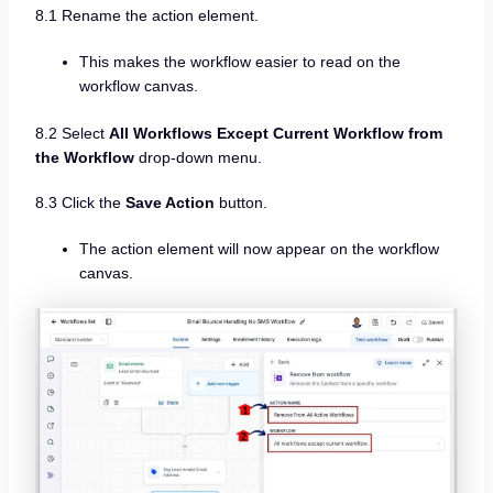
8.1 Rename the action element.
This makes the workflow easier to read on the
workflow canvas.
8.2 Select
All Workflows Except Current Workflow from
the Workflow
drop-down menu.
8.3 Click the
Save Action
button.
The action element will now appear on the workflow
canvas.