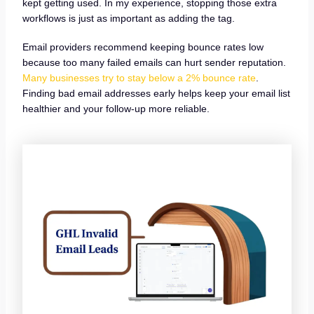
kept getting used. In my experience, stopping those extra
workflows is just as important as adding the tag.
Email providers recommend keeping bounce rates low
because too many failed emails can hurt sender reputation.
Many businesses try to stay below a 2% bounce rate
.
Finding bad email addresses early helps keep your email list
healthier and your follow-up more reliable.