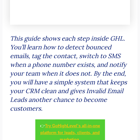
This guide shows each step inside GHL.
You’ll learn how to detect bounced
emails, tag the contact, switch to SMS
when a phone number exists, and notify
your team when it does not. By the end,
you will have a simple system that keeps
your CRM clean and gives Invalid Email
Leads another chance to become
customers.
👉
Try GoHighLevel’s all-in-one
platform for leads, clients, and
marketing.