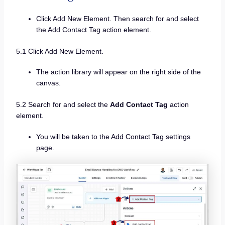
Click Add New Element. Then search for and select
the Add Contact Tag action element.
5.1 Click Add New Element.
The action library will appear on the right side of the
canvas.
5.2 Search for and select the
Add Contact Tag
action
element.
You will be taken to the Add Contact Tag settings
page.