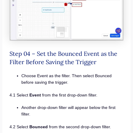
Step 04 – Set the Bounced Event as the
Filter Before Saving the Trigger
Choose Event as the filter. Then select Bounced
before saving the trigger.
4.1 Select
Event
from the first drop-down filter.
Another drop-down filter will appear below the first
filter.
4.2 Select
Bounced
from the second drop-down filter.