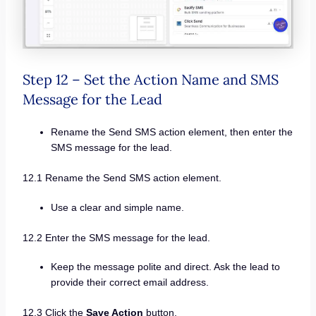
Step 12 – Set the Action Name and SMS
Message for the Lead
Rename the Send SMS action element, then enter the
SMS message for the lead.
12.1 Rename the Send SMS action element.
Use a clear and simple name.
12.2 Enter the SMS message for the lead.
Keep the message polite and direct. Ask the lead to
provide their correct email address.
12.3 Click the
Save Action
button.