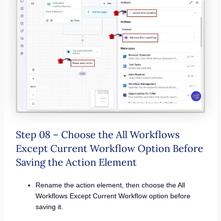
Step 08 – Choose the All Workflows
Except Current Workflow Option Before
Saving the Action Element
Rename the action element, then choose the All
Workflows Except Current Workflow option before
saving it.