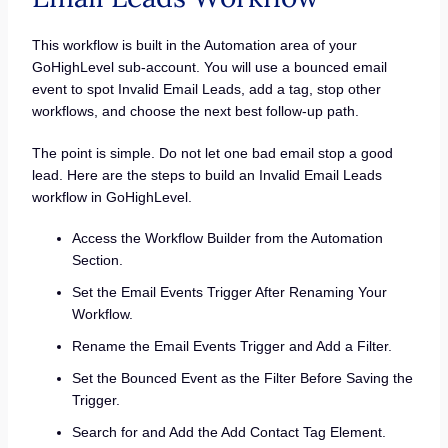
This workflow is built in the Automation area of your
GoHighLevel sub-account. You will use a bounced email
event to spot Invalid Email Leads, add a tag, stop other
workflows, and choose the next best follow-up path.
The point is simple. Do not let one bad email stop a good
lead. Here are the steps to build an Invalid Email Leads
workflow in GoHighLevel.
Access the Workflow Builder from the Automation
Section.
Set the Email Events Trigger After Renaming Your
Workflow.
Rename the Email Events Trigger and Add a Filter.
Set the Bounced Event as the Filter Before Saving the
Trigger.
Search for and Add the Add Contact Tag Element.