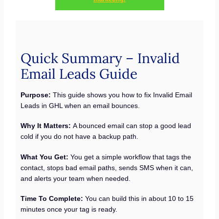
Quick Summary – Invalid
Email Leads Guide
Purpose:
This guide shows you how to fix Invalid Email
Leads in GHL when an email bounces.
Why It Matters:
A bounced email can stop a good lead
cold if you do not have a backup path.
What You Get:
You get a simple workflow that tags the
contact, stops bad email paths, sends SMS when it can,
and alerts your team when needed.
Time To Complete:
You can build this in about 10 to 15
minutes once your tag is ready.