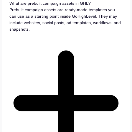
What are prebuilt campaign assets in GHL?
Prebuilt campaign assets are ready-made templates you
can use as a starting point inside GoHighLevel. They may
include websites, social posts, ad templates, workflows, and
snapshots.