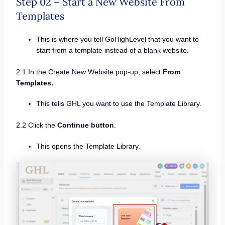
Step 02 – Start a New Website From
Templates
This is where you tell GoHighLevel that you want to
start from a template instead of a blank website.
2.1 In the Create New Website pop-up, select
From
Templates.
This tells GHL you want to use the Template Library.
2.2 Click the
Continue button
.
This opens the Template Library.