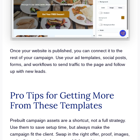
Once your website is published, you can connect it to the
rest of your campaign. Use your ad templates, social posts,
forms, and workflows to send traffic to the page and follow
up with new leads.
Pro Tips for Getting More
From These Templates
Prebuilt campaign assets are a shortcut, not a full strategy.
Use them to save setup time, but always make the
campaign fit the client. Swap in the right offer, proof, images,