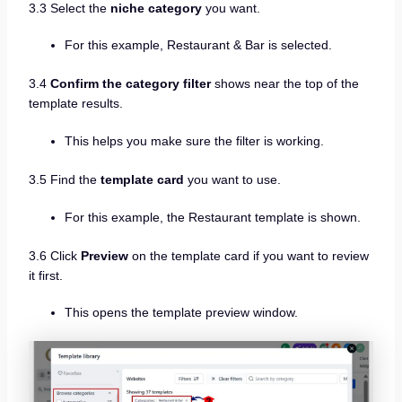
3.3 Select the
niche category
you want.
For this example, Restaurant & Bar is selected.
3.4
Confirm the category filter
shows near the top of the
template results.
This helps you make sure the filter is working.
3.5 Find the
template card
you want to use.
For this example, the Restaurant template is shown.
3.6 Click
Preview
on the template card if you want to review
it first.
This opens the template preview window.