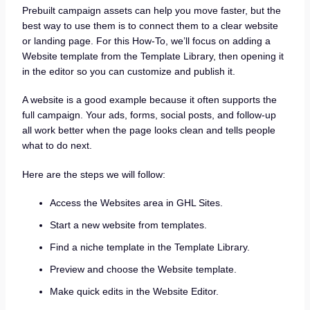
Prebuilt campaign assets can help you move faster, but the
best way to use them is to connect them to a clear website
or landing page. For this How-To, we’ll focus on adding a
Website template from the Template Library, then opening it
in the editor so you can customize and publish it.
A website is a good example because it often supports the
full campaign. Your ads, forms, social posts, and follow-up
all work better when the page looks clean and tells people
what to do next.
Here are the steps we will follow:
Access the Websites area in GHL Sites.
Start a new website from templates.
Find a niche template in the Template Library.
Preview and choose the Website template.
Make quick edits in the Website Editor.