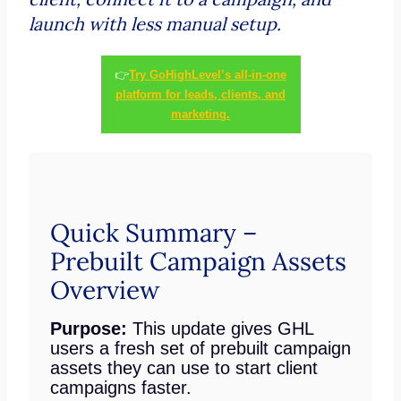
launch with less manual setup.
👉
Try GoHighLevel’s all-in-one
platform for leads, clients, and
marketing.
Quick Summary –
Prebuilt Campaign Assets
Overview
Purpose:
This update gives GHL
users a fresh set of prebuilt campaign
assets they can use to start client
campaigns faster.