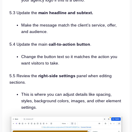
your agency logo if this is a demo.
5.3 Update the
main headline and subtext.
Make the message match the client’s service, offer,
and audience.
5.4 Update the main
call-to-action button
.
Change the button text so it matches the action you
want visitors to take.
5.5 Review the
right-side settings
panel when editing
sections.
This is where you can adjust details like spacing,
styles, background colors, images, and other element
settings.