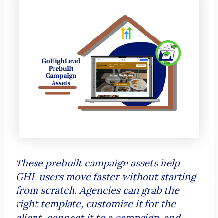
These prebuilt campaign assets help
GHL users move faster without starting
from scratch. Agencies can grab the
right template, customize it for the
client, connect it to a campaign, and