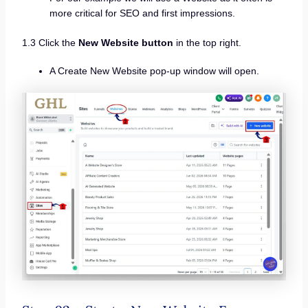
more critical for SEO and first impressions.
1.3 Click the
New Website button
in the top right.
A Create New Website pop-up window will open.