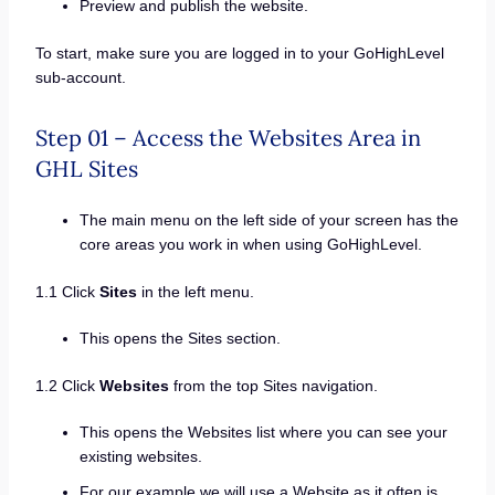
Preview and publish the website.
To start, make sure you are logged in to your GoHighLevel
sub-account.
Step 01 – Access the Websites Area in
GHL Sites
The main menu on the left side of your screen has the
core areas you work in when using GoHighLevel.
1.1 Click
Sites
in the left menu.
This opens the Sites section.
1.2 Click
Websites
from the top Sites navigation.
This opens the Websites list where you can see your
existing websites.
For our example we will use a Website as it often is