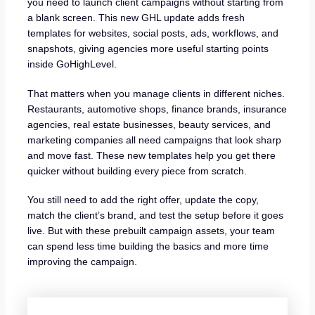
you need to launch client campaigns without starting from
a blank screen. This new GHL update adds fresh
templates for websites, social posts, ads, workflows, and
snapshots, giving agencies more useful starting points
inside GoHighLevel.
That matters when you manage clients in different niches.
Restaurants, automotive shops, finance brands, insurance
agencies, real estate businesses, beauty services, and
marketing companies all need campaigns that look sharp
and move fast. These new templates help you get there
quicker without building every piece from scratch.
You still need to add the right offer, update the copy,
match the client’s brand, and test the setup before it goes
live. But with these prebuilt campaign assets, your team
can spend less time building the basics and more time
improving the campaign.