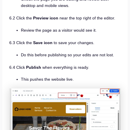
desktop and mobile views.
6.2 Click the
Preview icon
near the top right of the editor.
Review the page as a visitor would see it.
6.3 Click the
Save icon
to save your changes.
Do this before publishing so your edits are not lost.
6.4 Click
Publish
when everything is ready.
This pushes the website live.