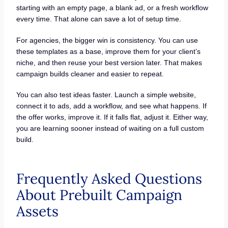
starting with an empty page, a blank ad, or a fresh workflow
every time. That alone can save a lot of setup time.
For agencies, the bigger win is consistency. You can use
these templates as a base, improve them for your client’s
niche, and then reuse your best version later. That makes
campaign builds cleaner and easier to repeat.
You can also test ideas faster. Launch a simple website,
connect it to ads, add a workflow, and see what happens. If
the offer works, improve it. If it falls flat, adjust it. Either way,
you are learning sooner instead of waiting on a full custom
build.
Frequently Asked Questions
About Prebuilt Campaign
Assets