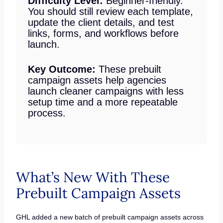
Difficulty Level:
Beginner-friendly.
You should still review each template,
update the client details, and test
links, forms, and workflows before
launch.
Key Outcome:
These prebuilt
campaign assets help agencies
launch cleaner campaigns with less
setup time and a more repeatable
process.
What’s New With These
Prebuilt Campaign Assets
GHL added a new batch of prebuilt campaign assets across