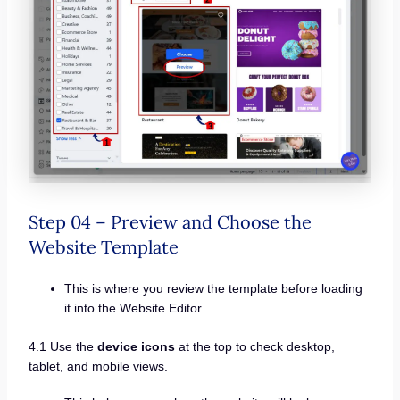
Step 04 – Preview and Choose the
Website Template
This is where you review the template before loading
it into the Website Editor.
4.1 Use the
device icons
at the top to check desktop,
tablet, and mobile views.