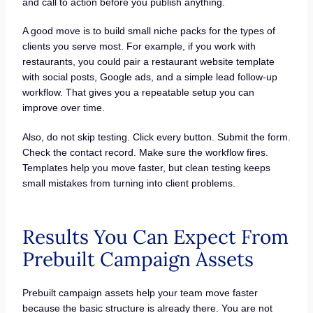
and call to action before you publish anything.
A good move is to build small niche packs for the types of
clients you serve most. For example, if you work with
restaurants, you could pair a restaurant website template
with social posts, Google ads, and a simple lead follow-up
workflow. That gives you a repeatable setup you can
improve over time.
Also, do not skip testing. Click every button. Submit the form.
Check the contact record. Make sure the workflow fires.
Templates help you move faster, but clean testing keeps
small mistakes from turning into client problems.
Results You Can Expect From
Prebuilt Campaign Assets
Prebuilt campaign assets help your team move faster
because the basic structure is already there. You are not