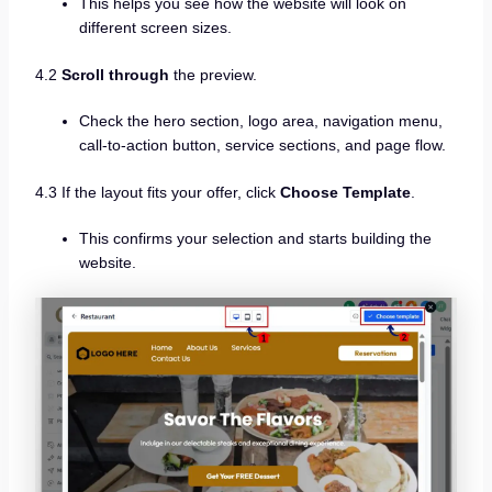
This helps you see how the website will look on
different screen sizes.
4.2
Scroll through
the preview.
Check the hero section, logo area, navigation menu,
call-to-action button, service sections, and page flow.
4.3 If the layout fits your offer, click
Choose Template
.
This confirms your selection and starts building the
website.