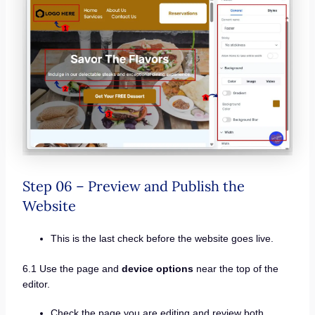
Step 06 – Preview and Publish the
Website
This is the last check before the website goes live.
6.1 Use the page and
device options
near the top of the
editor.
Check the page you are editing and review both