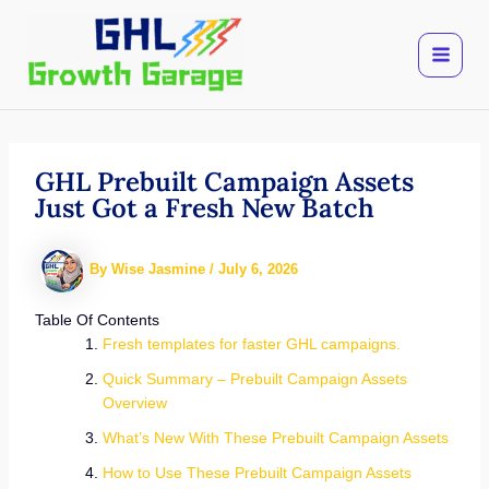
Skip
to
content
GHL Prebuilt Campaign Assets
Just Got a Fresh New Batch
By
Wise Jasmine
/
July 6, 2026
Table Of Contents
Fresh templates for faster GHL campaigns.
Quick Summary – Prebuilt Campaign Assets
Overview
What’s New With These Prebuilt Campaign Assets
How to Use These Prebuilt Campaign Assets