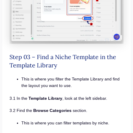
Step 03 – Find a Niche Template in the
Template Library
This is where you filter the Template Library and find
the layout you want to use.
3.1 In the
Template Library
, look at the left sidebar.
3.2 Find the
Browse Categories
section.
This is where you can filter templates by niche.