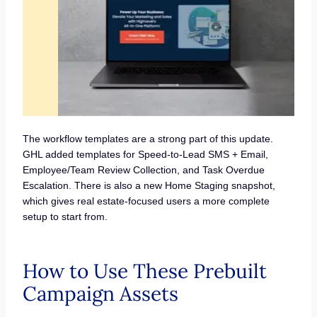
The workflow templates are a strong part of this update.
GHL added templates for Speed-to-Lead SMS + Email,
Employee/Team Review Collection, and Task Overdue
Escalation. There is also a new Home Staging snapshot,
which gives real estate-focused users a more complete
setup to start from.
How to Use These Prebuilt
Campaign Assets