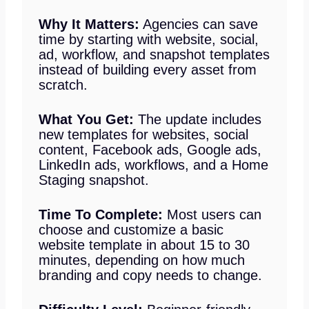
Why It Matters:
Agencies can save
time by starting with website, social,
ad, workflow, and snapshot templates
instead of building every asset from
scratch.
What You Get:
The update includes
new templates for websites, social
content, Facebook ads, Google ads,
LinkedIn ads, workflows, and a Home
Staging snapshot.
Time To Complete:
Most users can
choose and customize a basic
website template in about 15 to 30
minutes, depending on how much
branding and copy needs to change.