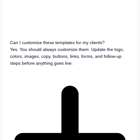
Can I customize these templates for my clients?
Yes. You should always customize them. Update the logo,
colors, images, copy, buttons, links, forms, and follow-up
steps before anything goes live.