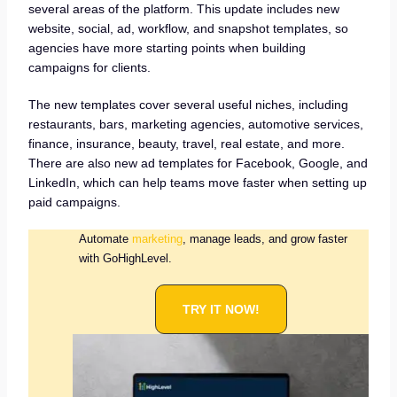
several areas of the platform. This update includes new
website, social, ad, workflow, and snapshot templates, so
agencies have more starting points when building
campaigns for clients.
The new templates cover several useful niches, including
restaurants, bars, marketing agencies, automotive services,
finance, insurance, beauty, travel, real estate, and more.
There are also new ad templates for Facebook, Google, and
LinkedIn, which can help teams move faster when setting up
paid campaigns.
Automate
marketing
, manage leads, and grow faster
with GoHighLevel.
TRY IT NOW!