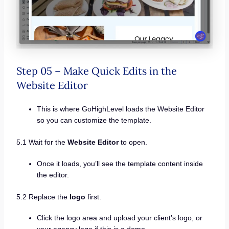
Step 05 – Make Quick Edits in the
Website Editor
This is where GoHighLevel loads the Website Editor
so you can customize the template.
5.1 Wait for the
Website Editor
to open.
Once it loads, you’ll see the template content inside
the editor.
5.2 Replace the
logo
first.
Click the logo area and upload your client’s logo, or