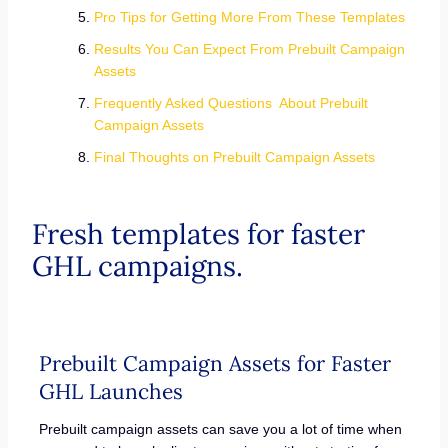
Pro Tips for Getting More From These Templates
Results You Can Expect From Prebuilt Campaign
Assets
Frequently Asked Questions About Prebuilt
Campaign Assets
Final Thoughts on Prebuilt Campaign Assets
Fresh templates for faster
GHL campaigns.
Prebuilt Campaign Assets for Faster
GHL Launches
Prebuilt campaign assets can save you a lot of time when