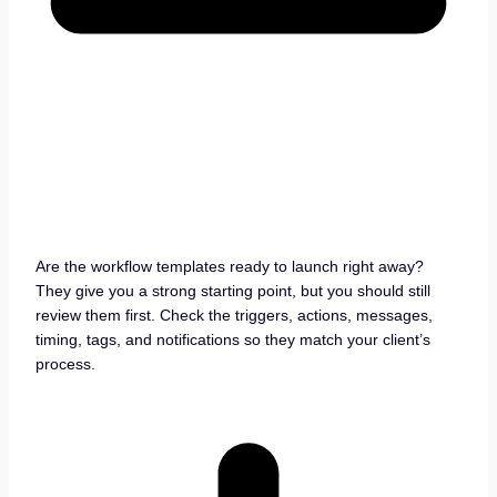
Are the workflow templates ready to launch right away?
They give you a strong starting point, but you should still
review them first. Check the triggers, actions, messages,
timing, tags, and notifications so they match your client’s
process.