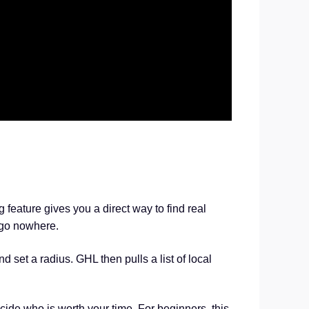
feature gives you a direct way to find real
t go nowhere.
 set a radius. GHL then pulls a list of local
ide who is worth your time. For beginners, this