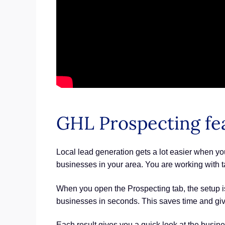
GHL Prospecting fe
Local lead generation gets a lot easier when you
businesses in your area. You are working with t
When you open the Prospecting tab, the setup is 
businesses in seconds. This saves time and gives
Each result gives you a quick look at the busin