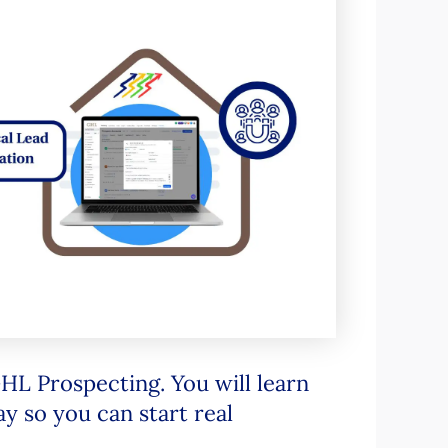
 GHL Prospecting. You will learn
ay so you can start real