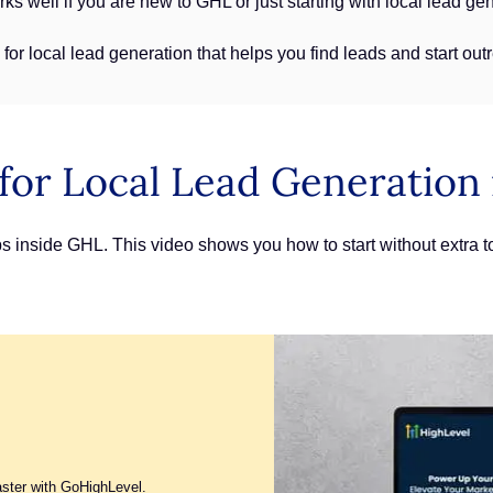
ks well if you are new to GHL or just starting with local lead ge
for local lead generation that helps you find leads and start ou
for Local Lead Generation
ps inside GHL. This video shows you how to start without extra t
aster with GoHighLevel.