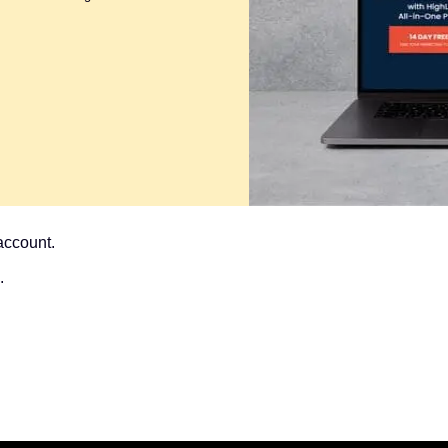
account.
.