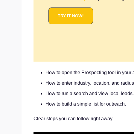
TRY IT NOW!
How to open the Prospecting tool in your 
How to enter industry, location, and radius
How to run a search and view local leads.
How to build a simple list for outreach.
Clear steps you can follow right away.