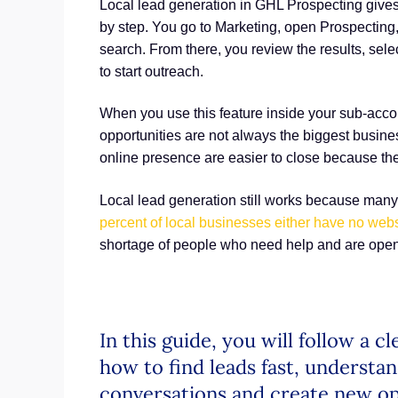
Local lead generation in GHL Prospecting gives
by step. You go to Marketing, open Prospecting, 
search. From there, you review the results, sel
to start outreach.
When you use this feature inside your sub-accou
opportunities are not always the biggest busine
online presence are easier to close because th
Local lead generation still works because man
percent of local businesses either have no webs
shortage of people who need help and are open 
In this guide, you will follow a 
how to find leads fast, understan
conversations and create new op