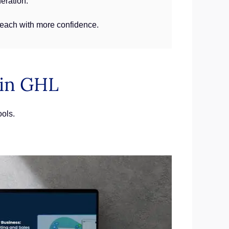
neration.
treach with more confidence.
 in GHL
ools.