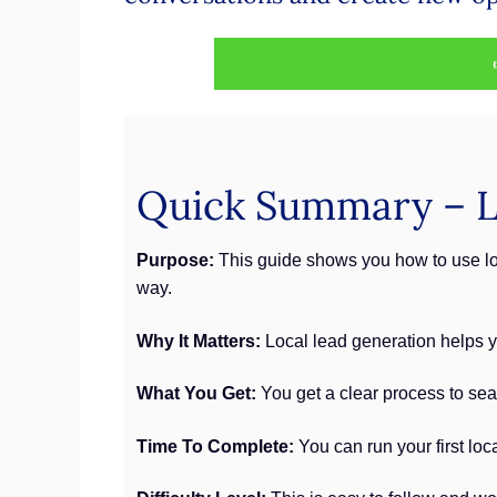
Quick Summary – L
Purpose:
This guide shows you how to use loc
way.
Why It Matters:
Local lead generation helps yo
What You Get:
You get a clear process to sea
Time To Complete:
You can run your first loc