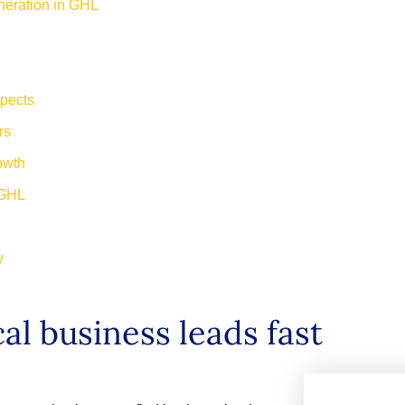
neration in GHL
spects
ers
rowth
n GHL
ay
al business leads fast