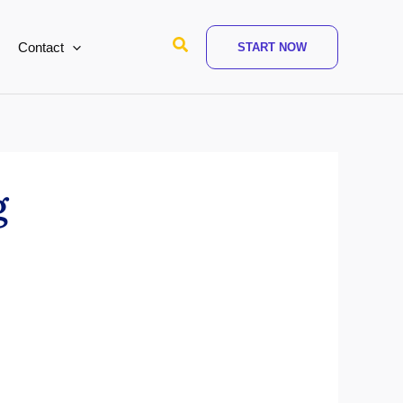
Search
Contact
START NOW
g