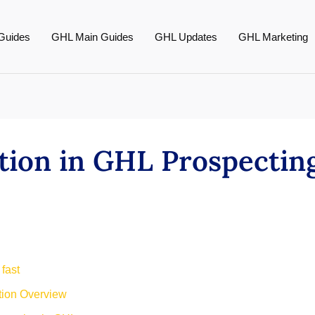
Guides
GHL Main Guides
GHL Updates
GHL Marketing
ation in GHL Prospectin
 fast
tion Overview