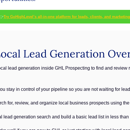
👉
Try GoHighLevel’s all-in-one platform for leads, clients, and marketing
ocal Lead Generation Ove
al lead generation inside GHL Prospecting to find and review r
u stay in control of your pipeline so you are not waiting for lea
rch for, review, and organize local business prospects using th
al lead generation search and build a basic lead list in less than