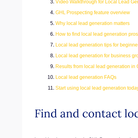
Video Walkthrough for Local Lead Ge
GHL Prospecting feature overview
Why local lead generation matters
How to find local lead generation pro
Local lead generation tips for beginn
Local lead generation for business g
Results from local lead generation i
Local lead generation FAQs
Start using local lead generation tod
Find and contact loc