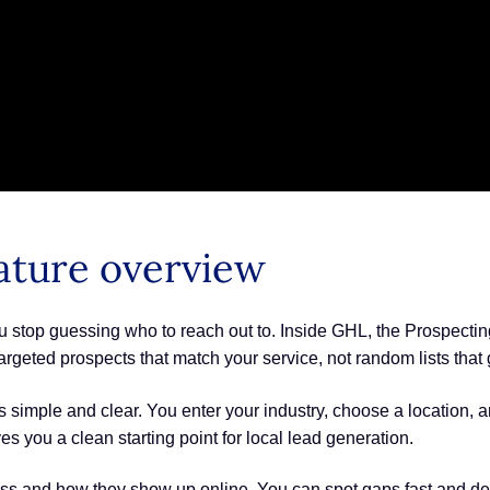
ature overview
 stop guessing who to reach out to. Inside GHL, the Prospecting 
argeted prospects that match your service, not random lists tha
simple and clear. You enter your industry, choose a location, and
 you a clean starting point for local lead generation.
ess and how they show up online. You can spot gaps fast and dec