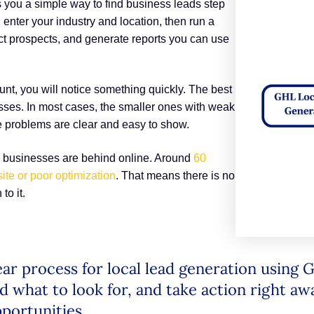
 you a simple way to find business leads step
enter your industry and location, then run a
ect prospects, and generate reports you can use
nt, you will notice something quickly. The best
sses. In most cases, the smaller ones with weak
e problems are clear and easy to show.
y businesses are behind online. Around
60
ite or poor optimization
. That means there is no
to it.
clear process for local lead generation using
d what to look for, and take action right aw
portunities.