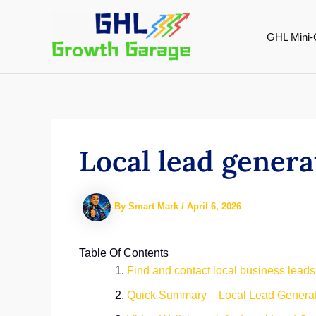
Skip
to
GHL Mini-
content
Local lead gener
By
Smart Mark
/
April 6, 2026
Table Of Contents
Find and contact local business leads
Quick Summary – Local Lead Genera