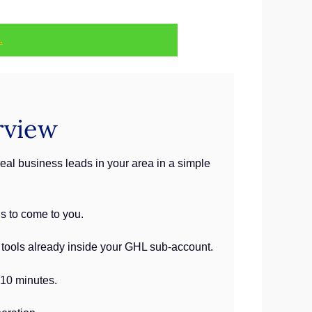
.
rview
eal business leads in your area in a simple
ds to come to you.
e tools already inside your GHL sub-account.
 10 minutes.