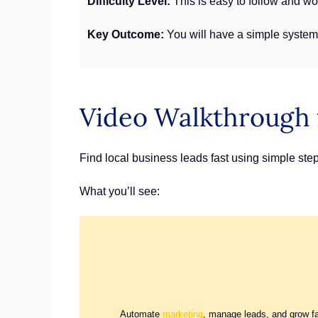
Difficulty Level:
This is easy to follow and wor
Key Outcome:
You will have a simple system 
Video Walkthrough 
Find local business leads fast using simple ste
What you’ll see:
Automate
marketing
, manage leads, and grow f