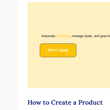
Automate
marketing
, manage leads, and grow f
TRY IT NOW!
How to Create a Product