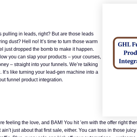
ls pulling in leads, right? But are those leads
ing dust? Hell no! It’s time to turn those warm
l just dropped the bomb to make it happen.
Now you can slap your products – your courses,
oney – straight into your funnels. We’re talking
s
. It’s like turning your lead-gen machine into a
out funnel product integration.
e feeling the love, and BAM! You hit ’em with the offer right then
 ain’t just about that first sale, either. You can toss in those ju