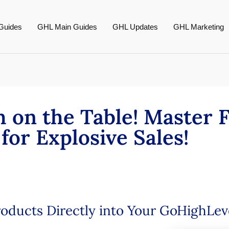
Guides
GHL Main Guides
GHL Updates
GHL Marketing
h on the Table! Master 
for Explosive Sales!
roducts Directly into Your GoHighLe