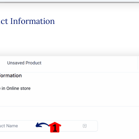
duct Information