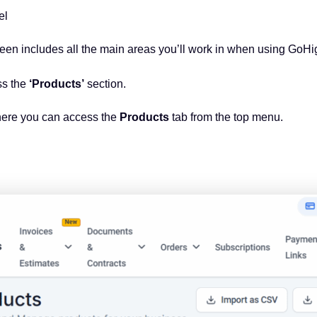
vel
reen includes all the main areas you’ll work in when using GoH
ss the
‘Products’
section.
here you can access the
Products
tab from the top menu.