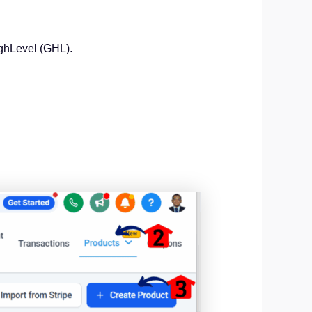
ighLevel (GHL).