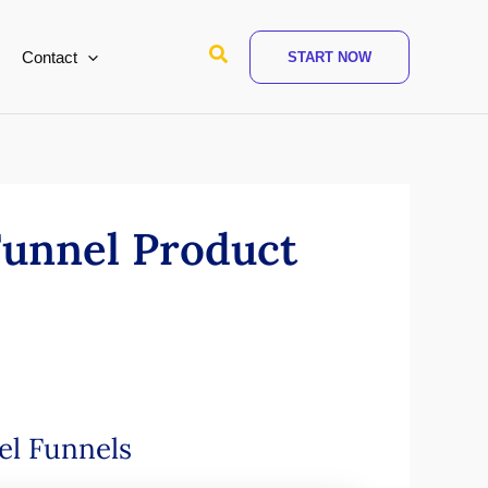
Search
Contact
START NOW
Funnel Product
vel Funnels