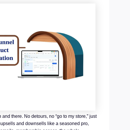
 and there. No detours, no “go to my store,” just
icy upsells and downsells like a seasoned pro,