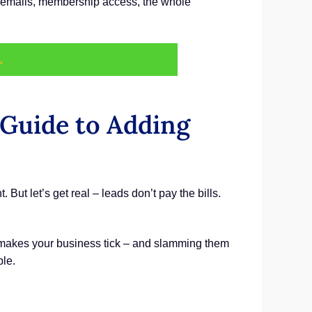
ome emails, membership access, the whole
.
 Guide to Adding
. But let’s get real – leads don’t pay the bills.
t makes your business tick – and slamming them
ple.