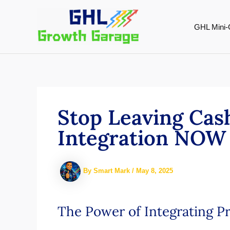
Skip
to
GHL Mini-
content
Stop Leaving Cas
Integration NOW 
By
Smart Mark
/
May 8, 2025
The Power of Integrating P