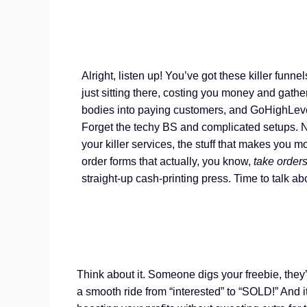
Alright, listen up! You’ve got these killer funne
just sitting there, costing you money and gather
bodies into paying customers, and GoHighLeve
Forget the techy BS and complicated setups. 
your killer services, the stuff that makes you m
order forms that actually, you know,
take order
straight-up cash-printing press. Time to talk ab
Think about it. Someone digs your freebie, they’r
a smooth ride from “interested” to “SOLD!” And it