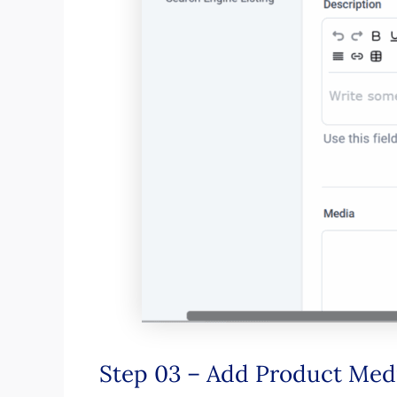
Step 03 – Add Product Med