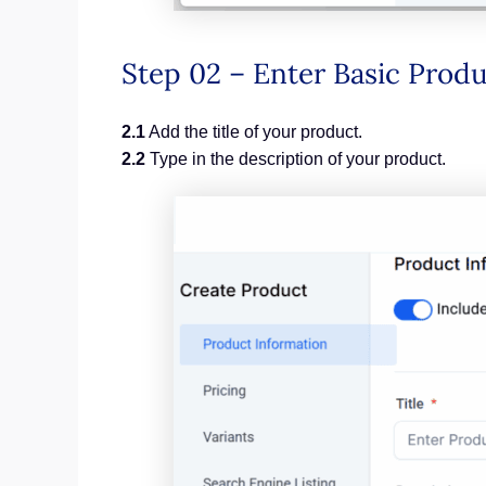
Step 02 – Enter Basic Pro
2.1
Add the title of your product.
2.2
Type in the description of your product.