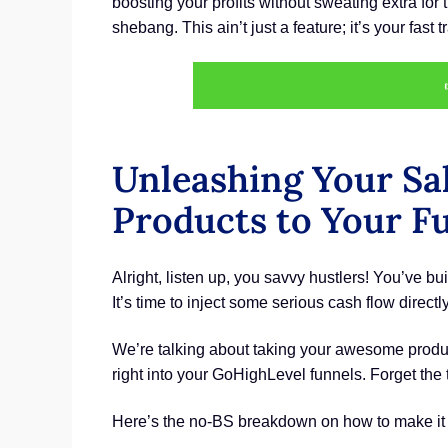
boosting your profits without sweating extra fo
shebang. This ain’t just a feature; it’s your fast
Unleashing Your Sa
Products to Your F
Alright, listen up, you savvy hustlers! You’ve buil
It’s time to inject some serious cash flow direc
We’re talking about taking your awesome produc
right into your GoHighLevel funnels. Forget th
Here’s the no-BS breakdown on how to make it r