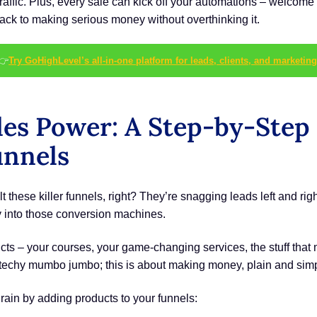
r traffic. Plus, every sale can kick off your automations – welc
 track to making serious money without overthinking it.
👉
Try GoHighLevel’s all-in-one platform for leads, clients, and marketing
les Power: A Step-by-Step
unnels
t these killer funnels, right? They’re snagging leads left and right
tly into those conversion machines.
ts – your courses, your game-changing services, the stuff tha
e techy mumbo jumbo; this is about making money, plain and sim
ain by adding products to your funnels: