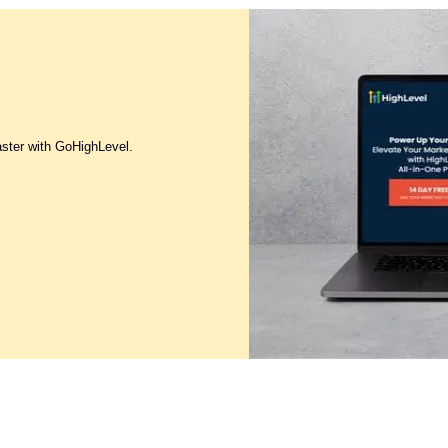
aster with GoHighLevel.