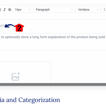
ia and Categorization