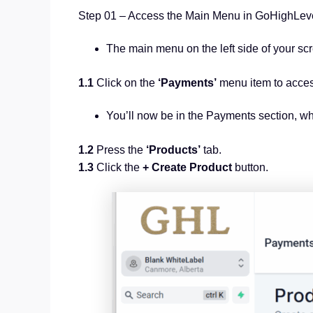
Step 01 – Access the Main Menu in GoHighLe
The main menu on the left side of your sc
1.1
Click on the
‘Payments’
menu item to acce
You’ll now be in the Payments section, w
1.2
Press the
‘Products’
tab.
1.3
Click the
+ Create Product
button.