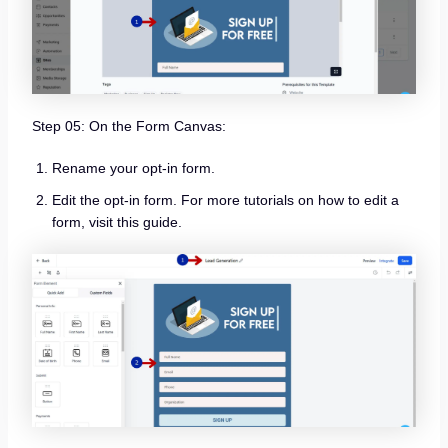
Step 05: On the Form Canvas:
Rename your opt-in form.
Edit the opt-in form. For more tutorials on how to edit a
form, visit this guide.