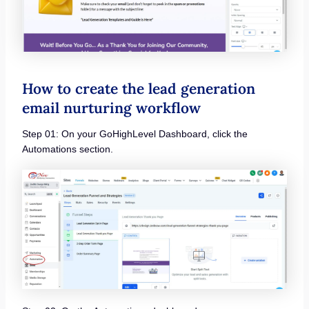
How to create the lead generation
email nurturing workflow
Step 01: On your GoHighLevel Dashboard, click the
Automations section.