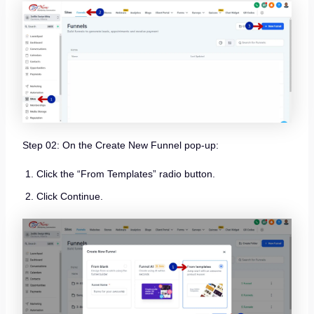
Step 02: On the Create New Funnel pop-up:
Click the “From Templates” radio button.
Click Continue.