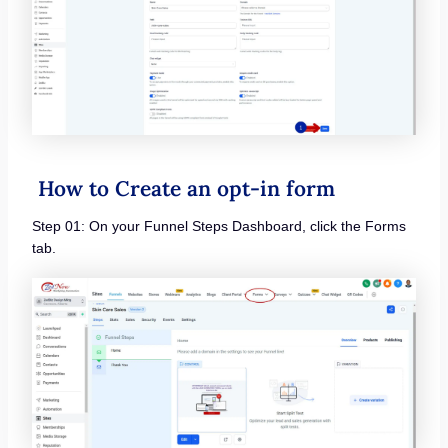
How to Create an opt-in form
Step 01: On your Funnel Steps Dashboard, click the Forms
tab.