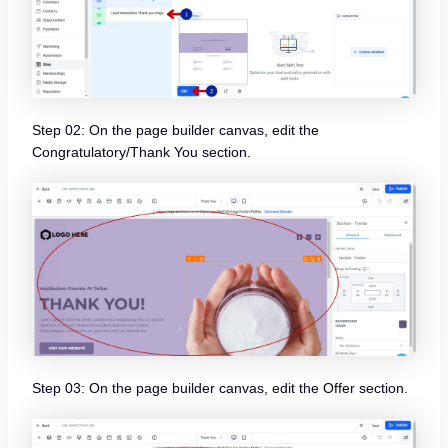
Step 02: On the page builder canvas, edit the
Congratulatory/Thank You section.
Step 03: On the page builder canvas, edit the Offer section.