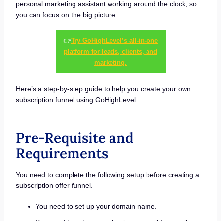
personal marketing assistant working around the clock, so
you can focus on the big picture.
👉
Try GoHighLevel’s all-in-one
platform for leads, clients, and
marketing.
Here’s a step-by-step guide to help you create your own
subscription funnel using GoHighLevel:
Pre-Requisite and
Requirements
You need to complete the following setup before creating a
subscription offer funnel.
You need to set up your domain name.