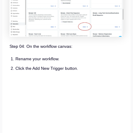
Step 04: On the workflow canvas:
Rename your workflow.
Click the Add New Trigger button.