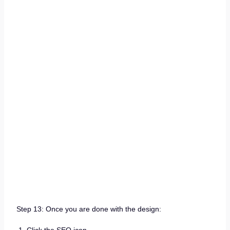
Step 13: Once you are done with the design: