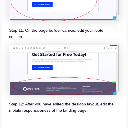
Step 11: On the page builder canvas, edit your footer
section.
Step 12: After you have edited the desktop layout, edit the
mobile responsiveness of the landing page.