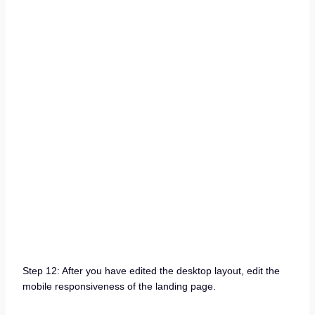
Step 12: After you have edited the desktop layout, edit the
mobile responsiveness of the landing page.