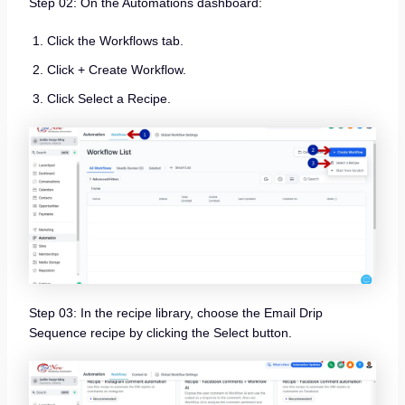
Step 02: On the Automations dashboard:
Click the Workflows tab.
Click + Create Workflow.
Click Select a Recipe.
Step 03: In the recipe library, choose the Email Drip
Sequence recipe by clicking the Select button.