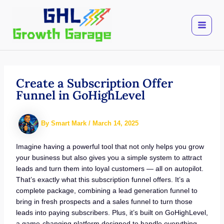
Skip
to
content
Create a Subscription Offer
Funnel in GoHighLevel
By
Smart Mark
/
March 14, 2025
Imagine having a powerful tool that not only helps you grow
your business but also gives you a simple system to attract
leads and turn them into loyal customers — all on autopilot.
That’s exactly what this subscription funnel offers. It’s a
complete package, combining a lead generation funnel to
bring in fresh prospects and a sales funnel to turn those
leads into paying subscribers. Plus, it’s built on GoHighLevel,
a game-changing platform designed to handle everything