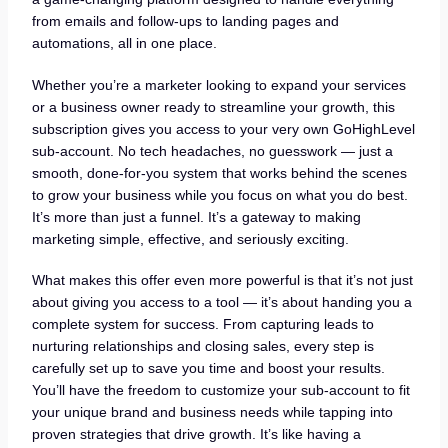
from emails and follow-ups to landing pages and
automations, all in one place.
Whether you’re a marketer looking to expand your services
or a business owner ready to streamline your growth, this
subscription gives you access to your very own GoHighLevel
sub-account. No tech headaches, no guesswork — just a
smooth, done-for-you system that works behind the scenes
to grow your business while you focus on what you do best.
It’s more than just a funnel. It’s a gateway to making
marketing simple, effective, and seriously exciting.
What makes this offer even more powerful is that it’s not just
about giving you access to a tool — it’s about handing you a
complete system for success. From capturing leads to
nurturing relationships and closing sales, every step is
carefully set up to save you time and boost your results.
You’ll have the freedom to customize your sub-account to fit
your unique brand and business needs while tapping into
proven strategies that drive growth. It’s like having a