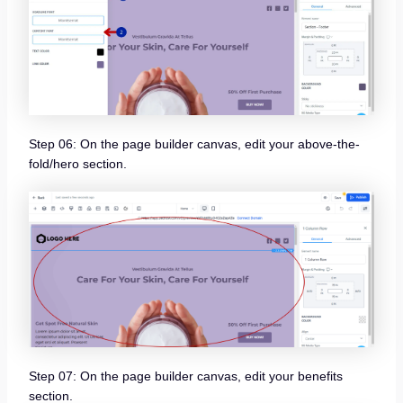
Step 06: On the page builder canvas, edit your above-the-
fold/hero section.
Step 07: On the page builder canvas, edit your benefits
section.