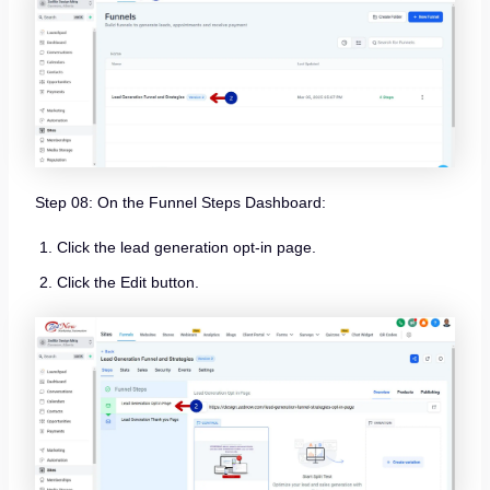
Step 08: On the Funnel Steps Dashboard:
Click the lead generation opt-in page.
Click the Edit button.