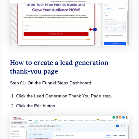
How to create a lead generation
thank-you page
Step 01: On the Funnel Steps Dashboard:
Click the Lead Generation Thank You Page step.
Click the Edit button.