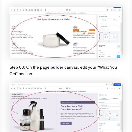
Step 08: On the page builder canvas, edit your “What You
Get” section.