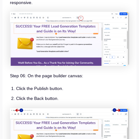
responsive.
Step 06: On the page builder canvas:
Click the Publish button.
Click the Back button.