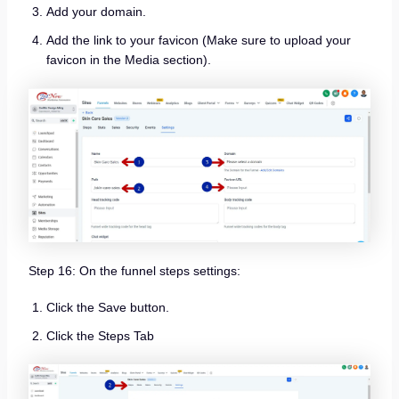
Add your domain.
Add the link to your favicon (Make sure to upload your
favicon in the Media section).
Step 16: On the funnel steps settings:
Click the Save button.
Click the Steps Tab