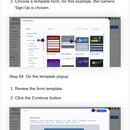
Choose a template form; for this example, the Generic
Sign-Up is chosen.
Step 04: On the template popup:
Review the form template.
Click the Continue button.