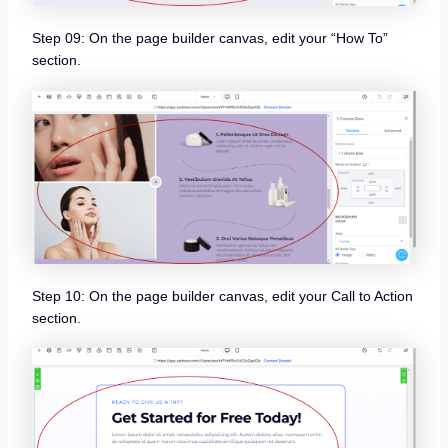
Step 09: On the page builder canvas, edit your “How To”
section.
Step 10: On the page builder canvas, edit your Call to Action
section.