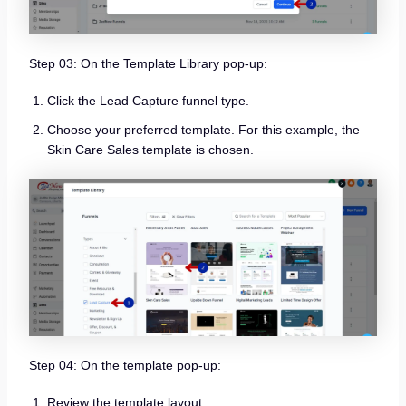
Step 03: On the Template Library pop-up:
Click the Lead Capture funnel type.
Choose your preferred template. For this example, the
Skin Care Sales template is chosen.
Step 04: On the template pop-up:
Review the template layout.