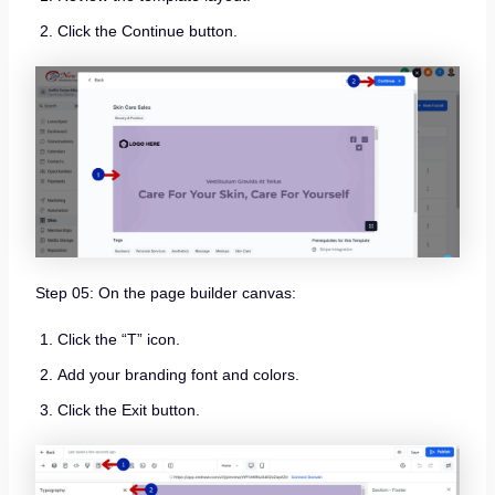
Click the Continue button.
Step 05: On the page builder canvas:
Click the “T” icon.
Add your branding font and colors.
Click the Exit button.