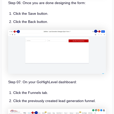
Step 06: Once you are done designing the form:
Click the Save button.
Click the Back button.
Step 07: On your GoHighLevel dashboard:
Click the Funnels tab.
Click the previously created lead generation funnel.