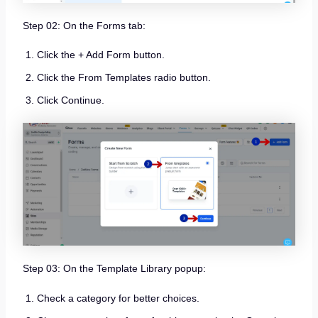
Step 02: On the Forms tab:
Click the + Add Form button.
Click the From Templates radio button.
Click Continue.
Step 03: On the Template Library popup:
Check a category for better choices.