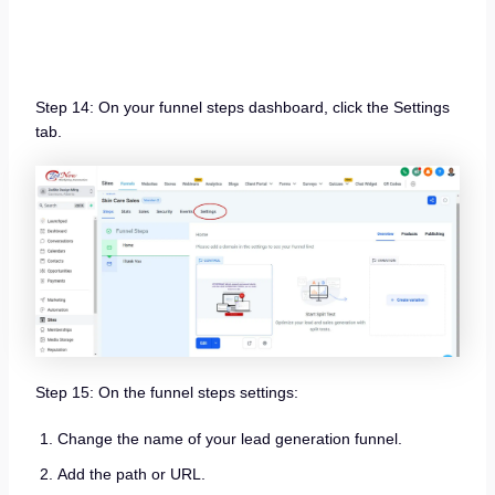
Step 14: On your funnel steps dashboard, click the Settings
tab.
Step 15: On the funnel steps settings:
Change the name of your lead generation funnel.
Add the path or URL.