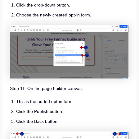
Click the drop-down button.
Choose the newly created opt-in form.
Step 11: On the page builder canvas:
This is the added opt-in form.
Click the Publish button.
Click the Back button.