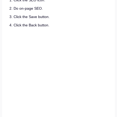
Click the SEO icon.
Do on-page SEO.
Click the Save button.
Click the Back button.