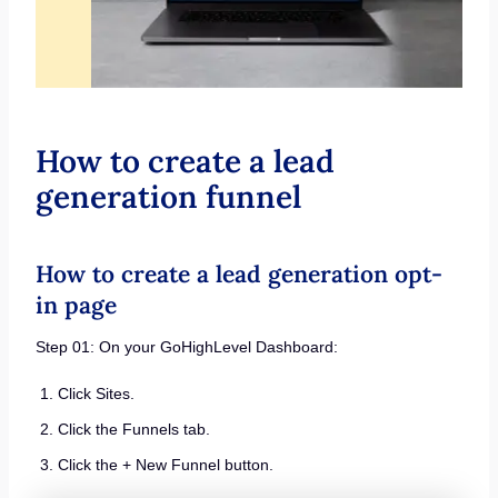
How to create a lead
generation funnel
How to create a lead generation opt-
in page
Step 01: On your GoHighLevel Dashboard:
Click Sites.
Click the Funnels tab.
Click the + New Funnel button.