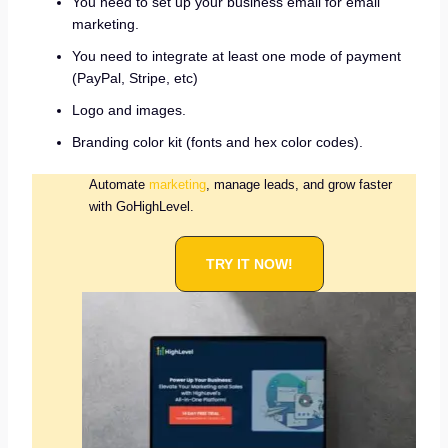
You need to set up your business email for email
marketing.
You need to integrate at least one mode of payment
(PayPal, Stripe, etc)
Logo and images.
Branding color kit (fonts and hex color codes).
Automate
marketing
, manage leads, and grow faster
with GoHighLevel.
TRY IT NOW!