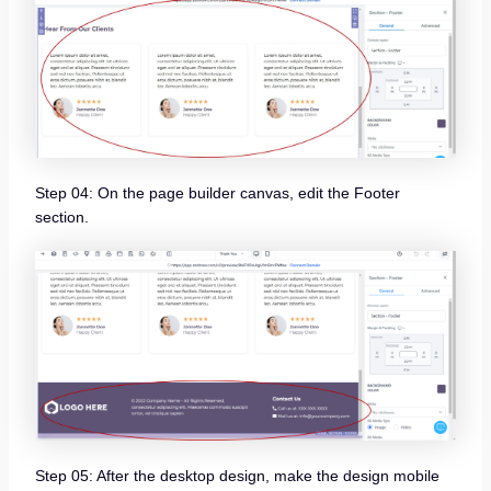
Step 04: On the page builder canvas, edit the Footer
section.
Step 05: After the desktop design, make the design mobile