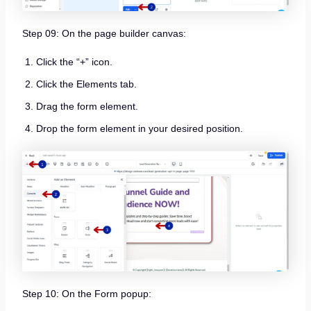
Step 09: On the page builder canvas:
Click the “+” icon.
Click the Elements tab.
Drag the form element.
Drop the form element in your desired position.
Step 10: On the Form popup: