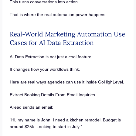
This turns conversations into action.
That is where the real automation power happens.
Real-World Marketing Automation Use
Cases for AI Data Extraction
AI Data Extraction is not just a cool feature.
It changes how your workflows think.
Here are real ways agencies can use it inside GoHighLevel.
Extract Booking Details From Email Inquiries
A lead sends an email:
“Hi, my name is John. I need a kitchen remodel. Budget is
around $25k. Looking to start in July.”