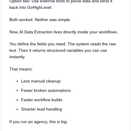
Option two: Use external tools to parse data and send it
back into GoHighLevel.
Both worked. Neither was simple.
Now, AI Data Extraction lives directly inside your workflows.
You define the fields you need. The system reads the raw
text. Then it returns structured variables you can use
instantly.
That means:
Less manual cleanup
Fewer broken automations
Faster workflow builds
Smarter lead handling
If you run an agency, this is big.