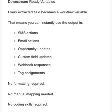
Downstream-Ready Variables
Every extracted field becomes a workflow variable.
That means you can instantly use the output in:
SMS actions
Email actions
Opportunity updates
Custom field updates
Webhook responses
Tag assignments
No formatting required.
No manual mapping needed.
No coding skills required.