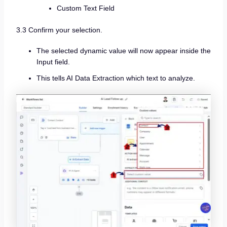
Custom Text Field
3.3 Confirm your selection.
The selected dynamic value will now appear inside the
Input field.
This tells AI Data Extraction which text to analyze.