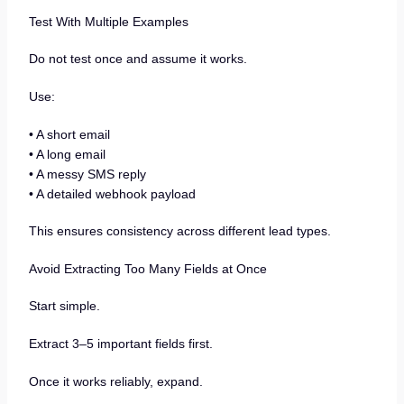
Test With Multiple Examples
Do not test once and assume it works.
Use:
• A short email
• A long email
• A messy SMS reply
• A detailed webhook payload
This ensures consistency across different lead types.
Avoid Extracting Too Many Fields at Once
Start simple.
Extract 3–5 important fields first.
Once it works reliably, expand.