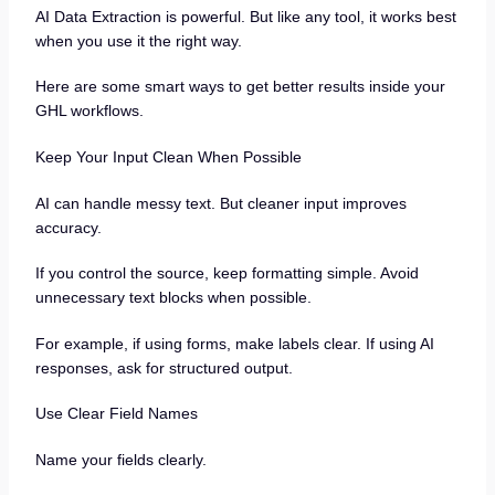
AI Data Extraction is powerful. But like any tool, it works best
when you use it the right way.
Here are some smart ways to get better results inside your
GHL workflows.
Keep Your Input Clean When Possible
AI can handle messy text. But cleaner input improves
accuracy.
If you control the source, keep formatting simple. Avoid
unnecessary text blocks when possible.
For example, if using forms, make labels clear. If using AI
responses, ask for structured output.
Use Clear Field Names
Name your fields clearly.