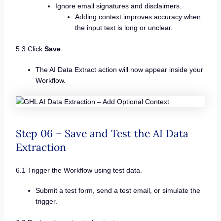
Ignore email signatures and disclaimers.
Adding context improves accuracy when
the input text is long or unclear.
5.3 Click
Save
.
The AI Data Extract action will now appear inside your
Workflow.
Step 06 – Save and Test the AI Data
Extraction
6.1 Trigger the Workflow using test data.
Submit a test form, send a test email, or simulate the
trigger.