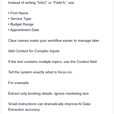
Instead of writing “Info1” or “Field A,” use:
• First Name
• Service Type
• Budget Range
• Appointment Date
Clear names make your workflow easier to manage later.
Add Context for Complex Inputs
If the text contains multiple topics, use the Context field.
Tell the system exactly what to focus on.
For example:
Extract only booking details. Ignore marketing text.
Small instructions can dramatically improve AI Data
Extraction accuracy.