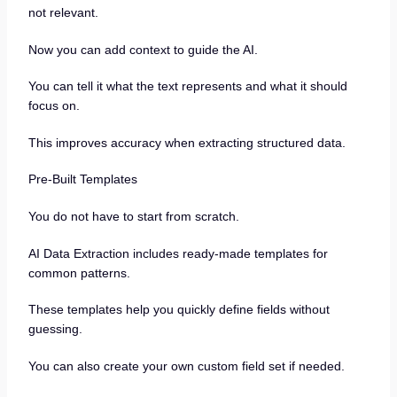
not relevant.
Now you can add context to guide the AI.
You can tell it what the text represents and what it should
focus on.
This improves accuracy when extracting structured data.
Pre-Built Templates
You do not have to start from scratch.
AI Data Extraction includes ready-made templates for
common patterns.
These templates help you quickly define fields without
guessing.
You can also create your own custom field set if needed.