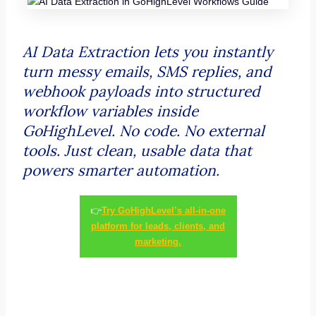
AI Data Extraction lets you instantly
turn messy emails, SMS replies, and
webhook payloads into structured
workflow variables inside
GoHighLevel. No code. No external
tools. Just clean, usable data that
powers smarter automation.
👉
Try GoHighLevel’s all-in-one
platform for leads, clients, and
marketing.