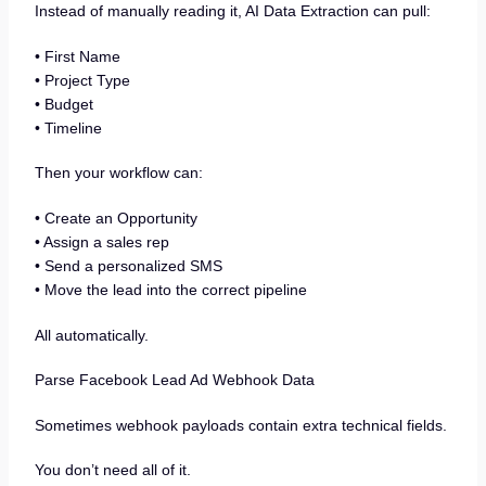
Instead of manually reading it, AI Data Extraction can pull:
• First Name
• Project Type
• Budget
• Timeline
Then your workflow can:
• Create an Opportunity
• Assign a sales rep
• Send a personalized SMS
• Move the lead into the correct pipeline
All automatically.
Parse Facebook Lead Ad Webhook Data
Sometimes webhook payloads contain extra technical fields.
You don’t need all of it.