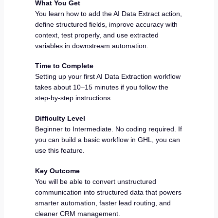
What You Get
You learn how to add the AI Data Extract action,
define structured fields, improve accuracy with
context, test properly, and use extracted
variables in downstream automation.
Time to Complete
Setting up your first AI Data Extraction workflow
takes about 10–15 minutes if you follow the
step-by-step instructions.
Difficulty Level
Beginner to Intermediate. No coding required. If
you can build a basic workflow in GHL, you can
use this feature.
Key Outcome
You will be able to convert unstructured
communication into structured data that powers
smarter automation, faster lead routing, and
cleaner CRM management.