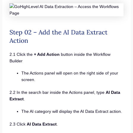
Step 02 – Add the AI Data Extract
Action
2.1 Click the
+ Add Action
button inside the Workflow
Builder
The Actions panel will open on the right side of your
screen.
2.2 In the search bar inside the Actions panel, type
AI Data
Extract
.
The AI category will display the AI Data Extract action.
2.3 Click
AI Data Extract
.