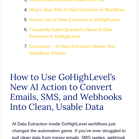
What’s New With AI Data Extraction in Workflows
How to Use AI Data Extraction in GoHighLevel
Frequently Asked Questions About AI Data
Extraction in GoHighLevel
Conclusion – AI Data Extraction Makes Your
Workflows Smarter
How to Use GoHighLevel’s
New AI Action to Convert
Emails, SMS, and Webhooks
Into Clean, Usable Data
AI Data Extraction inside GoHighLevel workflows just
changed the automation game. If you’ve ever struggled to
pull clean data from messy emails, SMS replies, webhook