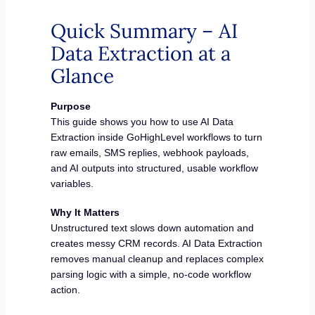
Quick Summary – AI
Data Extraction at a
Glance
Purpose
This guide shows you how to use AI Data
Extraction inside GoHighLevel workflows to turn
raw emails, SMS replies, webhook payloads,
and AI outputs into structured, usable workflow
variables.
Why It Matters
Unstructured text slows down automation and
creates messy CRM records. AI Data Extraction
removes manual cleanup and replaces complex
parsing logic with a simple, no-code workflow
action.