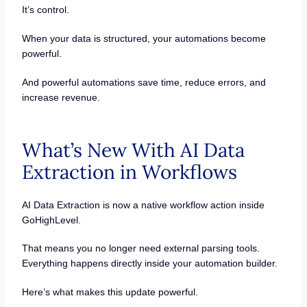
It’s control.
When your data is structured, your automations become
powerful.
And powerful automations save time, reduce errors, and
increase revenue.
What’s New With AI Data
Extraction in Workflows
AI Data Extraction is now a native workflow action inside
GoHighLevel.
That means you no longer need external parsing tools.
Everything happens directly inside your automation builder.
Here’s what makes this update powerful.