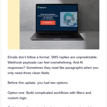
Emails don’t follow a format. SMS replies are unpredictable.
Webhook payloads can feel overwhelming. And AI
responses? Sometimes they read like paragraphs when you
only need three clean fields.
Before this update, you had two options.
Option one: Build complicated workflows with filters and
custom logic.