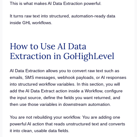
This is what makes AI Data Extraction powerful.
It turns raw text into structured, automation-ready data
inside GHL workflows.
How to Use AI Data
Extraction in GoHighLevel
AI Data Extraction allows you to convert raw text such as
emails, SMS messages, webhook payloads, or AI responses
into structured workflow variables. In this section, you will
add the AI Data Extract action inside a Workflow, configure
the input source, define the fields you want returned, and
then use those variables in downstream automation.
You are not rebuilding your workflow. You are adding one
powerful AI action that reads unstructured text and converts
it into clean, usable data fields.