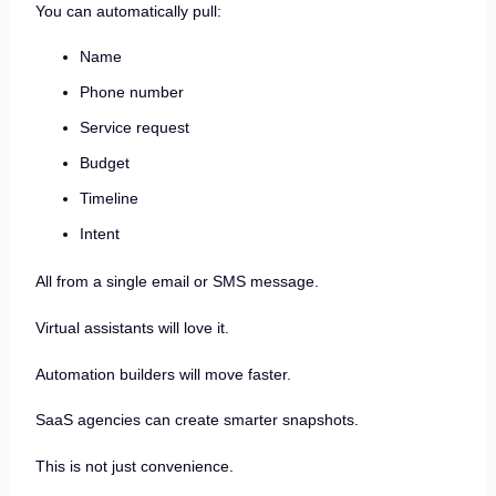
You can automatically pull:
Name
Phone number
Service request
Budget
Timeline
Intent
All from a single email or SMS message.
Virtual assistants will love it.
Automation builders will move faster.
SaaS agencies can create smarter snapshots.
This is not just convenience.