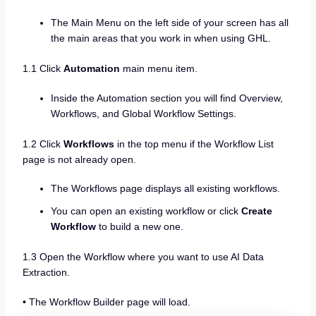
The Main Menu on the left side of your screen has all
the main areas that you work in when using GHL.
1.1 Click
Automation
main menu item.
Inside the Automation section you will find Overview,
Workflows, and Global Workflow Settings.
1.2 Click
Workflows
in the top menu if the Workflow List
page is not already open.
The Workflows page displays all existing workflows.
You can open an existing workflow or click
Create
Workflow
to build a new one.
1.3 Open the Workflow where you want to use AI Data
Extraction.
• The Workflow Builder page will load.