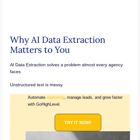
Why AI Data Extraction
Matters to You
AI Data Extraction solves a problem almost every agency
faces.
Unstructured text is messy.
Automate
marketing
, manage leads, and grow faster
with GoHighLevel.
TRY IT NOW!