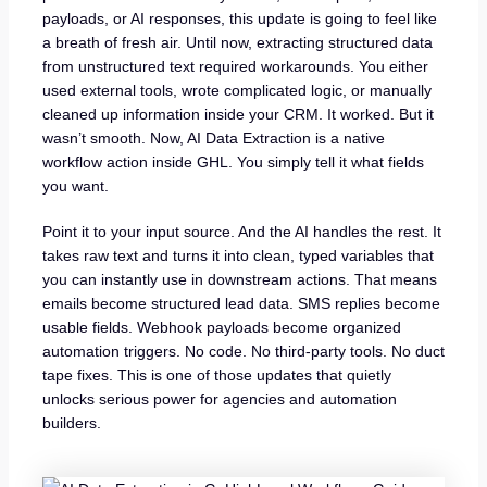
payloads, or AI responses, this update is going to feel like
a breath of fresh air. Until now, extracting structured data
from unstructured text required workarounds. You either
used external tools, wrote complicated logic, or manually
cleaned up information inside your CRM. It worked. But it
wasn’t smooth. Now, AI Data Extraction is a native
workflow action inside GHL. You simply tell it what fields
you want.
Point it to your input source. And the AI handles the rest. It
takes raw text and turns it into clean, typed variables that
you can instantly use in downstream actions. That means
emails become structured lead data. SMS replies become
usable fields. Webhook payloads become organized
automation triggers. No code. No third-party tools. No duct
tape fixes. This is one of those updates that quietly
unlocks serious power for agencies and automation
builders.