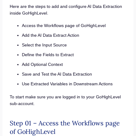
Here are the steps to add and configure AI Data Extraction
inside GoHighLevel.
Access the Workflows page of GoHighLevel
Add the AI Data Extract Action
Select the Input Source
Define the Fields to Extract
Add Optional Context
Save and Test the AI Data Extraction
Use Extracted Variables in Downstream Actions
To start make sure you are logged in to your GoHighLevel
sub-account.
Step 01 – Access the Workflows page
of GoHighLevel