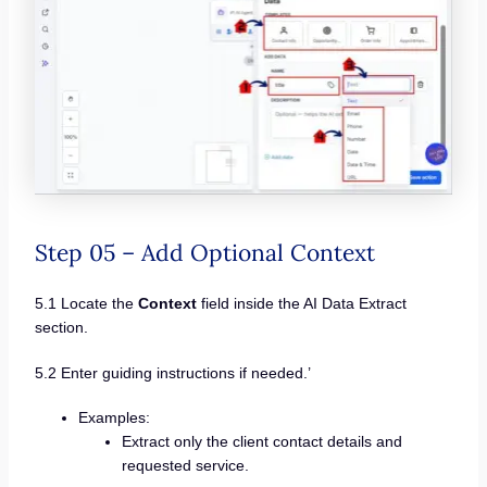
Step 05 – Add Optional Context
5.1 Locate the
Context
field inside the AI Data Extract
section.
5.2 Enter guiding instructions if needed.’
Examples:
Extract only the client contact details and
requested service.