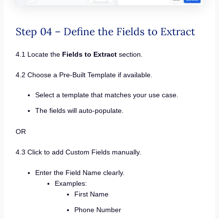
Step 04 – Define the Fields to Extract
4.1 Locate the
Fields to Extract
section.
4.2 Choose a Pre-Built Template if available.
Select a template that matches your use case.
The fields will auto-populate.
OR
4.3 Click to add Custom Fields manually.
Enter the Field Name clearly.
Examples:
First Name
Phone Number