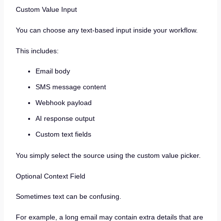
Custom Value Input
You can choose any text-based input inside your workflow.
This includes:
Email body
SMS message content
Webhook payload
AI response output
Custom text fields
You simply select the source using the custom value picker.
Optional Context Field
Sometimes text can be confusing.
For example, a long email may contain extra details that are