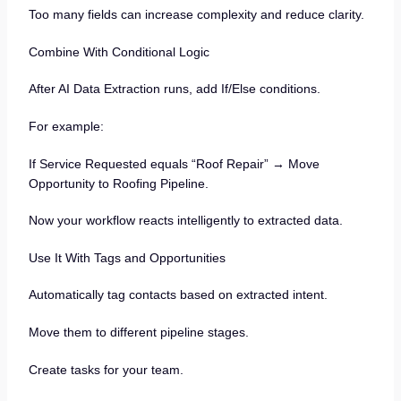
Too many fields can increase complexity and reduce clarity.
Combine With Conditional Logic
After AI Data Extraction runs, add If/Else conditions.
For example:
If Service Requested equals “Roof Repair” → Move
Opportunity to Roofing Pipeline.
Now your workflow reacts intelligently to extracted data.
Use It With Tags and Opportunities
Automatically tag contacts based on extracted intent.
Move them to different pipeline stages.
Create tasks for your team.