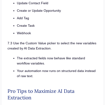
Update Contact Field
Create or Update Opportunity
Add Tag
Create Task
Webhook
7.3 Use the Custom Value picker to select the new variables
created by AI Data Extraction.
The extracted fields now behave like standard
workflow variables.
Your automation now runs on structured data instead
of raw text.
Pro Tips to Maximize AI Data
Extraction