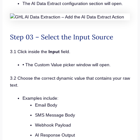
The AI Data Extract configuration section will open.
Step 03 – Select the Input Source
3.1 Click inside the
Input
field.
• The Custom Value picker window will open.
3.2 Choose the correct dynamic value that contains your raw
text.
Examples include:
Email Body
SMS Message Body
Webhook Payload
AI Response Output