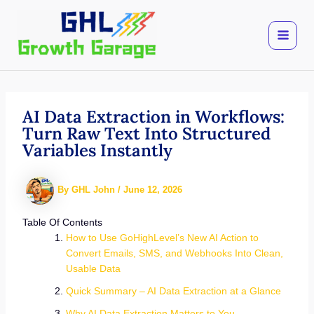
Skip
to
content
AI Data Extraction in Workflows:
Turn Raw Text Into Structured
Variables Instantly
By
GHL John
/
June 12, 2026
Table Of Contents
How to Use GoHighLevel’s New AI Action to
Convert Emails, SMS, and Webhooks Into Clean,
Usable Data
Quick Summary – AI Data Extraction at a Glance
Why AI Data Extraction Matters to You