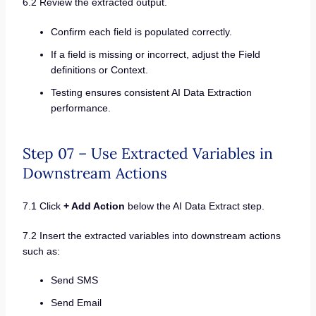
6.2 Review the extracted output.
Confirm each field is populated correctly.
If a field is missing or incorrect, adjust the Field
definitions or Context.
Testing ensures consistent AI Data Extraction
performance.
Step 07 – Use Extracted Variables in
Downstream Actions
7.1 Click
+ Add Action
below the AI Data Extract step.
7.2 Insert the extracted variables into downstream actions
such as:
Send SMS
Send Email