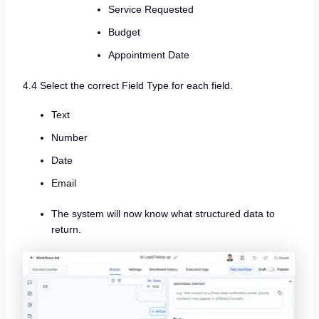
Service Requested
Budget
Appointment Date
4.4 Select the correct Field Type for each field.
Text
Number
Date
Email
The system will now know what structured data to
return.