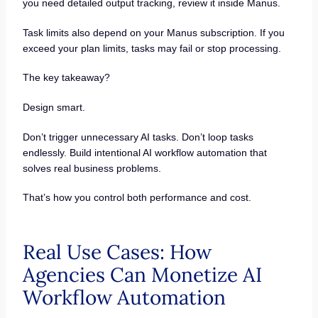
you need detailed output tracking, review it inside Manus.
Task limits also depend on your Manus subscription. If you
exceed your plan limits, tasks may fail or stop processing.
The key takeaway?
Design smart.
Don’t trigger unnecessary AI tasks. Don’t loop tasks
endlessly. Build intentional AI workflow automation that
solves real business problems.
That’s how you control both performance and cost.
Real Use Cases: How
Agencies Can Monetize AI
Workflow Automation