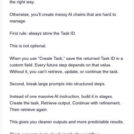
the right way.
Otherwise, you’ll create messy AI chains that are hard to
manage.
First rule: always store the Task ID.
This is not optional.
When you use “Create Task,” save the returned Task ID in a
custom field. Every future step depends on that value.
Without it, you can’t retrieve, update, or continue the task.
Second, break large prompts into structured steps.
Instead of one massive AI instruction, build it in stages.
Create the task. Retrieve output. Continue with refinement.
Then retrieve again.
This gives you cleaner outputs and more predictable results.