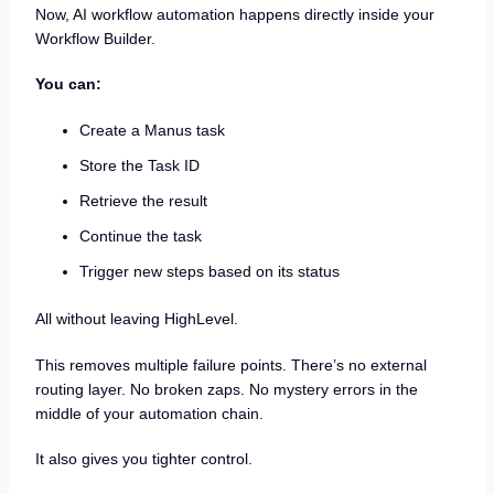
Now, AI workflow automation happens directly inside your
Workflow Builder.
You can:
Create a Manus task
Store the Task ID
Retrieve the result
Continue the task
Trigger new steps based on its status
All without leaving HighLevel.
This removes multiple failure points. There’s no external
routing layer. No broken zaps. No mystery errors in the
middle of your automation chain.
It also gives you tighter control.