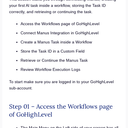
your first AI task inside a workflow, storing the Task ID
correctly, and retrieving or continuing the task.
Access the Workflows page of GoHighLevel
Connect Manus Integration in GoHighLevel
Create a Manus Task inside a Workflow
Store the Task ID in a Custom Field
Retrieve or Continue the Manus Task
Review Workflow Execution Logs
To start make sure you are logged in to your GoHighLevel
sub-account.
Step 01 – Access the Workflows page
of GoHighLevel
The Main Menu on the Left side of your screen has all