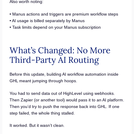
Also worth noting:
• Manus actions and triggers are premium workflow steps
• AI usage is billed separately by Manus
• Task limits depend on your Manus subscription
What’s Changed: No More
Third-Party AI Routing
Before this update, building AI workflow automation inside
GHL meant jumping through hoops.
You had to send data out of HighLevel using webhooks.
Then Zapier (or another tool) would pass it to an AI platform.
Then you’d try to push the response back into GHL. If one
step failed, the whole thing stalled.
It worked. But it wasn’t clean.