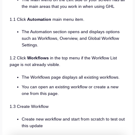
the main areas that you work in when using GHL
1.1 Click
Automation
main menu item.
The Automation section opens and displays options
such as Workflows, Overview, and Global Workflow
Settings.
1.2 Click
Workflows
in the top menu if the Workflow List
page is not already visible.
The Workflows page displays all existing workflows.
You can open an existing workflow or create a new
one from this page.
1.3 Create Workflow
Create new workflow and start from scratch to test out
this update