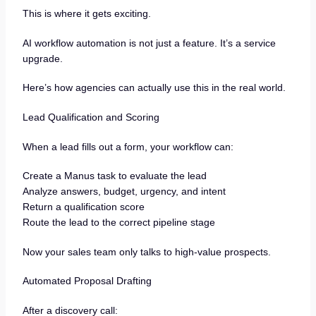
This is where it gets exciting.
AI workflow automation is not just a feature. It’s a service
upgrade.
Here’s how agencies can actually use this in the real world.
Lead Qualification and Scoring
When a lead fills out a form, your workflow can:
Create a Manus task to evaluate the lead
Analyze answers, budget, urgency, and intent
Return a qualification score
Route the lead to the correct pipeline stage
Now your sales team only talks to high-value prospects.
Automated Proposal Drafting
After a discovery call: