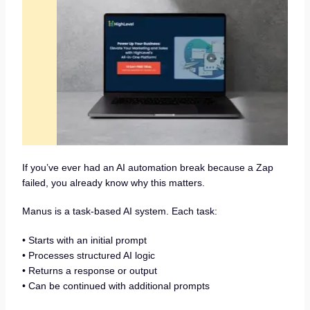
If you’ve ever had an AI automation break because a Zap
failed, you already know why this matters.
Manus is a task-based AI system. Each task:
• Starts with an initial prompt
• Processes structured AI logic
• Returns a response or output
• Can be continued with additional prompts