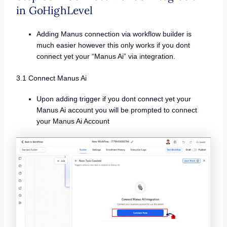
in GoHighLevel
Adding Manus connection via workflow builder is
much easier however this only works if you dont
connect yet your “Manus Ai” via integration.
3.1 Connect Manus Ai
Upon adding trigger if you dont connect yet your
Manus Ai account you will be prompted to connect
your Manus Ai Account