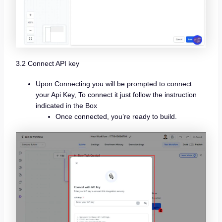
3.2 Connect API key
Upon Connecting you will be prompted to connect
your Api Key, To connect it just follow the instruction
indicated in the Box
Once connected, you’re ready to build.