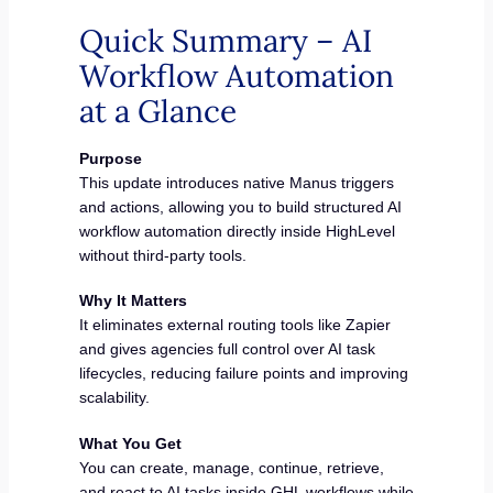
Quick Summary – AI
Workflow Automation
at a Glance
Purpose
This update introduces native Manus triggers
and actions, allowing you to build structured AI
workflow automation directly inside HighLevel
without third-party tools.
Why It Matters
It eliminates external routing tools like Zapier
and gives agencies full control over AI task
lifecycles, reducing failure points and improving
scalability.
What You Get
You can create, manage, continue, retrieve,
and react to AI tasks inside GHL workflows while