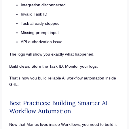
Integration disconnected
Invalid Task ID
Task already stopped
Missing prompt input
API authorization issue
The logs will show you exactly what happened.
Build clean. Store the Task ID. Monitor your logs.
That’s how you build reliable AI workflow automation inside
GHL.
Best Practices: Building Smarter AI
Workflow Automation
Now that Manus lives inside Workflows, you need to build it