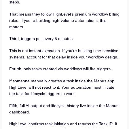
steps.
That means they follow HighLevel’s premium workflow billing
rules. If you’re building high-volume automations, this
matters.
Third, triggers poll every 5 minutes.
This is not instant execution. If you’re building time-sensitive
systems, account for that delay inside your workflow design.
Fourth, only tasks created via workflows will fire triggers.
If someone manually creates a task inside the Manus app,
HighLevel will not react to it. Your automation must initiate
the task for lifecycle triggers to work.
Fifth, full AI output and lifecycle history live inside the Manus
dashboard.
HighLevel confirms task initiation and returns the Task ID. If