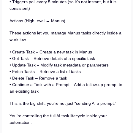
• Triggers poll every 5 minutes (so it’s not instant, but it is
consistent)
Actions (HighLevel → Manus)
These actions let you manage Manus tasks directly inside a
workflow:
• Create Task – Create a new task in Manus
• Get Task – Retrieve details of a specific task
• Update Task – Modify task metadata or parameters
• Fetch Tasks – Retrieve a list of tasks
• Delete Task – Remove a task
• Continue a Task with a Prompt – Add a follow-up prompt to
an existing task
This is the big shift: you’re not just “sending AI a prompt.”
You’re controlling the full AI task lifecycle inside your
automation.