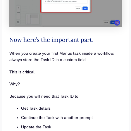
Now here’s the important part.
When you create your first Manus task inside a workflow,
always store the Task ID in a custom field.
This is critical.
Why?
Because you will need that Task ID to:
Get Task details
Continue the Task with another prompt
Update the Task