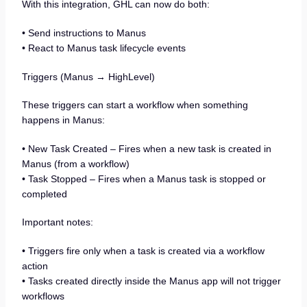
With this integration, GHL can now do both:
• Send instructions to Manus
• React to Manus task lifecycle events
Triggers (Manus → HighLevel)
These triggers can start a workflow when something
happens in Manus:
• New Task Created – Fires when a new task is created in
Manus (from a workflow)
• Task Stopped – Fires when a Manus task is stopped or
completed
Important notes:
• Triggers fire only when a task is created via a workflow
action
• Tasks created directly inside the Manus app will not trigger
workflows