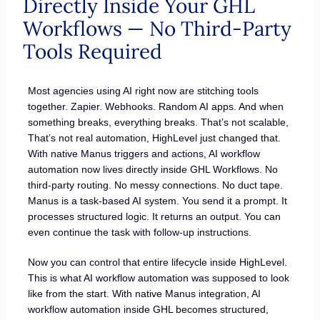
Directly Inside Your GHL
Workflows — No Third-Party
Tools Required
Most agencies using AI right now are stitching tools
together. Zapier. Webhooks. Random AI apps. And when
something breaks, everything breaks. That’s not scalable,
That’s not real automation, HighLevel just changed that.
With native Manus triggers and actions, AI workflow
automation now lives directly inside GHL Workflows. No
third-party routing. No messy connections. No duct tape.
Manus is a task-based AI system. You send it a prompt. It
processes structured logic. It returns an output. You can
even continue the task with follow-up instructions.
Now you can control that entire lifecycle inside HighLevel.
This is what AI workflow automation was supposed to look
like from the start. With native Manus integration, AI
workflow automation inside GHL becomes structured,