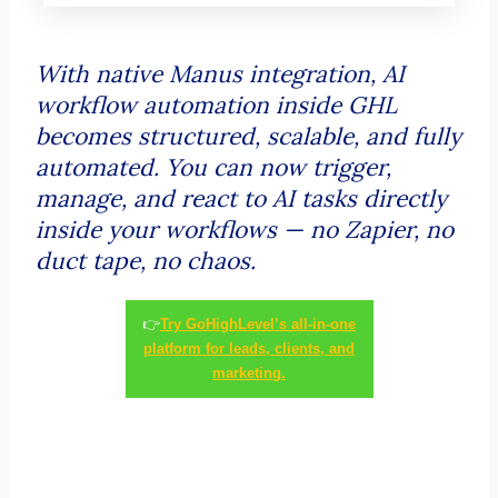
With native Manus integration, AI
workflow automation inside GHL
becomes structured, scalable, and fully
automated. You can now trigger,
manage, and react to AI tasks directly
inside your workflows — no Zapier, no
duct tape, no chaos.
👉
Try GoHighLevel’s all-in-one
platform for leads, clients, and
marketing.