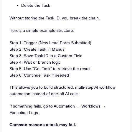
Delete the Task
Without storing the Task ID, you break the chain.
Here’s a simple example structure:
Step 1: Trigger (New Lead Form Submitted)
Step 2: Create Task in Manus
Step 3: Save Task ID to a Custom Field
Step 4: Wait or branch logic
Step 5: Use “Get Task” to retrieve the result
Step 6: Continue Task if needed
This allows you to build structured, multi-step AI workflow
automation instead of one-off AI calls.
If something fails, go to Automation → Workflows →
Execution Logs.
Common reasons a task may fail: