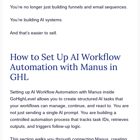
You’re no longer just building funnels and email sequences.
You’re building AI systems.
And that’s easier to sell.
How to Set Up AI Workflow
Automation with Manus in
GHL
Setting up AI Workflow Automation with Manus inside
GoHighLevel allows you to create structured AI tasks that
your workflows can manage, continue, and react to. You are
not just sending a single AI prompt. You are building a
controlled automation process that tracks task IDs, retrieves
outputs, and triggers follow-up logic.
This section walks you through connecting Manus, creating