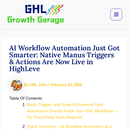
Skip
to
content
AI Workflow Automation Just Got
Smarter: Native Manus Triggers
& Actions Are Now Live in
HighLeve
By
GHL John
/
February 24, 2026
Table Of Contents
Build, Trigger, and Scale AI-Powered Task
Automation Directly Inside Your GHL Workflows —
No Third-Party Tools Required
Quick Summary – AI Workflow Automation at a