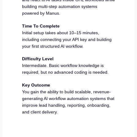
building multi-step automation systems
powered by Manus.
Time To Complete
Initial setup takes about 10–15 minutes,
including connecting your API key and building
your first structured AI workflow.
Difficulty Level
Intermediate. Basic workflow knowledge is
required, but no advanced coding is needed.
Key Outcome
You gain the ability to build scalable, revenue-
generating AI workflow automation systems that
improve lead handling, reporting, onboarding,
and client delivery.