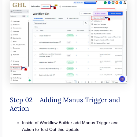
Step 02 – Adding Manus Trigger and
Action
Inside of Workflow Builder add Manus Trigger and
Action to Test Out this Update