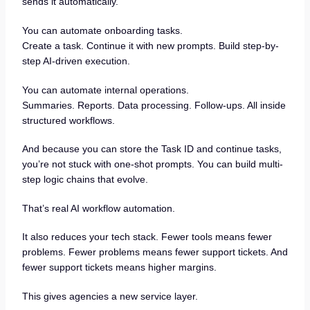
sends it automatically.
You can automate onboarding tasks.
Create a task. Continue it with new prompts. Build step-by-
step AI-driven execution.
You can automate internal operations.
Summaries. Reports. Data processing. Follow-ups. All inside
structured workflows.
And because you can store the Task ID and continue tasks,
you’re not stuck with one-shot prompts. You can build multi-
step logic chains that evolve.
That’s real AI workflow automation.
It also reduces your tech stack. Fewer tools means fewer
problems. Fewer problems means fewer support tickets. And
fewer support tickets means higher margins.
This gives agencies a new service layer.