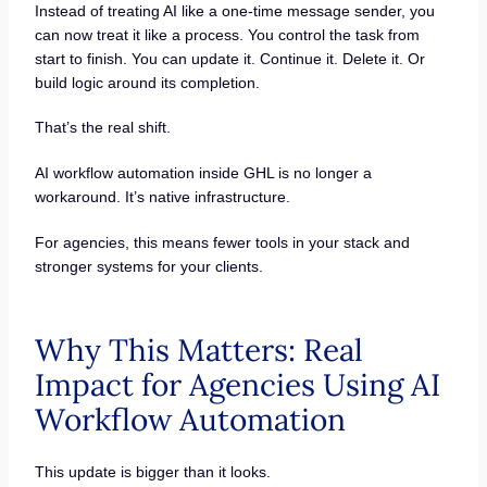
Instead of treating AI like a one-time message sender, you
can now treat it like a process. You control the task from
start to finish. You can update it. Continue it. Delete it. Or
build logic around its completion.
That’s the real shift.
AI workflow automation inside GHL is no longer a
workaround. It’s native infrastructure.
For agencies, this means fewer tools in your stack and
stronger systems for your clients.
Why This Matters: Real
Impact for Agencies Using AI
Workflow Automation
This update is bigger than it looks.