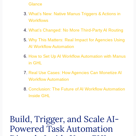
Glance
What’s New: Native Manus Triggers & Actions in
Workflows
What’s Changed: No More Third-Party AI Routing
Why This Matters: Real Impact for Agencies Using
AI Workflow Automation
How to Set Up AI Workflow Automation with Manus
in GHL
Real Use Cases: How Agencies Can Monetize AI
Workflow Automation
Conclusion: The Future of AI Workflow Automation
Inside GHL
Build, Trigger, and Scale AI-
Powered Task Automation