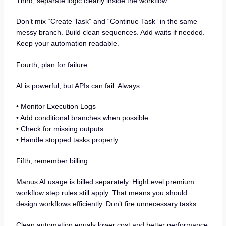
Third, separate logic clearly inside the workflow.
Don’t mix “Create Task” and “Continue Task” in the same
messy branch. Build clean sequences. Add waits if needed.
Keep your automation readable.
Fourth, plan for failure.
AI is powerful, but APIs can fail. Always:
• Monitor Execution Logs
• Add conditional branches when possible
• Check for missing outputs
• Handle stopped tasks properly
Fifth, remember billing.
Manus AI usage is billed separately. HighLevel premium
workflow step rules still apply. That means you should
design workflows efficiently. Don’t fire unnecessary tasks.
Clean automation equals lower cost and better performance.