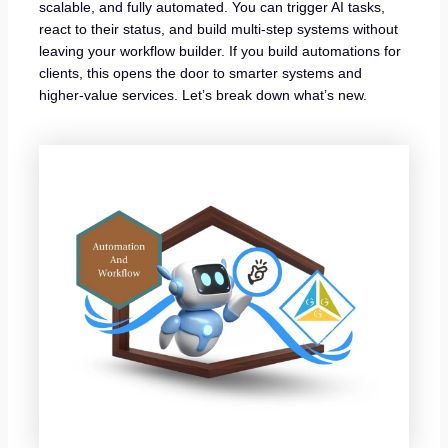
scalable, and fully automated. You can trigger AI tasks,
react to their status, and build multi-step systems without
leaving your workflow builder. If you build automations for
clients, this opens the door to smarter systems and
higher-value services. Let’s break down what’s new.