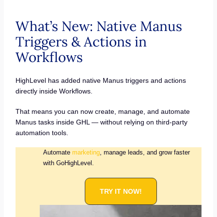
What’s New: Native Manus
Triggers & Actions in
Workflows
HighLevel has added native Manus triggers and actions
directly inside Workflows.
That means you can now create, manage, and automate
Manus tasks inside GHL — without relying on third-party
automation tools.
Automate
marketing
, manage leads, and grow faster
with GoHighLevel.
TRY IT NOW!