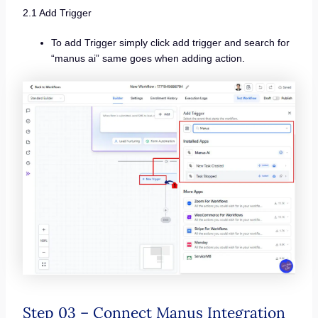
2.1 Add Trigger
To add Trigger simply click add trigger and search for
“manus ai” same goes when adding action.
Step 03 – Connect Manus Integration