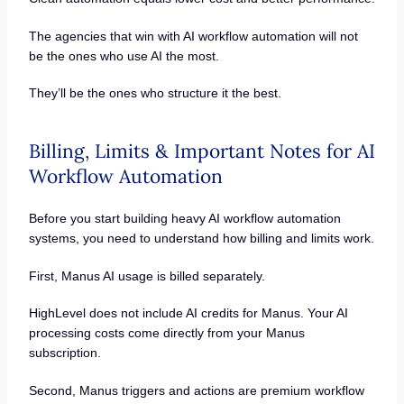
The agencies that win with AI workflow automation will not
be the ones who use AI the most.
They’ll be the ones who structure it the best.
Billing, Limits & Important Notes for AI
Workflow Automation
Before you start building heavy AI workflow automation
systems, you need to understand how billing and limits work.
First, Manus AI usage is billed separately.
HighLevel does not include AI credits for Manus. Your AI
processing costs come directly from your Manus
subscription.
Second, Manus triggers and actions are premium workflow