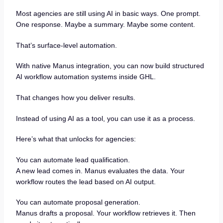
Most agencies are still using AI in basic ways. One prompt.
One response. Maybe a summary. Maybe some content.
That’s surface-level automation.
With native Manus integration, you can now build structured
AI workflow automation systems inside GHL.
That changes how you deliver results.
Instead of using AI as a tool, you can use it as a process.
Here’s what that unlocks for agencies:
You can automate lead qualification.
A new lead comes in. Manus evaluates the data. Your
workflow routes the lead based on AI output.
You can automate proposal generation.
Manus drafts a proposal. Your workflow retrieves it. Then