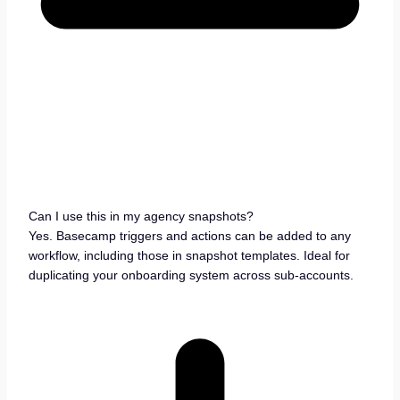
Can I use this in my agency snapshots?
Yes. Basecamp triggers and actions can be added to any
workflow, including those in snapshot templates. Ideal for
duplicating your onboarding system across sub-accounts.