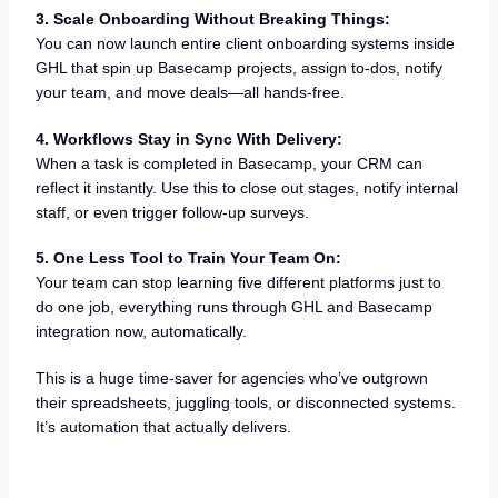
3. Scale Onboarding Without Breaking Things:
You can now launch entire client onboarding systems inside
GHL that spin up Basecamp projects, assign to-dos, notify
your team, and move deals—all hands-free.
4. Workflows Stay in Sync With Delivery:
When a task is completed in Basecamp, your CRM can
reflect it instantly. Use this to close out stages, notify internal
staff, or even trigger follow-up surveys.
5. One Less Tool to Train Your Team On:
Your team can stop learning five different platforms just to
do one job, everything runs through GHL and Basecamp
integration now, automatically.
This is a huge time-saver for agencies who’ve outgrown
their spreadsheets, juggling tools, or disconnected systems.
It’s automation that actually delivers.