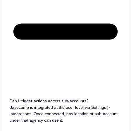
Can I trigger actions across sub-accounts?
Basecamp is integrated at the user level via Settings >
Integrations. Once connected, any location or sub-account
under that agency can use it.