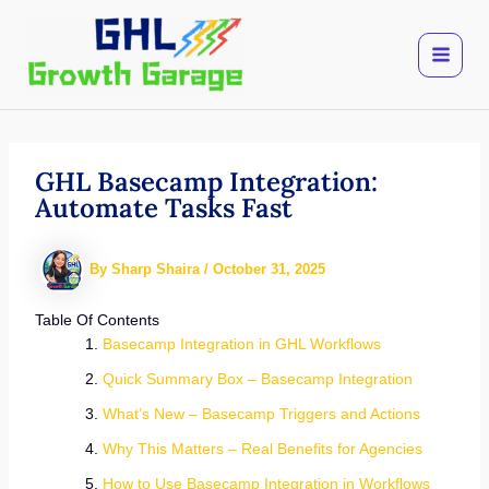
Skip
to
content
GHL Basecamp Integration:
Automate Tasks Fast
By
Sharp Shaira
/
October 31, 2025
Table Of Contents
Basecamp Integration in GHL Workflows
Quick Summary Box – Basecamp Integration
What’s New – Basecamp Triggers and Actions
Why This Matters – Real Benefits for Agencies
How to Use Basecamp Integration in Workflows