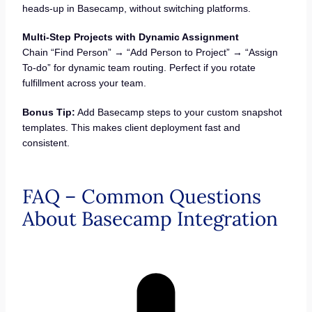
heads-up in Basecamp, without switching platforms.
Multi-Step Projects with Dynamic Assignment
Chain “Find Person” → “Add Person to Project” → “Assign
To-do” for dynamic team routing. Perfect if you rotate
fulfillment across your team.
Bonus Tip:
Add Basecamp steps to your custom snapshot
templates. This makes client deployment fast and
consistent.
FAQ – Common Questions
About Basecamp Integration