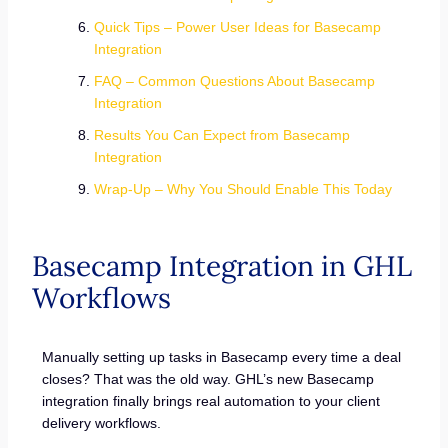
Quick Tips – Power User Ideas for Basecamp
Integration
FAQ – Common Questions About Basecamp
Integration
Results You Can Expect from Basecamp
Integration
Wrap-Up – Why You Should Enable This Today
Basecamp Integration in GHL
Workflows
Manually setting up tasks in Basecamp every time a deal
closes? That was the old way. GHL’s new Basecamp
integration finally brings real automation to your client
delivery workflows.