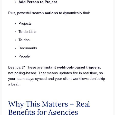
Add Person to Project
Plus, powerful
search actions
to dynamically find:
Projects
To-do Lists
To-dos
Documents
People
Best part? These are
instant webhook-based triggers
,
not polling-based. That means updates fire in real time, so
your team stays synced and your client workflows don’t skip
a beat.
Why This Matters – Real
Benefits for Agencies