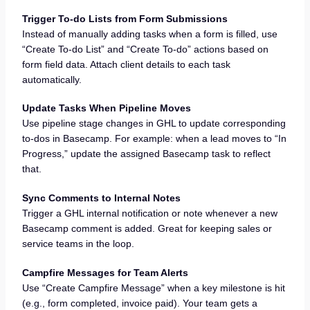
Trigger To-do Lists from Form Submissions
Instead of manually adding tasks when a form is filled, use
“Create To-do List” and “Create To-do” actions based on
form field data. Attach client details to each task
automatically.
Update Tasks When Pipeline Moves
Use pipeline stage changes in GHL to update corresponding
to-dos in Basecamp. For example: when a lead moves to “In
Progress,” update the assigned Basecamp task to reflect
that.
Sync Comments to Internal Notes
Trigger a GHL internal notification or note whenever a new
Basecamp comment is added. Great for keeping sales or
service teams in the loop.
Campfire Messages for Team Alerts
Use “Create Campfire Message” when a key milestone is hit
(e.g., form completed, invoice paid). Your team gets a