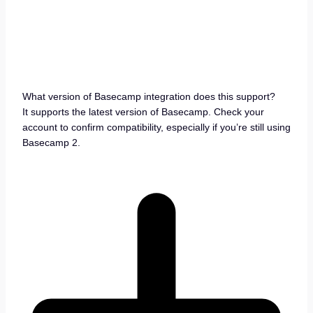
What version of Basecamp integration does this support?
It supports the latest version of Basecamp. Check your
account to confirm compatibility, especially if you’re still using
Basecamp 2.