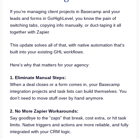
If you’re managing client projects in Basecamp and your
leads and forms in GoHighLevel, you know the pain of
switching tabs, copying info manually, or duct-taping it all
together with Zapier.
This update solves all of that, with native automation that’s
built into your existing GHL workflows.
Here’s why that matters for your agency:
1. Eliminate Manual Steps:
When a deal closes or a form comes in, your Basecamp
integration projects and task lists can build themselves. You
don’t need to move stuff over by hand anymore.
2. No More Zapier Workarounds:
Say goodbye to the “zaps” that break, cost extra, or hit task
limits. Native triggers and actions are more reliable, and fully
integrated with your CRM logic.