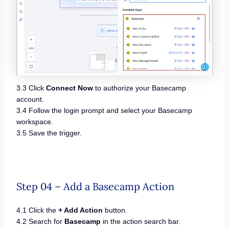
3.3 Click
Connect Now
to authorize your Basecamp
account.
3.4 Follow the login prompt and select your Basecamp
workspace.
3.5 Save the trigger.
Step 04 – Add a Basecamp Action
4.1 Click the
+ Add Action
button.
4.2 Search for
Basecamp
in the action search bar.