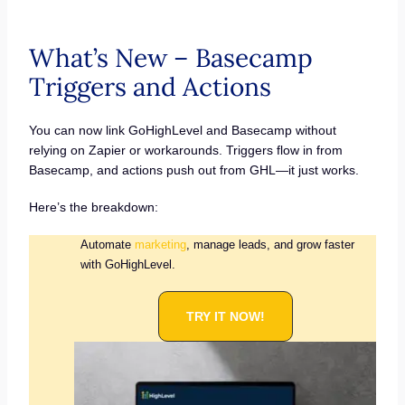
What’s New – Basecamp
Triggers and Actions
You can now link GoHighLevel and Basecamp without
relying on Zapier or workarounds. Triggers flow in from
Basecamp, and actions push out from GHL—it just works.
Here’s the breakdown:
Automate
marketing
, manage leads, and grow faster
with GoHighLevel.
TRY IT NOW!