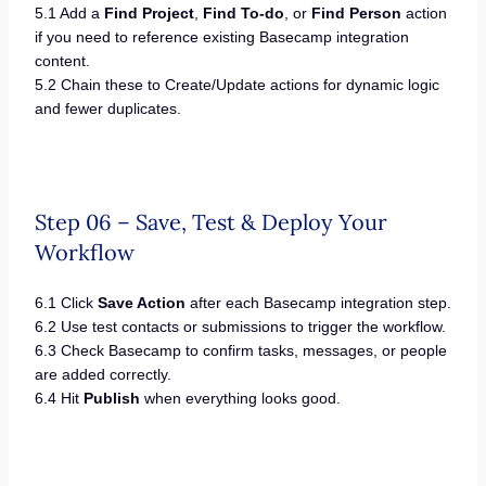
5.1 Add a
Find Project
,
Find To-do
, or
Find Person
action
if you need to reference existing Basecamp integration
content.
5.2 Chain these to Create/Update actions for dynamic logic
and fewer duplicates.
Step 06 – Save, Test & Deploy Your
Workflow
6.1 Click
Save Action
after each Basecamp integration step.
6.2 Use test contacts or submissions to trigger the workflow.
6.3 Check Basecamp to confirm tasks, messages, or people
are added correctly.
6.4 Hit
Publish
when everything looks good.