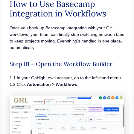
How to Use Basecamp
Integration in Workflows
Once you hook up Basecamp integration with your GHL
workflows, your team can finally stop switching between tabs
to keep projects moving. Everything’s handled in one place,
automatically.
Step 01 – Open the Workflow Builder
1.1 In your GoHighLevel account, go to the left-hand menu.
1.2 Click
Automation > Workflows
.