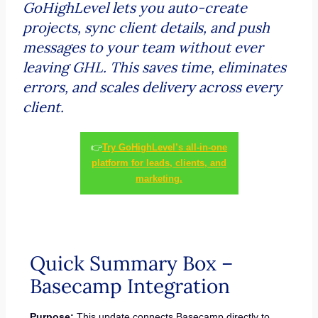
GoHighLevel lets you auto-create
projects, sync client details, and push
messages to your team without ever
leaving GHL. This saves time, eliminates
errors, and scales delivery across every
client.
👉
Try GoHighLevel’s all-in-one
platform for leads, clients, and
marketing.
Quick Summary Box –
Basecamp Integration
Purpose:
This update connects Basecamp directly to