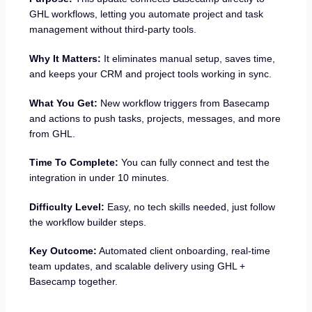
GHL workflows, letting you automate project and task
management without third-party tools.
Why It Matters:
It eliminates manual setup, saves time,
and keeps your CRM and project tools working in sync.
What You Get:
New workflow triggers from Basecamp
and actions to push tasks, projects, messages, and more
from GHL.
Time To Complete:
You can fully connect and test the
integration in under 10 minutes.
Difficulty Level:
Easy, no tech skills needed, just follow
the workflow builder steps.
Key Outcome:
Automated client onboarding, real-time
team updates, and scalable delivery using GHL +
Basecamp together.