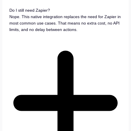
Do I still need Zapier?
Nope. This native integration replaces the need for Zapier in
most common use cases. That means no extra cost, no API
limits, and no delay between actions.