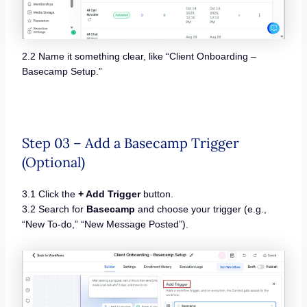
2.2 Name it something clear, like “Client Onboarding –
Basecamp Setup.”
Step 03 – Add a Basecamp Trigger
(Optional)
3.1 Click the
+ Add Trigger
button.
3.2 Search for
Basecamp
and choose your trigger (e.g.,
“New To-do,” “New Message Posted”).