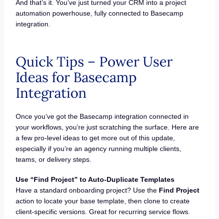
And that’s it. You’ve just turned your CRM into a project
automation powerhouse, fully connected to Basecamp
integration.
Quick Tips – Power User
Ideas for Basecamp
Integration
Once you’ve got the Basecamp integration connected in
your workflows, you’re just scratching the surface. Here are
a few pro-level ideas to get more out of this update,
especially if you’re an agency running multiple clients,
teams, or delivery steps.
Use “Find Project” to Auto-Duplicate Templates
Have a standard onboarding project? Use the
Find Project
action to locate your base template, then clone to create
client-specific versions. Great for recurring service flows.