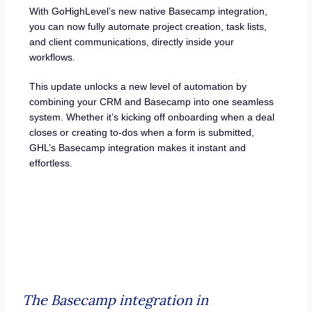
With GoHighLevel’s new native Basecamp integration,
you can now fully automate project creation, task lists,
and client communications, directly inside your
workflows.
This update unlocks a new level of automation by
combining your CRM and Basecamp into one seamless
system. Whether it’s kicking off onboarding when a deal
closes or creating to-dos when a form is submitted,
GHL’s Basecamp integration makes it instant and
effortless.
The Basecamp integration in