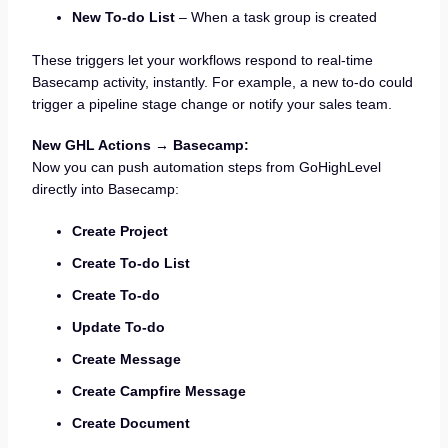
New To-do List
– When a task group is created
These triggers let your workflows respond to real-time
Basecamp activity, instantly. For example, a new to-do could
trigger a pipeline stage change or notify your sales team.
New GHL Actions → Basecamp:
Now you can push automation steps from GoHighLevel
directly into Basecamp:
Create Project
Create To-do List
Create To-do
Update To-do
Create Message
Create Campfire Message
Create Document