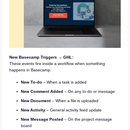
New Basecamp Triggers → GHL:
These events fire inside a workflow when something
happens in Basecamp:
New To-do
– When a task is added
New Comment Added
– On any to-do or message
New Document
– When a file is uploaded
New Activity
– General activity feed update
New Message Posted
– On the project message
board