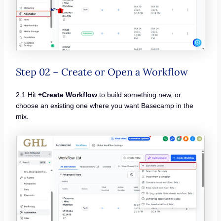
Step 02 – Create or Open a Workflow
2.1 Hit
+Create Workflow
to build something new, or
choose an existing one where you want Basecamp in the
mix.