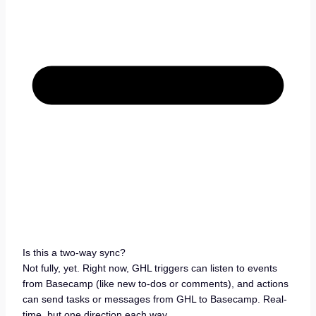
Is this a two-way sync?
Not fully, yet. Right now, GHL triggers can listen to events
from Basecamp (like new to-dos or comments), and actions
can send tasks or messages from GHL to Basecamp. Real-
time, but one direction each way.