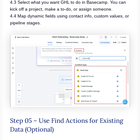
4.3 Select what you want GHL to do in Basecamp. You can
kick off a project, make a to-do, or assign someone.
4.4 Map dynamic fields using contact info, custom values, or
pipeline stages.
Step 05 – Use Find Actions for Existing
Data (Optional)