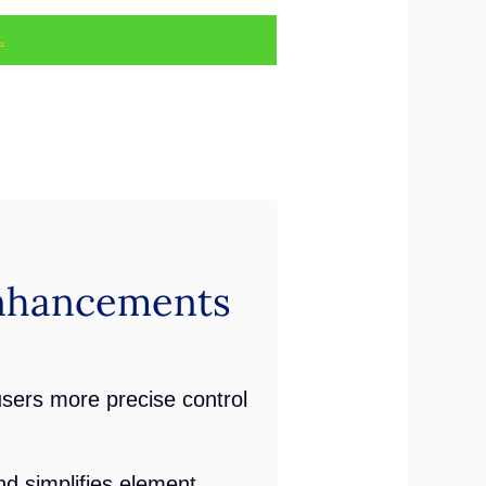
.
nhancements
users more precise control
d simplifies element