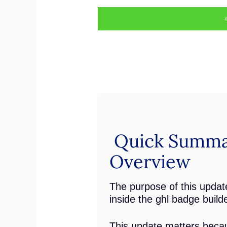
Quick Summa
Overview
The purpose of this update
inside the ghl badge builde
This update matters becau