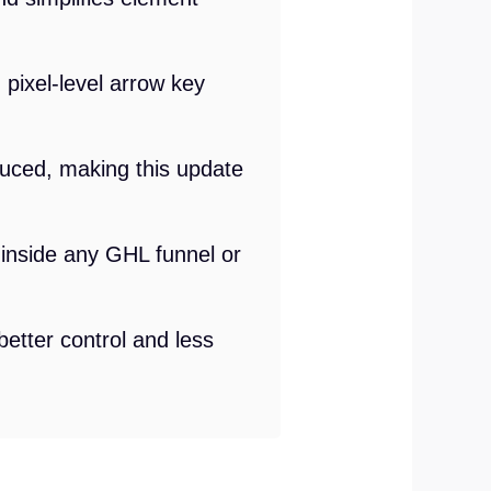
 pixel-level arrow key
duced, making this update
ls inside any GHL funnel or
etter control and less