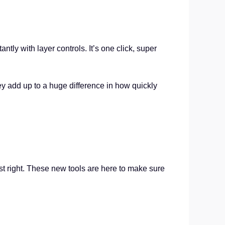
tly with layer controls. It’s one click, super
y add up to a huge difference in how quickly
st right. These new tools are here to make sure