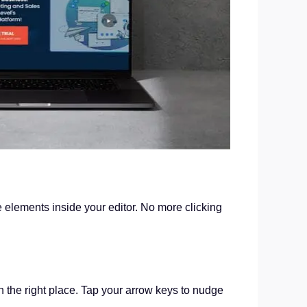
ge elements inside your editor. No more clicking
n the right place. Tap your arrow keys to nudge