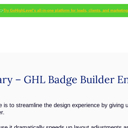
👉
Try GoHighLevel’s all-in-one platform for leads, clients, and marketing
ry – GHL Badge Builder E
 is to streamline the design experience by giving 
r.
se it dramatically speeds up layout adjustments an