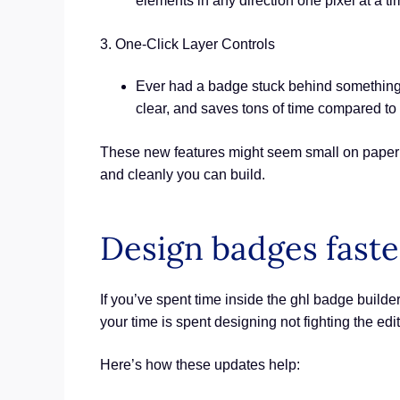
elements in any direction one pixel at a tim
3. One-Click Layer Controls
Ever had a badge stuck behind something els
clear, and saves tons of time compared to
These new features might seem small on paper b
and cleanly you can build.
Design badges faste
If you’ve spent time inside the ghl badge builde
your time is spent designing not fighting the edit
Here’s how these updates help: