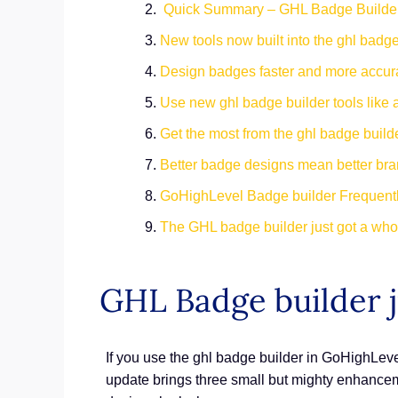
Quick Summary – GHL Badge Builde
New tools now built into the ghl badge
Design badges faster and more accur
Use new ghl badge builder tools like 
Get the most from the ghl badge builde
Better badge designs mean better br
GoHighLevel Badge builder Frequent
The GHL badge builder just got a whol
GHL Badge builder j
If you use the ghl badge builder in GoHighLevel
update brings three small but mighty enhancem