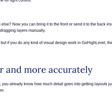
e for tight control.
e? Now you can bring it to the front or send it to the back instan
 dragging layers manually.
ut if you do any kind of visual design work in GoHighLevel, the
r and more accurately
r, you already know how much detail goes into getting layouts ju
or.