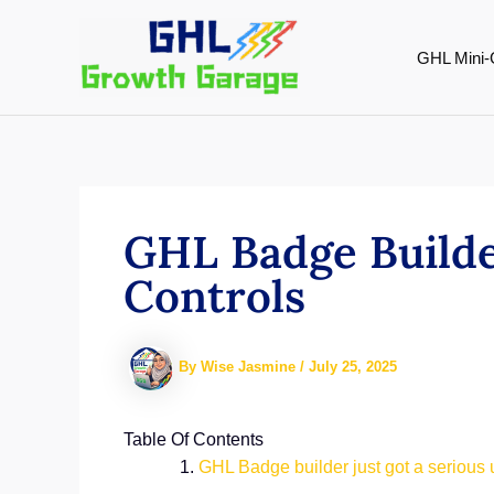
Skip
to
GHL Mini-
content
GHL Badge Builde
Controls
By
Wise Jasmine
/
July 25, 2025
Table Of Contents
GHL Badge builder just got a serious