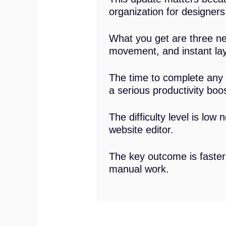
organization for designer
What you get are three new
movement, and instant laye
The time to complete any 
a serious productivity boos
The difficulty level is low
website editor.
The key outcome is faster
manual work.