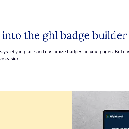
 into the ghl badge builder
ys let you place and customize badges on your pages. But now, 
e easier.