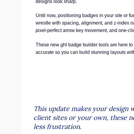
designs look sharp.
Until now, positioning badges in your site or fu
wrestle with spacing, alignment, and z-index 
pixel-perfect arrow key movement, and one-click 
These new ghl badge builder tools are here to
accurate so you can build stunning layouts wi
This update makes your design w
client sites or your own, these n
less frustration.