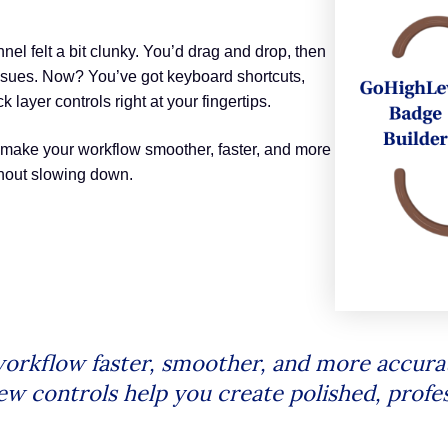
nnel felt a bit clunky. You’d drag and drop, then
issues. Now? You’ve got keyboard shortcuts,
layer controls right at your fingertips.
 make your workflow smoother, faster, and more
thout slowing down.
orkflow faster, smoother, and more accurat
ew controls help you create polished, profes