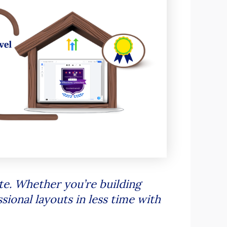
e. Whether you’re building
sional layouts in less time with