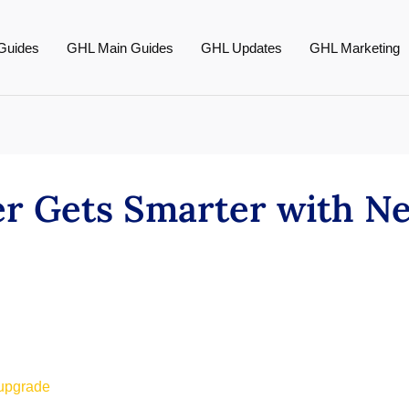
Guides
GHL Main Guides
GHL Updates
GHL Marketing
r Gets Smarter with N
 upgrade