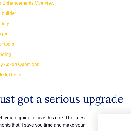
r Enhancements Overview
 builder
ately
a pro
r tools
anding
ly Asked Questions
e lot better
ust got a serious upgrade
, you’re going to love this one. The latest
ents that’ll save you time and make your