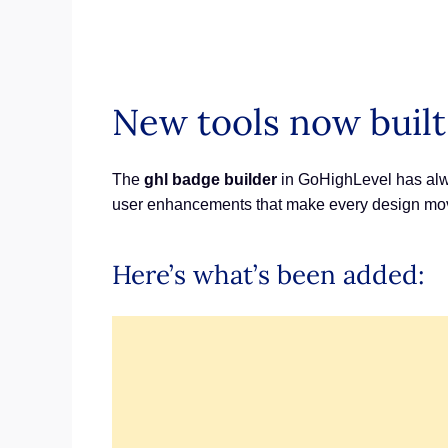
New tools now built
The
ghl badge builder
in GoHighLevel has alwa
user enhancements that make every design mov
Here’s what’s been added: