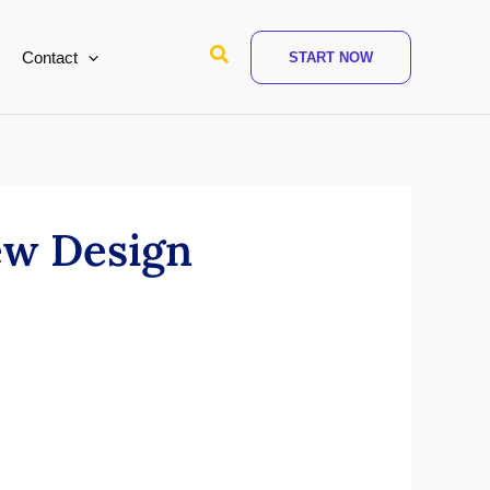
Search
Contact
START NOW
ew Design