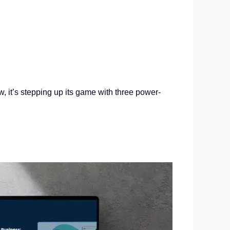
it’s stepping up its game with three power-