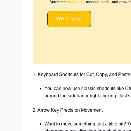
Automate
marketing
, manage leads, and grow f
TRY IT NOW!
1. Keyboard Shortcuts for Cut, Copy, and Paste
You can now use classic shortcuts like Ctr
around the sidebar or right-clicking. Just 
2. Arrow Key Precision Movement
Want to move something just a little bit? 