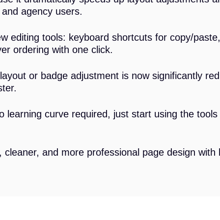
s and agency users.
 editing tools: keyboard shortcuts for copy/paste,
r ordering with one click.
layout or badge adjustment is now significantly re
ter.
 no learning curve required, just start using the too
, cleaner, and more professional page design with b