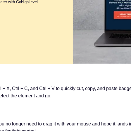
aster with GoHighLevel.
l + X, Ctrl + C, and Ctrl + V to quickly cut, copy, and paste bad
select the element and go.
You no longer need to drag it with your mouse and hope it lands i