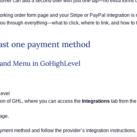
customer can add a second offer with just one tap—no extra forms
rking order form page and your Stripe or PayPal integration is r
you through everything—what to click, where to link, and how to t
least one payment method
t Hand Menu in GoHighLevel
Level
ion of GHL, where you can access the
Integrations
tab from the
page.
ayment method and follow the provider’s integration instructions