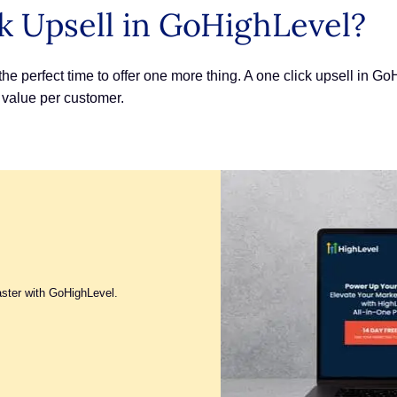
k Upsell in GoHighLevel?
s the perfect time to offer one more thing. A one click upsell in 
value per customer.
aster with GoHighLevel.