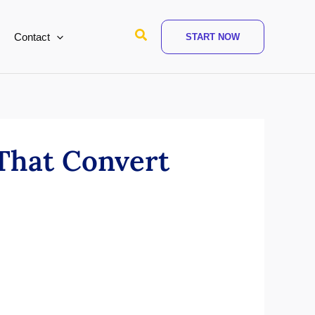
Search
Contact
START NOW
 That Convert