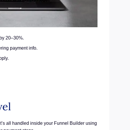
e by 20–30%.
ring payment info.
pply.
vel
It’s all handled inside your Funnel Builder using