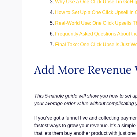
Why Use a One Click Upsell in GoHi
How to Set Up a One Click Upsell in
Real-World Use: One Click Upsells 
Frequently Asked Questions About th
Final Take: One Click Upsells Just W
Add More Revenue 
This 5-minute guide will show you how to set up
your average order value without complicating y
If you’ve got a funnel live and collecting paymen
fastest ways to grow your revenue. It’s a simp
that lets them buy another product with just one 