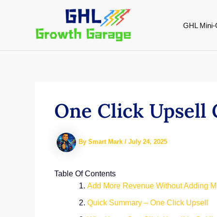
Skip
to
GHL Mini-
content
One Click Upsell
By
Smart Mark
/
July 24, 2025
Table Of Contents
Add More Revenue Without Adding 
Quick Summary – One Click Upsell