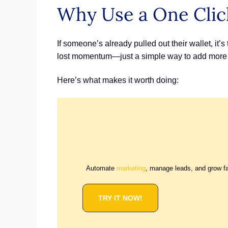
Why Use a One Clic
If someone’s already pulled out their wallet, it’
lost momentum—just a simple way to add more 
Here’s what makes it worth doing:
Automate
marketing
, manage leads, and grow f
TRY IT NOW!