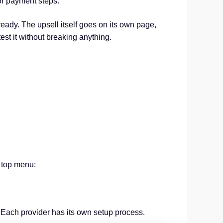
 or payment steps.
eady. The upsell itself goes on its own page,
est it without breaking anything.
 top menu:
. Each provider has its own setup process.