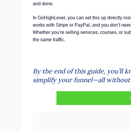
and done.
In GoHighLevel, you can set this up directly ins
works with Stripe or PayPal, and you don’t need
Whether you’re selling services, courses, or sub
the same traffic.
By the end of this guide, you’ll 
simplify your funnel—all withou