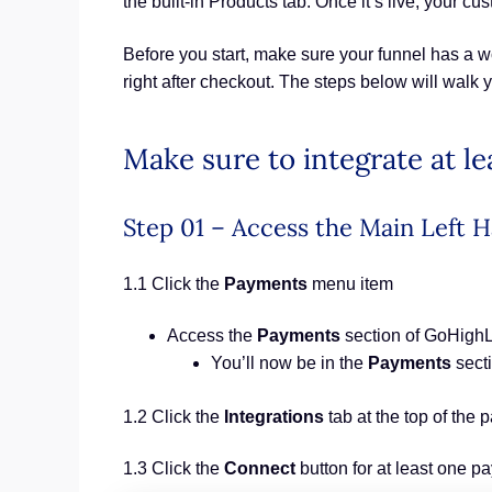
the built-in Products tab. Once it’s live, your 
Before you start, make sure your funnel has a wo
right after checkout. The steps below will walk 
Make sure to integrate at 
Step 01 – Access the Main Lef
1.1 Click the
Payments
menu item
Access the
Payments
section of GoHigh
You’ll now be in the
Payments
sect
1.2 Click the
Integrations
tab at the top of the 
1.3 Click the
Connect
button for at least one p