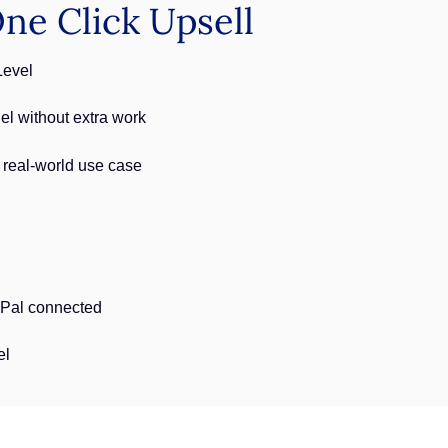
e Click Upsell
Level
l without extra work
 real-world use case
yPal connected
el