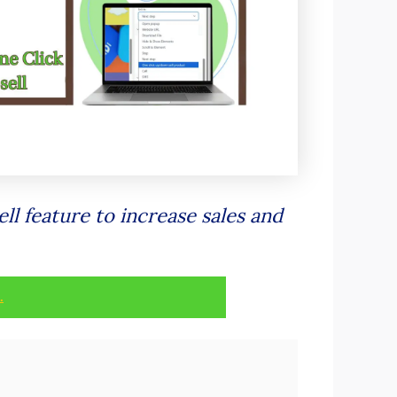
ll feature to increase sales and
.