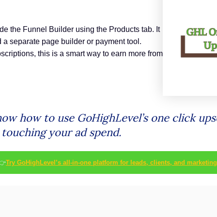
ide the Funnel Builder using the Products tab. It
 a separate page builder or payment tool.
scriptions, this is a smart way to earn more from
know how to use GoHighLevel’s one click upse
t touching your ad spend.
👉
Try GoHighLevel’s all-in-one platform for leads, clients, and marketing