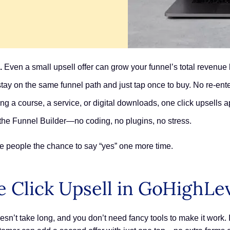
.
Even a small upsell offer can grow your funnel’s total revenu
ay on the same funnel path and just tap once to buy. No re-ente
ng a course, a service, or digital downloads, one click upsells a
e the Funnel Builder—no coding, no plugins, no stress.
ve people the chance to say “yes” one more time.
 Click Upsell in GoHighLe
sn’t take long, and you don’t need fancy tools to make it work. 