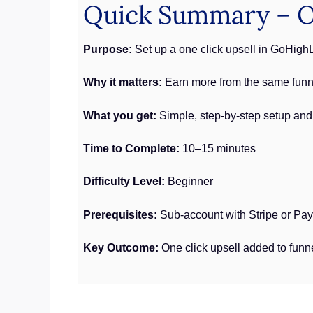
Quick Summary – On
Purpose:
Set up a one click upsell in GoHigh
Why it matters:
Earn more from the same funne
What you get:
Simple, step-by-step setup and
Time to Complete:
10–15 minutes
Difficulty Level:
Beginner
Prerequisites:
Sub-account with Stripe or Pa
Key Outcome:
One click upsell added to funn