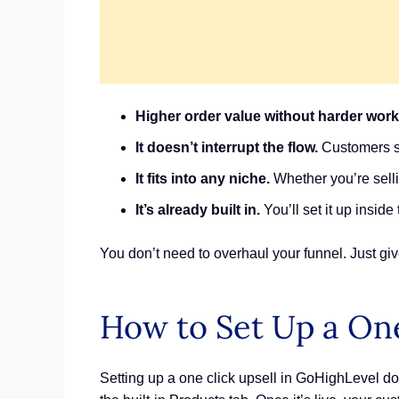
Higher order value without harder work
It doesn’t interrupt the flow.
Customers st
It fits into any niche.
Whether you’re selli
It’s already built in.
You’ll set it up insid
You don’t need to overhaul your funnel. Just gi
How to Set Up a One
Setting up a one click upsell in GoHighLevel doe