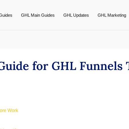
Guides
GHL Main Guides
GHL Updates
GHL Marketing
 Guide for GHL Funnels
More Work