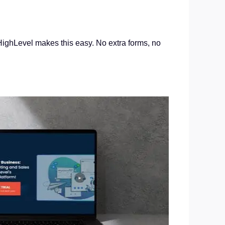
GoHighLevel makes this easy. No extra forms, no