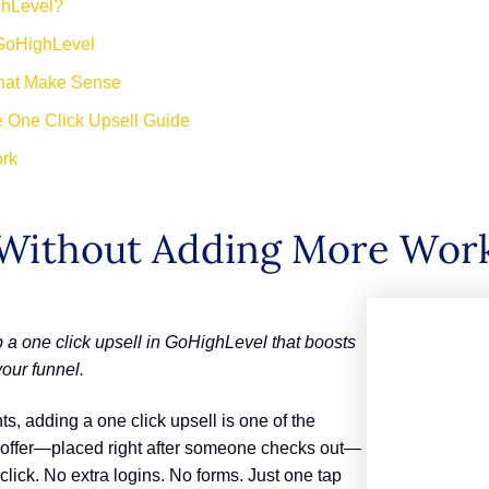
ghLevel?
 GoHighLevel
That Make Sense
e One Click Upsell Guide
ork
Without Adding More Wor
 a one click upsell in GoHighLevel that boosts
our funnel.
ts, adding a one click upsell is one of the
le offer—placed right after someone checks out—
click. No extra logins. No forms. Just one tap