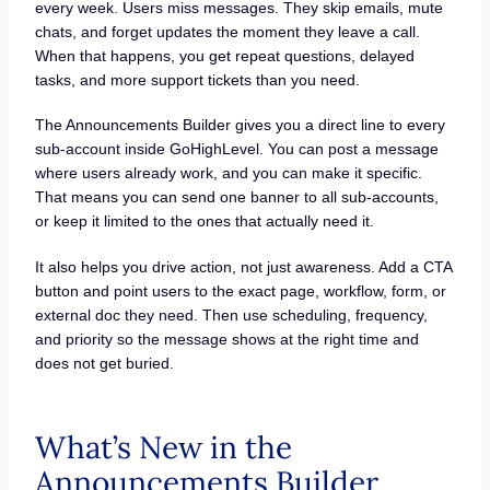
every week. Users miss messages. They skip emails, mute
chats, and forget updates the moment they leave a call.
When that happens, you get repeat questions, delayed
tasks, and more support tickets than you need.
The Announcements Builder gives you a direct line to every
sub-account inside GoHighLevel. You can post a message
where users already work, and you can make it specific.
That means you can send one banner to all sub-accounts,
or keep it limited to the ones that actually need it.
It also helps you drive action, not just awareness. Add a CTA
button and point users to the exact page, workflow, form, or
external doc they need. Then use scheduling, frequency,
and priority so the message shows at the right time and
does not get buried.
What’s New in the
Announcements Builder