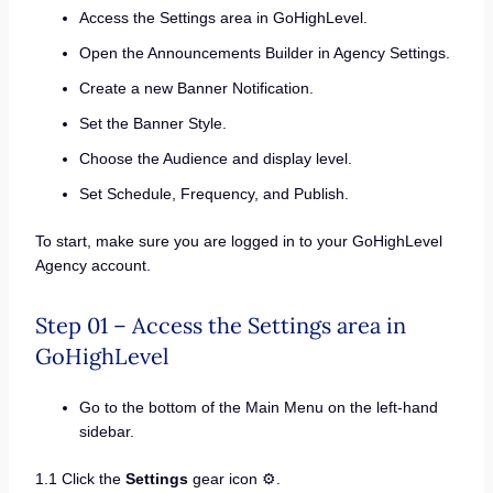
Access the Settings area in GoHighLevel.
Open the Announcements Builder in Agency Settings.
Create a new Banner Notification.
Set the Banner Style.
Choose the Audience and display level.
Set Schedule, Frequency, and Publish.
To start, make sure you are logged in to your GoHighLevel
Agency account.
Step 01 – Access the Settings area in
GoHighLevel
Go to the bottom of the Main Menu on the left-hand
sidebar.
1.1 Click the
Settings
gear icon ⚙️.