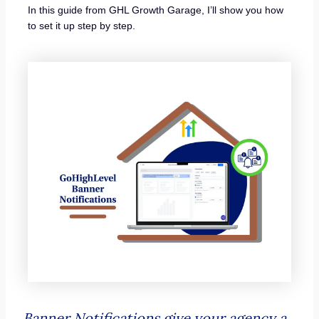
In this guide from GHL Growth Garage, I’ll show you how
to set it up step by step.
Banner Notifications give your agency a