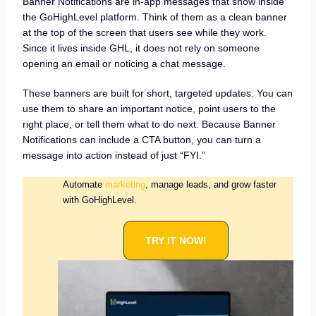
Banner Notifications are in-app messages that show inside
the GoHighLevel platform. Think of them as a clean banner
at the top of the screen that users see while they work.
Since it lives inside GHL, it does not rely on someone
opening an email or noticing a chat message.
These banners are built for short, targeted updates. You can
use them to share an important notice, point users to the
right place, or tell them what to do next. Because Banner
Notifications can include a CTA button, you can turn a
message into action instead of just “FYI.”
Automate
marketing
, manage leads, and grow faster
with GoHighLevel.
TRY IT NOW!