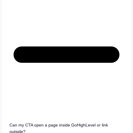
Can my CTA open a page inside GoHighLevel or link
outside?