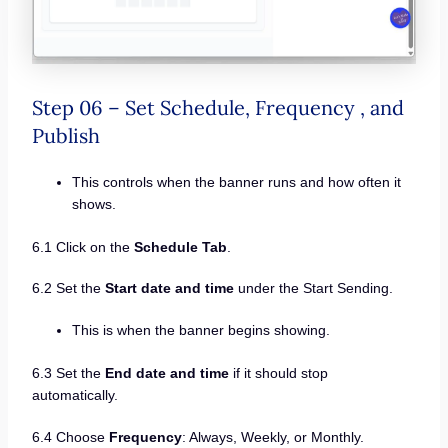
Step 06 – Set Schedule, Frequency , and
Publish
This controls when the banner runs and how often it
shows.
6.1 Click on the
Schedule Tab
.
6.2 Set the
Start date and time
under the Start Sending.
This is when the banner begins showing.
6.3 Set the
End date and time
if it should stop
automatically.
6.4 Choose
Frequency
: Always, Weekly, or Monthly.