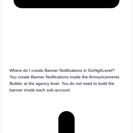
Where do I create Banner Notifications in GoHighLevel?
You create Banner Notifications inside the Announcements
Builder at the agency level. You do not need to build the
banner inside each sub-account.