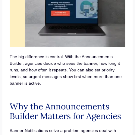
The big difference is control. With the Announcements
Builder, agencies decide who sees the banner, how long it
runs, and how often it repeats. You can also set priority
levels, so urgent messages show first when more than one
banner is active.
Why the Announcements
Builder Matters for Agencies
Banner Notifications solve a problem agencies deal with