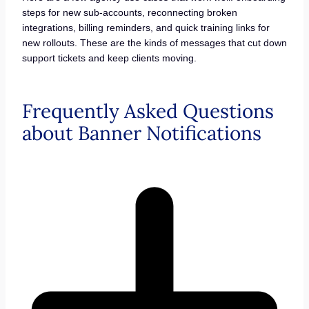
steps for new sub-accounts, reconnecting broken
integrations, billing reminders, and quick training links for
new rollouts. These are the kinds of messages that cut down
support tickets and keep clients moving.
Frequently Asked Questions
about Banner Notifications