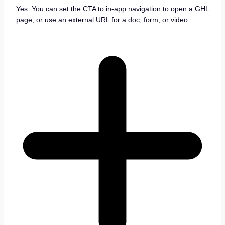
Yes. You can set the CTA to in-app navigation to open a GHL
page, or use an external URL for a doc, form, or video.