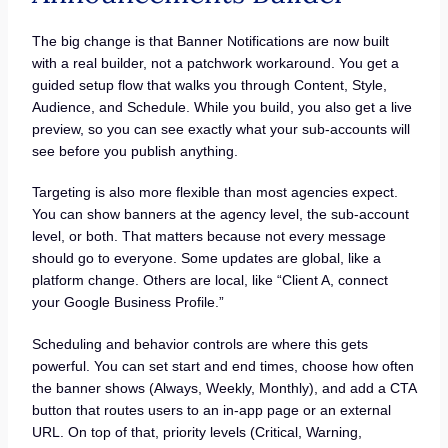
The big change is that Banner Notifications are now built
with a real builder, not a patchwork workaround. You get a
guided setup flow that walks you through Content, Style,
Audience, and Schedule. While you build, you also get a live
preview, so you can see exactly what your sub-accounts will
see before you publish anything.
Targeting is also more flexible than most agencies expect.
You can show banners at the agency level, the sub-account
level, or both. That matters because not every message
should go to everyone. Some updates are global, like a
platform change. Others are local, like “Client A, connect
your Google Business Profile.”
Scheduling and behavior controls are where this gets
powerful. You can set start and end times, choose how often
the banner shows (Always, Weekly, Monthly), and add a CTA
button that routes users to an in-app page or an external
URL. On top of that, priority levels (Critical, Warning,