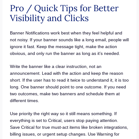
Pro / Quick Tips for Better
Visibility and Clicks
Banner Notifications work best when they feel helpful and
not noisy. If your banner sounds like a long email, people will
ignore it fast. Keep the message tight, make the action
obvious, and only run the banner as long as it’s needed.
Write the banner like a clear instruction, not an
announcement. Lead with the action and keep the reason
short. If the user has to read it twice to understand it, it is too
long. One banner should point to one outcome. If you need
two outcomes, make two banners and schedule them at
different times.
Use priority the right way so it still means something. If
everything is set to Critical, users stop paying attention.
Save Critical for true must-act items like broken integrations,
billing issues, or urgent setup changes. Use Warning for