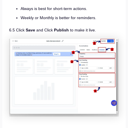
Always is best for short-term actions.
Weekly or Monthly is better for reminders.
6.5 Click
Save
and Click
Publish
to make it live.