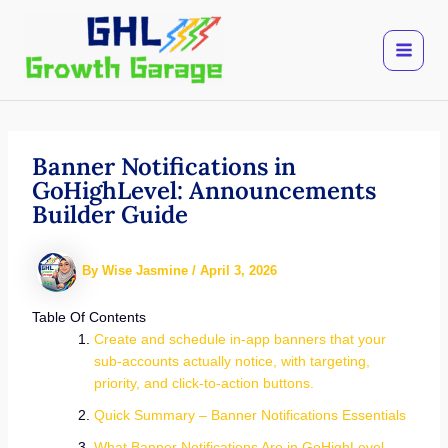
Skip
to
content
Banner Notifications in
GoHighLevel: Announcements
Builder Guide
By
Wise Jasmine
/
April 3, 2026
Table Of Contents
Create and schedule in-app banners that your
sub-accounts actually notice, with targeting,
priority, and click-to-action buttons.
Quick Summary – Banner Notifications Essentials
What Banner Notifications Are in GoHighLevel