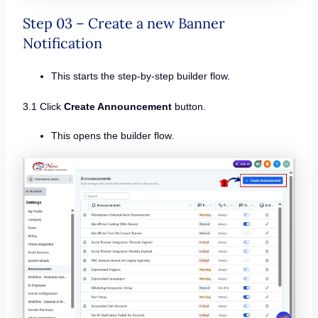
Step 03 – Create a new Banner
Notification
This starts the step-by-step builder flow.
3.1 Click
Create Announcement
button.
This opens the builder flow.