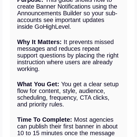
create Banner Notifications using the
Announcements Builder so your sub-
accounts see important updates
inside GoHighLevel.
Why It Matters:
It prevents missed
messages and reduces repeat
support questions by placing the right
instruction where users are already
working.
What You Get:
You get a clear setup
flow for content, style, audience,
scheduling, frequency, CTA clicks,
and priority rules.
Time To Complete:
Most agencies
can publish their first banner in about
10 to 15 minutes once the message