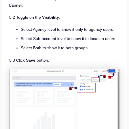
banner:
5.2 Toggle on the
Visibility
.
Select Agency level to show it only to agency users.
Select Sub-account level to show it to location users.
Select Both to show it to both groups.
5.3 Click
Save
button.