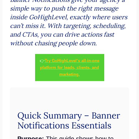
simple way to push the right message
inside GoHighLevel, exactly where users
can’t miss it. With targeting, scheduling,
and CTAs, you can drive actions fast
without chasing people down.
👉
Try GoHighLevel’s all-in-one
platform for leads, clients, and
marketing.
Quick Summary – Banner
Notifications Essentials
Purpose:
This guide shows how to