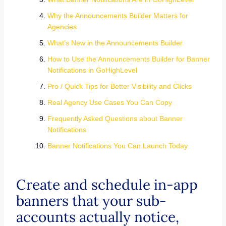
Why the Announcements Builder Matters for
Agencies
What’s New in the Announcements Builder
How to Use the Announcements Builder for Banner
Notifications in GoHighLevel
Pro / Quick Tips for Better Visibility and Clicks
Real Agency Use Cases You Can Copy
Frequently Asked Questions about Banner
Notifications
Banner Notifications You Can Launch Today
Create and schedule in-app
banners that your sub-
accounts actually notice,