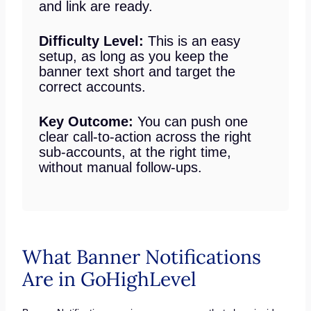
and link are ready.
Difficulty Level:
This is an easy
setup, as long as you keep the
banner text short and target the
correct accounts.
Key Outcome:
You can push one
clear call-to-action across the right
sub-accounts, at the right time,
without manual follow-ups.
What Banner Notifications
Are in GoHighLevel