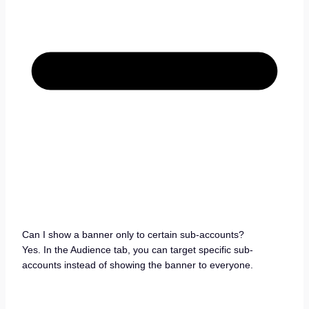
Can I show a banner only to certain sub-accounts?
Yes. In the Audience tab, you can target specific sub-
accounts instead of showing the banner to everyone.