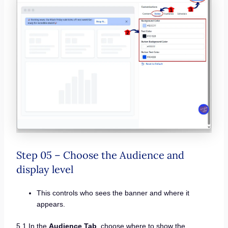
Step 05 – Choose the Audience and
display level
This controls who sees the banner and where it
appears.
5.1 In the
Audience Tab
, choose where to show the