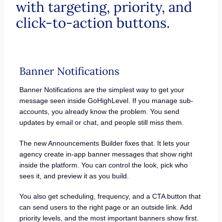
with targeting, priority, and
click-to-action buttons.
Banner Notifications
Banner Notifications are the simplest way to get your
message seen inside GoHighLevel. If you manage sub-
accounts, you already know the problem. You send
updates by email or chat, and people still miss them.
The new Announcements Builder fixes that. It lets your
agency create in-app banner messages that show right
inside the platform. You can control the look, pick who
sees it, and preview it as you build.
You also get scheduling, frequency, and a CTA button that
can send users to the right page or an outside link. Add
priority levels, and the most important banners show first.