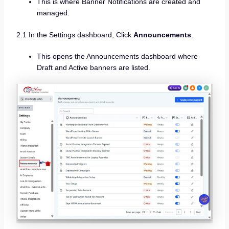
This is where Banner Notifications are created and
managed.
2.1 In the Settings dashboard, Click
Announcements
.
This opens the Announcements dashboard where
Draft and Active banners are listed.