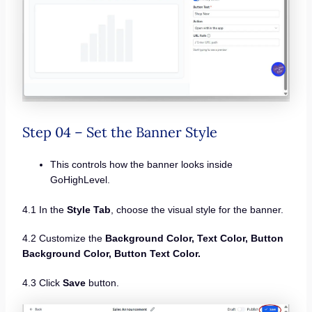
Step 04 – Set the Banner Style
This controls how the banner looks inside
GoHighLevel.
4.1 In the
Style Tab
, choose the visual style for the banner.
4.2 Customize the
Background Color, Text Color, Button
Background Color, Button Text Color.
4.3 Click
Save
button.