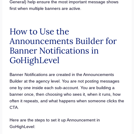
General) help ensure the most important message shows
first when multiple banners are active.
How to Use the
Announcements Builder for
Banner Notifications in
GoHighLevel
Banner Notifications are created in the Announcements
Builder at the agency level. You are not posting messages
one by one inside each sub-account. You are building a
banner once, then choosing who sees it, when it runs, how
often it repeats, and what happens when someone clicks the
CTA.
Here are the steps to set it up Announcement in
GoHighLevel: