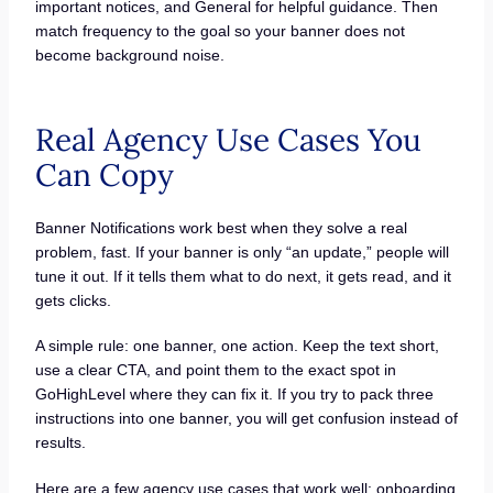
important notices, and General for helpful guidance. Then
match frequency to the goal so your banner does not
become background noise.
Real Agency Use Cases You
Can Copy
Banner Notifications work best when they solve a real
problem, fast. If your banner is only “an update,” people will
tune it out. If it tells them what to do next, it gets read, and it
gets clicks.
A simple rule: one banner, one action. Keep the text short,
use a clear CTA, and point them to the exact spot in
GoHighLevel where they can fix it. If you try to pack three
instructions into one banner, you will get confusion instead of
results.
Here are a few agency use cases that work well: onboarding