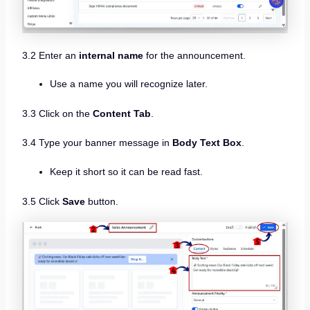
3.2 Enter an
internal name
for the announcement.
Use a name you will recognize later.
3.3 Click on the
Content Tab
.
3.4 Type your banner message in
Body Text Box
.
Keep it short so it can be read fast.
3.5 Click
Save
button.