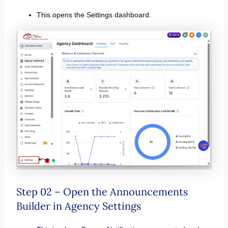
This opens the Settings dashboard.
Step 02 – Open the Announcements
Builder in Agency Settings