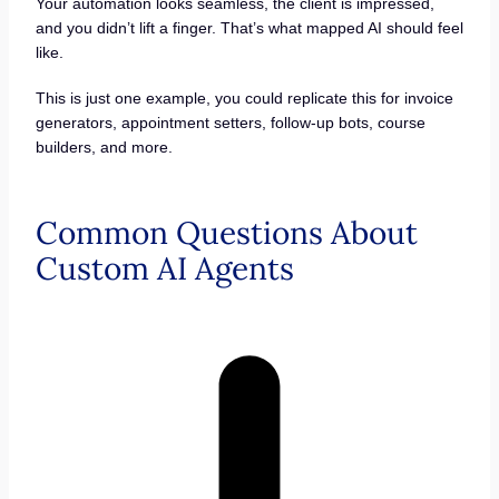
Your automation looks seamless, the client is impressed,
and you didn’t lift a finger. That’s what mapped AI should feel
like.
This is just one example, you could replicate this for invoice
generators, appointment setters, follow-up bots, course
builders, and more.
Common Questions About
Custom AI Agents