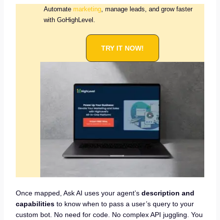
Automate
marketing
, manage leads, and grow faster
with GoHighLevel.
TRY IT NOW!
Once mapped, Ask AI uses your agent’s
description and
capabilities
to know when to pass a user’s query to your
custom bot. No need for code. No complex API juggling. You