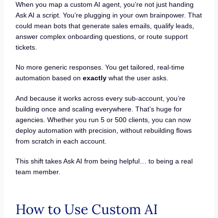
When you map a custom AI agent, you’re not just handing
Ask AI a script. You’re plugging in your own brainpower. That
could mean bots that generate sales emails, qualify leads,
answer complex onboarding questions, or route support
tickets.
No more generic responses. You get tailored, real-time
automation based on
exactly
what the user asks.
And because it works across every sub-account, you’re
building once and scaling everywhere. That’s huge for
agencies. Whether you run 5 or 500 clients, you can now
deploy automation with precision, without rebuilding flows
from scratch in each account.
This shift takes Ask AI from being helpful… to being a real
team member.
How to Use Custom AI