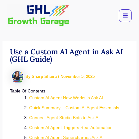
Skip
to
content
Use a Custom AI Agent in Ask AI
(GHL Guide)
By
Sharp Shaira
/
November 5, 2025
Table Of Contents
Custom AI Agent Now Works in Ask AI
Quick Summary – Custom AI Agent Essentials
Connect Agent Studio Bots to Ask AI
Custom AI Agent Triggers Real Automation
Custom AI Agent Supercharges Ask AI