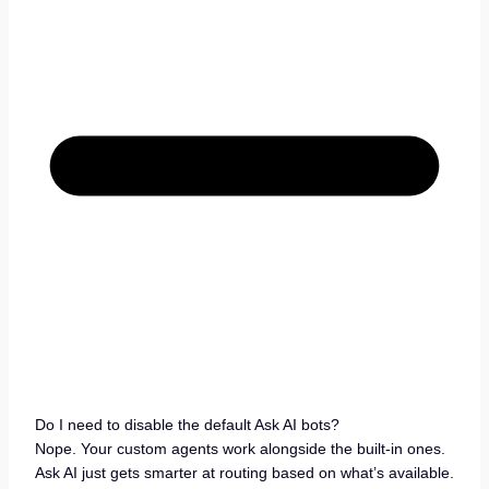
Do I need to disable the default Ask AI bots?
Nope. Your custom agents work alongside the built-in ones.
Ask AI just gets smarter at routing based on what’s available.