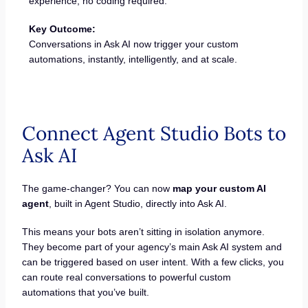
experience; no coding required.
Key Outcome:
Conversations in Ask AI now trigger your custom
automations, instantly, intelligently, and at scale.
Connect Agent Studio Bots to
Ask AI
The game-changer? You can now
map your custom AI
agent
, built in Agent Studio, directly into Ask AI.
This means your bots aren’t sitting in isolation anymore.
They become part of your agency’s main Ask AI system and
can be triggered based on user intent. With a few clicks, you
can route real conversations to powerful custom
automations that you’ve built.