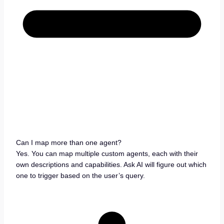
Can I map more than one agent?
Yes. You can map multiple custom agents, each with their
own descriptions and capabilities. Ask AI will figure out which
one to trigger based on the user’s query.