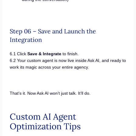
Step 06 – Save and Launch the
Integration
6.1 Click
Save & Integrate
to finish.
6.2 Your custom agent is now live inside Ask AI, and ready to
work its magic across your entire agency.
That’s it. Now Ask AI won’t just talk. It’ll do.
Custom AI Agent
Optimization Tips