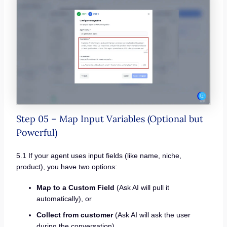
Step 05 – Map Input Variables (Optional but
Powerful)
5.1 If your agent uses input fields (like name, niche,
product), you have two options:
Map to a Custom Field
(Ask AI will pull it
automatically), or
Collect from customer
(Ask AI will ask the user
during the conversation)