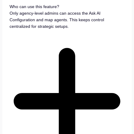
Who can use this feature?
Only agency-level admins can access the Ask AI
Configuration and map agents. This keeps control
centralized for strategic setups.