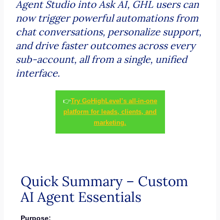
Agent Studio into Ask AI, GHL users can
now trigger powerful automations from
chat conversations, personalize support,
and drive faster outcomes across every
sub-account, all from a single, unified
interface.
👉
Try GoHighLevel’s all-in-one
platform for leads, clients, and
marketing.
Quick Summary – Custom
AI Agent Essentials
Purpose: