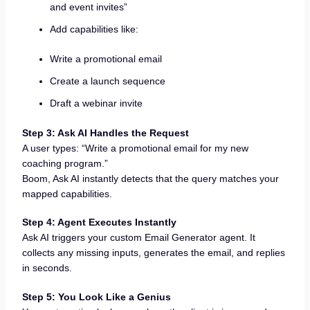
and event invites”
Add capabilities like:
Write a promotional email
Create a launch sequence
Draft a webinar invite
Step 3: Ask AI Handles the Request
A user types: “Write a promotional email for my new
coaching program.”
Boom, Ask AI instantly detects that the query matches your
mapped capabilities.
Step 4: Agent Executes Instantly
Ask AI triggers your custom Email Generator agent. It
collects any missing inputs, generates the email, and replies
in seconds.
Step 5: You Look Like a Genius