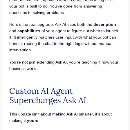
your bot is built to do. You’ve gone from answering
questions to solving problems.
Here’s the real upgrade: Ask AI uses both the
description
and
capabilities
of your agent to figure out when to launch
it. It intelligently matches user input with what your bot can
handle, routing the chat to the right logic without manual
intervention.
You’re not just extending Ask AI, you’re teaching it how your
business works.
Custom AI Agent
Supercharges Ask AI
This update isn’t about making Ask AI smarter, it’s about
making it
yours
.