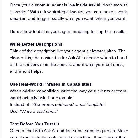
Once your custom AI agent is live inside Ask AI, don’t stop at
“it works.” With a few strategic tweaks, you can make it work
smarter
, and trigger exactly what you want, when you want.
Here’s how to dial in your agent mapping for top-tier results:
Write Better Descriptions
Think of the description like your agent’s elevator pitch. The
clearer it is, the easier it is for Ask AI to decide when to hand
off the conversation. Be specific about what your bot does,
and who it helps.
Use Real-World Phrases in Capabilities
When adding capabilities, write the way your clients or team
would actually ask. For example:
Instead of:
“Generates outbound email template”
Use:
“Write a cold email”
Test Before You Trust It
Open a chat with Ask AI and fire some sample queries. Make
sure it routes to the right agent every time. If not, tweak the