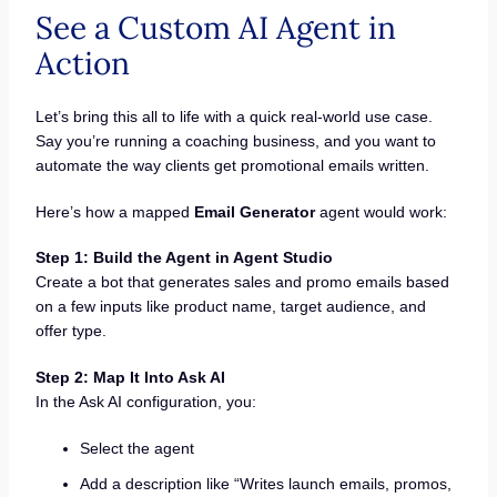
See a Custom AI Agent in
Action
Let’s bring this all to life with a quick real-world use case.
Say you’re running a coaching business, and you want to
automate the way clients get promotional emails written.
Here’s how a mapped
Email Generator
agent would work:
Step 1: Build the Agent in Agent Studio
Create a bot that generates sales and promo emails based
on a few inputs like product name, target audience, and
offer type.
Step 2: Map It Into Ask AI
In the Ask AI configuration, you:
Select the agent
Add a description like “Writes launch emails, promos,