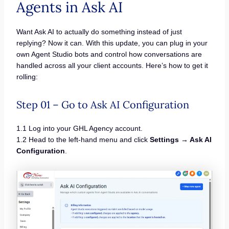
Agents in Ask AI
Want Ask AI to actually do something instead of just
replying? Now it can. With this update, you can plug in your
own Agent Studio bots and control how conversations are
handled across all your client accounts. Here’s how to get it
rolling:
Step 01 – Go to Ask AI Configuration
1.1 Log into your GHL Agency account.
1.2 Head to the left-hand menu and click
Settings → Ask AI
Configuration
.