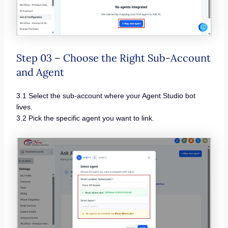
Step 03 – Choose the Right Sub-Account
and Agent
3.1 Select the sub-account where your Agent Studio bot
lives.
3.2 Pick the specific agent you want to link.