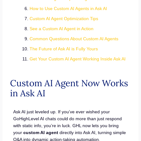
How to Use Custom AI Agents in Ask AI
Custom AI Agent Optimization Tips
See a Custom AI Agent in Action
Common Questions About Custom AI Agents
The Future of Ask AI is Fully Yours
Get Your Custom AI Agent Working Inside Ask AI
Custom AI Agent Now Works
in Ask AI
Ask AI just leveled up. If you’ve ever wished your
GoHighLevel AI chats could do more than just respond
with static info, you’re in luck. GHL now lets you bring
your
custom AI agent
directly into Ask AI, turning simple
Q&A into dynamic action-taking automation.