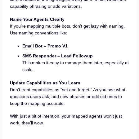
capability phrasing or add variations.
Name Your Agents Clearly
If you’re mapping multiple bots, don’t get lazy with naming.
Use naming conventions like:
Email Bot – Promo V1
SMS Responder – Lead Followup
This makes it easy to manage them later, especially at
scale.
Update Capabilities as You Learn
Don’t treat capabilities as “set and forget.” As you see what
questions users ask, add new phrases or edit old ones to
keep the mapping accurate.
With just a bit of intention, your mapped agents won’t just
work, they’ll wow.