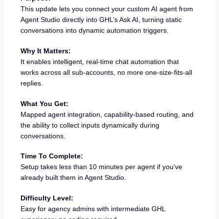
This update lets you connect your custom AI agent from
Agent Studio directly into GHL’s Ask AI, turning static
conversations into dynamic automation triggers.
Why It Matters:
It enables intelligent, real-time chat automation that
works across all sub-accounts, no more one-size-fits-all
replies.
What You Get:
Mapped agent integration, capability-based routing, and
the ability to collect inputs dynamically during
conversations.
Time To Complete:
Setup takes less than 10 minutes per agent if you’ve
already built them in Agent Studio.
Difficulty Level:
Easy for agency admins with intermediate GHL