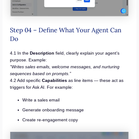
Step 04 – Define What Your Agent Can
Do
4.1 In the
Description
field, clearly explain your agent’s
purpose. Example:
“Writes sales emails, welcome messages, and nurturing
sequences based on prompts.”
4.2 Add specific
Capabilities
as line items — these act as
triggers for Ask AI. For example:
Write a sales email
Generate onboarding message
Create re-engagement copy