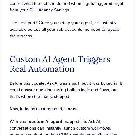
control what the bot can do and when it gets triggered, right
from your GHL Agency Settings.
The best part? Once you set up your agent, it’s instantly
available across all your sub-accounts, no need to repeat
the process.
Custom AI Agent Triggers
Real Automation
Before this update, Ask AI was smart, but it was boxed in. It
could answer questions using built-in logic and flows, but
that’s where the magic stopped.
Now, it doesn’t just respond, it
acts
.
With your
custom AI agent
mapped into Ask AI,
conversations can instantly launch custom workflows,
generate content, update CRM records, or anything else