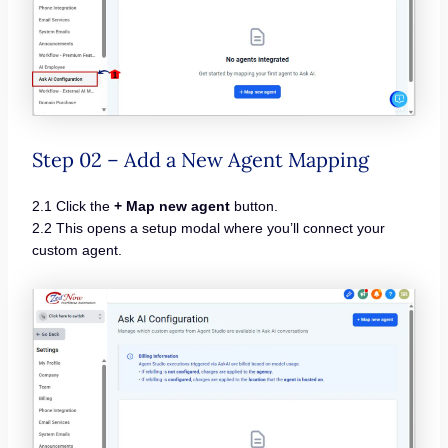
Step 02 – Add a New Agent Mapping
2.1 Click the
+ Map new agent
button.
2.2 This opens a setup modal where you’ll connect your
custom agent.