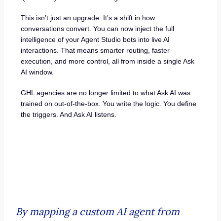
This isn’t just an upgrade. It’s a shift in how
conversations convert. You can now inject the full
intelligence of your Agent Studio bots into live AI
interactions. That means smarter routing, faster
execution, and more control, all from inside a single Ask
AI window.
GHL agencies are no longer limited to what Ask AI was
trained on out-of-the-box. You write the logic. You define
the triggers. And Ask AI listens.
By mapping a custom AI agent from