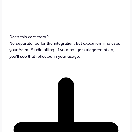
Does this cost extra?
No separate fee for the integration, but execution time uses
your Agent Studio billing. If your bot gets triggered often,
you’ll see that reflected in your usage.