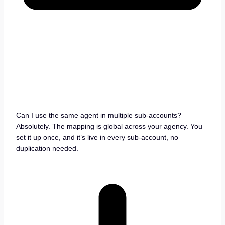
Can I use the same agent in multiple sub-accounts?
Absolutely. The mapping is global across your agency. You
set it up once, and it’s live in every sub-account, no
duplication needed.