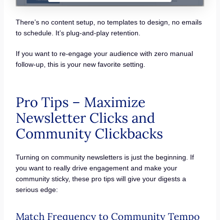
There’s no content setup, no templates to design, no emails
to schedule. It’s plug-and-play retention.
If you want to re-engage your audience with zero manual
follow-up, this is your new favorite setting.
Pro Tips – Maximize
Newsletter Clicks and
Community Clickbacks
Turning on community newsletters is just the beginning. If
you want to really drive engagement and make your
community sticky, these pro tips will give your digests a
serious edge:
Match Frequency to Community Tempo