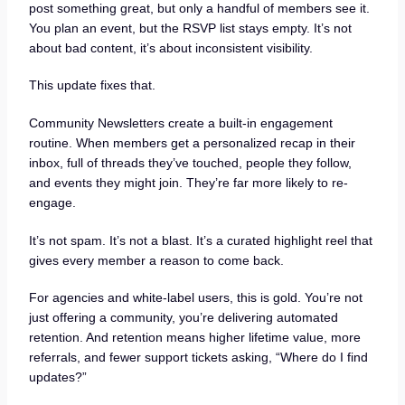
post something great, but only a handful of members see it.
You plan an event, but the RSVP list stays empty. It’s not
about bad content, it’s about inconsistent visibility.
This update fixes that.
Community Newsletters create a built-in engagement
routine. When members get a personalized recap in their
inbox, full of threads they’ve touched, people they follow,
and events they might join. They’re far more likely to re-
engage.
It’s not spam. It’s not a blast. It’s a curated highlight reel that
gives every member a reason to come back.
For agencies and white-label users, this is gold. You’re not
just offering a community, you’re delivering automated
retention. And retention means higher lifetime value, more
referrals, and fewer support tickets asking, “Where do I find
updates?”