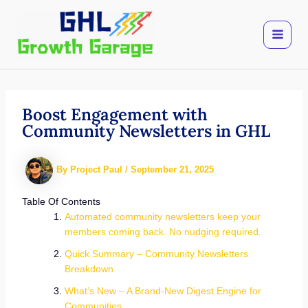
Skip
to
content
Boost Engagement with
Community Newsletters in GHL
By
Project Paul
/
September 21, 2025
Table Of Contents
Automated community newsletters keep your
members coming back. No nudging required.
Quick Summary – Community Newsletters
Breakdown
What’s New – A Brand-New Digest Engine for
Communities