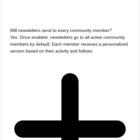
Will newsletters send to every community member?
Yes. Once enabled, newsletters go to all active community
members by default. Each member receives a personalized
version based on their activity and follows.