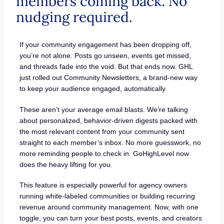
members coming back. No
nudging required.
If your community engagement has been dropping off,
you’re not alone. Posts go unseen, events get missed,
and threads fade into the void. But that ends now. GHL
just rolled out Community Newsletters, a brand-new way
to keep your audience engaged, automatically.
These aren’t your average email blasts. We’re talking
about personalized, behavior-driven digests packed with
the most relevant content from your community sent
straight to each member’s inbox. No more guesswork, no
more reminding people to check in. GoHighLevel now
does the heavy lifting for you.
This feature is especially powerful for agency owners
running white-labeled communities or building recurring
revenue around community management. Now, with one
toggle, you can turn your best posts, events, and creators