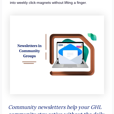
into weekly click-magnets without lifting a finger.
Community newsletters help your GHL