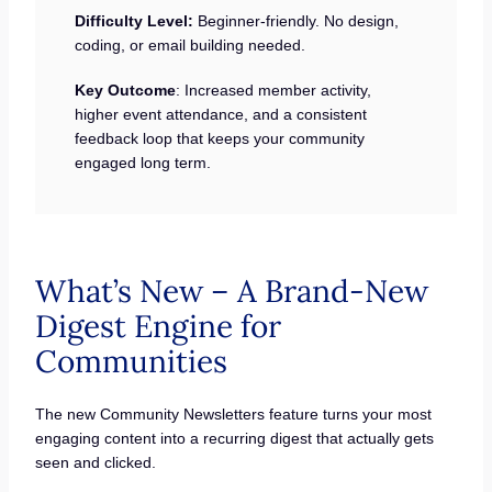
Difficulty Level:
Beginner-friendly. No design,
coding, or email building needed.
Key Outcome
: Increased member activity,
higher event attendance, and a consistent
feedback loop that keeps your community
engaged long term.
What’s New – A Brand-New
Digest Engine for
Communities
The new Community Newsletters feature turns your most
engaging content into a recurring digest that actually gets
seen and clicked.