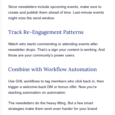
Since newsletters include upcoming events, make sure to
create and publish them ahead of time. Last-minute events
might miss the send window.
Track Re-Engagement Patterns
Watch who starts commenting or attending events after
newsletter drops. That’s a sign your content is working. And
those are your community’s power users.
Combine with Workflow Automation
Use GHL workflows to tag members who click back in, then
trigger a welcome-back DM or bonus offer. Now you’re
stacking automation on automation.
The newsletters do the heavy lifting. But a few smart
strategies make them work even harder for your brand.