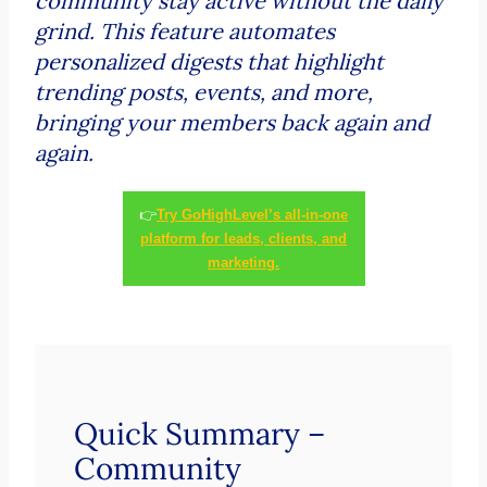
community stay active without the daily
grind. This feature automates
personalized digests that highlight
trending posts, events, and more,
bringing your members back again and
again.
👉
Try GoHighLevel’s all-in-one
platform for leads, clients, and
marketing.
Quick Summary –
Community