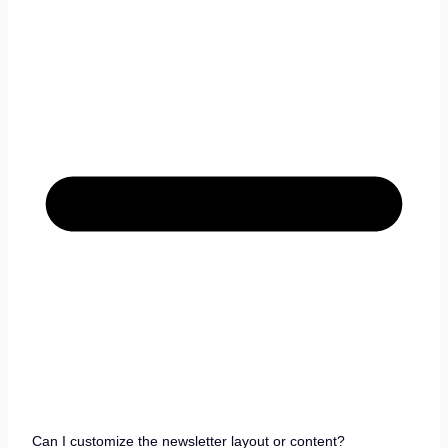
Can I customize the newsletter layout or content?