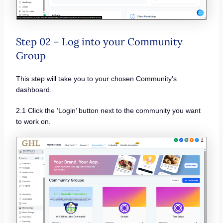
Step 02 – Log into your Community
Group
This step will take you to your chosen Community’s
dashboard.
2.1 Click the ‘Login’ button next to the community you want
to work on.