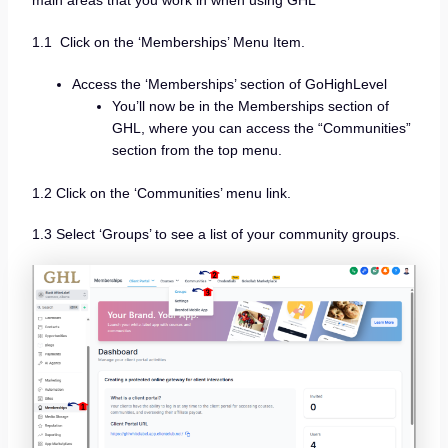
main areas that you work in when using GHL
1.1 Click on the ‘Memberships’ Menu Item.
Access the ‘Memberships’ section of GoHighLevel
You’ll now be in the Memberships section of
GHL, where you can access the “Communities”
section from the top menu.
1.2 Click on the ‘Communities’ menu link.
1.3 Select ‘Groups’ to see a list of your community groups.