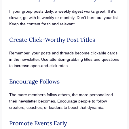
If your group posts daily, a weekly digest works great. If it’s
slower, go with bi-weekly or monthly. Don’t burn out your list.
Keep the content fresh and relevant.
Create Click-Worthy Post Titles
Remember, your posts and threads become clickable cards
in the newsletter. Use attention-grabbing titles and questions
to increase open-and-click rates.
Encourage Follows
The more members follow others, the more personalized
their newsletter becomes. Encourage people to follow
creators, coaches, or leaders to boost that dynamic.
Promote Events Early