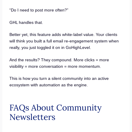
“Do I need to post more often?”
GHL handles that.
Better yet, this feature adds white-label value. Your clients
will think you built a full email re-engagement system when
really, you just toggled it on in GoHighLevel.
And the results? They compound. More clicks = more
visibility = more conversation = more momentum.
This is how you turn a silent community into an active
ecosystem with automation as the engine.
FAQs About Community
Newsletters