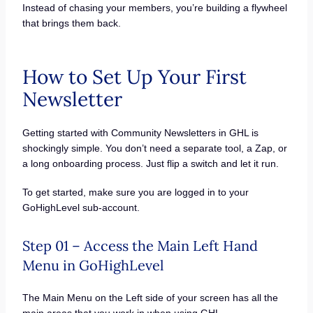
Instead of chasing your members, you’re building a flywheel
that brings them back.
How to Set Up Your First
Newsletter
Getting started with Community Newsletters in GHL is
shockingly simple. You don’t need a separate tool, a Zap, or
a long onboarding process. Just flip a switch and let it run.
To get started, make sure you are logged in to your
GoHighLevel sub-account.
Step 01 – Access the Main Left Hand
Menu in GoHighLevel
The Main Menu on the Left side of your screen has all the