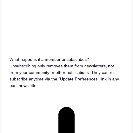
What happens if a member unsubscribes?
Unsubscribing only removes them from newsletters, not
from your community or other notifications. They can re-
subscribe anytime via the “Update Preferences” link in any
past newsletter.