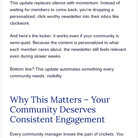
This update replaces silence with momentum. Instead of
waiting for members to come back, you’re dropping a
personalized, click-worthy newsletter into their inbox like
clockwork.
And here’s the kicker: it works even if your community is
semi-quiet. Because the content is personalized to what
each member cares about, the newsletter still feels relevant
even during slower weeks.
Bottom line? This update automates something every
community needs: visibility.
Why This Matters – Your
Community Deserves
Consistent Engagement
Every community manager knows the pain of crickets. You