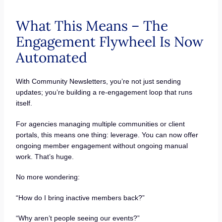
What This Means – The
Engagement Flywheel Is Now
Automated
With Community Newsletters, you’re not just sending
updates; you’re building a re-engagement loop that runs
itself.
For agencies managing multiple communities or client
portals, this means one thing: leverage. You can now offer
ongoing member engagement without ongoing manual
work. That’s huge.
No more wondering:
“How do I bring inactive members back?”
“Why aren’t people seeing our events?”