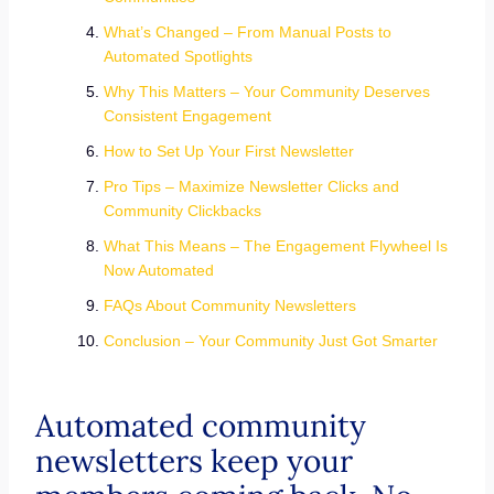
What’s Changed – From Manual Posts to
Automated Spotlights
Why This Matters – Your Community Deserves
Consistent Engagement
How to Set Up Your First Newsletter
Pro Tips – Maximize Newsletter Clicks and
Community Clickbacks
What This Means – The Engagement Flywheel Is
Now Automated
FAQs About Community Newsletters
Conclusion – Your Community Just Got Smarter
Automated community
newsletters keep your