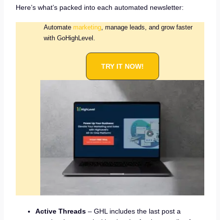
Here’s what’s packed into each automated newsletter:
Automate
marketing
, manage leads, and grow faster
with GoHighLevel.
TRY IT NOW!
Active Threads
– GHL includes the last post a