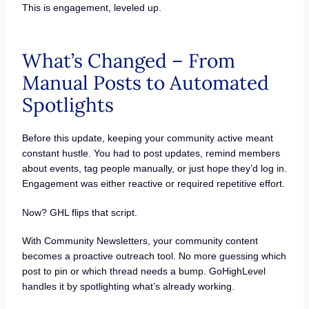
This is engagement, leveled up.
What’s Changed – From
Manual Posts to Automated
Spotlights
Before this update, keeping your community active meant
constant hustle. You had to post updates, remind members
about events, tag people manually, or just hope they’d log in.
Engagement was either reactive or required repetitive effort.
Now? GHL flips that script.
With Community Newsletters, your community content
becomes a proactive outreach tool. No more guessing which
post to pin or which thread needs a bump. GoHighLevel
handles it by spotlighting what’s already working.