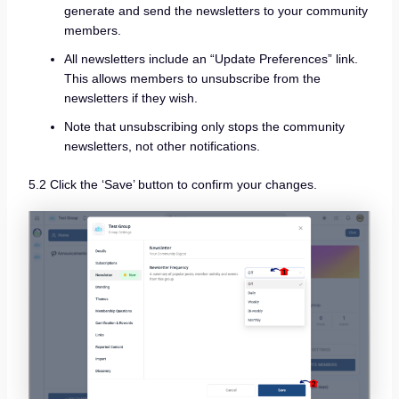
generate and send the newsletters to your community
members.
All newsletters include an “Update Preferences” link.
This allows members to unsubscribe from the
newsletters if they wish.
Note that unsubscribing only stops the community
newsletters, not other notifications.
5.2 Click the ‘Save’ button to confirm your changes.