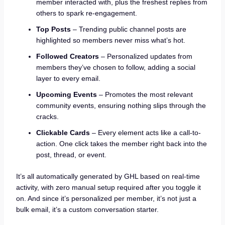
member interacted with, plus the freshest replies from
others to spark re-engagement.
Top Posts
– Trending public channel posts are
highlighted so members never miss what’s hot.
Followed Creators
– Personalized updates from
members they’ve chosen to follow, adding a social
layer to every email.
Upcoming Events
– Promotes the most relevant
community events, ensuring nothing slips through the
cracks.
Clickable Cards
– Every element acts like a call-to-
action. One click takes the member right back into the
post, thread, or event.
It’s all automatically generated by GHL based on real-time
activity, with zero manual setup required after you toggle it
on. And since it’s personalized per member, it’s not just a
bulk email, it’s a custom conversation starter.