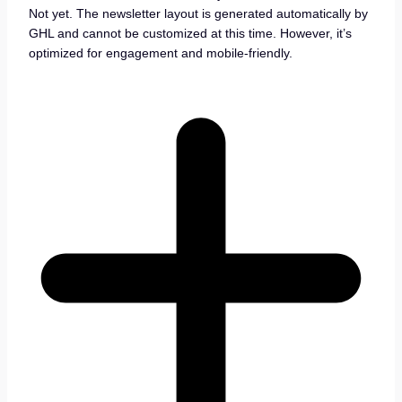
Not yet. The newsletter layout is generated automatically by
GHL and cannot be customized at this time. However, it’s
optimized for engagement and mobile-friendly.