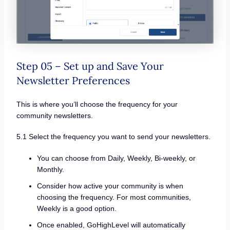
Step 05 – Set up and Save Your
Newsletter Preferences
This is where you’ll choose the frequency for your
community newsletters.
5.1 Select the frequency you want to send your newsletters.
You can choose from Daily, Weekly, Bi-weekly, or
Monthly.
Consider how active your community is when
choosing the frequency. For most communities,
Weekly is a good option.
Once enabled, GoHighLevel will automatically