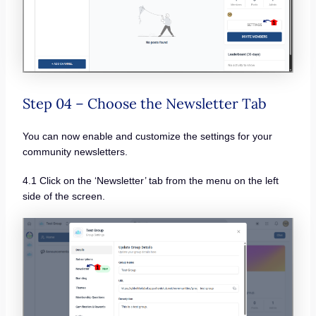
Step 04 – Choose the Newsletter Tab
You can now enable and customize the settings for your
community newsletters.
4.1 Click on the ‘Newsletter’ tab from the menu on the left
side of the screen.