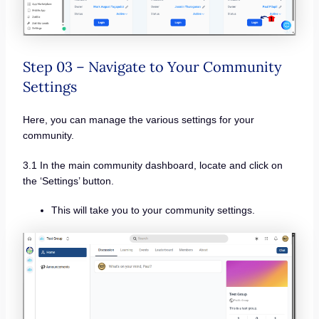
Step 03 – Navigate to Your Community
Settings
Here, you can manage the various settings for your
community.
3.1 In the main community dashboard, locate and click on
the ‘Settings’ button.
This will take you to your community settings.