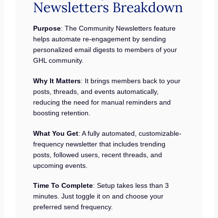
Newsletters Breakdown
Purpose
: The Community Newsletters feature
helps automate re-engagement by sending
personalized email digests to members of your
GHL community.
Why It Matters
: It brings members back to your
posts, threads, and events automatically,
reducing the need for manual reminders and
boosting retention.
What You Get
: A fully automated, customizable-
frequency newsletter that includes trending
posts, followed users, recent threads, and
upcoming events.
Time To Complete
: Setup takes less than 3
minutes. Just toggle it on and choose your
preferred send frequency.