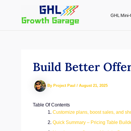
Skip
to
GHL Mini-
content
Build Better Offe
By
Project Paul
/
August 21, 2025
Table Of Contents
Customize plans, boost sales, and show
Quick Summary – Pricing Table Builde