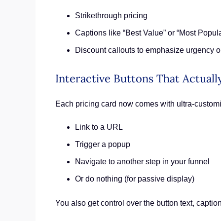
Strikethrough pricing
Captions like “Best Value” or “Most Popula
Discount callouts to emphasize urgency o
Interactive Buttons That Actual
Each pricing card now comes with ultra-customi
Link to a URL
Trigger a popup
Navigate to another step in your funnel
Or do nothing (for passive display)
You also get control over the button text, caption