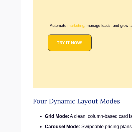
Automate
marketing
, manage leads, and grow f
TRY IT NOW!
Four Dynamic Layout Modes
Grid Mode
: A clean, column-based card la
Carousel Mode:
Swipeable pricing plans 