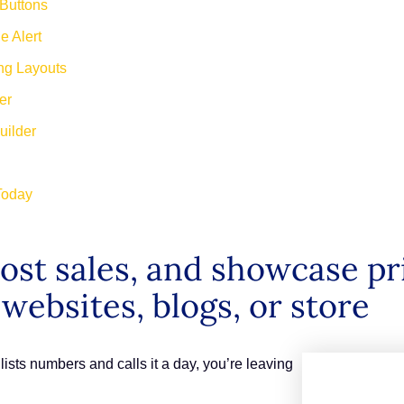
 Buttons
e Alert
ing Layouts
der
Builder
 Today
st sales, and showcase pric
 websites, blogs, or store
at lists numbers and calls it a day, you’re leaving