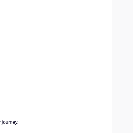
r journey.