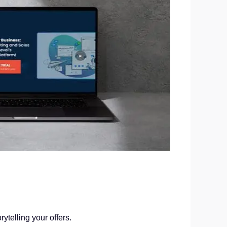
ytelling your offers.