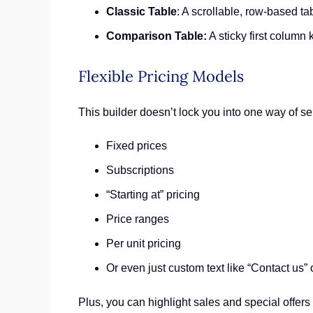
Classic Table
: A scrollable, row-based ta
Comparison Table:
A sticky first column 
Flexible Pricing Models
This builder doesn’t lock you into one way of s
Fixed prices
Subscriptions
“Starting at” pricing
Price ranges
Per unit pricing
Or even just custom text like “Contact us” 
Plus, you can highlight sales and special offers 