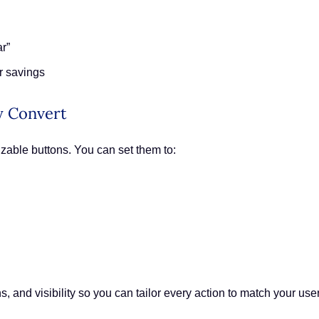
r”
r savings
ly Convert
zable buttons. You can set them to:
s, and visibility so you can tailor every action to match your use