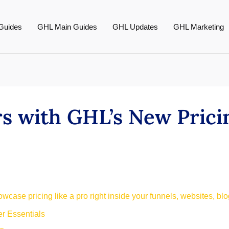
Guides
GHL Main Guides
GHL Updates
GHL Marketing
rs with GHL’s New Prici
case pricing like a pro right inside your funnels, websites, blog
r Essentials