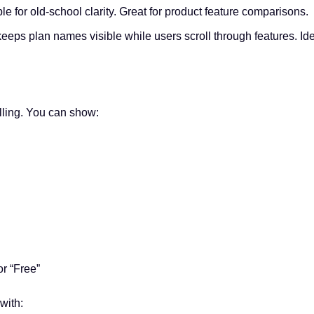
ble for old-school clarity. Great for product feature comparisons.
keeps plan names visible while users scroll through features. Ide
elling. You can show:
or “Free”
with: