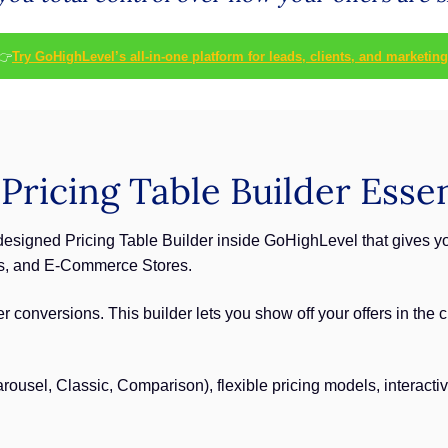
👉
Try GoHighLevel’s all-in-one platform for leads, clients, and marketing
ricing Table Builder Essen
edesigned Pricing Table Builder inside GoHighLevel that gives y
gs, and E-Commerce Stores.
ter conversions. This builder lets you show off your offers in th
ousel, Classic, Comparison), flexible pricing models, interactiv