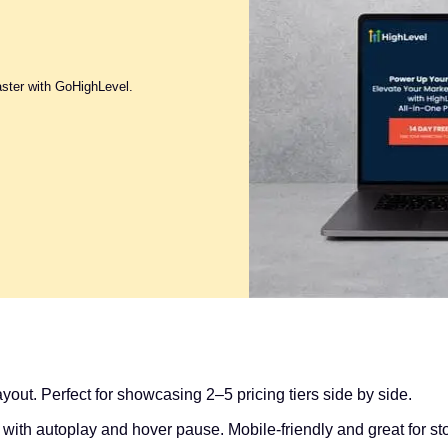
aster with GoHighLevel.
yout. Perfect for showcasing 2–5 pricing tiers side by side.
with autoplay and hover pause. Mobile-friendly and great for stor