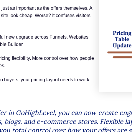
 just as important as the offers themselves. A
site look cheap. Worse? It confuses visitors
ful new upgrade across Funnels, Websites,
le Builder.
ricing flexibility. More control over how people
es.
nto buyers, your pricing layout needs to work
der in GoHighLevel, you can now create enga
s, blogs, and e-commerce stores. Flexible la
you total control over how your offers ar