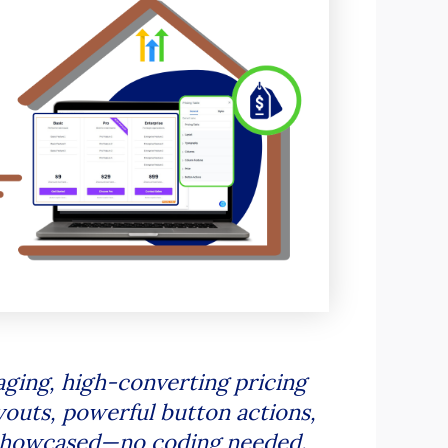
ging, high-converting pricing
youts, powerful button actions,
e showcased—no coding needed.