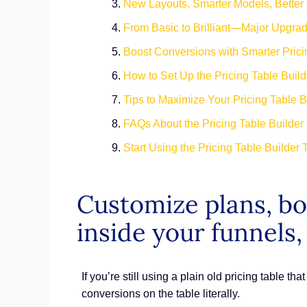
New Layouts, Smarter Models, Better
From Basic to Brilliant—Major Upgrad
Boost Conversions with Smarter Pric
How to Set Up the Pricing Table Buil
Tips to Maximize Your Pricing Table 
FAQs About the Pricing Table Builder
Start Using the Pricing Table Builder
Customize plans, boo
inside your funnels,
If you’re still using a plain old pricing table th
conversions on the table literally.