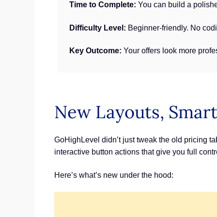
Time to Complete:
You can build a polishe
Difficulty Level:
Beginner-friendly. No cod
Key Outcome:
Your offers look more profe
New Layouts, Smart
GoHighLevel didn’t just tweak the old pricing ta
interactive button actions that give you full con
Here’s what’s new under the hood: