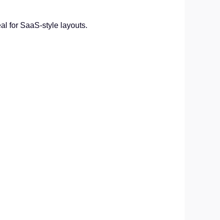
al for SaaS-style layouts.