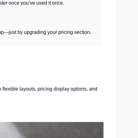
ter once you’ve used it once.
up—just by upgrading your pricing section.
flexible layouts, pricing display options, and