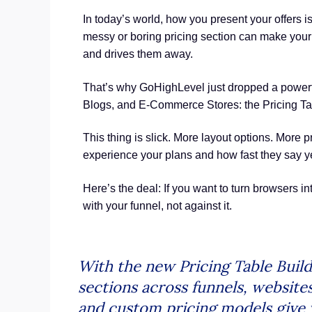
In today’s world, how you present your offers is
messy or boring pricing section can make your 
and drives them away.
That’s why GoHighLevel just dropped a power
Blogs, and E-Commerce Stores: the Pricing Tab
This thing is slick. More layout options. More p
experience your plans and how fast they say y
Here’s the deal: If you want to turn browsers i
with your funnel, not against it.
With the new Pricing Table Buil
sections across funnels, website
and custom pricing models give 