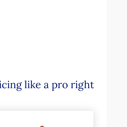
ing like a pro right