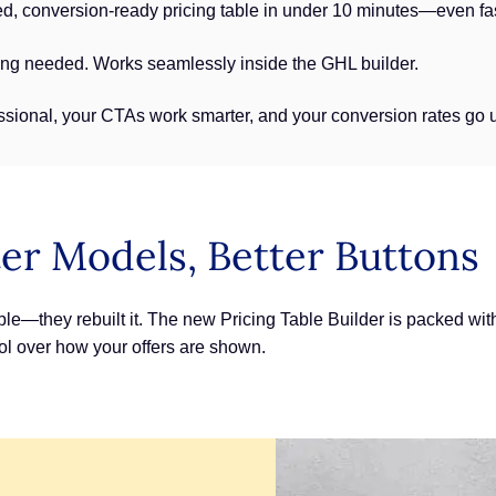
d, conversion-ready pricing table in under 10 minutes—even fas
ing needed. Works seamlessly inside the GHL builder.
ssional, your CTAs work smarter, and your conversion rates go 
er Models, Better Buttons
ble—they rebuilt it. The new Pricing Table Builder is packed with 
trol over how your offers are shown.