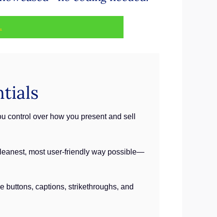
.
tials
ou control over how you present and sell
e cleanest, most user-friendly way possible—
e buttons, captions, strikethroughs, and