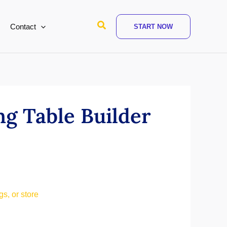
Search
Contact
START NOW
ng Table Builder
s, or store