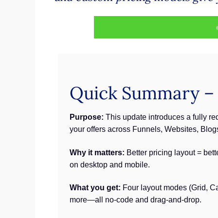
Quick Summary – P
Purpose:
This update introduces a fully r
your offers across Funnels, Websites, Blo
Why it matters:
Better pricing layout = bet
on desktop and mobile.
What you get:
Four layout modes (Grid, Car
more—all no-code and drag-and-drop.