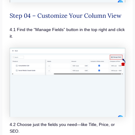
Step 04 – Customize Your Column View
4.1 Find the “Manage Fields” button in the top right and click
it.
4.2 Choose just the fields you need—like Title, Price, or
SEO.