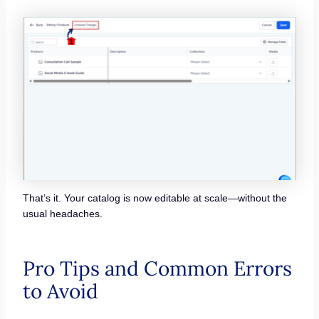
That’s it. Your catalog is now editable at scale—without the
usual headaches.
Pro Tips and Common Errors
to Avoid