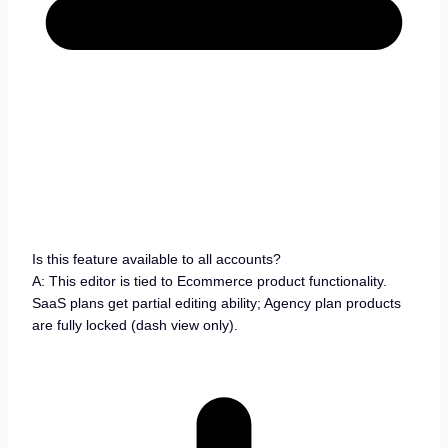
Is this feature available to all accounts?
A: This editor is tied to Ecommerce product functionality.
SaaS plans get partial editing ability; Agency plan products
are fully locked (dash view only).