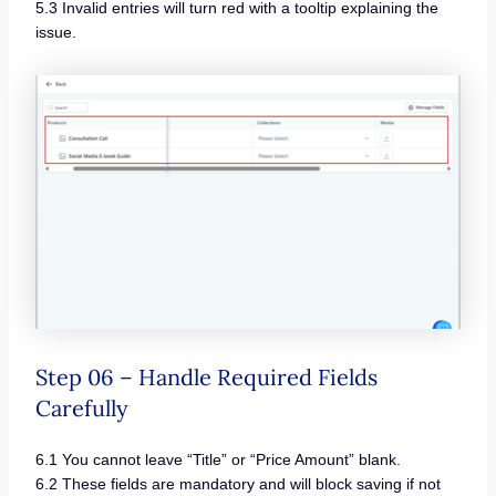
5.3 Invalid entries will turn red with a tooltip explaining the
issue.
Step 06 – Handle Required Fields
Carefully
6.1 You cannot leave “Title” or “Price Amount” blank.
6.2 These fields are mandatory and will block saving if not