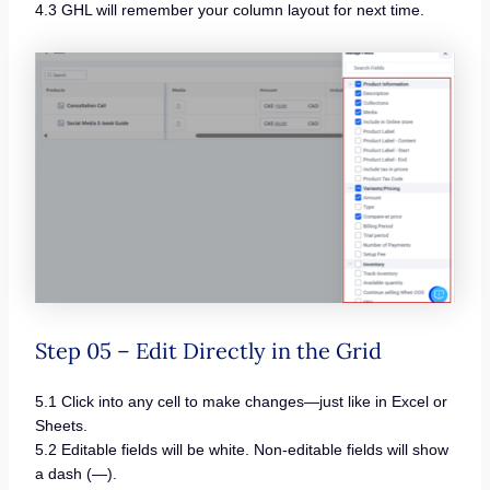
4.3 GHL will remember your column layout for next time.
Step 05 – Edit Directly in the Grid
5.1 Click into any cell to make changes—just like in Excel or
Sheets.
5.2 Editable fields will be white. Non-editable fields will show
a dash (—).