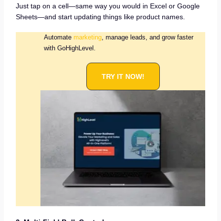
Just tap on a cell—same way you would in Excel or Google
Sheets—and start updating things like product names.
Automate
marketing
, manage leads, and grow faster
with GoHighLevel.
TRY IT NOW!