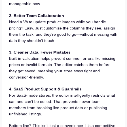
manageable now.
2. Better Team Collaboration
Need a VA to update product images while you handle
pricing? Easy. Just customize the columns they see, assign
them the task, and they’re good to go—without messing with
data they shouldn’t touch.
3. Cleaner Data, Fewer Mistakes
Built-in validation helps prevent common errors like missing
prices or invalid formats. The editor catches them before
they get saved, meaning your store stays tight and
conversion-friendly.
4. SaaS Product Support & Guardrails
For SaaS-mode stores, the editor intelligently restricts what
can and can’t be edited. That prevents newer team
members from breaking live product data or publishing
unfinished listings.
Bottom line? This isn’t just a convenience. It’s a competitive