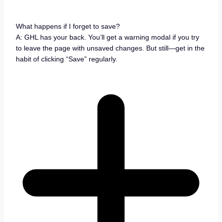
What happens if I forget to save?
A: GHL has your back. You’ll get a warning modal if you try
to leave the page with unsaved changes. But still—get in the
habit of clicking “Save” regularly.