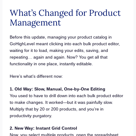
What’s Changed for Product
Management
Before this update, managing your product catalog in
GoHighLevel meant clicking into each bulk product editor,
waiting for it to load, making your edits, saving, and
repeating… again and again. Now? You get all that
functionality in one place, instantly editable.
Here’s what’s different now:
1. Old Way: Slow, Manual, One-by-One Editing
You used to have to drill down into each bulk product editor
to make changes. It worked—but it was painfully slow.
Multiply that by 20 or 200 products, and you’re in
productivity purgatory.
2. New Way: Instant Grid Control
Now, you select multiple products, open the spreadsheet