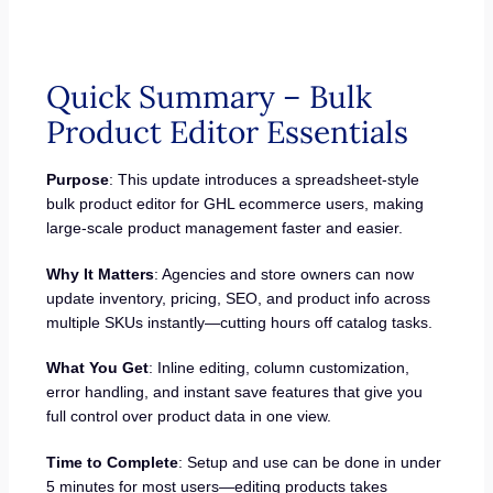
Quick Summary – Bulk
Product Editor Essentials
Purpose
: This update introduces a spreadsheet-style
bulk product editor for GHL ecommerce users, making
large-scale product management faster and easier.
Why It Matters
: Agencies and store owners can now
update inventory, pricing, SEO, and product info across
multiple SKUs instantly—cutting hours off catalog tasks.
What You Get
: Inline editing, column customization,
error handling, and instant save features that give you
full control over product data in one view.
Time to Complete
: Setup and use can be done in under
5 minutes for most users—editing products takes