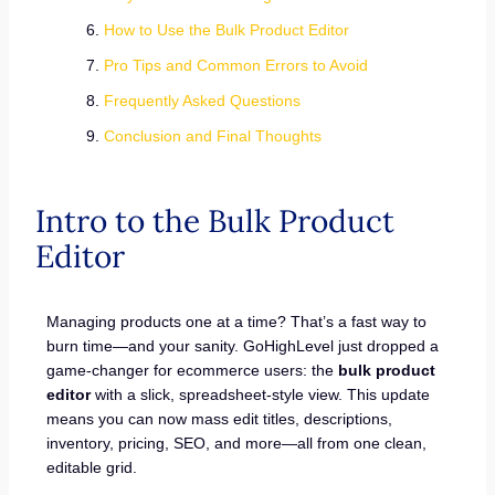
How to Use the Bulk Product Editor
Pro Tips and Common Errors to Avoid
Frequently Asked Questions
Conclusion and Final Thoughts
Intro to the Bulk Product
Editor
Managing products one at a time? That’s a fast way to
burn time—and your sanity. GoHighLevel just dropped a
game-changer for ecommerce users: the
bulk product
editor
with a slick, spreadsheet-style view. This update
means you can now mass edit titles, descriptions,
inventory, pricing, SEO, and more—all from one clean,
editable grid.