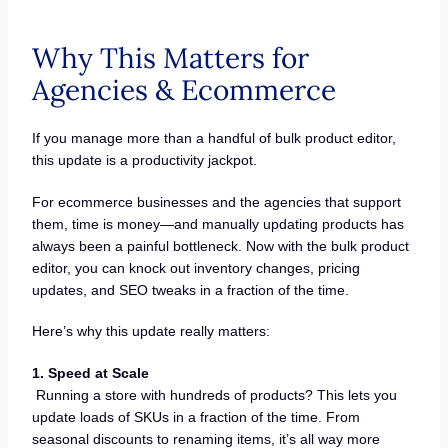
Why This Matters for
Agencies & Ecommerce
If you manage more than a handful of bulk product editor,
this update is a productivity jackpot.
For ecommerce businesses and the agencies that support
them, time is money—and manually updating products has
always been a painful bottleneck. Now with the bulk product
editor, you can knock out inventory changes, pricing
updates, and SEO tweaks in a fraction of the time.
Here’s why this update really matters:
1. Speed at Scale
Running a store with hundreds of products? This lets you
update loads of SKUs in a fraction of the time. From
seasonal discounts to renaming items, it’s all way more