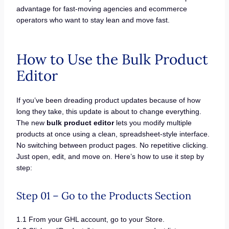
advantage for fast-moving agencies and ecommerce
operators who want to stay lean and move fast.
How to Use the Bulk Product
Editor
If you’ve been dreading product updates because of how
long they take, this update is about to change everything.
The new
bulk product editor
lets you modify multiple
products at once using a clean, spreadsheet-style interface.
No switching between product pages. No repetitive clicking.
Just open, edit, and move on. Here’s how to use it step by
step:
Step 01 – Go to the Products Section
1.1 From your GHL account, go to your Store.