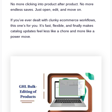
No more clicking into product after product. No more
endless saves. Just open, edit, and move on.
If you’ve ever dealt with clunky ecommerce workflows,
this one’s for you. It’s fast, flexible, and finally makes
catalog updates feel less like a chore and more like a
power move.