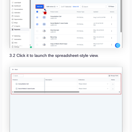
3.2 Click it to launch the spreadsheet-style view.