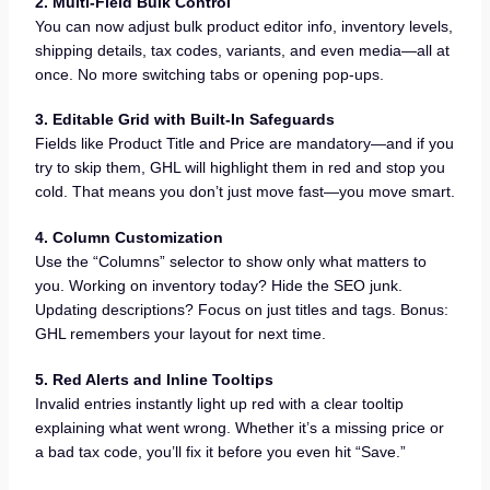
2. Multi-Field Bulk Control
You can now adjust bulk product editor info, inventory levels,
shipping details, tax codes, variants, and even media—all at
once. No more switching tabs or opening pop-ups.
3. Editable Grid with Built-In Safeguards
Fields like Product Title and Price are mandatory—and if you
try to skip them, GHL will highlight them in red and stop you
cold. That means you don’t just move fast—you move smart.
4. Column Customization
Use the “Columns” selector to show only what matters to
you. Working on inventory today? Hide the SEO junk.
Updating descriptions? Focus on just titles and tags. Bonus:
GHL remembers your layout for next time.
5. Red Alerts and Inline Tooltips
Invalid entries instantly light up red with a clear tooltip
explaining what went wrong. Whether it’s a missing price or
a bad tax code, you’ll fix it before you even hit “Save.”