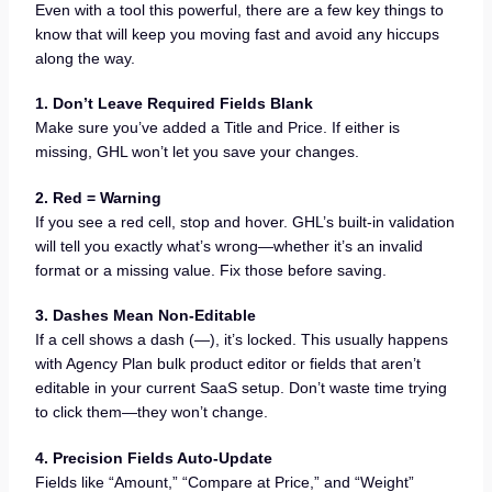
Even with a tool this powerful, there are a few key things to
know that will keep you moving fast and avoid any hiccups
along the way.
1. Don’t Leave Required Fields Blank
Make sure you’ve added a Title and Price. If either is
missing, GHL won’t let you save your changes.
2. Red = Warning
If you see a red cell, stop and hover. GHL’s built-in validation
will tell you exactly what’s wrong—whether it’s an invalid
format or a missing value. Fix those before saving.
3. Dashes Mean Non-Editable
If a cell shows a dash (—), it’s locked. This usually happens
with Agency Plan bulk product editor or fields that aren’t
editable in your current SaaS setup. Don’t waste time trying
to click them—they won’t change.
4. Precision Fields Auto-Update
Fields like “Amount,” “Compare at Price,” and “Weight”