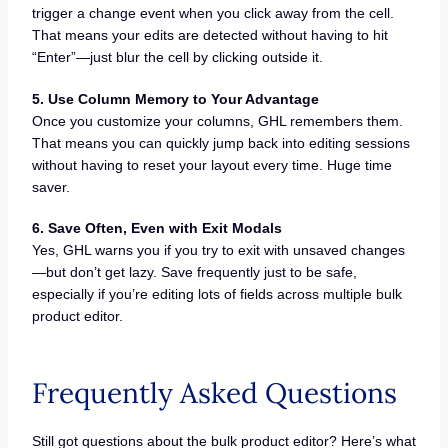
trigger a change event when you click away from the cell.
That means your edits are detected without having to hit
“Enter”—just blur the cell by clicking outside it.
5. Use Column Memory to Your Advantage
Once you customize your columns, GHL remembers them.
That means you can quickly jump back into editing sessions
without having to reset your layout every time. Huge time
saver.
6. Save Often, Even with Exit Modals
Yes, GHL warns you if you try to exit with unsaved changes
—but don’t get lazy. Save frequently just to be safe,
especially if you’re editing lots of fields across multiple bulk
product editor.
Frequently Asked Questions
Still got questions about the bulk product editor? Here’s what