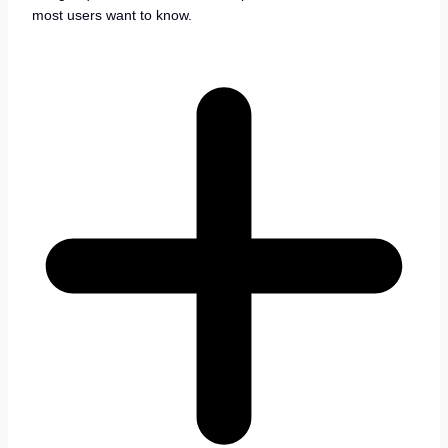
most users want to know.