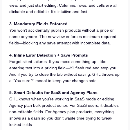
view, and just start editing. Columns, rows, and cells are all
clickable and editable. It’s intuitive and fast.
3. Mandatory Fields Enforced
You won’t accidentally publish products without a price or
name anymore. The new view enforces minimum required
fields—blocking any save attempt with incomplete data.
4. Inline Error Detection + Save Prompts
Forget silent failures. If you mess something up—like
entering text into a pricing field—it’ll flash red and stop you.
And if you try to close the tab without saving, GHL throws up
a “You sure?” modal to keep your changes safe.
5. Smart Defaults for SaaS and Agency Plans
GHL knows when you’re working in SaaS mode or editing
Agency plan bulk product editor. For SaaS users, it disables
non-editable fields. For Agency plan products, everything
shows as a dash so you don’t waste time trying to tweak
locked fields.