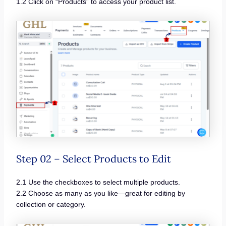
1.2 Click on “Products” to access your product list.
Step 02 – Select Products to Edit
2.1 Use the checkboxes to select multiple products.
2.2 Choose as many as you like—great for editing by
collection or category.