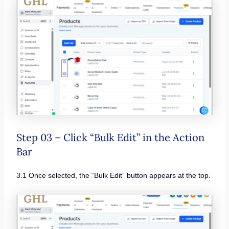
Step 03 – Click “Bulk Edit” in the Action
Bar
3.1 Once selected, the “Bulk Edit” button appears at the top.