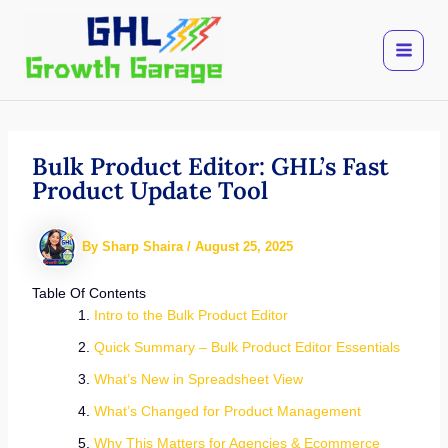
Skip
to
content
Bulk Product Editor: GHL’s Fast
Product Update Tool
By
Sharp Shaira
/
August 25, 2025
Table Of Contents
Intro to the Bulk Product Editor
Quick Summary – Bulk Product Editor Essentials
What’s New in Spreadsheet View
What’s Changed for Product Management
Why This Matters for Agencies & Ecommerce