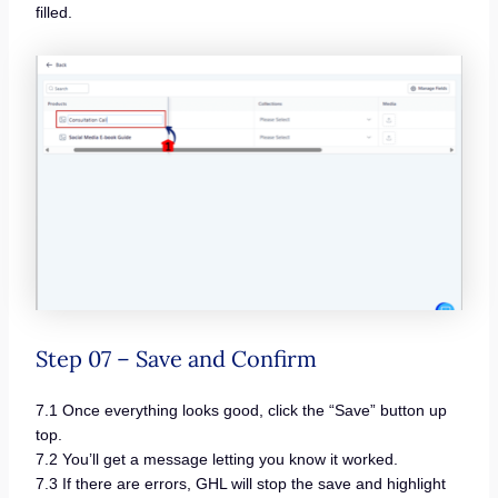
filled.
Step 07 – Save and Confirm
7.1 Once everything looks good, click the “Save” button up
top.
7.2 You’ll get a message letting you know it worked.
7.3 If there are errors, GHL will stop the save and highlight