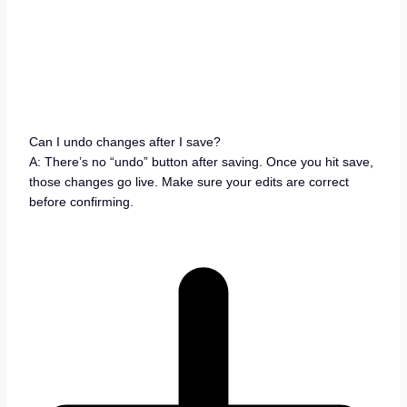
Can I undo changes after I save?
A: There’s no “undo” button after saving. Once you hit save,
those changes go live. Make sure your edits are correct
before confirming.