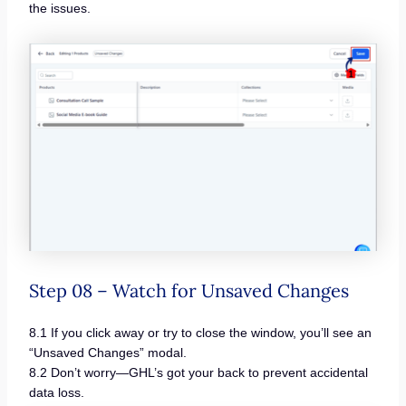
the issues.
Step 08 – Watch for Unsaved Changes
8.1 If you click away or try to close the window, you’ll see an
“Unsaved Changes” modal.
8.2 Don’t worry—GHL’s got your back to prevent accidental
data loss.