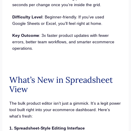
seconds per change once you’re inside the grid.
Difficulty Level
: Beginner-friendly. If you’ve used
Google Sheets or Excel, you’ll feel right at home.
Key Outcome
: 3x faster product updates with fewer
errors, better team workflows, and smarter ecommerce
operations.
What’s New in Spreadsheet
View
The bulk product editor isn’t just a gimmick. It’s a legit power
tool built right into your ecommerce dashboard. Here’s
what’s fresh:
1. Spreadsheet-Style Editing Interface