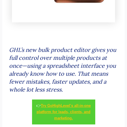
GHL’s new bulk product editor gives you
full control over multiple products at
once—using a spreadsheet interface you
already know how to use. That means
fewer mistakes, faster updates, and a
whole lot less stress.
👉
Try GoHighLevel’s all-in-one
platform for leads, clients, and
marketing.