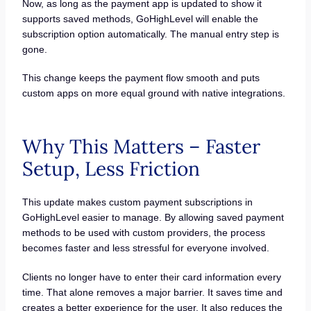
Now, as long as the payment app is updated to show it
supports saved methods, GoHighLevel will enable the
subscription option automatically. The manual entry step is
gone.
This change keeps the payment flow smooth and puts
custom apps on more equal ground with native integrations.
Why This Matters – Faster
Setup, Less Friction
This update makes custom payment subscriptions in
GoHighLevel easier to manage. By allowing saved payment
methods to be used with custom providers, the process
becomes faster and less stressful for everyone involved.
Clients no longer have to enter their card information every
time. That alone removes a major barrier. It saves time and
creates a better experience for the user. It also reduces the