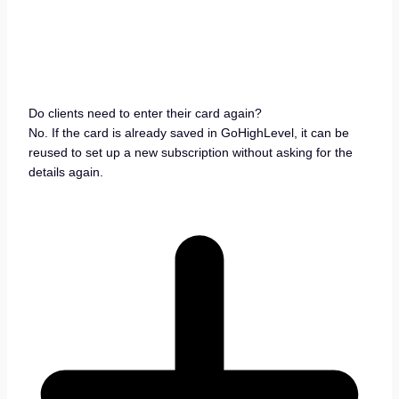
Do clients need to enter their card again?
No. If the card is already saved in GoHighLevel, it can be
reused to set up a new subscription without asking for the
details again.