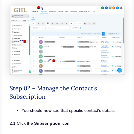
Step 02 – Manage the Contact’s
Subscription
You should now see that specific contact’s details.
2.1 Click the
Subscription
icon.