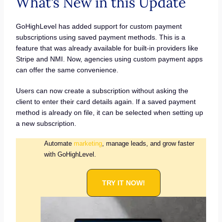
What’s New in this Update
GoHighLevel has added support for custom payment
subscriptions using saved payment methods. This is a
feature that was already available for built-in providers like
Stripe and NMI. Now, agencies using custom payment apps
can offer the same convenience.
Users can now create a subscription without asking the
client to enter their card details again. If a saved payment
method is already on file, it can be selected when setting up
a new subscription.
Automate
marketing
, manage leads, and grow faster
with GoHighLevel.
TRY IT NOW!