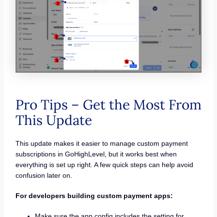
Pro Tips – Get the Most From
This Update
This update makes it easier to manage custom payment
subscriptions in GoHighLevel, but it works best when
everything is set up right. A few quick steps can help avoid
confusion later on.
For developers building custom payment apps:
Make sure the app config includes the setting for