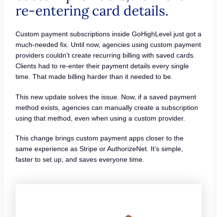
re-entering card details.
Custom payment subscriptions inside GoHighLevel just got a
much-needed fix. Until now, agencies using custom payment
providers couldn’t create recurring billing with saved cards.
Clients had to re-enter their payment details every single
time. That made billing harder than it needed to be.
This new update solves the issue. Now, if a saved payment
method exists, agencies can manually create a subscription
using that method, even when using a custom provider.
This change brings custom payment apps closer to the
same experience as Stripe or AuthorizeNet. It’s simple,
faster to set up, and saves everyone time.