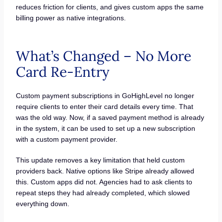
reduces friction for clients, and gives custom apps the same
billing power as native integrations.
What’s Changed – No More
Card Re-Entry
Custom payment subscriptions in GoHighLevel no longer
require clients to enter their card details every time. That
was the old way. Now, if a saved payment method is already
in the system, it can be used to set up a new subscription
with a custom payment provider.
This update removes a key limitation that held custom
providers back. Native options like Stripe already allowed
this. Custom apps did not. Agencies had to ask clients to
repeat steps they had already completed, which slowed
everything down.