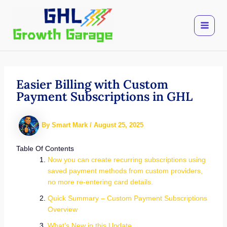
Skip
to
content
Easier Billing with Custom
Payment Subscriptions in GHL
By
Smart Mark
/
August 25, 2025
Table Of Contents
Now you can create recurring subscriptions using
saved payment methods from custom providers,
no more re-entering card details.
Quick Summary – Custom Payment Subscriptions
Overview
What’s New in this Update