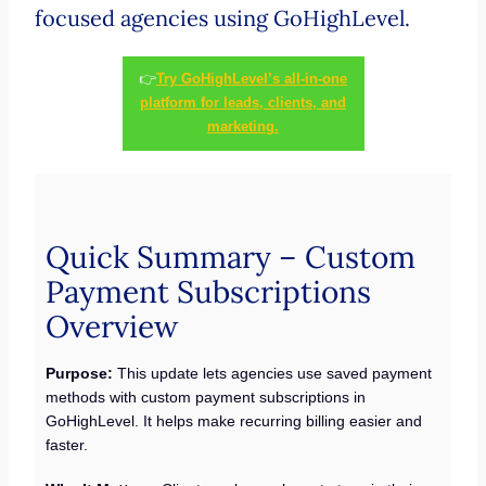
focused agencies using GoHighLevel.
👉
Try GoHighLevel’s all-in-one
platform for leads, clients, and
marketing.
Quick Summary – Custom
Payment Subscriptions
Overview
Purpose:
This update lets agencies use saved payment
methods with custom payment subscriptions in
GoHighLevel. It helps make recurring billing easier and
faster.