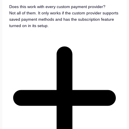
Does this work with every custom payment provider?
Not all of them. It only works if the custom provider supports
saved payment methods and has the subscription feature
turned on in its setup.