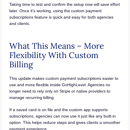
Taking time to test and confirm the setup now will save effort
later. Once it’s working, using the custom payment
subscriptions feature is quick and easy for both agencies
and clients.
What This Means – More
Flexibility With Custom
Billing
This update makes custom payment subscriptions easier to
use and more flexible inside GoHighLevel. Agencies no
longer need to rely only on Stripe or native providers to
manage recurring billing.
If a saved card is on file and the custom app supports
subscriptions, agencies can now use it just like any built-in
option. This helps reduce steps and gives clients a smoother
payment experience.