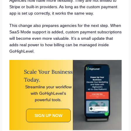
Agencies now have more flexibility. They are not limited to
Stripe or built-in providers. As long as the custom payment
app is set up correctly, it works the same way.
This change also prepares agencies for the next step. When
SaaS Mode support is added, custom payment subscriptions
will become even more valuable. It’s a small update that
adds real power to how billing can be managed inside
GoHighLevel.
Scale Your Business
Today.
Streamline your workflow
with GoHighLevel’s
powerful tools.
SIGN UP NOW