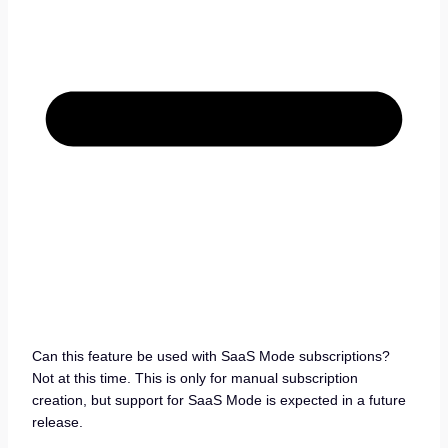
Can this feature be used with SaaS Mode subscriptions?
Not at this time. This is only for manual subscription
creation, but support for SaaS Mode is expected in a future
release.