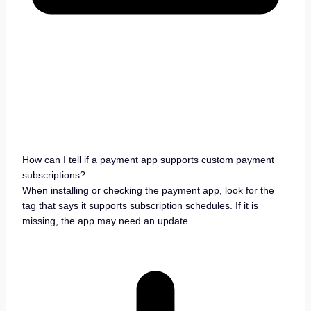
How can I tell if a payment app supports custom payment
subscriptions?
When installing or checking the payment app, look for the
tag that says it supports subscription schedules. If it is
missing, the app may need an update.