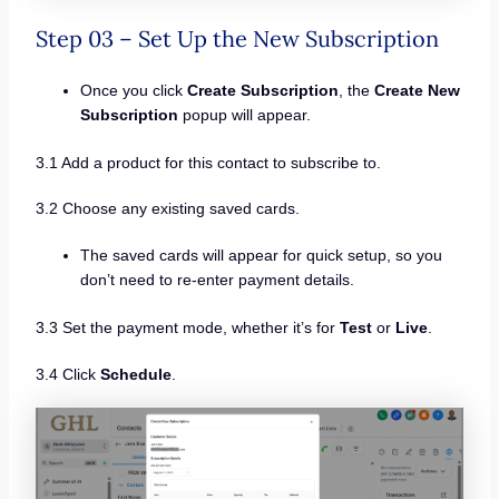
Step 03 – Set Up the New Subscription
Once you click
Create Subscription
, the
Create New
Subscription
popup will appear.
3.1 Add a product for this contact to subscribe to.
3.2 Choose any existing saved cards.
The saved cards will appear for quick setup, so you
don’t need to re-enter payment details.
3.3 Set the payment mode, whether it’s for
Test
or
Live
.
3.4 Click
Schedule
.