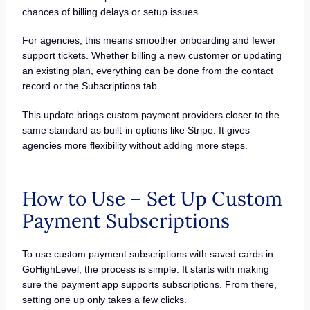
chances of billing delays or setup issues.
For agencies, this means smoother onboarding and fewer
support tickets. Whether billing a new customer or updating
an existing plan, everything can be done from the contact
record or the Subscriptions tab.
This update brings custom payment providers closer to the
same standard as built-in options like Stripe. It gives
agencies more flexibility without adding more steps.
How to Use – Set Up Custom
Payment Subscriptions
To use custom payment subscriptions with saved cards in
GoHighLevel, the process is simple. It starts with making
sure the payment app supports subscriptions. From there,
setting one up only takes a few clicks.