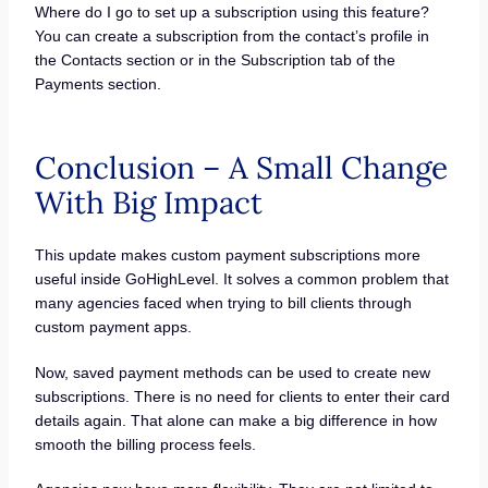
Where do I go to set up a subscription using this feature?
You can create a subscription from the contact’s profile in
the Contacts section or in the Subscription tab of the
Payments section.
Conclusion – A Small Change
With Big Impact
This update makes custom payment subscriptions more
useful inside GoHighLevel. It solves a common problem that
many agencies faced when trying to bill clients through
custom payment apps.
Now, saved payment methods can be used to create new
subscriptions. There is no need for clients to enter their card
details again. That alone can make a big difference in how
smooth the billing process feels.