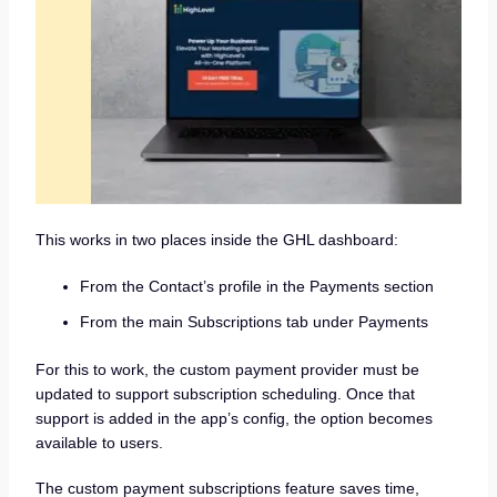
This works in two places inside the GHL dashboard:
From the Contact’s profile in the Payments section
From the main Subscriptions tab under Payments
For this to work, the custom payment provider must be
updated to support subscription scheduling. Once that
support is added in the app’s config, the option becomes
available to users.
The custom payment subscriptions feature saves time,