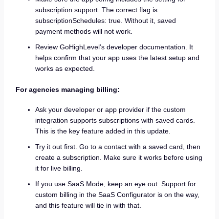
subscription support. The correct flag is
subscriptionSchedules: true. Without it, saved
payment methods will not work.
Review GoHighLevel’s developer documentation. It
helps confirm that your app uses the latest setup and
works as expected.
For agencies managing billing:
Ask your developer or app provider if the custom
integration supports subscriptions with saved cards.
This is the key feature added in this update.
Try it out first. Go to a contact with a saved card, then
create a subscription. Make sure it works before using
it for live billing.
If you use SaaS Mode, keep an eye out. Support for
custom billing in the SaaS Configurator is on the way,
and this feature will tie in with that.