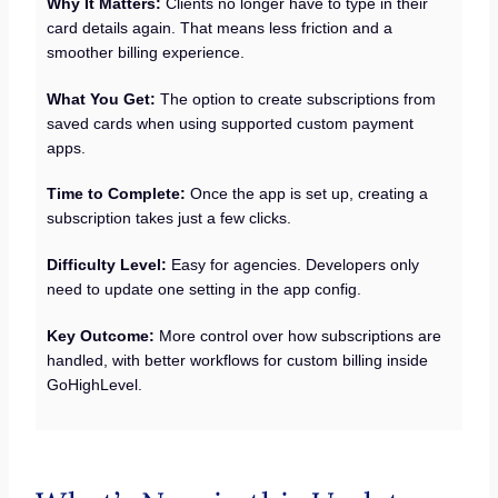
Why It Matters:
Clients no longer have to type in their
card details again. That means less friction and a
smoother billing experience.
What You Get:
The option to create subscriptions from
saved cards when using supported custom payment
apps.
Time to Complete:
Once the app is set up, creating a
subscription takes just a few clicks.
Difficulty Level:
Easy for agencies. Developers only
need to update one setting in the app config.
Key Outcome:
More control over how subscriptions are
handled, with better workflows for custom billing inside
GoHighLevel.