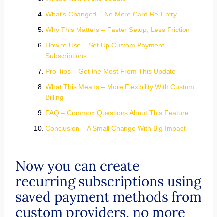
What’s Changed – No More Card Re-Entry
Why This Matters – Faster Setup, Less Friction
How to Use – Set Up Custom Payment
Subscriptions
Pro Tips – Get the Most From This Update
What This Means – More Flexibility With Custom
Billing
FAQ – Common Questions About This Feature
Conclusion – A Small Change With Big Impact
Now you can create
recurring subscriptions using
saved payment methods from
custom providers, no more