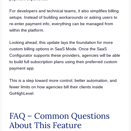
For developers and technical teams, it also simplifies billing
setups. Instead of building workarounds or asking users to
re-enter payment info, everything can be managed from
within the platform.
Looking ahead, this update lays the foundation for more
custom billing options in SaaS Mode. Once the SaaS
Configurator supports these providers, agencies will be able
to build full subscription plans using their preferred custom
payment app.
This is a step toward more control, better automation, and
fewer limits on how agencies bill their clients inside
GoHighLevel.
FAQ – Common Questions
About This Feature