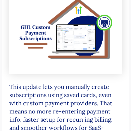
This update lets you manually create
subscriptions using saved cards, even
with custom payment providers. That
means no more re-entering payment
info, faster setup for recurring billing,
and smoother workflows for SaaS-