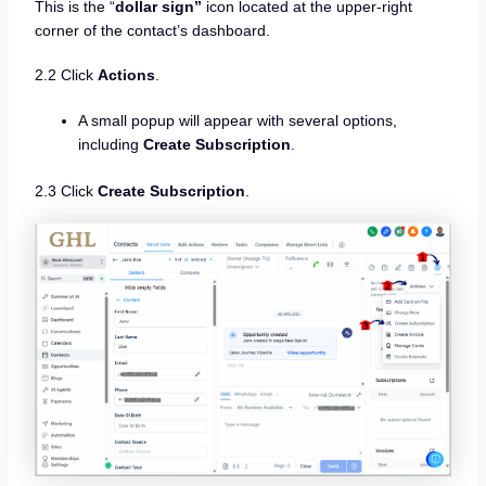
This is the “
dollar sign”
icon located at the upper-right
corner of the contact’s dashboard.
2.2 Click
Actions
.
A small popup will appear with several options,
including
Create Subscription
.
2.3 Click
Create Subscription
.