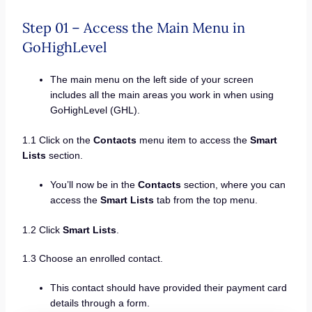
Step 01 – Access the Main Menu in
GoHighLevel
The main menu on the left side of your screen
includes all the main areas you work in when using
GoHighLevel (GHL).
1.1 Click on the
Contacts
menu item to access the
Smart
Lists
section.
You’ll now be in the
Contacts
section, where you can
access the
Smart Lists
tab from the top menu.
1.2 Click
Smart Lists
.
1.3 Choose an enrolled contact.
This contact should have provided their payment card
details through a form.