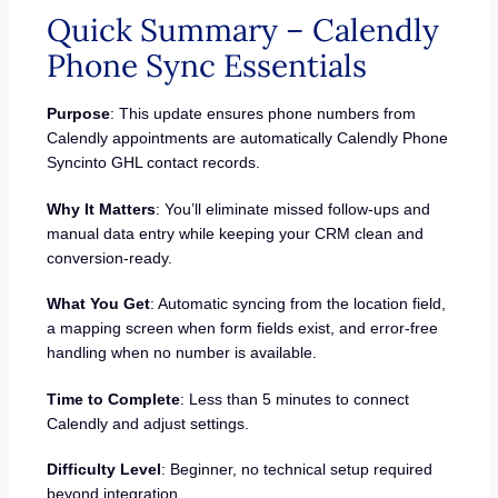
Quick Summary – Calendly
Phone Sync Essentials
Purpose
: This update ensures phone numbers from
Calendly appointments are automatically Calendly Phone
Syncinto GHL contact records.
Why It Matters
: You’ll eliminate missed follow-ups and
manual data entry while keeping your CRM clean and
conversion-ready.
What You Get
: Automatic syncing from the location field,
a mapping screen when form fields exist, and error-free
handling when no number is available.
Time to Complete
: Less than 5 minutes to connect
Calendly and adjust settings.
Difficulty Level
: Beginner, no technical setup required
beyond integration.