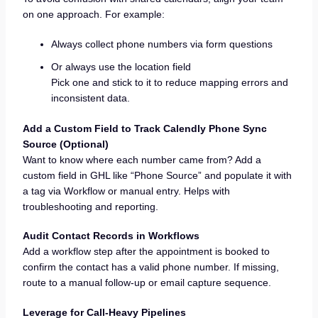
on one approach. For example:
Always collect phone numbers via form questions
Or always use the location field
Pick one and stick to it to reduce mapping errors and
inconsistent data.
Add a Custom Field to Track Calendly Phone Sync
Source (Optional)
Want to know where each number came from? Add a
custom field in GHL like “Phone Source” and populate it with
a tag via Workflow or manual entry. Helps with
troubleshooting and reporting.
Audit Contact Records in Workflows
Add a workflow step after the appointment is booked to
confirm the contact has a valid phone number. If missing,
route to a manual follow-up or email capture sequence.
Leverage for Call-Heavy Pipelines