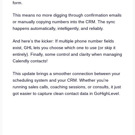
form.
This means no more digging through confirmation emails
or manually copying numbers into the CRM. The sync
happens automatically, intelligently, and reliably.
And here’s the kicker: If multiple phone number fields
exist, GHL lets you choose which one to use (or skip it
entirely). Finally, some control and clarity when managing
Calendly contacts!
This update brings a smoother connection between your
scheduling system and your CRM. Whether you’re
running sales calls, coaching sessions, or consults, it just
got easier to capture clean contact data in GoHighLevel.