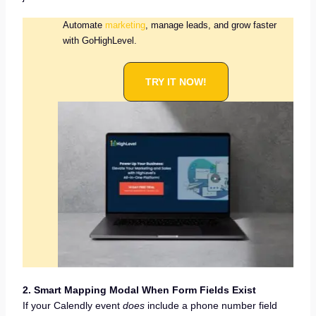
Automate
marketing
, manage leads, and grow faster
with GoHighLevel.
TRY IT NOW!
2. Smart Mapping Modal When Form Fields Exist
If your Calendly event
does
include a phone number field