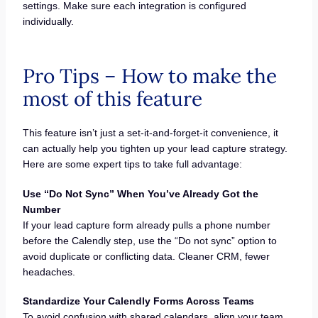
settings. Make sure each integration is configured
individually.
Pro Tips – How to make the
most of this feature
This feature isn’t just a set-it-and-forget-it convenience, it
can actually help you tighten up your lead capture strategy.
Here are some expert tips to take full advantage:
Use “Do Not Sync” When You’ve Already Got the
Number
If your lead capture form already pulls a phone number
before the Calendly step, use the “Do not sync” option to
avoid duplicate or conflicting data. Cleaner CRM, fewer
headaches.
Standardize Your Calendly Forms Across Teams
To avoid confusion with shared calendars, align your team