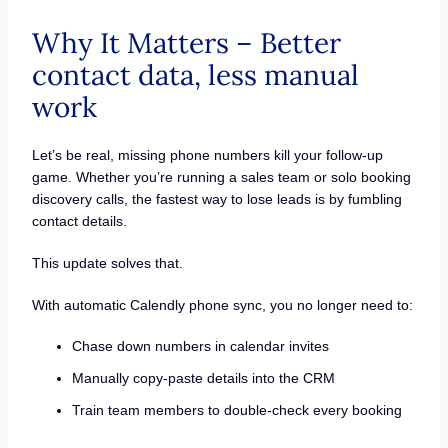
Why It Matters – Better
contact data, less manual
work
Let’s be real, missing phone numbers kill your follow-up
game. Whether you’re running a sales team or solo booking
discovery calls, the fastest way to lose leads is by fumbling
contact details.
This update solves that.
With automatic Calendly phone sync, you no longer need to:
Chase down numbers in calendar invites
Manually copy-paste details into the CRM
Train team members to double-check every booking