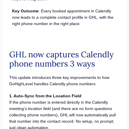
Key Outcome
: Every booked appointment in Calendly
now leads to a complete contact profile in GHL, with the
right phone number in the right place.
GHL now captures Calendly
phone numbers 3 ways
This update introduces three key improvements to how
GoHighLevel handles Calendly phone numbers:
1. Auto-Sync from the Location Field
If the phone number is entered directly in the Calendly
meeting’s
location field
(and there are no form questions
collecting phone numbers), GHL will now automatically pull
that number into the contact record. No setup, no prompt,
just clean automation.