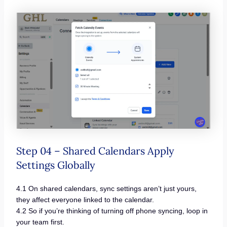
Step 04 – Shared Calendars Apply
Settings Globally
4.1 On shared calendars, sync settings aren’t just yours,
they affect everyone linked to the calendar.
4.2 So if you’re thinking of turning off phone syncing, loop in
your team first.