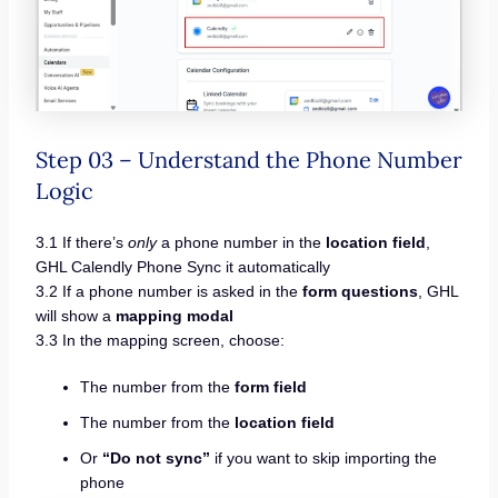
Step 03 – Understand the Phone Number
Logic
3.1 If there’s
only
a phone number in the
location field
,
GHL Calendly Phone Sync it automatically
3.2 If a phone number is asked in the
form questions
, GHL
will show a
mapping modal
3.3 In the mapping screen, choose:
The number from the
form field
The number from the
location field
Or
“Do not sync”
if you want to skip importing the
phone