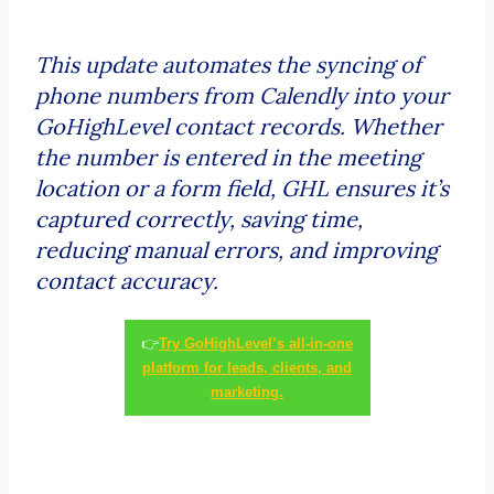
This update automates the syncing of
phone numbers from Calendly into your
GoHighLevel contact records. Whether
the number is entered in the meeting
location or a form field, GHL ensures it’s
captured correctly, saving time,
reducing manual errors, and improving
contact accuracy.
👉
Try GoHighLevel’s all-in-one
platform for leads, clients, and
marketing.