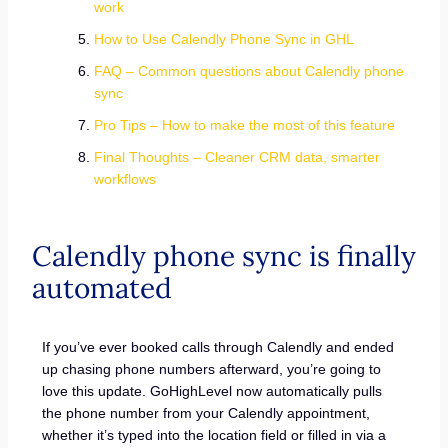
work
How to Use Calendly Phone Sync in GHL
FAQ – Common questions about Calendly phone
sync
Pro Tips – How to make the most of this feature
Final Thoughts – Cleaner CRM data, smarter
workflows
Calendly phone sync is finally
automated
If you’ve ever booked calls through Calendly and ended
up chasing phone numbers afterward, you’re going to
love this update. GoHighLevel now automatically pulls
the phone number from your Calendly appointment,
whether it’s typed into the location field or filled in via a