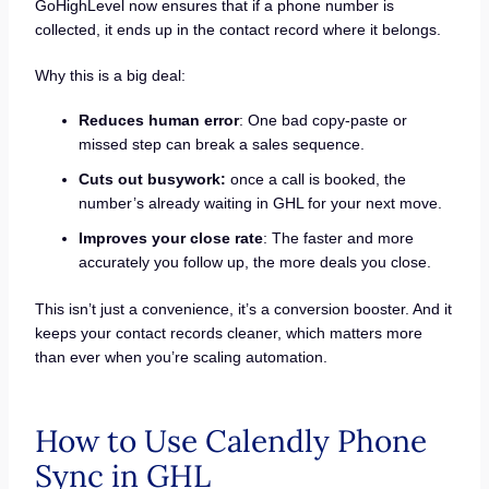
GoHighLevel now ensures that if a phone number is
collected, it ends up in the contact record where it belongs.
Why this is a big deal:
Reduces human error
: One bad copy-paste or
missed step can break a sales sequence.
Cuts out busywork:
once a call is booked, the
number’s already waiting in GHL for your next move.
Improves your close rate
: The faster and more
accurately you follow up, the more deals you close.
This isn’t just a convenience, it’s a conversion booster. And it
keeps your contact records cleaner, which matters more
than ever when you’re scaling automation.
How to Use Calendly Phone
Sync in GHL