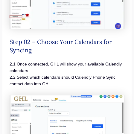
Step 02 – Choose Your Calendars for
Syncing
2.1 Once connected, GHL will show your available Calendly
calendars
2.2 Select which calendars should Calendly Phone Sync
contact data into GHL