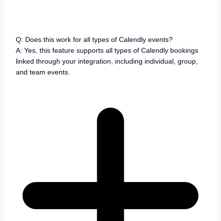
Q: Does this work for all types of Calendly events?
A: Yes, this feature supports all types of Calendly bookings
linked through your integration, including individual, group,
and team events.