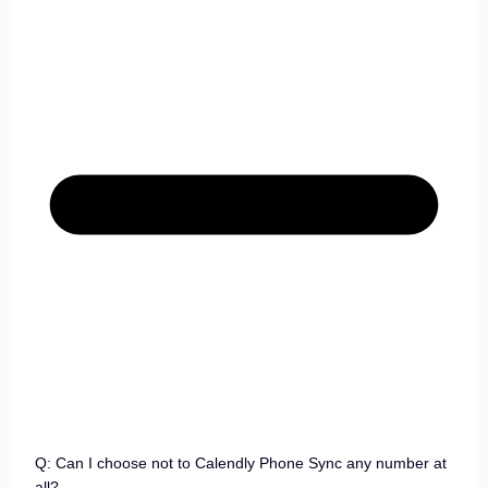
Q: Can I choose not to Calendly Phone Sync any number at
all?