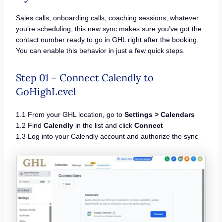
Sales calls, onboarding calls, coaching sessions, whatever
you’re scheduling, this new sync makes sure you’ve got the
contact number ready to go in GHL right after the booking.
You can enable this behavior in just a few quick steps.
Step 01 – Connect Calendly to
GoHighLevel
1.1 From your GHL location, go to
Settings > Calendars
1.2 Find
Calendly
in the list and click
Connect
1.3 Log into your Calendly account and authorize the sync