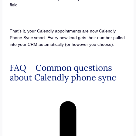
field
That’s it, your Calendly appointments are now Calendly
Phone Sync smart. Every new lead gets their number pulled
into your CRM automatically (or however you choose).
FAQ – Common questions
about Calendly phone sync