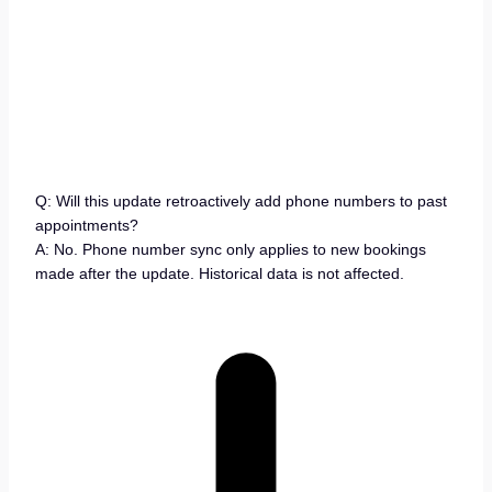
Q: Will this update retroactively add phone numbers to past
appointments?
A: No. Phone number sync only applies to new bookings
made after the update. Historical data is not affected.