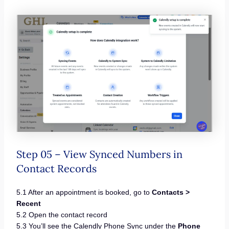
Step 05 – View Synced Numbers in
Contact Records
5.1 After an appointment is booked, go to
Contacts >
Recent
5.2 Open the contact record
5.3 You’ll see the Calendly Phone Sync under the
Phone