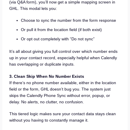
(via Q&A form), you’ll now get a simple mapping screen in
GHL. This modal lets you:
Choose to sync the number from the form response
Or pull it from the location field (if both exist)
Or opt out completely with “Do not sync”
It’s all about giving you full control over which number ends
up in your contact record, especially helpful when Calendly
has overlapping or duplicate inputs.
3. Clean Skip When No Number Exists
If there’s no phone number available, either in the location
field or the form, GHL doesn’t bug you. The system just
skips the Calendly Phone Sync without error, popup, or
delay. No alerts, no clutter, no confusion.
This tiered logic makes sure your contact data stays clean
without you having to constantly manage it.