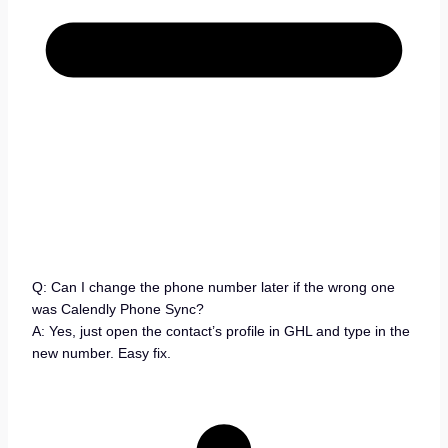
Q: Can I change the phone number later if the wrong one
was Calendly Phone Sync?
A: Yes, just open the contact’s profile in GHL and type in the
new number. Easy fix.