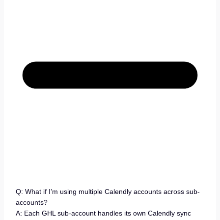
Q: What if I’m using multiple Calendly accounts across sub-
accounts?
A: Each GHL sub-account handles its own Calendly sync