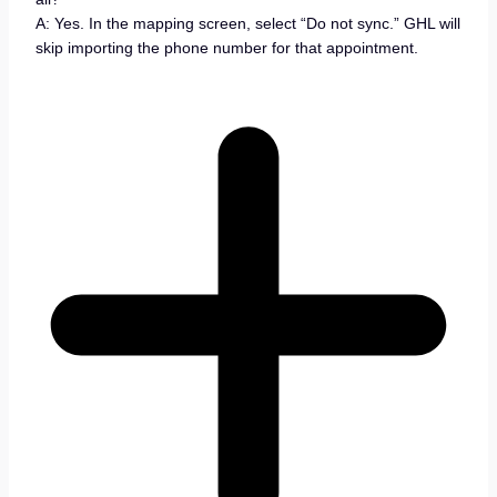
A: Yes. In the mapping screen, select “Do not sync.” GHL will
skip importing the phone number for that appointment.