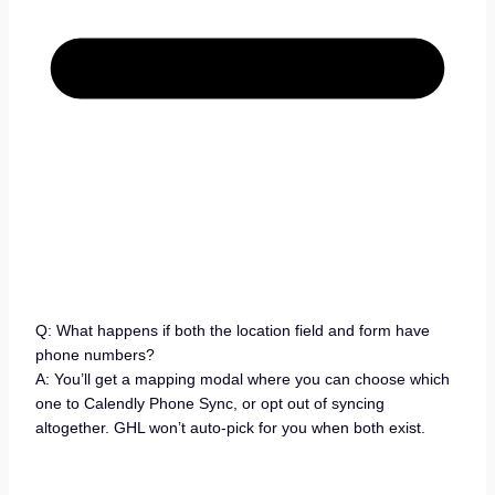
Q: What happens if both the location field and form have
phone numbers?
A: You’ll get a mapping modal where you can choose which
one to Calendly Phone Sync, or opt out of syncing
altogether. GHL won’t auto-pick for you when both exist.