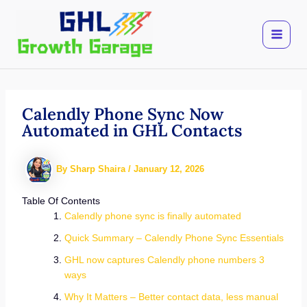
Skip
to
content
Calendly Phone Sync Now
Automated in GHL Contacts
By
Sharp Shaira
/
January 12, 2026
Table Of Contents
Calendly phone sync is finally automated
Quick Summary – Calendly Phone Sync Essentials
GHL now captures Calendly phone numbers 3
ways
Why It Matters – Better contact data, less manual