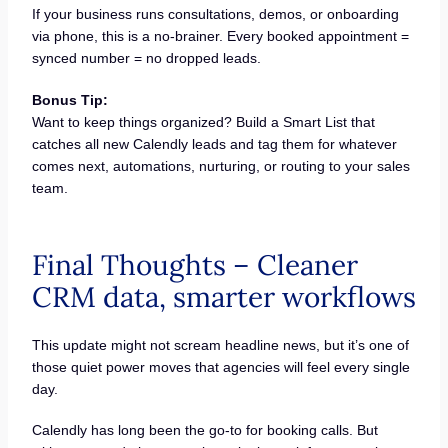
If your business runs consultations, demos, or onboarding
via phone, this is a no-brainer. Every booked appointment =
synced number = no dropped leads.
Bonus Tip:
Want to keep things organized? Build a Smart List that
catches all new Calendly leads and tag them for whatever
comes next, automations, nurturing, or routing to your sales
team.
Final Thoughts – Cleaner
CRM data, smarter workflows
This update might not scream headline news, but it’s one of
those quiet power moves that agencies will feel every single
day.
Calendly has long been the go-to for booking calls. But