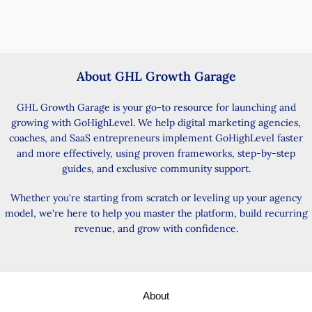
About GHL Growth Garage
GHL Growth Garage is your go-to resource for launching and
growing with GoHighLevel. We help digital marketing agencies,
coaches, and SaaS entrepreneurs implement GoHighLevel faster
and more effectively, using proven frameworks, step-by-step
guides, and exclusive community support.
Whether you're starting from scratch or leveling up your agency
model, we're here to help you master the platform, build recurring
revenue, and grow with confidence.
About