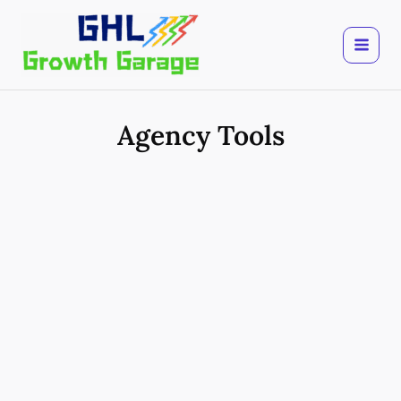
Skip
to
content
Agency Tools