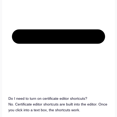
Do I need to turn on certificate editor shortcuts?
No. Certificate editor shortcuts are built into the editor. Once
you click into a text box, the shortcuts work.