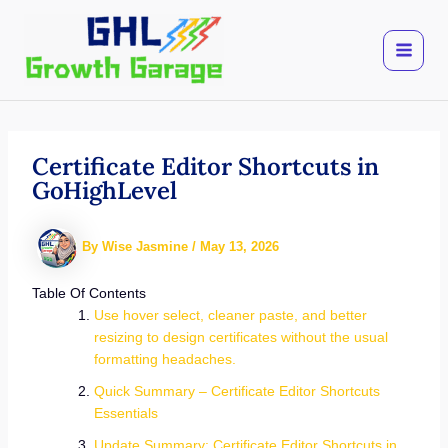
Skip
to
content
Certificate Editor Shortcuts in
GoHighLevel
By
Wise Jasmine
/
May 13, 2026
Table Of Contents
Use hover select, cleaner paste, and better
resizing to design certificates without the usual
formatting headaches.
Quick Summary – Certificate Editor Shortcuts
Essentials
Update Summary: Certificate Editor Shortcuts in