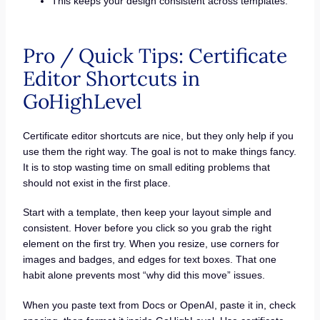
This keeps your design consistent across templates.
Pro / Quick Tips: Certificate
Editor Shortcuts in
GoHighLevel
Certificate editor shortcuts are nice, but they only help if you
use them the right way. The goal is not to make things fancy.
It is to stop wasting time on small editing problems that
should not exist in the first place.
Start with a template, then keep your layout simple and
consistent. Hover before you click so you grab the right
element on the first try. When you resize, use corners for
images and badges, and edges for text boxes. That one
habit alone prevents most “why did this move” issues.
When you paste text from Docs or OpenAI, paste it in, check