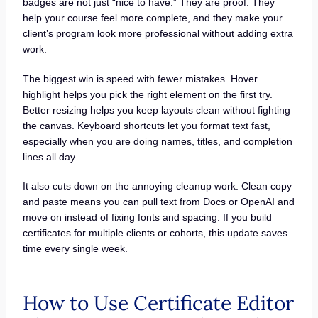
badges are not just “nice to have.” They are proof. They
help your course feel more complete, and they make your
client’s program look more professional without adding extra
work.
The biggest win is speed with fewer mistakes. Hover
highlight helps you pick the right element on the first try.
Better resizing helps you keep layouts clean without fighting
the canvas. Keyboard shortcuts let you format text fast,
especially when you are doing names, titles, and completion
lines all day.
It also cuts down on the annoying cleanup work. Clean copy
and paste means you can pull text from Docs or OpenAI and
move on instead of fixing fonts and spacing. If you build
certificates for multiple clients or cohorts, this update saves
time every single week.
How to Use Certificate Editor