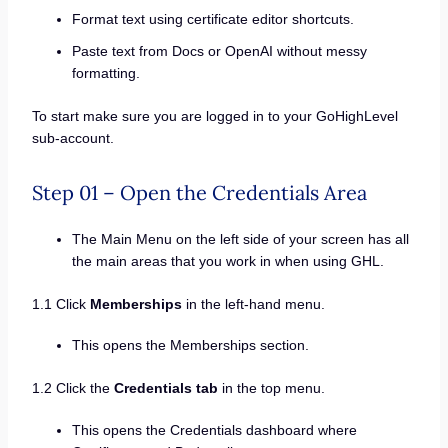
Format text using certificate editor shortcuts.
Paste text from Docs or OpenAI without messy
formatting.
To start make sure you are logged in to your GoHighLevel
sub-account.
Step 01 – Open the Credentials Area
The Main Menu on the left side of your screen has all
the main areas that you work in when using GHL.
1.1 Click
Memberships
in the left-hand menu.
This opens the Memberships section.
1.2 Click the
Credentials tab
in the top menu.
This opens the Credentials dashboard where