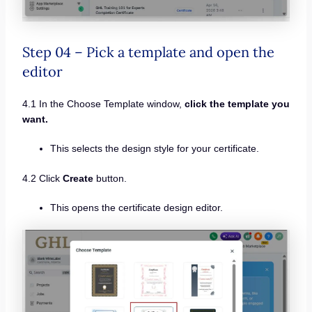
Step 04 – Pick a template and open the
editor
4.1 In the Choose Template window,
click the template you
want.
This selects the design style for your certificate.
4.2 Click
Create
button.
This opens the certificate design editor.