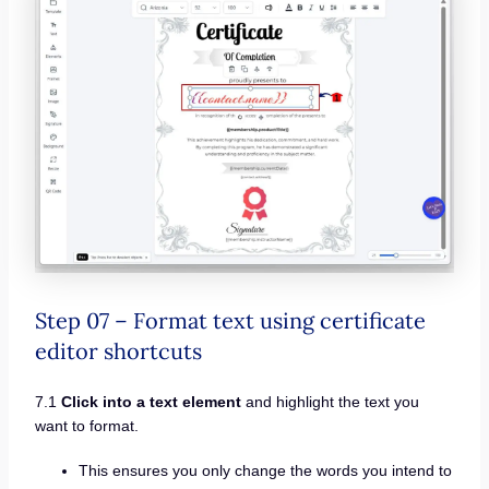
Step 07 – Format text using certificate
editor shortcuts
7.1
Click into a text element
and highlight the text you
want to format.
This ensures you only change the words you intend to