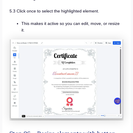
5.3 Click once to select the highlighted element.
This makes it active so you can edit, move, or resize
it.