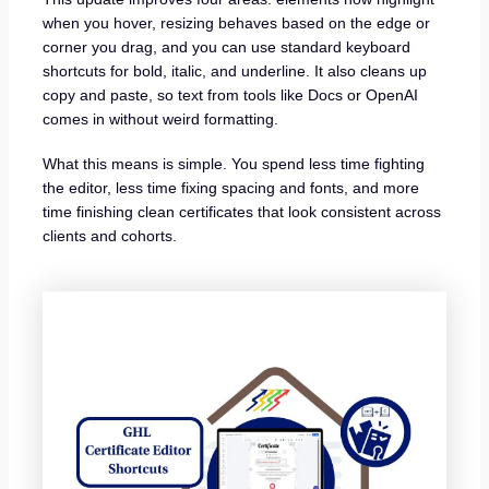
when you hover, resizing behaves based on the edge or
corner you drag, and you can use standard keyboard
shortcuts for bold, italic, and underline. It also cleans up
copy and paste, so text from tools like Docs or OpenAI
comes in without weird formatting.
What this means is simple. You spend less time fighting
the editor, less time fixing spacing and fonts, and more
time finishing clean certificates that look consistent across
clients and cohorts.