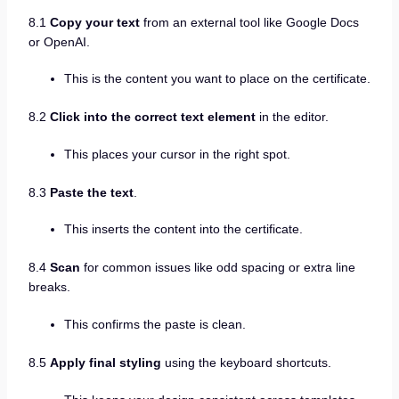
8.1
Copy your text
from an external tool like Google Docs
or OpenAI.
This is the content you want to place on the certificate.
8.2
Click into the correct text element
in the editor.
This places your cursor in the right spot.
8.3
Paste the text
.
This inserts the content into the certificate.
8.4
Scan
for common issues like odd spacing or extra line
breaks.
This confirms the paste is clean.
8.5
Apply final styling
using the keyboard shortcuts.