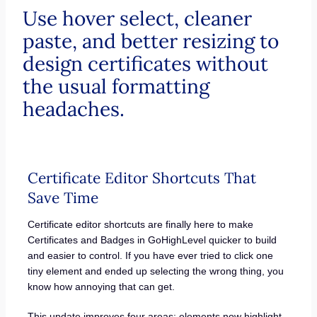
Use hover select, cleaner
paste, and better resizing to
design certificates without
the usual formatting
headaches.
Certificate Editor Shortcuts That
Save Time
Certificate editor shortcuts are finally here to make
Certificates and Badges in GoHighLevel quicker to build
and easier to control. If you have ever tried to click one
tiny element and ended up selecting the wrong thing, you
know how annoying that can get.
This update improves four areas: elements now highlight