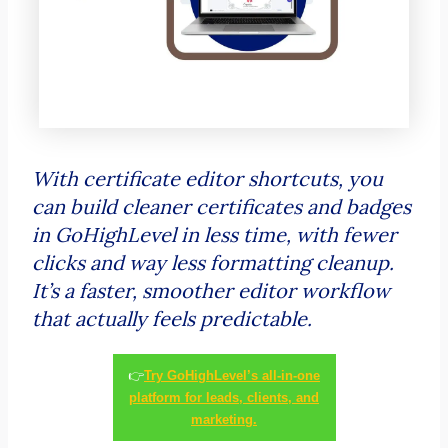
With certificate editor shortcuts, you
can build cleaner certificates and badges
in GoHighLevel in less time, with fewer
clicks and way less formatting cleanup.
It’s a faster, smoother editor workflow
that actually feels predictable.
👉
Try GoHighLevel’s all-in-one
platform for leads, clients, and
marketing.