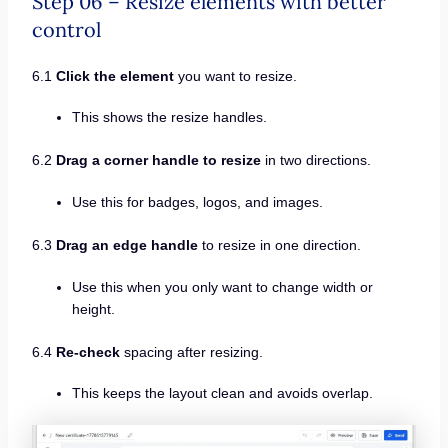
Step 06 – Resize elements with better
control
6.1
Click the element
you want to resize.
This shows the resize handles.
6.2
Drag a corner handle to resize
in two directions.
Use this for badges, logos, and images.
6.3
Drag an edge handle
to resize in one direction.
Use this when you only want to change width or
height.
6.4
Re-check
spacing after resizing.
This keeps the layout clean and avoids overlap.