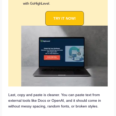
with GoHighLevel.
TRY IT NOW!
Last, copy and paste is cleaner. You can paste text from
external tools like Docs or OpenAI, and it should come in
without messy spacing, random fonts, or broken styles.