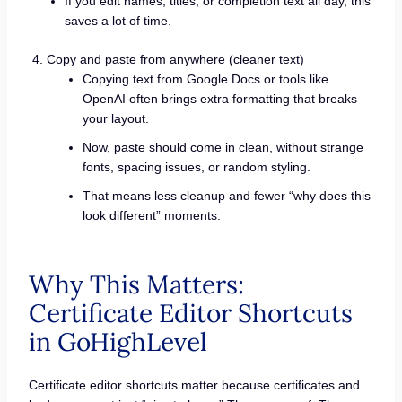
If you edit names, titles, or completion text all day, this
saves a lot of time.
Copy and paste from anywhere (cleaner text)
Copying text from Google Docs or tools like
OpenAI often brings extra formatting that breaks
your layout.
Now, paste should come in clean, without strange
fonts, spacing issues, or random styling.
That means less cleanup and fewer “why does this
look different” moments.
Why This Matters:
Certificate Editor Shortcuts
in GoHighLevel
Certificate editor shortcuts matter because certificates and