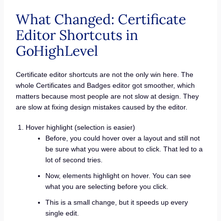
What Changed: Certificate
Editor Shortcuts in
GoHighLevel
Certificate editor shortcuts are not the only win here. The
whole Certificates and Badges editor got smoother, which
matters because most people are not slow at design. They
are slow at fixing design mistakes caused by the editor.
Hover highlight (selection is easier)
Before, you could hover over a layout and still not
be sure what you were about to click. That led to a
lot of second tries.
Now, elements highlight on hover. You can see
what you are selecting before you click.
This is a small change, but it speeds up every
single edit.