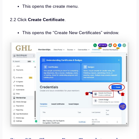
This opens the create menu.
2.2 Click
Create Certificate
.
This opens the “Create New Certificates” window.