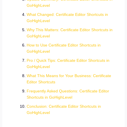
GoHighLevel
What Changed: Certificate Editor Shortcuts in
GoHighLevel
Why This Matters: Certificate Editor Shortcuts in
GoHighLevel
How to Use Certificate Editor Shortcuts in
GoHighLevel
Pro / Quick Tips: Certificate Editor Shortcuts in
GoHighLevel
What This Means for Your Business: Certificate
Editor Shortcuts
Frequently Asked Questions: Certificate Editor
Shortcuts in GoHighLevel
Conclusion: Certificate Editor Shortcuts in
GoHighLevel