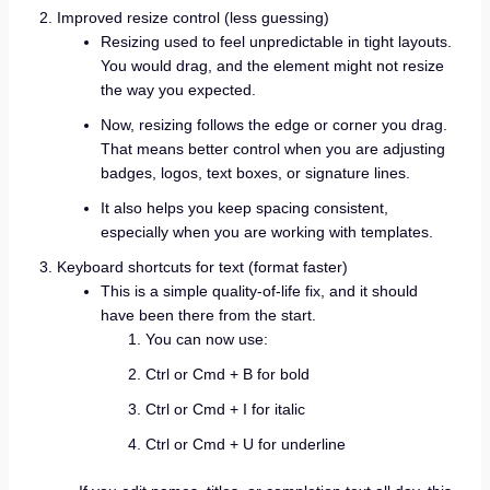
Improved resize control (less guessing)
Resizing used to feel unpredictable in tight layouts.
You would drag, and the element might not resize
the way you expected.
Now, resizing follows the edge or corner you drag.
That means better control when you are adjusting
badges, logos, text boxes, or signature lines.
It also helps you keep spacing consistent,
especially when you are working with templates.
Keyboard shortcuts for text (format faster)
This is a simple quality-of-life fix, and it should
have been there from the start.
You can now use:
Ctrl or Cmd + B for bold
Ctrl or Cmd + I for italic
Ctrl or Cmd + U for underline