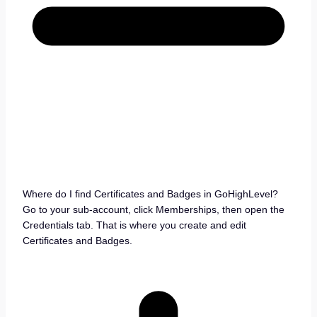
Where do I find Certificates and Badges in GoHighLevel?
Go to your sub-account, click Memberships, then open the
Credentials tab. That is where you create and edit
Certificates and Badges.