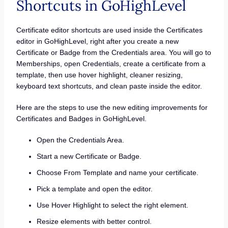
Shortcuts in GoHighLevel
Certificate editor shortcuts are used inside the Certificates
editor in GoHighLevel, right after you create a new
Certificate or Badge from the Credentials area. You will go to
Memberships, open Credentials, create a certificate from a
template, then use hover highlight, cleaner resizing,
keyboard text shortcuts, and clean paste inside the editor.
Here are the steps to use the new editing improvements for
Certificates and Badges in GoHighLevel.
Open the Credentials Area.
Start a new Certificate or Badge.
Choose From Template and name your certificate.
Pick a template and open the editor.
Use Hover Highlight to select the right element.
Resize elements with better control.