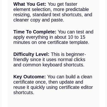
What You Get:
You get faster
element selection, more predictable
resizing, standard text shortcuts, and
cleaner copy and paste.
Time To Complete:
You can test and
apply everything in about 10 to 15
minutes on one certificate template.
Difficulty Level:
This is beginner-
friendly since it uses normal clicks
and common keyboard shortcuts.
Key Outcome:
You can build a clean
certificate once, then update and
reuse it quickly using certificate editor
shortcuts.