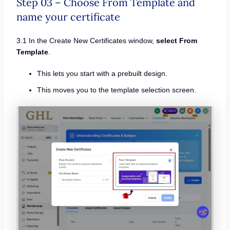
Step 03 – Choose From Template and
name your certificate
3.1 In the Create New Certificates window,
select From
Template
.
This lets you start with a prebuilt design.
This moves you to the template selection screen.