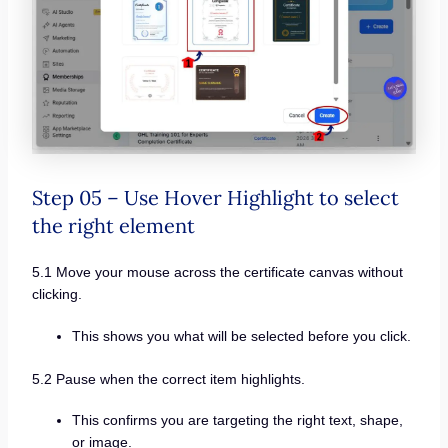
Step 05 – Use Hover Highlight to select
the right element
5.1 Move your mouse across the certificate canvas without
clicking.
This shows you what will be selected before you click.
5.2 Pause when the correct item highlights.
This confirms you are targeting the right text, shape,
or image.