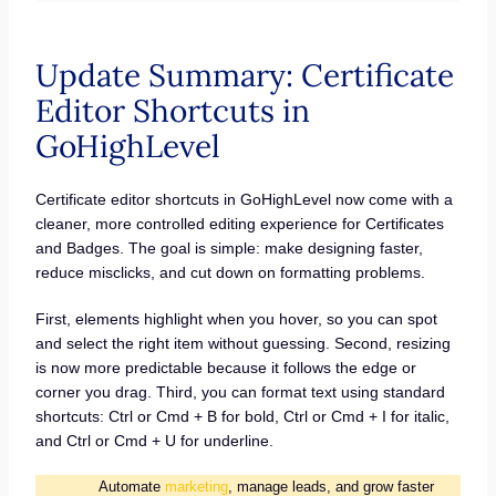
Update Summary: Certificate
Editor Shortcuts in
GoHighLevel
Certificate editor shortcuts in GoHighLevel now come with a
cleaner, more controlled editing experience for Certificates
and Badges. The goal is simple: make designing faster,
reduce misclicks, and cut down on formatting problems.
First, elements highlight when you hover, so you can spot
and select the right item without guessing. Second, resizing
is now more predictable because it follows the edge or
corner you drag. Third, you can format text using standard
shortcuts: Ctrl or Cmd + B for bold, Ctrl or Cmd + I for italic,
and Ctrl or Cmd + U for underline.
Automate
marketing
, manage leads, and grow faster