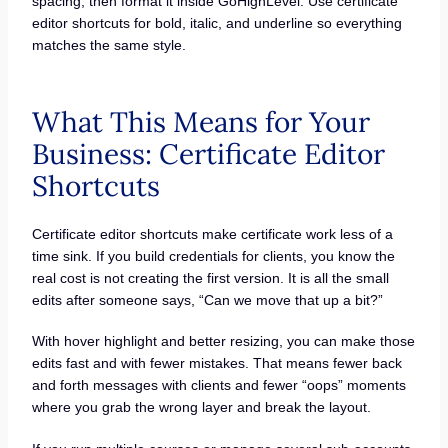
spacing, then format it inside GoHighLevel. Use certificate
editor shortcuts for bold, italic, and underline so everything
matches the same style.
What This Means for Your
Business: Certificate Editor
Shortcuts
Certificate editor shortcuts make certificate work less of a
time sink. If you build credentials for clients, you know the
real cost is not creating the first version. It is all the small
edits after someone says, “Can we move that up a bit?”
With hover highlight and better resizing, you can make those
edits fast and with fewer mistakes. That means fewer back
and forth messages with clients and fewer “oops” moments
where you grab the wrong layer and break the layout.