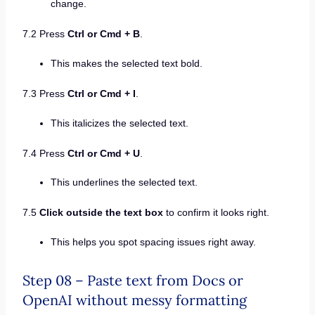
change.
7.2 Press
Ctrl or Cmd + B
.
This makes the selected text bold.
7.3 Press
Ctrl or Cmd + I
.
This italicizes the selected text.
7.4 Press
Ctrl or Cmd + U
.
This underlines the selected text.
7.5
Click outside the text box
to confirm it looks right.
This helps you spot spacing issues right away.
Step 08 – Paste text from Docs or
OpenAI without messy formatting