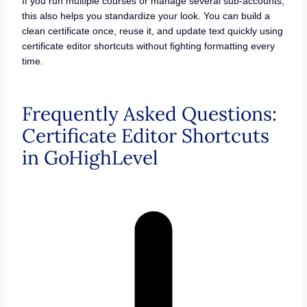
If you run multiple courses or manage several sub-accounts,
this also helps you standardize your look. You can build a
clean certificate once, reuse it, and update text quickly using
certificate editor shortcuts without fighting formatting every
time.
Frequently Asked Questions:
Certificate Editor Shortcuts
in GoHighLevel