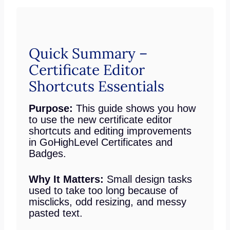
Quick Summary –
Certificate Editor
Shortcuts Essentials
Purpose:
This guide shows you how
to use the new certificate editor
shortcuts and editing improvements
in GoHighLevel Certificates and
Badges.
Why It Matters:
Small design tasks
used to take too long because of
misclicks, odd resizing, and messy
pasted text.