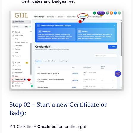
Certificates and Badges live.
Step 02 – Start a new Certificate or
Badge
2.1 Click the
+ Create
button on the right.