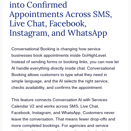
into Confirmed
Appointments Across SMS,
Live Chat, Facebook,
Instagram, and WhatsApp
Conversational Booking is changing how service
businesses book appointments inside GoHighLevel.
Instead of sending forms or booking links, you can now let
AI handle everything directly inside chat. Conversational
Booking allows customers to type what they need in
simple language, and the AI selects the right service,
checks availability, and confirms the appointment.
This feature connects Conversation AI with Services
Calendar V2 and works across SMS, Live Chat,
Facebook, Instagram, and WhatsApp. Customers never
leave the conversation. That means fewer drop-offs and
more completed bookings. For agencies and service