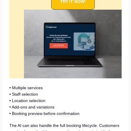
TRY IT NOW!
• Multiple services
• Staff selection
• Location selection
• Add-ons and variations
• Booking preview before confirmation
The AI can also handle the full booking lifecycle. Customers