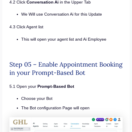
4.2 Click
Conversation Ai
in the Upper Tab
We Will use Conversation Ai for this Update
4.3 Click Agent list
This will open your agent list and Ai Employee
Step 05 – Enable Appointment Booking
in your Prompt-Based Bot
5.1 Open your
Prompt-Based Bot
Choose your Bot
The Bot configuration Page will open