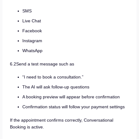
SMS
Live Chat
Facebook
Instagram
WhatsApp
6.2Send a test message such as
“I need to book a consultation.”
The AI will ask follow-up questions
A booking preview will appear before confirmation
Confirmation status will follow your payment settings
If the appointment confirms correctly, Conversational
Booking is active.