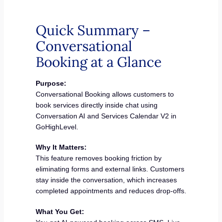
Quick Summary –
Conversational
Booking at a Glance
Purpose:
Conversational Booking allows customers to
book services directly inside chat using
Conversation AI and Services Calendar V2 in
GoHighLevel.
Why It Matters:
This feature removes booking friction by
eliminating forms and external links. Customers
stay inside the conversation, which increases
completed appointments and reduces drop-offs.
What You Get: