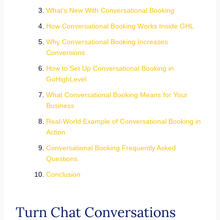
What’s New With Conversational Booking
How Conversational Booking Works Inside GHL
Why Conversational Booking Increases
Conversions
How to Set Up Conversational Booking in
GoHighLevel
What Conversational Booking Means for Your
Business
Real-World Example of Conversational Booking in
Action
Conversational Booking Frequently Asked
Questions
Conclusion
Turn Chat Conversations