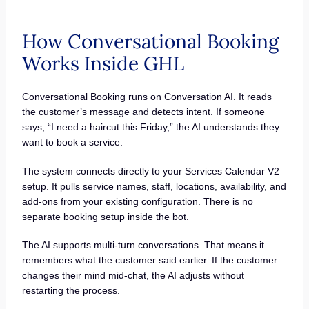
How Conversational Booking
Works Inside GHL
Conversational Booking runs on Conversation AI. It reads
the customer’s message and detects intent. If someone
says, “I need a haircut this Friday,” the AI understands they
want to book a service.
The system connects directly to your Services Calendar V2
setup. It pulls service names, staff, locations, availability, and
add-ons from your existing configuration. There is no
separate booking setup inside the bot.
The AI supports multi-turn conversations. That means it
remembers what the customer said earlier. If the customer
changes their mind mid-chat, the AI adjusts without
restarting the process.