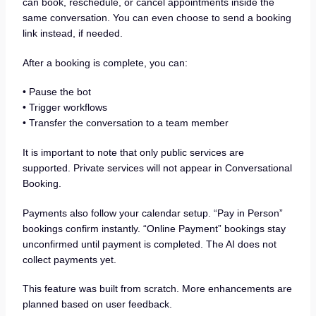
can book, reschedule, or cancel appointments inside the
same conversation. You can even choose to send a booking
link instead, if needed.
After a booking is complete, you can:
• Pause the bot
• Trigger workflows
• Transfer the conversation to a team member
It is important to note that only public services are
supported. Private services will not appear in Conversational
Booking.
Payments also follow your calendar setup. “Pay in Person”
bookings confirm instantly. “Online Payment” bookings stay
unconfirmed until payment is completed. The AI does not
collect payments yet.
This feature was built from scratch. More enhancements are
planned based on user feedback.