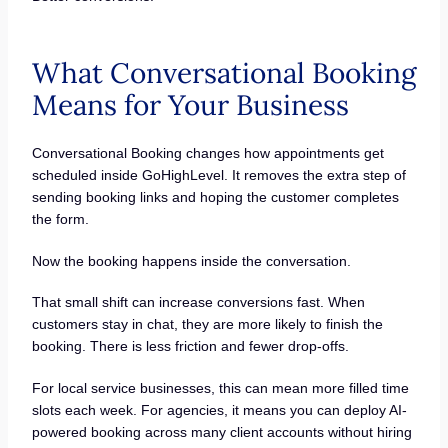
What Conversational Booking
Means for Your Business
Conversational Booking changes how appointments get
scheduled inside GoHighLevel. It removes the extra step of
sending booking links and hoping the customer completes
the form.
Now the booking happens inside the conversation.
That small shift can increase conversions fast. When
customers stay in chat, they are more likely to finish the
booking. There is less friction and fewer drop-offs.
For local service businesses, this can mean more filled time
slots each week. For agencies, it means you can deploy AI-
powered booking across many client accounts without hiring