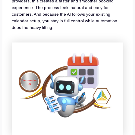
providers, this creates a faster and smoother booking
experience. The process feels natural and easy for
customers. And because the AI follows your existing
calendar setup, you stay in full control while automation
does the heavy lifting.