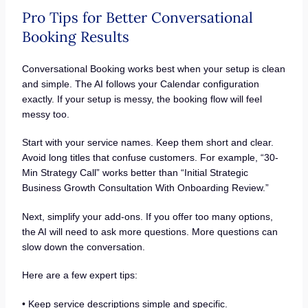
Pro Tips for Better Conversational
Booking Results
Conversational Booking works best when your setup is clean
and simple. The AI follows your Calendar configuration
exactly. If your setup is messy, the booking flow will feel
messy too.
Start with your service names. Keep them short and clear.
Avoid long titles that confuse customers. For example, “30-
Min Strategy Call” works better than “Initial Strategic
Business Growth Consultation With Onboarding Review.”
Next, simplify your add-ons. If you offer too many options,
the AI will need to ask more questions. More questions can
slow down the conversation.
Here are a few expert tips:
• Keep service descriptions simple and specific.