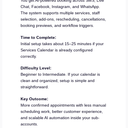
You get AI-powered booking across SMS, Live
Chat, Facebook, Instagram, and WhatsApp.
The system supports multiple services, staff
selection, add-ons, rescheduling, cancellations,
booking previews, and workflow triggers.
Time to Complete:
Initial setup takes about 15–25 minutes if your
Services Calendar is already configured
correctly.
Difficulty Level:
Beginner to Intermediate. If your calendar is
clean and organized, setup is simple and
straightforward.
Key Outcome:
More confirmed appointments with less manual
scheduling work, better customer experience,
and scalable AI automation inside your sub-
accounts.