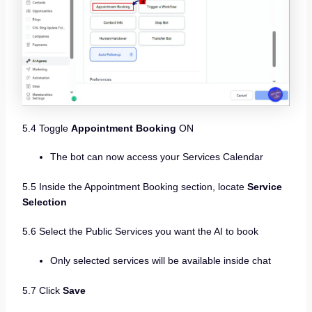
5.4 Toggle
Appointment Booking
ON
The bot can now access your Services Calendar
5.5 Inside the Appointment Booking section, locate
Service
Selection
5.6 Select the Public Services you want the AI to book
Only selected services will be available inside chat
5.7 Click
Save