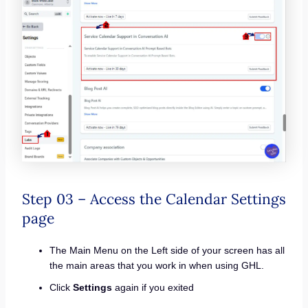
Step 03 – Access the Calendar Settings
page
The Main Menu on the Left side of your screen has all
the main areas that you work in when using GHL.
Click
Settings
again if you exited