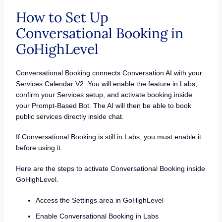
How to Set Up
Conversational Booking in
GoHighLevel
Conversational Booking connects Conversation AI with your
Services Calendar V2. You will enable the feature in Labs,
confirm your Services setup, and activate booking inside
your Prompt-Based Bot. The AI will then be able to book
public services directly inside chat.
If Conversational Booking is still in Labs, you must enable it
before using it.
Here are the steps to activate Conversational Booking inside
GoHighLevel.
Access the Settings area in GoHighLevel
Enable Conversational Booking in Labs