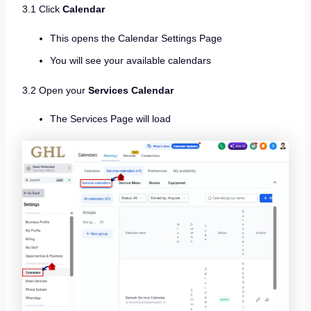
3.1 Click
Calendar
This opens the Calendar Settings Page
You will see your available calendars
3.2 Open your
Services Calendar
The Services Page will load