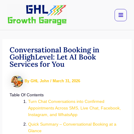
Skip
to
content
Conversational Booking in
GoHighLevel: Let AI Book
Services for You
By
GHL John
/
March 31, 2026
Table Of Contents
Turn Chat Conversations into Confirmed
Appointments Across SMS, Live Chat, Facebook,
Instagram, and WhatsApp
Quick Summary – Conversational Booking at a
Glance