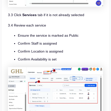
3.3 Click
Services
tab if it is not already selected
3.4 Review each service
Ensure the service is marked as Public
Confirm Staff is assigned
Confirm Location is assigned
Confirm Availability is set