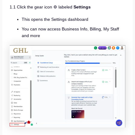
1.1 Click the gear icon ⚙️ labeled
Settings
This opens the Settings dashboard
You can now access Business Info, Billing, My Staff
and more