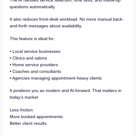
questions automatically.
It also reduces front-desk workload. No more manual back-
and-forth messages about availability.
This feature is ideal for:
• Local service businesses
• Clinics and salons
• Home service providers
• Coaches and consultants
• Agencies managing appointment-heavy clients
It positions you as modern and AI-forward. That matters in
today’s market.
Less friction.
More booked appointments.
Better client results.