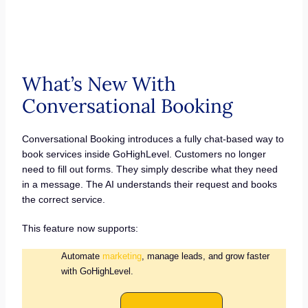
What’s New With
Conversational Booking
Conversational Booking introduces a fully chat-based way to
book services inside GoHighLevel. Customers no longer
need to fill out forms. They simply describe what they need
in a message. The AI understands their request and books
the correct service.
This feature now supports:
Automate
marketing
, manage leads, and grow faster
with GoHighLevel.