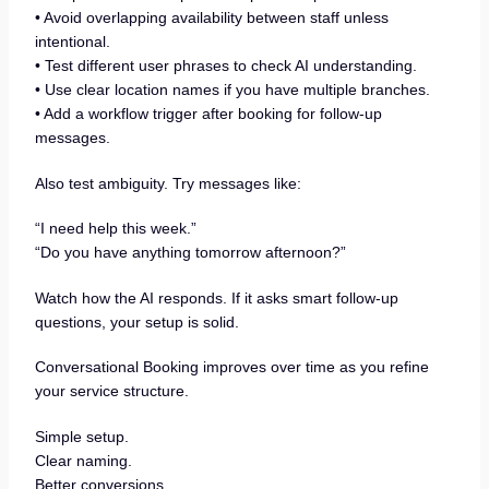
• Avoid overlapping availability between staff unless
intentional.
• Test different user phrases to check AI understanding.
• Use clear location names if you have multiple branches.
• Add a workflow trigger after booking for follow-up
messages.
Also test ambiguity. Try messages like:
“I need help this week.”
“Do you have anything tomorrow afternoon?”
Watch how the AI responds. If it asks smart follow-up
questions, your setup is solid.
Conversational Booking improves over time as you refine
your service structure.
Simple setup.
Clear naming.
Better conversions.