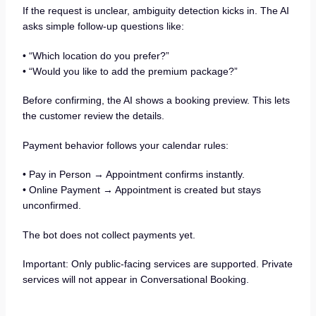
If the request is unclear, ambiguity detection kicks in. The AI
asks simple follow-up questions like:
• “Which location do you prefer?”
• “Would you like to add the premium package?”
Before confirming, the AI shows a booking preview. This lets
the customer review the details.
Payment behavior follows your calendar rules:
• Pay in Person → Appointment confirms instantly.
• Online Payment → Appointment is created but stays
unconfirmed.
The bot does not collect payments yet.
Important: Only public-facing services are supported. Private
services will not appear in Conversational Booking.