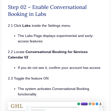
Step 02 – Enable Conversational
Booking in Labs
2.1 Click
Labs
inside the Settings menu
The Labs Page displays experimental and early-
access features
2.2 Locate
Conversational Booking for Services
Calendar V2
If you do not see it, confirm your account has access
2.3 Toggle the feature ON
The system activates Conversational Booking
functionality