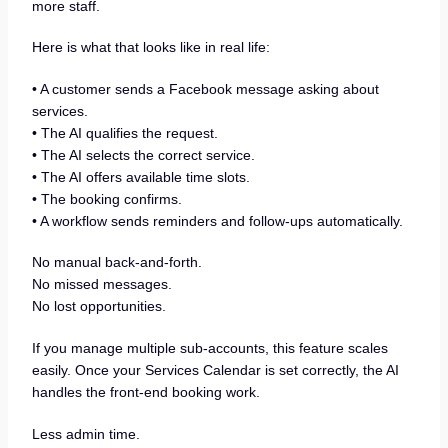
more staff.
Here is what that looks like in real life:
• A customer sends a Facebook message asking about
services.
• The AI qualifies the request.
• The AI selects the correct service.
• The AI offers available time slots.
• The booking confirms.
• A workflow sends reminders and follow-ups automatically.
No manual back-and-forth.
No missed messages.
No lost opportunities.
If you manage multiple sub-accounts, this feature scales
easily. Once your Services Calendar is set correctly, the AI
handles the front-end booking work.
Less admin time.