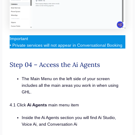
Important
• Private services will not appear in Conversational Booking
Step 04 – Access the Ai Agents
The Main Menu on the left side of your screen
includes all the main areas you work in when using
GHL.
4.1 Click
Ai Agents
main menu item
Inside the Ai Agents section you will find Ai Studio,
Voice Ai, and Conversation Ai