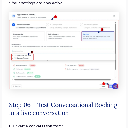
• Your settings are now active
Step 06 – Test Conversational Booking
in a live conversation
6.1 Start a conversation from: