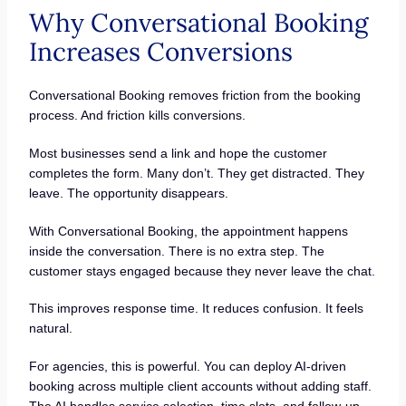
Why Conversational Booking
Increases Conversions
Conversational Booking removes friction from the booking
process. And friction kills conversions.
Most businesses send a link and hope the customer
completes the form. Many don’t. They get distracted. They
leave. The opportunity disappears.
With Conversational Booking, the appointment happens
inside the conversation. There is no extra step. The
customer stays engaged because they never leave the chat.
This improves response time. It reduces confusion. It feels
natural.
For agencies, this is powerful. You can deploy AI-driven
booking across multiple client accounts without adding staff.
The AI handles service selection, time slots, and follow-up