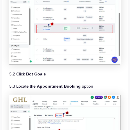
5.2 Click
Bot Goals
5.3 Locate the
Appointment Booking
option