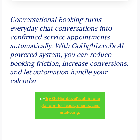
Conversational Booking turns
everyday chat conversations into
confirmed service appointments
automatically. With GoHighLevel’s AI-
powered system, you can reduce
booking friction, increase conversions,
and let automation handle your
calendar.
👉
Try GoHighLevel’s all-in-one
platform for leads, clients, and
marketing.