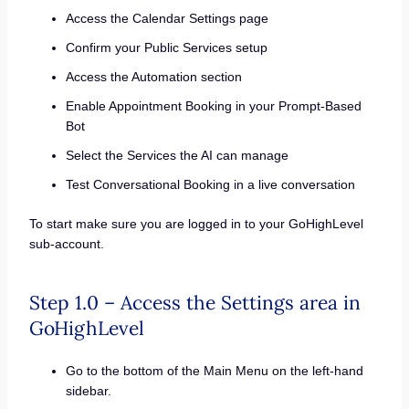
Access the Calendar Settings page
Confirm your Public Services setup
Access the Automation section
Enable Appointment Booking in your Prompt-Based
Bot
Select the Services the AI can manage
Test Conversational Booking in a live conversation
To start make sure you are logged in to your GoHighLevel
sub-account.
Step 1.0 – Access the Settings area in
GoHighLevel
Go to the bottom of the Main Menu on the left-hand
sidebar.