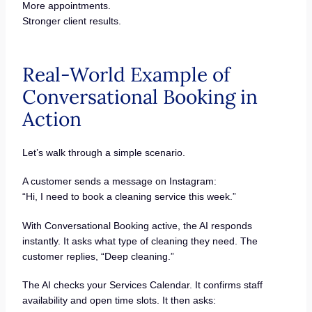
More appointments.
Stronger client results.
Real-World Example of
Conversational Booking in
Action
Let’s walk through a simple scenario.
A customer sends a message on Instagram:
“Hi, I need to book a cleaning service this week.”
With Conversational Booking active, the AI responds
instantly. It asks what type of cleaning they need. The
customer replies, “Deep cleaning.”
The AI checks your Services Calendar. It confirms staff
availability and open time slots. It then asks: