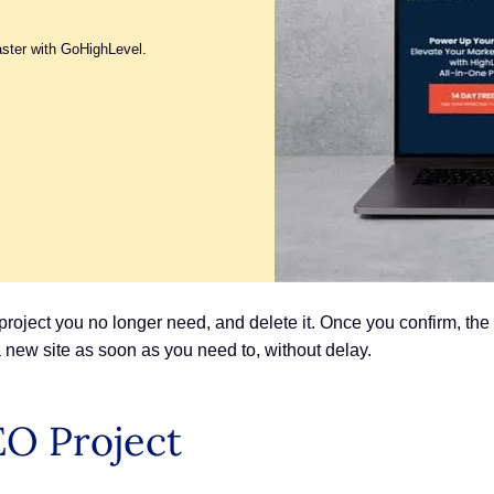
aster with GoHighLevel.
project you no longer need, and delete it. Once you confirm, th
 new site as soon as you need to, without delay.
EO Project