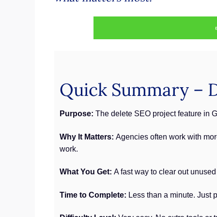
Quick Summary – D
Purpose:
The delete SEO project feature in G
Why It Matters:
Agencies often work with more
work.
What You Get:
A fast way to clear out unused
Time to Complete:
Less than a minute. Just pi