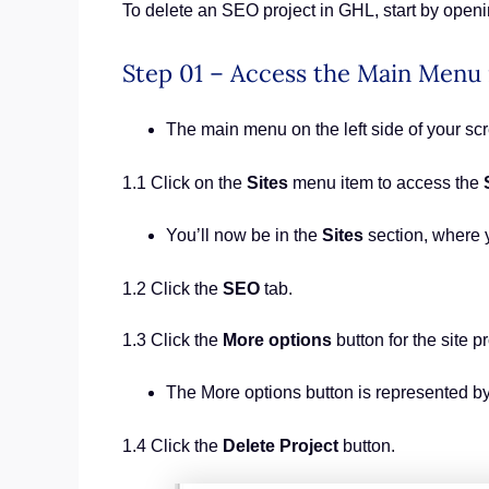
To delete an SEO project in GHL, start by openin
Step 01 – Access the Main Menu
The main menu on the left side of your s
1.1 Click on the
Sites
menu item to access the
You’ll now be in the
Sites
section, where 
1.2 Click the
SEO
tab.
1.3 Click the
More options
button for the site pr
The More options button is represented by
1.4 Click the
Delete Project
button.