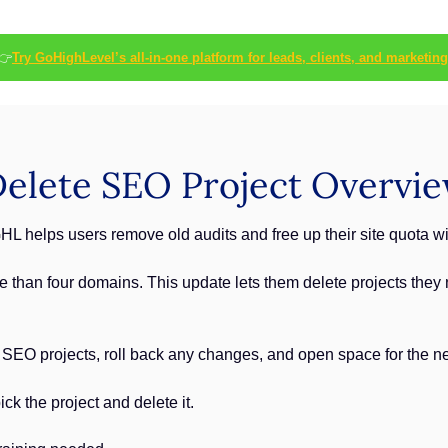
👉
Try GoHighLevel’s all-in-one platform for leads, clients, and marketing
elete SEO Project Overvi
HL helps users remove old audits and free up their site quota wi
 than four domains. This update lets them delete projects they n
 SEO projects, roll back any changes, and open space for the ne
ck the project and delete it.