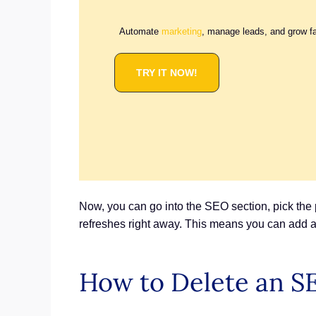
Automate
marketing
, manage leads, and grow f
TRY IT NOW!
Now, you can go into the SEO section, pick the 
refreshes right away. This means you can add a
How to Delete an S