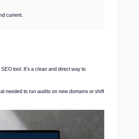
nd current.
SEO tool. It’s a clean and direct way to
that needed to run audits on new domains or shift