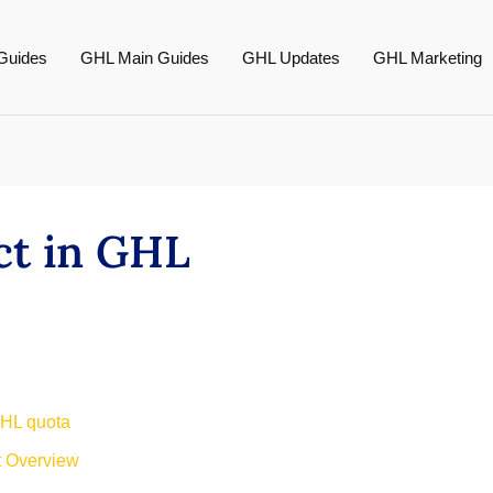
Guides
GHL Main Guides
GHL Updates
GHL Marketing
ct in GHL
GHL quota
t Overview