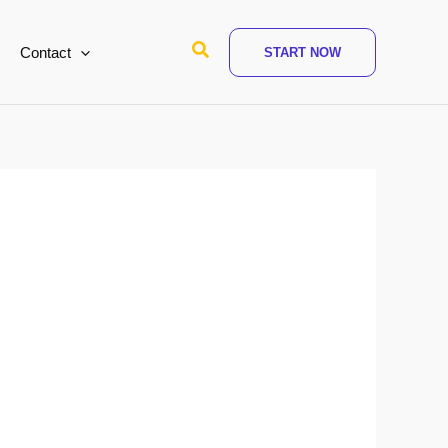
Search
Contact
START NOW