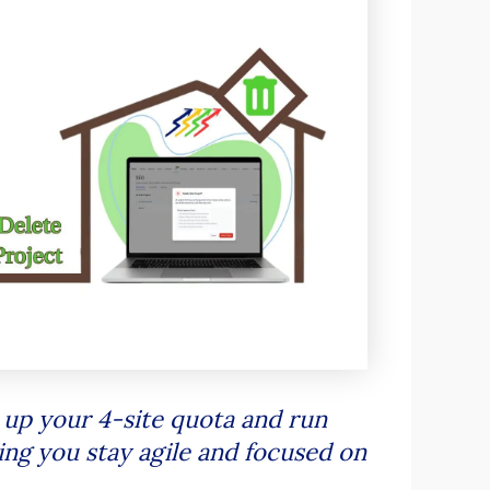
 up your 4-site quota and run
ing you stay agile and focused on