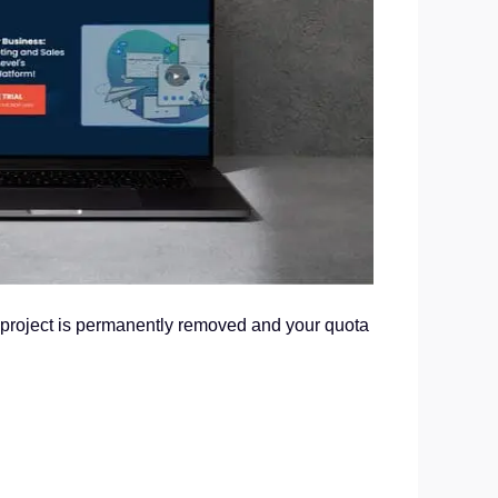
e project is permanently removed and your quota