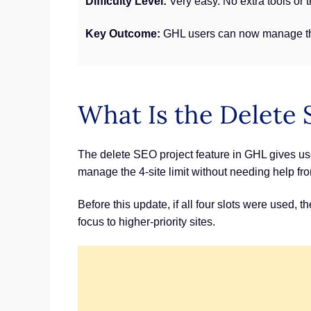
Difficulty Level:
Very easy. No extra tools or 
Key Outcome:
GHL users can now manage thei
What Is the Delete 
The delete SEO project feature in GHL gives user
manage the 4-site limit without needing help f
Before this update, if all four slots were used,
focus to higher-priority sites.