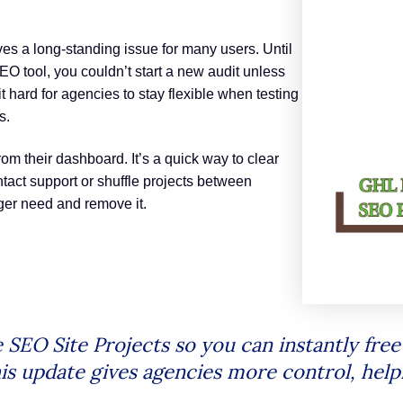
es a long-standing issue for many users. Until
 SEO tool, you couldn’t start a new audit unless
 hard for agencies to stay flexible when testing
s.
om their dashboard. It’s a quick way to clear
act support or shuffle projects between
nger need and remove it.
SEO Site Projects so you can instantly free
is update gives agencies more control, help