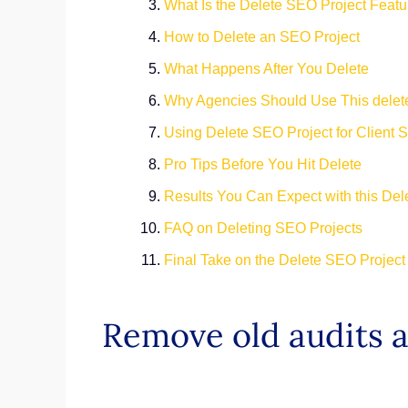
What Is the Delete SEO Project Featu
How to Delete an SEO Project
What Happens After You Delete
Why Agencies Should Use This delet
Using Delete SEO Project for Client S
Pro Tips Before You Hit Delete
Results You Can Expect with this Del
FAQ on Deleting SEO Projects
Final Take on the Delete SEO Project
Remove old audits 