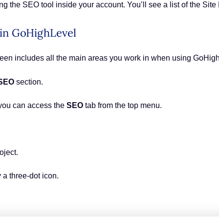
g the SEO tool inside your account. You’ll see a list of the Site
 in GoHighLevel
creen includes all the main areas you work in when using GoHig
SEO
section.
you can access the
SEO
tab from the top menu.
oject.
 a three-dot icon.