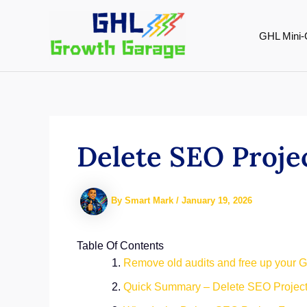
Skip
to
GHL Mini-
content
Delete SEO Proje
By
Smart Mark
/
January 19, 2026
Table Of Contents
Remove old audits and free up your 
Quick Summary – Delete SEO Projec