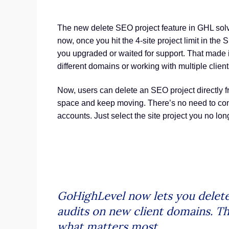
The new delete SEO project feature in GHL solv
now, once you hit the 4-site project limit in the
you upgraded or waited for support. That made it
different domains or working with multiple client
Now, users can delete an SEO project directly fr
space and keep moving. There’s no need to cont
accounts. Just select the site project you no lo
GoHighLevel now lets you delete 
audits on new client domains. Th
what matters most.