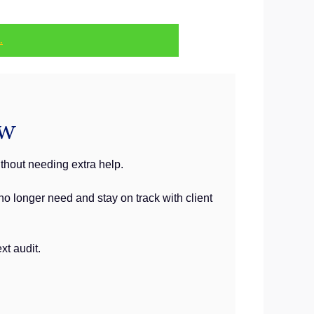
.
ew
thout needing extra help.
o longer need and stay on track with client
xt audit.