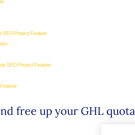
re
e SEO Project Feature
ites
ete SEO Project Feature
 Feature
and free up your GHL quot