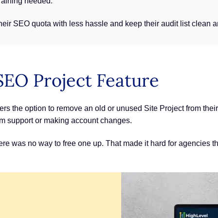
training needed.
r SEO quota with less hassle and keep their audit list clean a
SEO Project Feature
s the option to remove an old or unused Site Project from their 
rom support or making account changes.
 there was no way to free one up. That made it hard for agencies 