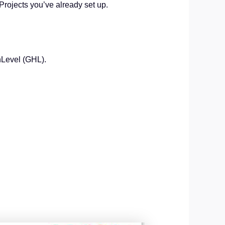
 Projects you’ve already set up.
hLevel (GHL).