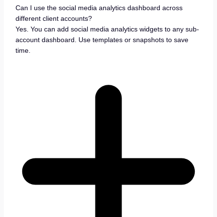
Can I use the social media analytics dashboard across
different client accounts?
Yes. You can add social media analytics widgets to any sub-
account dashboard. Use templates or snapshots to save
time.