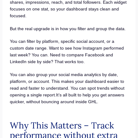
shares, impressions, reach, and total followers. Each widget
focuses on one stat, so your dashboard stays clean and
focused.
But the real upgrade is in how you filter and group the data.
You can filter by platform, specific social account, or a
custom date range. Want to see how Instagram performed
last week? You can. Need to compare Facebook and
LinkedIn side by side? That works too.
You can also group your social media analytics by date,
platform, or account. This makes your dashboard easier to
read and faster to understand. You can spot trends without
opening a single report.It’s all built to help you get answers
quicker, without bouncing around inside GHL.
Why This Matters – Track
performance without extra