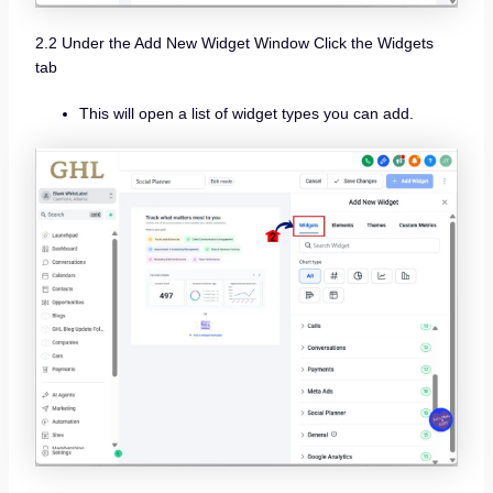
2.2 Under the Add New Widget Window Click the Widgets
tab
This will open a list of widget types you can add.