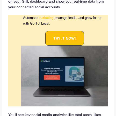
on your GHL dashboard and show you real-time data from
your connected social accounts.
Automate
marketing
, manage leads, and grow faster
with GoHighLevel.
TRY IT NOW!
You’ll see key social media analytics like total posts, likes,