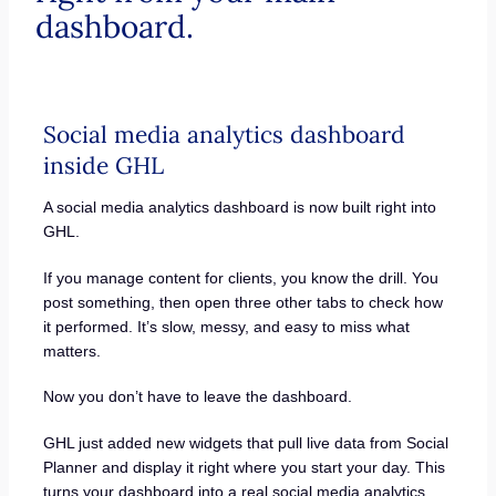
dashboard.
Social media analytics dashboard
inside GHL
A social media analytics dashboard is now built right into
GHL.
If you manage content for clients, you know the drill. You
post something, then open three other tabs to check how
it performed. It’s slow, messy, and easy to miss what
matters.
Now you don’t have to leave the dashboard.
GHL just added new widgets that pull live data from Social
Planner and display it right where you start your day. This
turns your dashboard into a real social media analytics