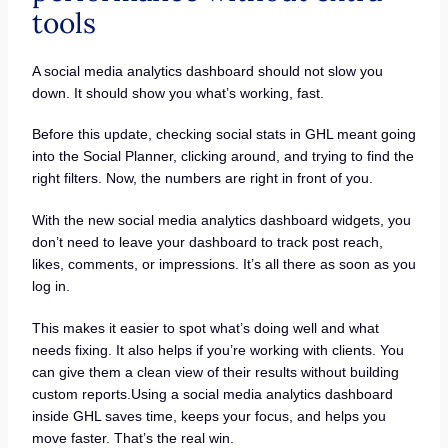
tools
A social media analytics dashboard should not slow you
down. It should show you what’s working, fast.
Before this update, checking social stats in GHL meant going
into the Social Planner, clicking around, and trying to find the
right filters. Now, the numbers are right in front of you.
With the new social media analytics dashboard widgets, you
don’t need to leave your dashboard to track post reach,
likes, comments, or impressions. It’s all there as soon as you
log in.
This makes it easier to spot what’s doing well and what
needs fixing. It also helps if you’re working with clients. You
can give them a clean view of their results without building
custom reports.Using a social media analytics dashboard
inside GHL saves time, keeps your focus, and helps you
move faster. That’s the real win.