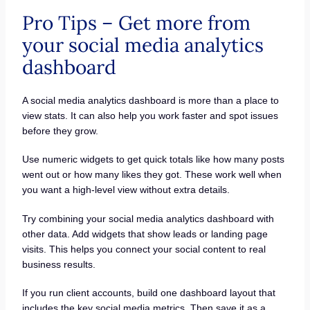
Pro Tips – Get more from
your social media analytics
dashboard
A social media analytics dashboard is more than a place to
view stats. It can also help you work faster and spot issues
before they grow.
Use numeric widgets to get quick totals like how many posts
went out or how many likes they got. These work well when
you want a high-level view without extra details.
Try combining your social media analytics dashboard with
other data. Add widgets that show leads or landing page
visits. This helps you connect your social content to real
business results.
If you run client accounts, build one dashboard layout that
includes the key social media metrics. Then save it as a