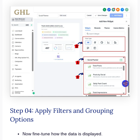
Step 04: Apply Filters and Grouping
Options
Now fine-tune how the data is displayed.