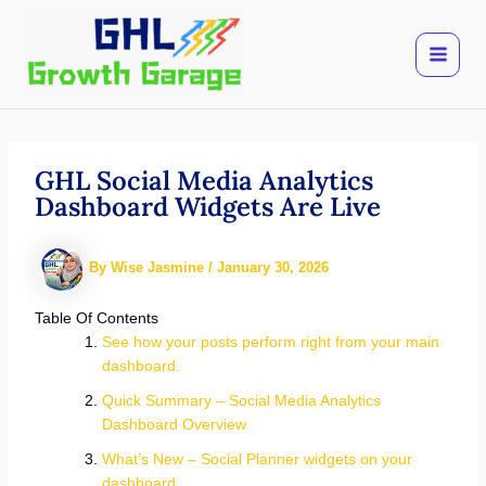
Skip
to
content
GHL Social Media Analytics
Dashboard Widgets Are Live
By
Wise Jasmine
/
January 30, 2026
Table Of Contents
See how your posts perform right from your main
dashboard.
Quick Summary – Social Media Analytics
Dashboard Overview
What’s New – Social Planner widgets on your
dashboard