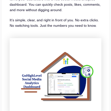
dashboard. You can quickly check posts, likes, comments,
and more without digging around.
It’s simple, clear, and right in front of you. No extra clicks.
No switching tools. Just the numbers you need to know.