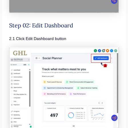
Step 02: Edit Dashboard
2.1 Click Edit Dashboard button