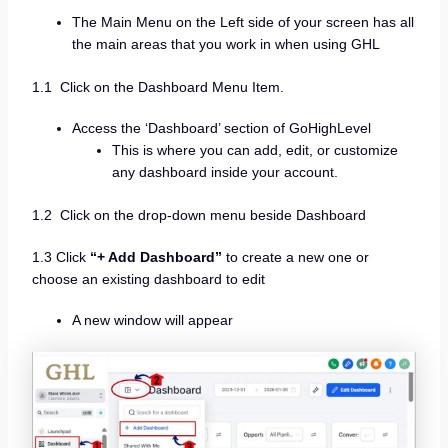
The Main Menu on the Left side of your screen has all
the main areas that you work in when using GHL
1.1 Click on the Dashboard Menu Item.
Access the ‘Dashboard’ section of GoHighLevel
This is where you can add, edit, or customize
any dashboard inside your account.
1.2 Click on the drop-down menu beside Dashboard
1.3 Click
“+ Add Dashboard”
to create a new one or
choose an existing dashboard to edit
A new window will appear