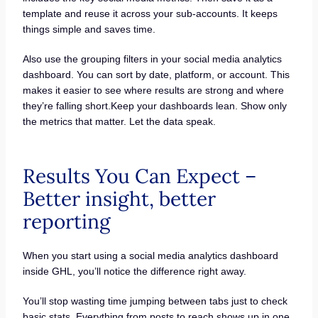
template and reuse it across your sub-accounts. It keeps
things simple and saves time.
Also use the grouping filters in your social media analytics
dashboard. You can sort by date, platform, or account. This
makes it easier to see where results are strong and where
they’re falling short.Keep your dashboards lean. Show only
the metrics that matter. Let the data speak.
Results You Can Expect –
Better insight, better
reporting
When you start using a social media analytics dashboard
inside GHL, you’ll notice the difference right away.
You’ll stop wasting time jumping between tabs just to check
basic stats. Everything from posts to reach shows up in one