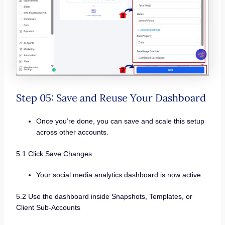
Step 05: Save and Reuse Your Dashboard
Once you’re done, you can save and scale this setup
across other accounts.
5.1 Click Save Changes
Your social media analytics dashboard is now active.
5.2 Use the dashboard inside Snapshots, Templates, or
Client Sub-Accounts