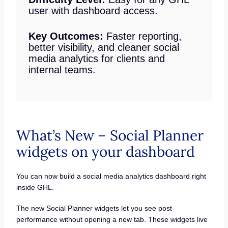
user with dashboard access.
Key Outcomes:
Faster reporting,
better visibility, and cleaner social
media analytics for clients and
internal teams.
What’s New – Social Planner
widgets on your dashboard
You can now build a social media analytics dashboard right
inside GHL.
The new Social Planner widgets let you see post
performance without opening a new tab. These widgets live