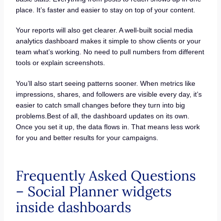
place. It’s faster and easier to stay on top of your content.
Your reports will also get clearer. A well-built social media
analytics dashboard makes it simple to show clients or your
team what’s working. No need to pull numbers from different
tools or explain screenshots.
You’ll also start seeing patterns sooner. When metrics like
impressions, shares, and followers are visible every day, it’s
easier to catch small changes before they turn into big
problems.Best of all, the dashboard updates on its own.
Once you set it up, the data flows in. That means less work
for you and better results for your campaigns.
Frequently Asked Questions
– Social Planner widgets
inside dashboards