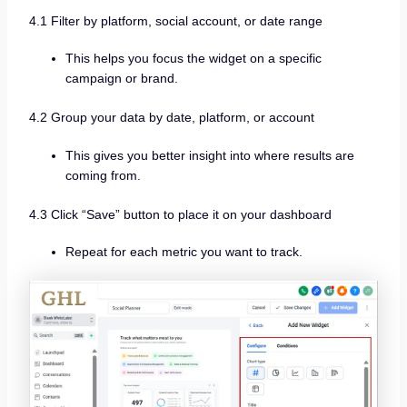
4.1 Filter by platform, social account, or date range
This helps you focus the widget on a specific
campaign or brand.
4.2 Group your data by date, platform, or account
This gives you better insight into where results are
coming from.
4.3 Click “Save” button to place it on your dashboard
Repeat for each metric you want to track.