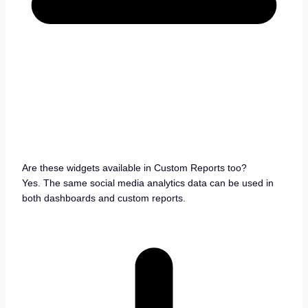
Are these widgets available in Custom Reports too?
Yes. The same social media analytics data can be used in
both dashboards and custom reports.