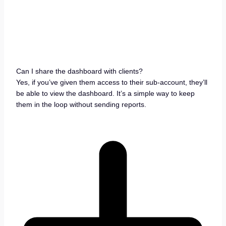
Can I share the dashboard with clients?
Yes, if you’ve given them access to their sub-account, they’ll
be able to view the dashboard. It’s a simple way to keep
them in the loop without sending reports.