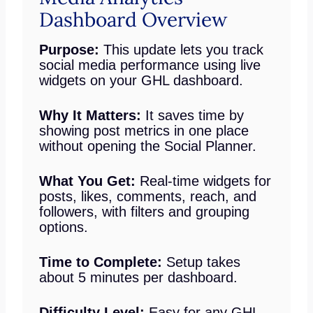
Dashboard Overview
Purpose:
This update lets you track
social media performance using live
widgets on your GHL dashboard.
Why It Matters:
It saves time by
showing post metrics in one place
without opening the Social Planner.
What You Get:
Real-time widgets for
posts, likes, comments, reach, and
followers, with filters and grouping
options.
Time to Complete:
Setup takes
about 5 minutes per dashboard.
Difficulty Level:
Easy for any GHL