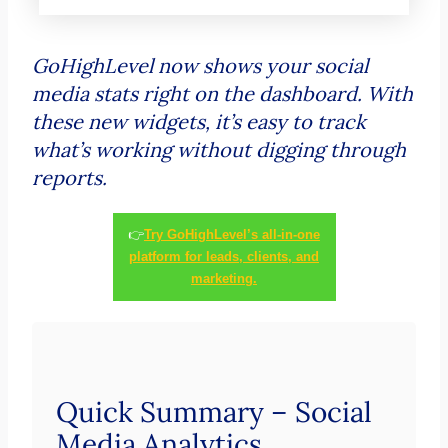
GoHighLevel now shows your social
media stats right on the dashboard. With
these new widgets, it’s easy to track
what’s working without digging through
reports.
👉
Try GoHighLevel’s all-in-one
platform for leads, clients, and
marketing.
Quick Summary – Social
Media Analytics