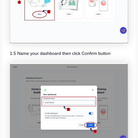
1.5 Name your dashboard then click Confirm button