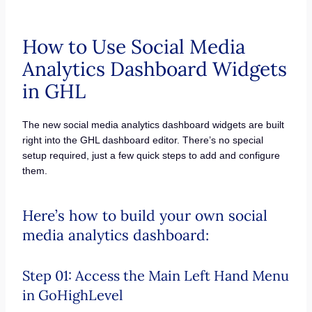
How to Use Social Media
Analytics Dashboard Widgets
in GHL
The new social media analytics dashboard widgets are built
right into the GHL dashboard editor. There’s no special
setup required, just a few quick steps to add and configure
them.
Here’s how to build your own social
media analytics dashboard:
Step 01: Access the Main Left Hand Menu
in GoHighLevel