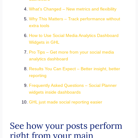
What’s Changed – New metrics and flexibility
Why This Matters – Track performance without
extra tools
How to Use Social Media Analytics Dashboard
Widgets in GHL
Pro Tips – Get more from your social media
analytics dashboard
Results You Can Expect – Better insight, better
reporting
Frequently Asked Questions – Social Planner
widgets inside dashboards
GHL just made social reporting easier
See how your posts perform
right from your main