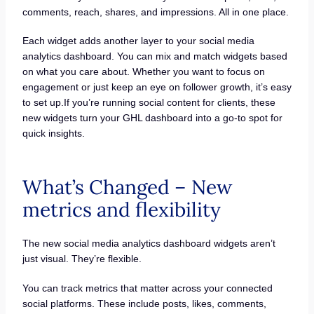
comments, reach, shares, and impressions. All in one place.
Each widget adds another layer to your social media
analytics dashboard. You can mix and match widgets based
on what you care about. Whether you want to focus on
engagement or just keep an eye on follower growth, it’s easy
to set up.If you’re running social content for clients, these
new widgets turn your GHL dashboard into a go-to spot for
quick insights.
What’s Changed – New
metrics and flexibility
The new social media analytics dashboard widgets aren’t
just visual. They’re flexible.
You can track metrics that matter across your connected
social platforms. These include posts, likes, comments,