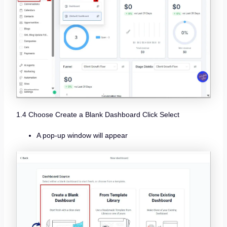
1.4 Choose Create a Blank Dashboard Click Select
A pop-up window will appear