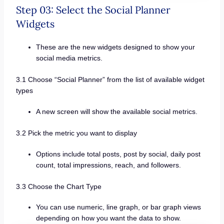
Step 03: Select the Social Planner
Widgets
These are the new widgets designed to show your
social media metrics.
3.1 Choose “Social Planner” from the list of available widget
types
A new screen will show the available social metrics.
3.2 Pick the metric you want to display
Options include total posts, post by social, daily post
count, total impressions, reach, and followers.
3.3 Choose the Chart Type
You can use numeric, line graph, or bar graph views
depending on how you want the data to show.