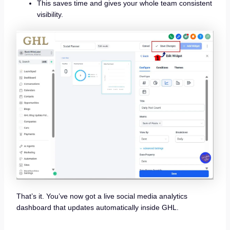
This saves time and gives your whole team consistent
visibility.
That’s it. You’ve now got a live social media analytics
dashboard that updates automatically inside GHL.