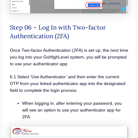
Step 06 – Log In with Two-factor
Authentication (2FA)
Once Two-factor Authentication (2FA) is set up, the next time
you log into your GoHighLevel system, you will be prompted
to use your authenticator app.
6.1 Select ‘Use Authenticator’ and then enter the current
OTP from your linked authenticator app into the designated
field to complete the login process.
When logging in, after entering your password, you
will see an option to use your authenticator app for
2FA.