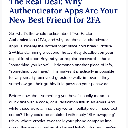
The Real Deal: Why
Authenticator Apps Are Your
New Best Friend for 2FA
So, what’s the whole ruckus about Two-Factor
Authentication (2FA), and why are these “authenticator
apps” suddenly the hottest topic since cold brew? Picture
2FA like slamming a second, heavy-duty deadbolt on your
digital front door. Beyond your regular password – that’s
“something you know” – it demands another piece of info,
“something you have.” This makes it practically impossible
for any sneaky, uninvited guests to waltz in, even if they
somehow got their grubby little paws on your password.
Before now, that “something you have” usually meant a
quick text with a code, or a verification link in an email. And
while those were… fine, they weren’t bulletproof. Those text
codes? They could be snatched with nasty “SIM swapping”
tricks, where crooks sweet-talk your phone company into
giving them your number. And email links? Oh man, they’re