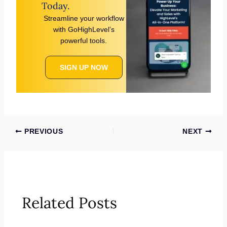
Today.
Streamline your workflow
with GoHighLevel’s
powerful tools.
SIGN UP NOW
PREVIOUS
NEXT
Related Posts