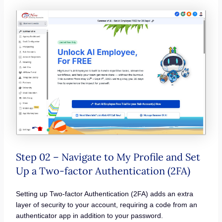
Step 02 – Navigate to My Profile and Set
Up a Two-factor Authentication (2FA)
Setting up Two-factor Authentication (2FA) adds an extra
layer of security to your account, requiring a code from an
authenticator app in addition to your password.