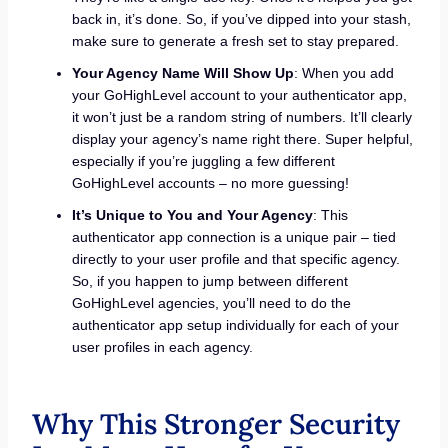
back in, it’s done. So, if you’ve dipped into your stash,
make sure to generate a fresh set to stay prepared.
Your Agency Name Will Show Up
: When you add
your GoHighLevel account to your authenticator app,
it won’t just be a random string of numbers. It’ll clearly
display your agency’s name right there. Super helpful,
especially if you’re juggling a few different
GoHighLevel accounts – no more guessing!
It’s Unique to You and Your Agency
: This
authenticator app connection is a unique pair – tied
directly to your user profile and that specific agency.
So, if you happen to jump between different
GoHighLevel agencies, you’ll need to do the
authenticator app setup individually for each of your
user profiles in each agency.
Why This Stronger Security