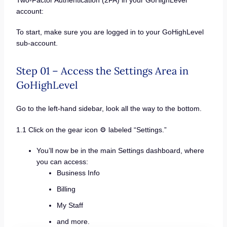
account:
To start, make sure you are logged in to your GoHighLevel
sub-account.
Step 01 – Access the Settings Area in
GoHighLevel
Go to the left-hand sidebar, look all the way to the bottom.
1.1 Click on the gear icon ⚙️ labeled “Settings.”
You’ll now be in the main Settings dashboard, where
you can access:
Business Info
Billing
My Staff
and more.