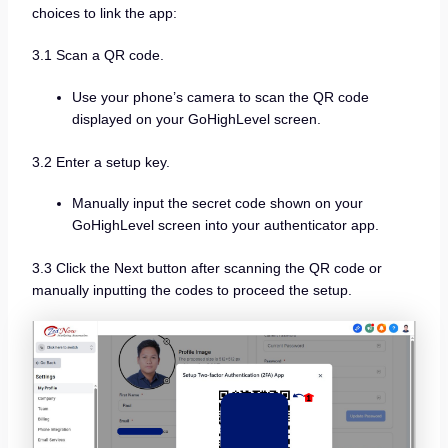
choices to link the app:
3.1 Scan a QR code.
Use your phone’s camera to scan the QR code
displayed on your GoHighLevel screen.
3.2 Enter a setup key.
Manually input the secret code shown on your
GoHighLevel screen into your authenticator app.
3.3 Click the Next button after scanning the QR code or
manually inputting the codes to proceed the setup.