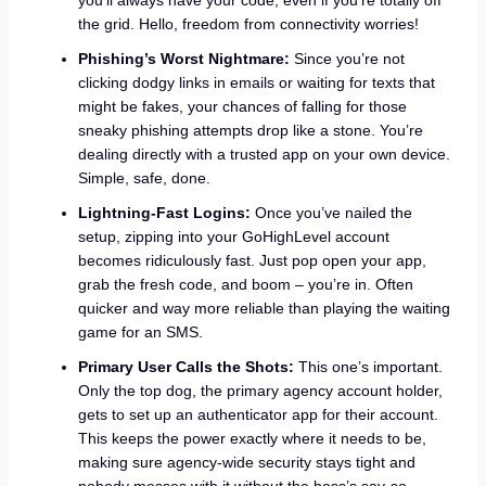
the grid. Hello, freedom from connectivity worries!
Phishing’s Worst Nightmare:
Since you’re not
clicking dodgy links in emails or waiting for texts that
might be fakes, your chances of falling for those
sneaky phishing attempts drop like a stone. You’re
dealing directly with a trusted app on your own device.
Simple, safe, done.
Lightning-Fast Logins:
Once you’ve nailed the
setup, zipping into your GoHighLevel account
becomes ridiculously fast. Just pop open your app,
grab the fresh code, and boom – you’re in. Often
quicker and way more reliable than playing the waiting
game for an SMS.
Primary User Calls the Shots:
This one’s important.
Only the top dog, the primary agency account holder,
gets to set up an authenticator app for their account.
This keeps the power exactly where it needs to be,
making sure agency-wide security stays tight and
nobody messes with it without the boss’s say-so.