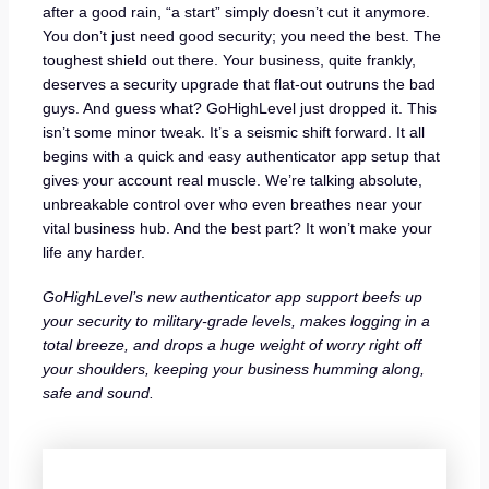
after a good rain, “a start” simply doesn’t cut it anymore.
You don’t just need good security; you need the best. The
toughest shield out there. Your business, quite frankly,
deserves a security upgrade that flat-out outruns the bad
guys. And guess what? GoHighLevel just dropped it. This
isn’t some minor tweak. It’s a seismic shift forward. It all
begins with a quick and easy authenticator app setup that
gives your account real muscle. We’re talking absolute,
unbreakable control over who even breathes near your
vital business hub. And the best part? It won’t make your
life any harder.
GoHighLevel’s new authenticator app support beefs up
your security to military-grade levels, makes logging in a
total breeze, and drops a huge weight of worry right off
your shoulders, keeping your business humming along,
safe and sound.