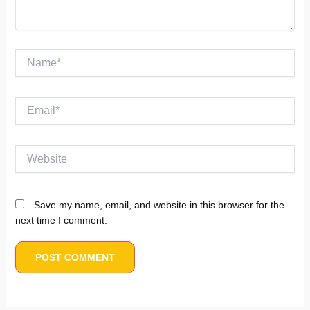
Name*
Email*
Website
Save my name, email, and website in this browser for the
next time I comment.