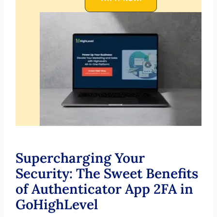
Supercharging Your
Security: The Sweet Benefits
of Authenticator App 2FA in
GoHighLevel