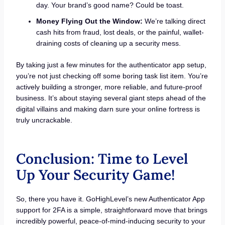
day. Your brand’s good name? Could be toast.
Money Flying Out the Window:
We’re talking direct
cash hits from fraud, lost deals, or the painful, wallet-
draining costs of cleaning up a security mess.
By taking just a few minutes for the authenticator app setup,
you’re not just checking off some boring task list item. You’re
actively building a stronger, more reliable, and future-proof
business. It’s about staying several giant steps ahead of the
digital villains and making darn sure your online fortress is
truly uncrackable.
Conclusion: Time to Level
Up Your Security Game!
So, there you have it. GoHighLevel’s new Authenticator App
support for 2FA is a simple, straightforward move that brings
incredibly powerful, peace-of-mind-inducing security to your