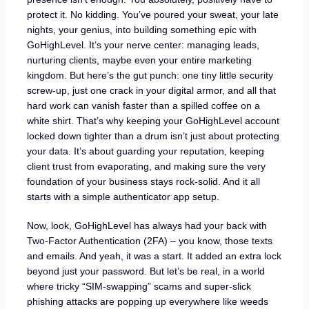
protect it. No kidding. You’ve poured your sweat, your late
nights, your genius, into building something epic with
GoHighLevel. It’s your nerve center: managing leads,
nurturing clients, maybe even your entire marketing
kingdom. But here’s the gut punch: one tiny little security
screw-up, just one crack in your digital armor, and all that
hard work can vanish faster than a spilled coffee on a
white shirt. That’s why keeping your GoHighLevel account
locked down tighter than a drum isn’t just about protecting
your data. It’s about guarding your reputation, keeping
client trust from evaporating, and making sure the very
foundation of your business stays rock-solid. And it all
starts with a simple authenticator app setup.
Now, look, GoHighLevel has always had your back with
Two-Factor Authentication (2FA) – you know, those texts
and emails. And yeah, it was a start. It added an extra lock
beyond just your password. But let’s be real, in a world
where tricky “SIM-swapping” scams and super-slick
phishing attacks are popping up everywhere like weeds