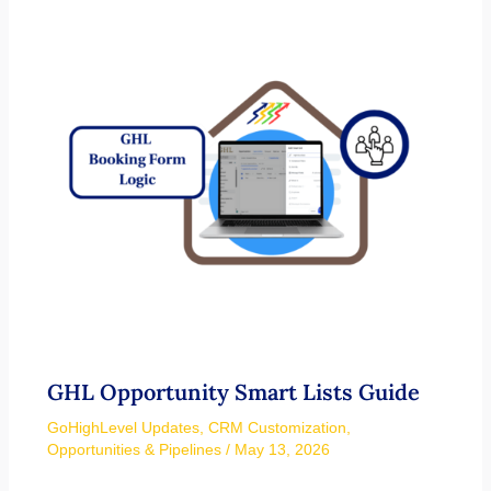
GHL Opportunity Smart Lists Guide
GoHighLevel Updates
,
CRM Customization
,
Opportunities & Pipelines
/
May 13, 2026