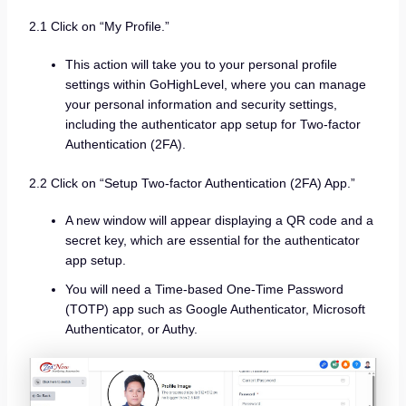
2.1 Click on “My Profile.”
This action will take you to your personal profile
settings within GoHighLevel, where you can manage
your personal information and security settings,
including the authenticator app setup for Two-factor
Authentication (2FA).
2.2 Click on “Setup Two-factor Authentication (2FA) App.”
A new window will appear displaying a QR code and a
secret key, which are essential for the authenticator
app setup.
You will need a Time-based One-Time Password
(TOTP) app such as Google Authenticator, Microsoft
Authenticator, or Authy.