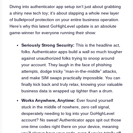
Diving into authenticator app setup isn’t just about grabbing
a shiny new tech toy; it’s about slapping a whole new layer
of bulletproof protection on your entire business operation.
Here’s why this latest GoHighLevel update is an absolute
game-winner for everyone running their show:
Seriously Strong Security:
This is the headline act,
folks. Authenticator apps build a wall so much tougher
against unauthorized folks trying to snoop around
your account. They laugh in the face of phishing
attempts, dodge tricky “man-in-the-middle” attacks,
and make SIM swaps practically impossible. You can
finally kick back and truly relax, knowing your valuable
business data is wrapped up tighter than a drum.
Works Anywhere, Anytime:
Ever found yourself
stuck in the middle of nowhere, zero cell signal,
desperately needing to log into your GoHighLevel
account? No sweat! Authenticator apps spit out those
one-time codes right there on your device, meaning
you’ll always have your code, even if you’re totally off