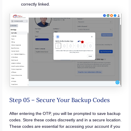
correctly linked.
Step 05 – Secure Your Backup Codes
After entering the OTP, you will be prompted to save backup
codes. Store these codes discreetly and in a secure location.
These codes are essential for accessing your account if you