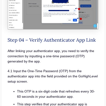
Step 04 – Verify Authenticator App Link
After linking your authenticator app, you need to verify the
connection by inputting a one-time password (OTP)
generated by the app.
4.1 Input the One-Time Password (OTP) from the
authenticator app into the field provided on the GoHighLevel
setup screen.
This OTP is a six-digit code that refreshes every 30-
60 seconds in your authenticator app.
This step verifies that your authenticator app is