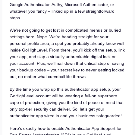
Google Authenticator, Authy, Microsoft Authenticator, or
whatever you fancy – linked up in a few straightforward
steps.
We’re not going to get lost in complicated menus or buried
settings here. Nope. We’re heading straight for your
personal profile area, a spot you probably already know well
inside GoHighLevel. From there, you’ll kick off the setup, link
your app, and slap a virtually unbreakable digital lock on
your account. Plus, we’ll nail down that critical step of saving
your backup codes – your secret key to never getting locked
out, no matter what curveball life throws.
By the time you wrap up this authenticator app setup, your
GoHighLevel account will be wearing a full-on superhero
cape of protection, giving you the kind of peace of mind that
only top-tier security can deliver. So, let’s get your
authenticator app wired in and your business safeguarded!
Here’s exactly how to enable Authenticator App Support for
Two-Factor Authentication (2FA) in your GoHighLevel