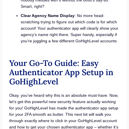
Smart, right?
Clear Agency Name Display
: No more head-
scratching trying to figure out which code is for which
account! Your authenticator app will clearly show your
agency’s name right there. Super handy, especially if
you’re juggling a few different GoHighLevel accounts.
Your Go-To Guide: Easy
Authenticator App Setup in
GoHighLevel
Okay, you’ve heard why this is an absolute must-have. Now,
let’s get this powerful new security feature actually working
for you! GoHighLevel has made the authenticator app setup
for your 2FA smooth as butter. This next bit will walk you
through exactly where to click in your GoHighLevel account
and how to get your chosen authenticator app – whether it’s