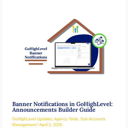
Banner Notifications in GoHighLevel:
Announcements Builder Guide
GoHighLevel Updates
,
Agency Tools
,
Sub-Accounts
Management
/
April 3, 2026