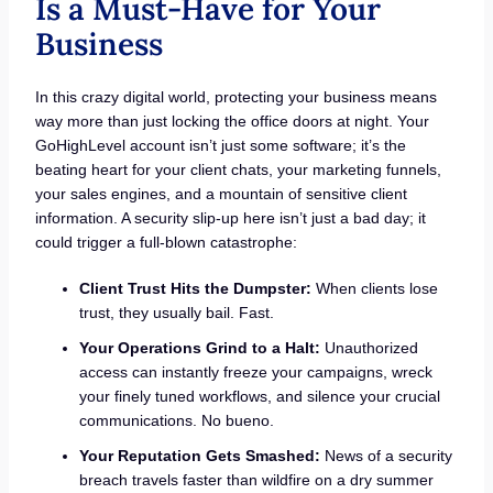
Is a Must-Have for Your
Business
In this crazy digital world, protecting your business means
way more than just locking the office doors at night. Your
GoHighLevel account isn’t just some software; it’s the
beating heart for your client chats, your marketing funnels,
your sales engines, and a mountain of sensitive client
information. A security slip-up here isn’t just a bad day; it
could trigger a full-blown catastrophe:
Client Trust Hits the Dumpster:
When clients lose
trust, they usually bail. Fast.
Your Operations Grind to a Halt:
Unauthorized
access can instantly freeze your campaigns, wreck
your finely tuned workflows, and silence your crucial
communications. No bueno.
Your Reputation Gets Smashed:
News of a security
breach travels faster than wildfire on a dry summer