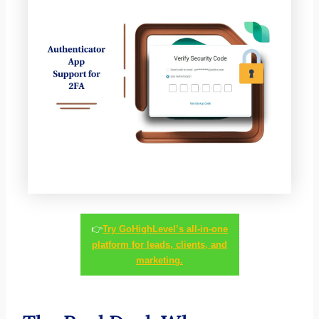
👉
Try GoHighLevel’s all-in-one
platform for leads, clients, and
marketing.