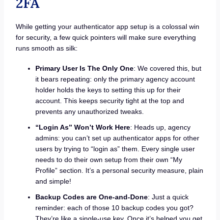
2FA
While getting your authenticator app setup is a colossal win
for security, a few quick pointers will make sure everything
runs smooth as silk:
Primary User Is The Only One
: We covered this, but
it bears repeating: only the primary agency account
holder holds the keys to setting this up for their
account. This keeps security tight at the top and
prevents any unauthorized tweaks.
“Login As” Won’t Work Here
: Heads up, agency
admins: you can’t set up authenticator apps for other
users by trying to “login as” them. Every single user
needs to do their own setup from their own “My
Profile” section. It’s a personal security measure, plain
and simple!
Backup Codes are One-and-Done
: Just a quick
reminder: each of those 10 backup codes you got?
They’re like a single-use key. Once it’s helped you get