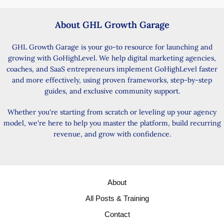
About GHL Growth Garage
GHL Growth Garage is your go-to resource for launching and
growing with GoHighLevel. We help digital marketing agencies,
coaches, and SaaS entrepreneurs implement GoHighLevel faster
and more effectively, using proven frameworks, step-by-step
guides, and exclusive community support.
Whether you're starting from scratch or leveling up your agency
model, we're here to help you master the platform, build recurring
revenue, and grow with confidence.
About
All Posts & Training
Contact