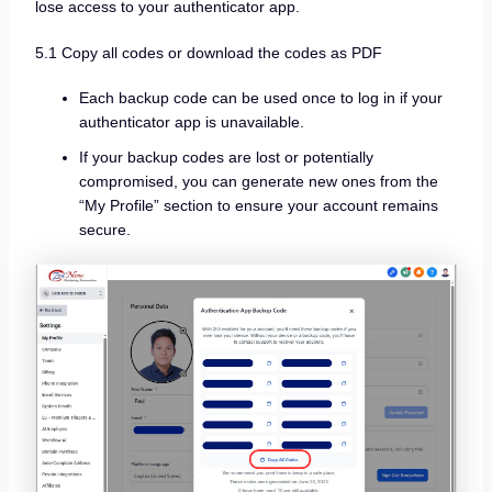
lose access to your authenticator app.
5.1 Copy all codes or download the codes as PDF
Each backup code can be used once to log in if your
authenticator app is unavailable.
If your backup codes are lost or potentially
compromised, you can generate new ones from the
“My Profile” section to ensure your account remains
secure.