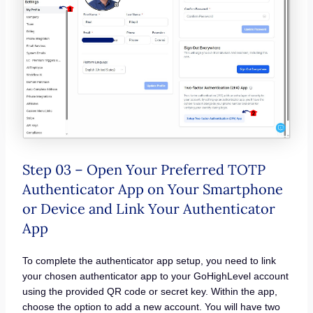
Step 03 – Open Your Preferred TOTP
Authenticator App on Your Smartphone
or Device and Link Your Authenticator
App
To complete the authenticator app setup, you need to link
your chosen authenticator app to your GoHighLevel account
using the provided QR code or secret key. Within the app,
choose the option to add a new account. You will have two