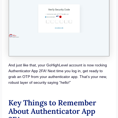
And just like that, your GoHighLevel account is now rocking
Authenticator App 2FA! Next time you log in, get ready to
grab an OTP from your authenticator app. That’s your new,
robust layer of security saying “hello!”
Key Things to Remember
About Authenticator App