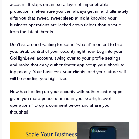
account. It slaps on an extra layer of impenetrable
protection, makes sure you can always get in, and ultimately
gifts you that sweet, sweet sleep at night knowing your
business operations are locked down tighter than a vault
from the latest threats.
Don’t sit around waiting for some “what if” moment to bite
you. Grab control of your security right now. Log into your
GoHighLevel account, swing over to your profile settings,
and make that easy authenticator app setup your absolute
top priority. Your business, your clients, and your future self
will be sending you high-fives.
How has beefing up your security with authenticator apps
given you more peace of mind in your GoHighLevel
operations? Drop a comment below and share your
thoughts!
Scale Your Business