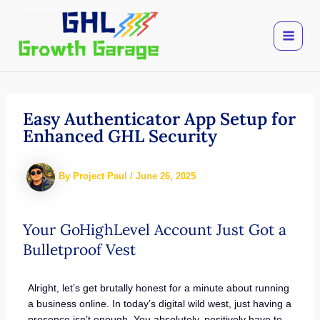
Skip
to
content
Easy Authenticator App Setup for
Enhanced GHL Security
By
Project Paul
/
June 26, 2025
Your GoHighLevel Account Just Got a
Bulletproof Vest
Alright, let’s get brutally honest for a minute about running
a business online. In today’s digital wild west, just having a
presence isn’t enough. You absolutely, positively have to