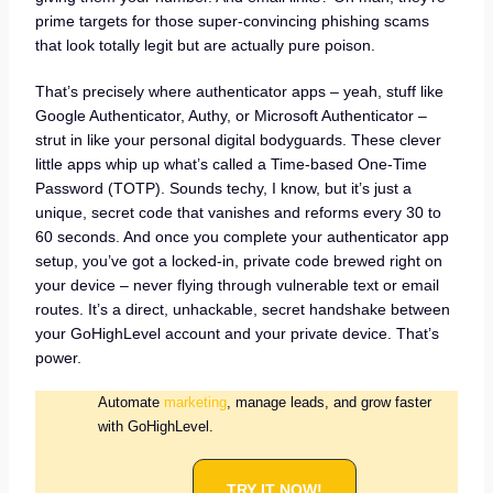
prime targets for those super-convincing phishing scams
that look totally legit but are actually pure poison.
That’s precisely where authenticator apps – yeah, stuff like
Google Authenticator, Authy, or Microsoft Authenticator –
strut in like your personal digital bodyguards. These clever
little apps whip up what’s called a Time-based One-Time
Password (TOTP). Sounds techy, I know, but it’s just a
unique, secret code that vanishes and reforms every 30 to
60 seconds. And once you complete your authenticator app
setup, you’ve got a locked-in, private code brewed right on
your device – never flying through vulnerable text or email
routes. It’s a direct, unhackable, secret handshake between
your GoHighLevel account and your private device. That’s
power.
Automate
marketing
, manage leads, and grow faster
with GoHighLevel.
TRY IT NOW!