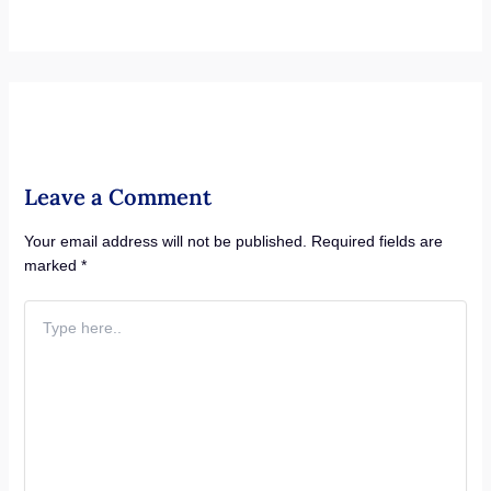
Leave a Comment
Your email address will not be published.
Required fields are
marked
*
Type
here..