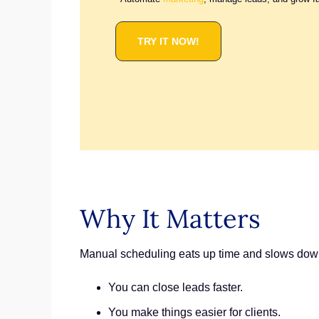
TRY IT NOW!
Why It Matters
Manual scheduling eats up time and slows down 
You can close leads faster.
You make things easier for clients.