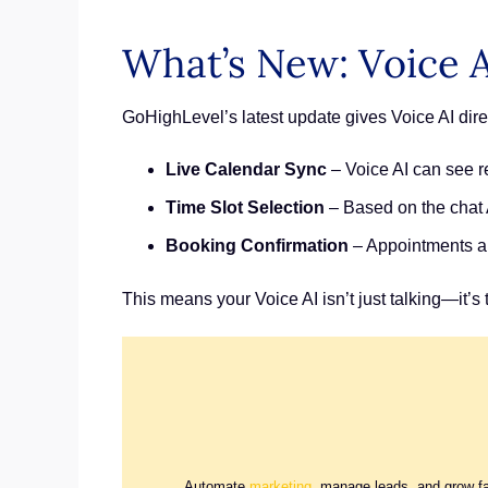
What’s New: Voice 
GoHighLevel’s latest update gives Voice AI dir
Live Calendar Sync
– Voice AI can see re
Time Slot Selection
– Based on the chat A
Booking Confirmation
– Appointments ar
This means your Voice AI isn’t just talking—it’s 
Automate
marketing
, manage leads, and grow f