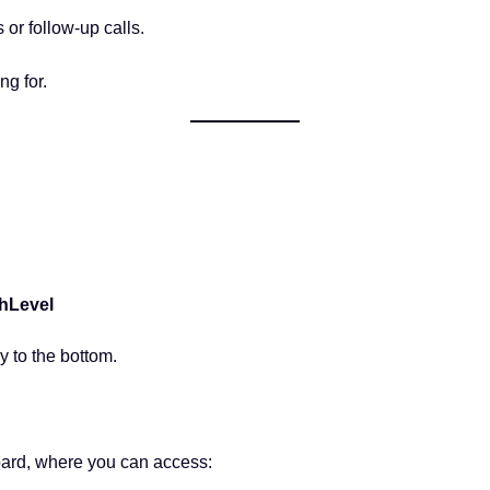
 or follow-up calls.
ng for.
ghLevel
y to the bottom.
oard, where you can access: