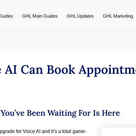
Guides
GHL Main Guides
GHL Updates
GHL Marketing
ce AI Can Book Appointm
You’ve Been Waiting For Is Here
ade for Voice AI and it’s a total game-