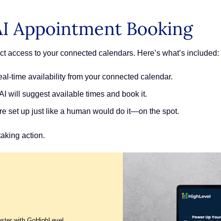
AI Appointment Booking
ect access to your connected calendars. Here’s what’s included:
al-time availability from your connected calendar.
I will suggest available times and book it.
e set up just like a human would do it—on the spot.
taking action.
aster with GoHighLevel.