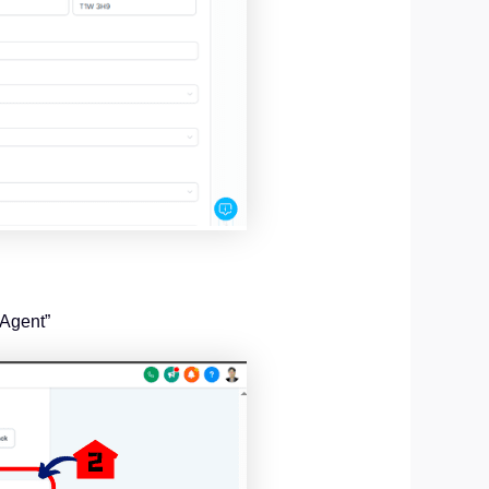
 Agent”