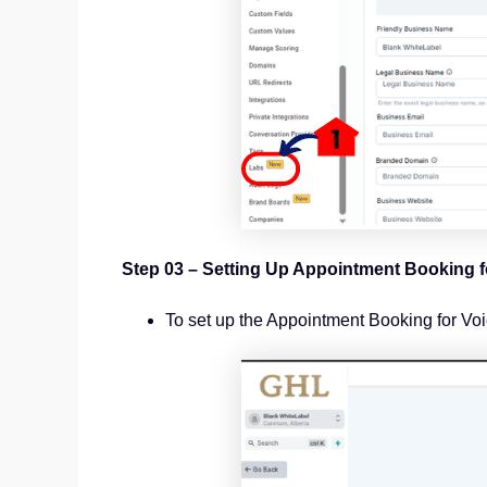
Step 03 – Setting Up Appointment Booking f
To set up the Appointment Booking for Voic