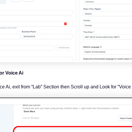
or Voice Ai
e Ai, exit from “Lab” Section then Scroll up and Look for “Voice