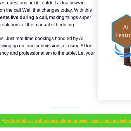
er questions but it couldn’t actually
wrap
n the call Well that changes today. With this
ts live during a call
, making things super
reak from all the manual scheduling.
s. Just real-time bookings handled by AI.
wing up on form submissions or using AI for
iency and professionalism to the table. Let your
👉
Try GoHighLevel’s all-in-one platform for leads, clients, and marketing