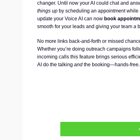
changer. Until now your AI could chat and answ
things up
by scheduling an appointment while o
update your Voice AI can now
book appointmen
smooth for your leads and giving your team a b
No more links back-and-forth or missed chance
Whether you’re doing outreach campaigns follo
incoming calls this feature brings serious effic
AI do the talking
and
the booking—hands-free.