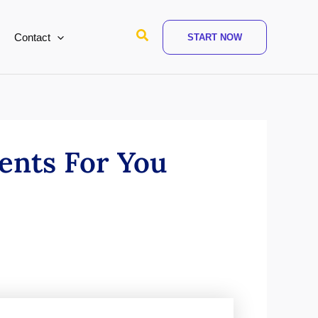
Search
Contact
START NOW
ents For You