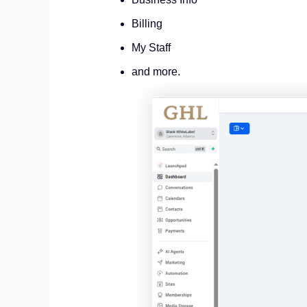
Billing
My Staff
and more.