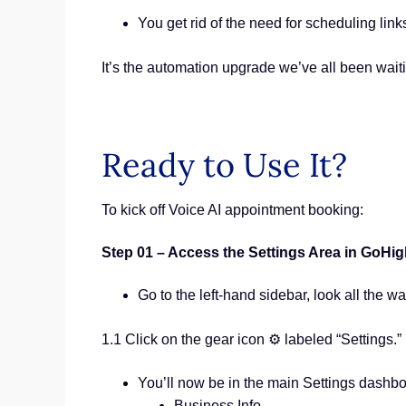
You get rid of the need for scheduling links
It’s the automation upgrade we’ve all been waiti
Ready to Use It?
To kick off Voice AI appointment booking:
Step 01 – Access the Settings Area in GoHi
Go to the left-hand sidebar, look all the wa
1.1 Click on the gear icon ⚙️ labeled “Settings.”
You’ll now be in the main Settings dashb
Business Info