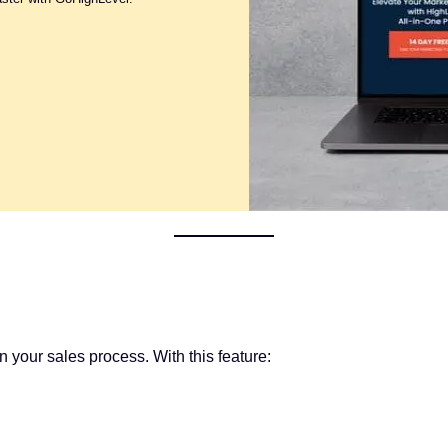
your sales process. With this feature: