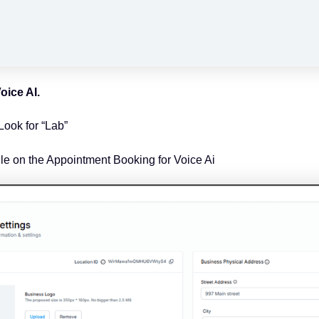
oice AI.
Look for “Lab”
gle on the Appointment Booking for Voice Ai