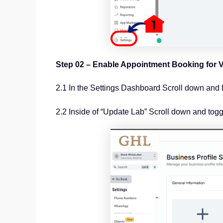
Step 02 – Enable Appointment Booking for V
2.1 In the Settings Dashboard Scroll down and 
2.2 Inside of “Update Lab” Scroll down and tog