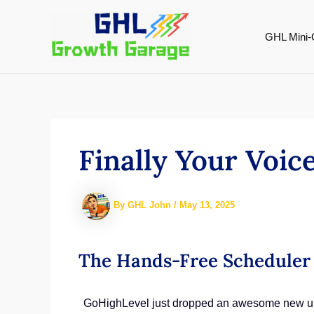
Skip
to
GHL Mini-
content
Finally Your Voi
By
GHL John
/
May 13, 2025
The Hands-Free Scheduler 
GoHighLevel just dropped an awesome new upgr