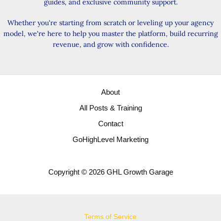
guides, and exclusive community support.
Whether you're starting from scratch or leveling up your agency
model, we're here to help you master the platform, build recurring
revenue, and grow with confidence.
About
All Posts & Training
Contact
GoHighLevel Marketing
Copyright © 2026 GHL Growth Garage
Terms of Service