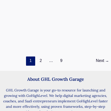
No-Show Recovery GHL Appointment
Workflow
May 28, 2026
/ By
Smart Mark
/
14 minutes of reading
Recover missed bookings with automated follow-up
No-Show Recovery in GHL helps you follow up with
missed appointments without extra manual
No-
Read Post »
1
2
…
9
Next
→
Show
Recovery
GHL
Appointment
About GHL Growth Garage
Workflow
GHL Growth Garage is your go-to resource for launching and
growing with GoHighLevel. We help digital marketing agencies,
coaches, and SaaS entrepreneurs implement GoHighLevel faster
and more effectively, using proven frameworks, step-by-step