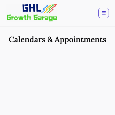
Skip
to
content
Calendars & Appointments