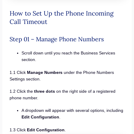
How to Set Up the Phone Incoming
Call Timeout
Step 01 – Manage Phone Numbers
Scroll down until you reach the Business Services
section.
1.1 Click
Manage Numbers
under the Phone Numbers
Settings section.
1.2 Click the
three dots
on the right side of a registered
phone number.
A dropdown will appear with several options, including
Edit Configuration
.
1.3 Click
Edit Configuration
.