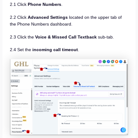
2.1 Click
Phone Numbers
.
2.2 Click
Advanced Settings
located on the upper tab of
the Phone Numbers dashboard.
2.3 Click the
Voice & Missed Call Textback
sub-tab.
2.4 Set the
incoming call timeout
.