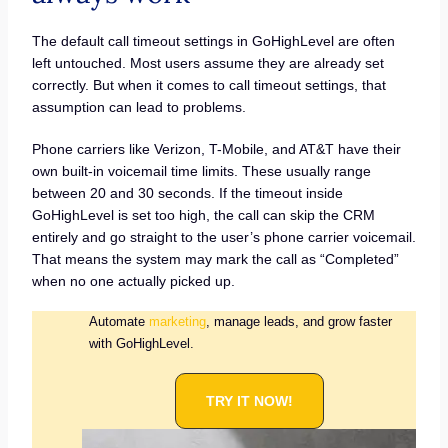
The default call timeout settings in GoHighLevel are often
left untouched. Most users assume they are already set
correctly. But when it comes to call timeout settings, that
assumption can lead to problems.
Phone carriers like Verizon, T-Mobile, and AT&T have their
own built-in voicemail time limits. These usually range
between 20 and 30 seconds. If the timeout inside
GoHighLevel is set too high, the call can skip the CRM
entirely and go straight to the user’s phone carrier voicemail.
That means the system may mark the call as “Completed”
when no one actually picked up.
Automate
marketing
, manage leads, and grow faster
with GoHighLevel.
TRY IT NOW!