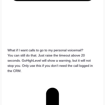
What if I want calls to go to my personal voicemail?
You can still do that. Just raise the timeout above 20
seconds. GoHighLevel will show a warning, but it will not
stop you. Only use this if you don’t need the call logged in
the CRM.