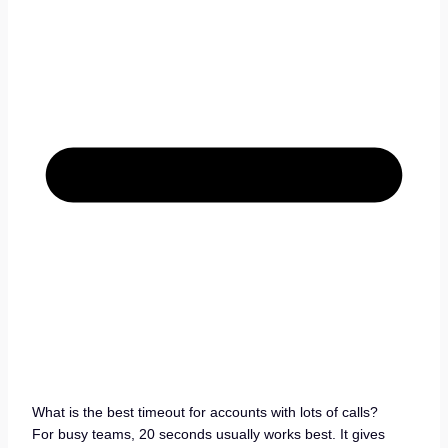
What is the best timeout for accounts with lots of calls?
For busy teams, 20 seconds usually works best. It gives