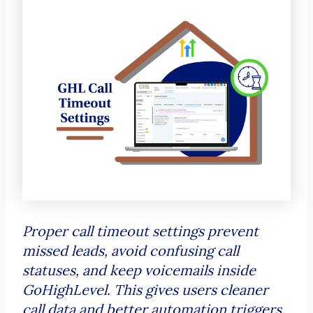
Proper call timeout settings prevent
missed leads, avoid confusing call
statuses, and keep voicemails inside
GoHighLevel. This gives users cleaner
call data and better automation triggers.