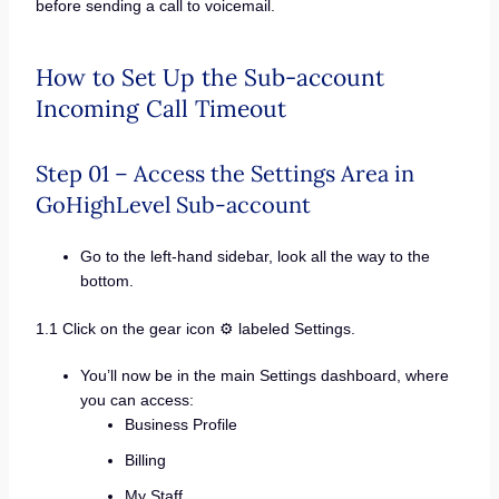
before sending a call to voicemail.
How to Set Up the Sub-account
Incoming Call Timeout
Step 01 – Access the Settings Area in
GoHighLevel Sub-account
Go to the left-hand sidebar, look all the way to the
bottom.
1.1 Click on the gear icon ⚙️ labeled Settings.
You’ll now be in the main Settings dashboard, where
you can access:
Business Profile
Billing
My Staff