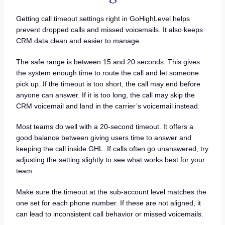
Getting call timeout settings right in GoHighLevel helps
prevent dropped calls and missed voicemails. It also keeps
CRM data clean and easier to manage.
The safe range is between 15 and 20 seconds. This gives
the system enough time to route the call and let someone
pick up. If the timeout is too short, the call may end before
anyone can answer. If it is too long, the call may skip the
CRM voicemail and land in the carrier’s voicemail instead.
Most teams do well with a 20-second timeout. It offers a
good balance between giving users time to answer and
keeping the call inside GHL. If calls often go unanswered, try
adjusting the setting slightly to see what works best for your
team.
Make sure the timeout at the sub-account level matches the
one set for each phone number. If these are not aligned, it
can lead to inconsistent call behavior or missed voicemails.