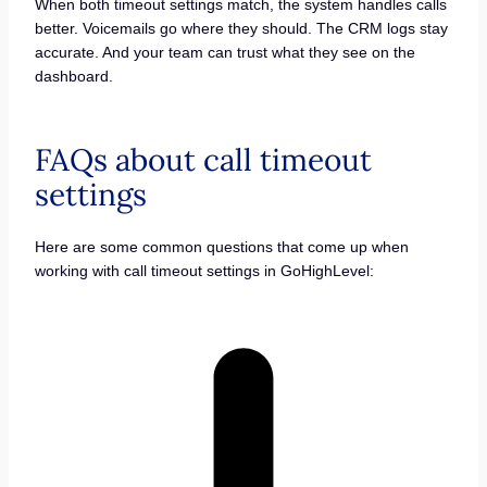
When both timeout settings match, the system handles calls
better. Voicemails go where they should. The CRM logs stay
accurate. And your team can trust what they see on the
dashboard.
FAQs about call timeout
settings
Here are some common questions that come up when
working with call timeout settings in GoHighLevel: