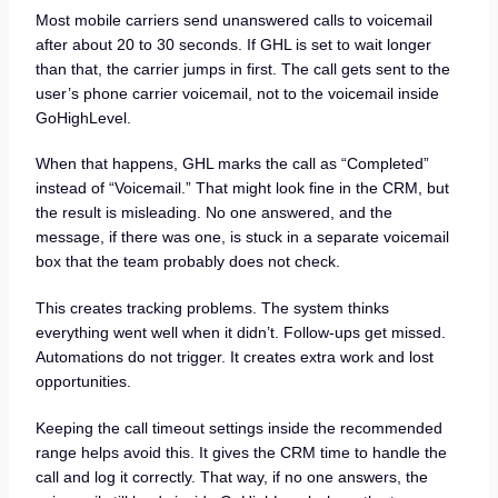
Most mobile carriers send unanswered calls to voicemail
after about 20 to 30 seconds. If GHL is set to wait longer
than that, the carrier jumps in first. The call gets sent to the
user’s phone carrier voicemail, not to the voicemail inside
GoHighLevel.
When that happens, GHL marks the call as “Completed”
instead of “Voicemail.” That might look fine in the CRM, but
the result is misleading. No one answered, and the
message, if there was one, is stuck in a separate voicemail
box that the team probably does not check.
This creates tracking problems. The system thinks
everything went well when it didn’t. Follow-ups get missed.
Automations do not trigger. It creates extra work and lost
opportunities.
Keeping the call timeout settings inside the recommended
range helps avoid this. It gives the CRM time to handle the
call and log it correctly. That way, if no one answers, the