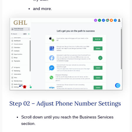
and more.
Step 02 – Adjust Phone Number Settings
Scroll down until you reach the Business Services
section.