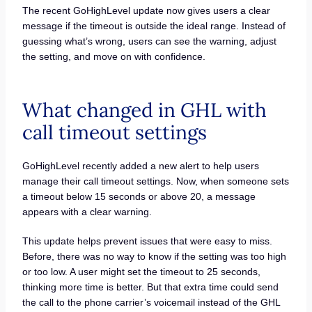
The recent GoHighLevel update now gives users a clear
message if the timeout is outside the ideal range. Instead of
guessing what’s wrong, users can see the warning, adjust
the setting, and move on with confidence.
What changed in GHL with
call timeout settings
GoHighLevel recently added a new alert to help users
manage their call timeout settings. Now, when someone sets
a timeout below 15 seconds or above 20, a message
appears with a clear warning.
This update helps prevent issues that were easy to miss.
Before, there was no way to know if the setting was too high
or too low. A user might set the timeout to 25 seconds,
thinking more time is better. But that extra time could send
the call to the phone carrier’s voicemail instead of the GHL