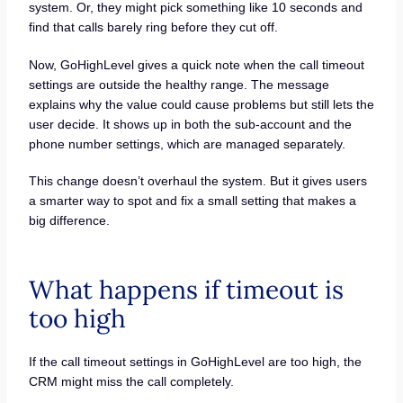
system. Or, they might pick something like 10 seconds and
find that calls barely ring before they cut off.
Now, GoHighLevel gives a quick note when the call timeout
settings are outside the healthy range. The message
explains why the value could cause problems but still lets the
user decide. It shows up in both the sub-account and the
phone number settings, which are managed separately.
This change doesn’t overhaul the system. But it gives users
a smarter way to spot and fix a small setting that makes a
big difference.
What happens if timeout is
too high
If the call timeout settings in GoHighLevel are too high, the
CRM might miss the call completely.