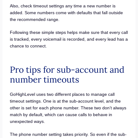
Also, check timeout settings any time a new number is
added. Some numbers come with defaults that fall outside
the recommended range.
Following these simple steps helps make sure that every call
is tracked, every voicemail is recorded, and every lead has a
chance to connect.
Pro tips for sub-account and
number timeouts
GoHighLevel uses two different places to manage call
timeout settings. One is at the sub-account level, and the
other is set for each phone number. These two don’t always
match by default, which can cause calls to behave in
unexpected ways.
The phone number setting takes priority. So even if the sub-