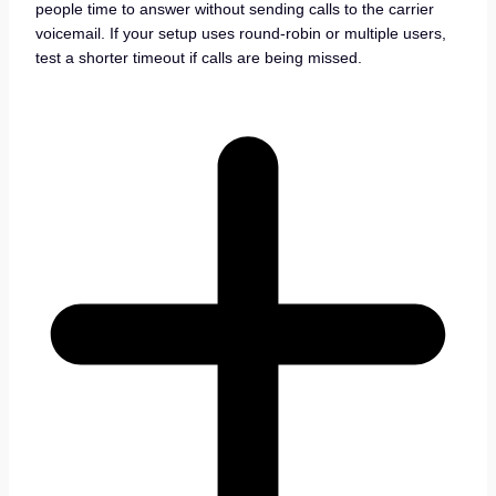
people time to answer without sending calls to the carrier
voicemail. If your setup uses round-robin or multiple users,
test a shorter timeout if calls are being missed.