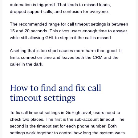
automation is triggered. That leads to missed leads,
dropped support calls, and confusion for everyone.
The recommended range for call timeout settings is between
15 and 20 seconds. This gives users enough time to answer
while still allowing GHL to step in if the call is missed.
A setting that is too short causes more harm than good. It
limits connection time and leaves both the CRM and the
caller in the dark.
How to find and fix call
timeout settings
To fix call timeout settings in GoHighLevel, users need to
check two places. The first is the sub-account timeout. The
second is the timeout set for each phone number. Both
settings work together to control how long the system waits