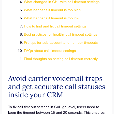
What changed in GHL with call timeout settings
What happens if timeout is too high
What happens if timeout is too low
How to find and fix call timeout settings
Best practices for healthy call timeout settings
Pro tips for sub-account and number timeouts
FAQs about call timeout settings
Final thoughts on setting call timeout correctly
Avoid carrier voicemail traps
and get accurate call statuses
inside your CRM
To fix call timeout settings in GoHighLevel, users need to
keep the timeout between 15 and 20 seconds. This ensures