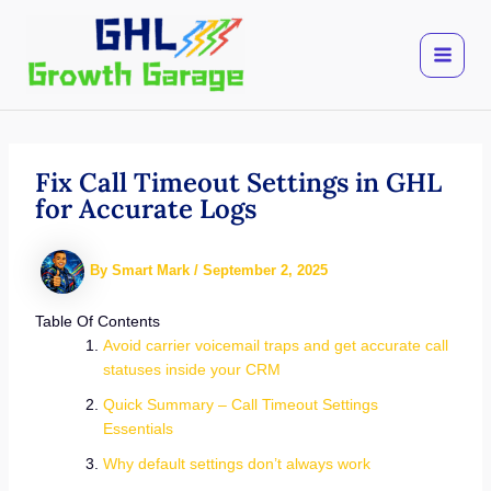
Skip
to
content
Fix Call Timeout Settings in GHL
for Accurate Logs
By
Smart Mark
/
September 2, 2025
Table Of Contents
Avoid carrier voicemail traps and get accurate call
statuses inside your CRM
Quick Summary – Call Timeout Settings
Essentials
Why default settings don’t always work