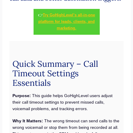
👉
Try GoHighLevel’s all-in-one
platform for leads, clients, and
marketing.
Quick Summary – Call
Timeout Settings
Essentials
Purpose:
This guide helps GoHighLevel users adjust
their call timeout settings to prevent missed calls,
voicemail problems, and tracking errors.
Why It Matters:
The wrong timeout can send calls to the
wrong voicemail or stop them from being recorded at all.