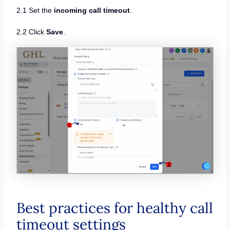
2.1 Set the
incoming call timeout
.
2.2 Click
Save
.
Best practices for healthy call
timeout settings