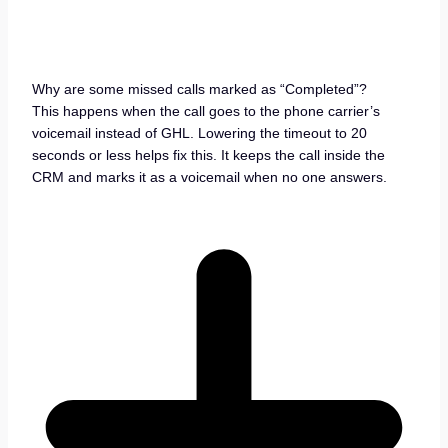
Why are some missed calls marked as “Completed”?
This happens when the call goes to the phone carrier’s
voicemail instead of GHL. Lowering the timeout to 20
seconds or less helps fix this. It keeps the call inside the
CRM and marks it as a voicemail when no one answers.