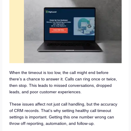
When the timeout is too low, the call might end before
there’s a chance to answer it. Calls can ring once or twice,
then stop. This leads to missed conversations, dropped
leads, and poor customer experiences.
These issues affect not just call handling, but the accuracy
of CRM records. That’s why setting healthy call timeout
settings is important. Getting this one number wrong can
throw off reporting, automation, and follow-up.