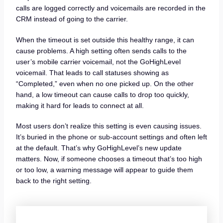
calls are logged correctly and voicemails are recorded in the
CRM instead of going to the carrier.
When the timeout is set outside this healthy range, it can
cause problems. A high setting often sends calls to the
user’s mobile carrier voicemail, not the GoHighLevel
voicemail. That leads to call statuses showing as
“Completed,” even when no one picked up. On the other
hand, a low timeout can cause calls to drop too quickly,
making it hard for leads to connect at all.
Most users don’t realize this setting is even causing issues.
It’s buried in the phone or sub-account settings and often left
at the default. That’s why GoHighLevel’s new update
matters. Now, if someone chooses a timeout that’s too high
or too low, a warning message will appear to guide them
back to the right setting.