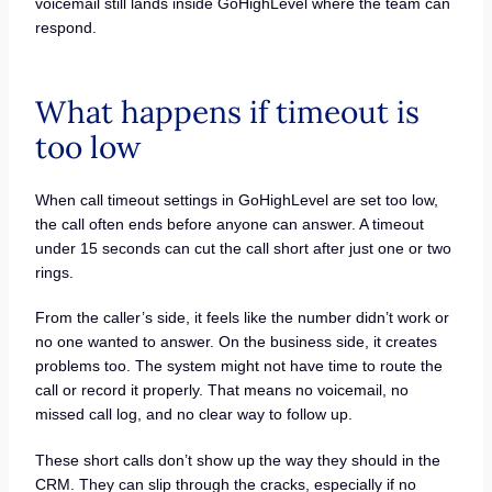
voicemail still lands inside GoHighLevel where the team can
respond.
What happens if timeout is
too low
When call timeout settings in GoHighLevel are set too low,
the call often ends before anyone can answer. A timeout
under 15 seconds can cut the call short after just one or two
rings.
From the caller’s side, it feels like the number didn’t work or
no one wanted to answer. On the business side, it creates
problems too. The system might not have time to route the
call or record it properly. That means no voicemail, no
missed call log, and no clear way to follow up.
These short calls don’t show up the way they should in the
CRM. They can slip through the cracks, especially if no