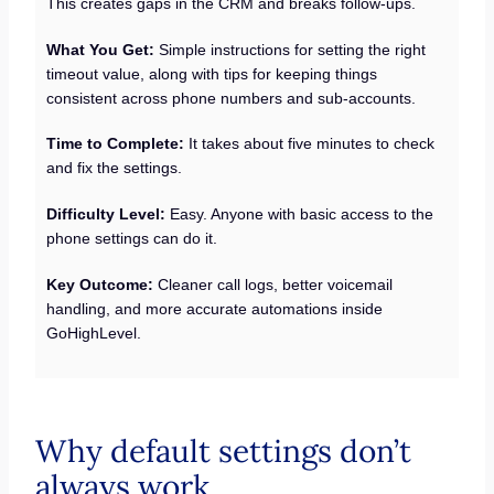
This creates gaps in the CRM and breaks follow-ups.
What You Get:
Simple instructions for setting the right
timeout value, along with tips for keeping things
consistent across phone numbers and sub-accounts.
Time to Complete:
It takes about five minutes to check
and fix the settings.
Difficulty Level:
Easy. Anyone with basic access to the
phone settings can do it.
Key Outcome:
Cleaner call logs, better voicemail
handling, and more accurate automations inside
GoHighLevel.
Why default settings don’t
always work