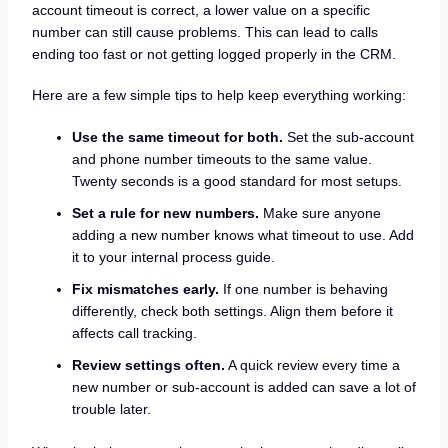
account timeout is correct, a lower value on a specific
number can still cause problems. This can lead to calls
ending too fast or not getting logged properly in the CRM.
Here are a few simple tips to help keep everything working:
Use the same timeout for both.
Set the sub-account
and phone number timeouts to the same value.
Twenty seconds is a good standard for most setups.
Set a rule for new numbers.
Make sure anyone
adding a new number knows what timeout to use. Add
it to your internal process guide.
Fix mismatches early.
If one number is behaving
differently, check both settings. Align them before it
affects call tracking.
Review settings often.
A quick review every time a
new number or sub-account is added can save a lot of
trouble later.