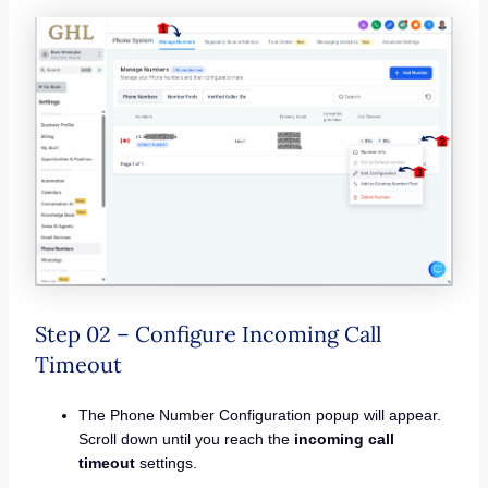
Step 02 – Configure Incoming Call
Timeout
The Phone Number Configuration popup will appear.
Scroll down until you reach the
incoming call
timeout
settings.