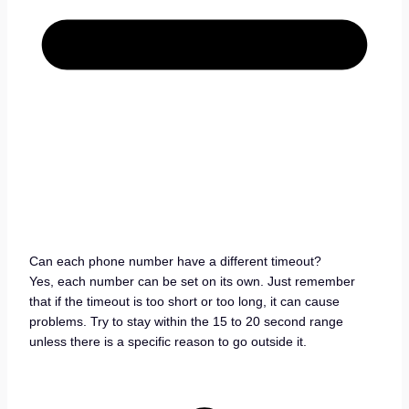
Can each phone number have a different timeout?
Yes, each number can be set on its own. Just remember
that if the timeout is too short or too long, it can cause
problems. Try to stay within the 15 to 20 second range
unless there is a specific reason to go outside it.