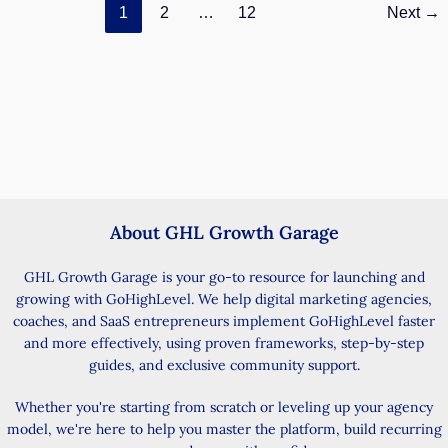
1
2
…
12
Next
→
Invalid
Email
Leads
Fix
About GHL Growth Garage
GHL Growth Garage is your go-to resource for launching and
growing with GoHighLevel. We help digital marketing agencies,
coaches, and SaaS entrepreneurs implement GoHighLevel faster
and more effectively, using proven frameworks, step-by-step
guides, and exclusive community support.
Whether you're starting from scratch or leveling up your agency
model, we're here to help you master the platform, build recurring