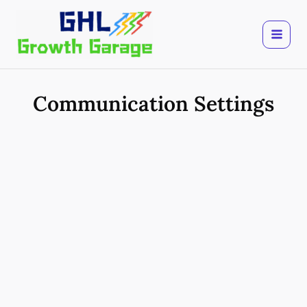
Skip
to
content
Communication Settings