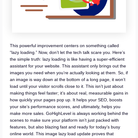
This powerful improvement centers on something called
“lazy loading.” Now, don’t let the tech talk scare you. Here’s
the simple truth: lazy loading is like having a super-efficient
assistant for your website. This assistant only brings out the
images you need when you’re actually looking at them. So, if
an image is way down at the bottom of a long page, it won’t
load until your visitor scrolls close to it. This isn’t just about
making things feel faster; it’s about real, measurable gains in
how quickly your pages pop up. It helps your SEO, boosts
your site’s performance scores, and ultimately, helps you
make more sales. GoHighLevel is always working behind the
scenes to make sure your platform isn’t just packed with
features, but also blazing fast and ready for today’s busy
online world. This image lazy load update proves that