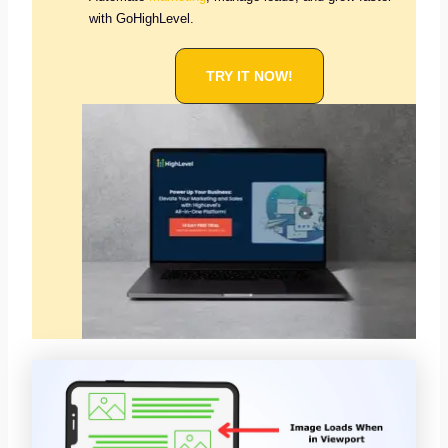
with GoHighLevel.
TRY IT NOW!