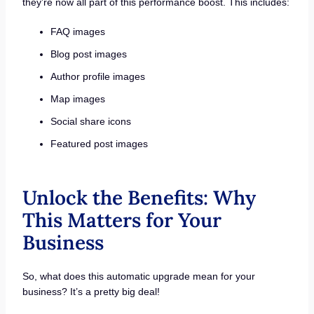
they’re now all part of this performance boost. This includes:
FAQ images
Blog post images
Author profile images
Map images
Social share icons
Featured post images
Unlock the Benefits: Why
This Matters for Your
Business
So, what does this automatic upgrade mean for your
business? It’s a pretty big deal!