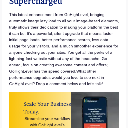
Supercharged
This latest enhancement from GoHighLevel, bringing
automatic image lazy load to all your image-based elements,
truly shows their dedication to making your platform the best
it can be. It’s a powerful, silent upgrade that means faster
initial page loads, better performance scores, less data
usage for your visitors, and a much smoother experience for
anyone checking out your sites. You get all the perks of a
lightning-fast website without any of the headache. Go
ahead, focus on creating awesome content and offers;
GoHighLevel has the speed covered.What other
performance upgrades would you love to see next in
GoHighLevel? Drop a comment below and let’s talk!
Scale Your Business
Today.
Streamline your workflow
with GoHighLevel’s