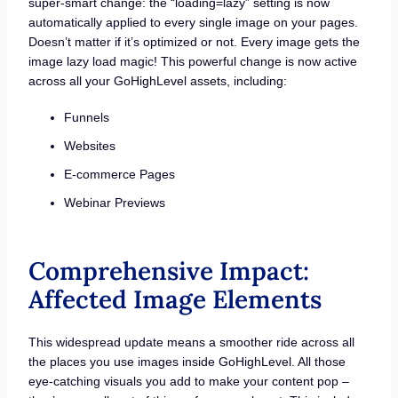
super-smart change: the “loading=lazy” setting is now
automatically applied to every single image on your pages.
Doesn’t matter if it’s optimized or not. Every image gets the
image lazy load magic! This powerful change is now active
across all your GoHighLevel assets, including:
Funnels
Websites
E-commerce Pages
Webinar Previews
Comprehensive Impact:
Affected Image Elements
This widespread update means a smoother ride across all
the places you use images inside GoHighLevel. All those
eye-catching visuals you add to make your content pop –