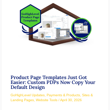
Product Page Templates Just Got
Easier: Custom PDPs Now Copy Your
Default Design
GoHighLevel Updates
,
Payments & Products
,
Sites &
Landing Pages
,
Website Tools
/
April 30, 2026