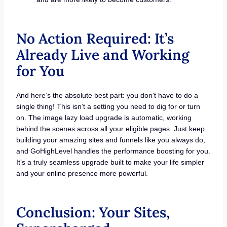
No Action Required: It’s
Already Live and Working
for You
And here’s the absolute best part: you don’t have to do a
single thing! This isn’t a setting you need to dig for or turn
on. The image lazy load upgrade is automatic, working
behind the scenes across all your eligible pages. Just keep
building your amazing sites and funnels like you always do,
and GoHighLevel handles the performance boosting for you.
It’s a truly seamless upgrade built to make your life simpler
and your online presence more powerful.
Conclusion: Your Sites,