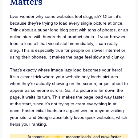
Matters
Ever wonder why some websites feel sluggish? Often, it’s
because they’re trying to load every single picture at once.
Think about a super long blog post with tons of photos, or an
online store with hundreds of product shots. If your browser
tries to load all that visual stuff immediately, it can really
drag. This is especially true for people on slower internet or
using their phones. It makes the page feel slow and clunky.
That’s exactly where image lazy load becomes your hero!
It’s a clever trick where your website only loads pictures
when they’re actually showing on the screen, or just about to
appear as someone scrolls. So, if a picture is far down the
page, it waits its turn. This makes the page load way faster
at the start, since it’s not trying to cram everything in at
once. Faster initial loads are a giant win for anyone visiting
your site, and Google absolutely loves quick websites, which
helps your ranking.
Automate
marketing
, manage leads, and grow faster