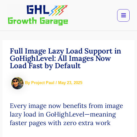
Skip
to
content
Full Image Lazy Load Support in
GoHighLevel: All Images Now
Load Fast by Default
By
Project Paul
/
May 23, 2025
Every image now benefits from image
lazy load in GoHighLevel—meaning
faster pages with zero extra work