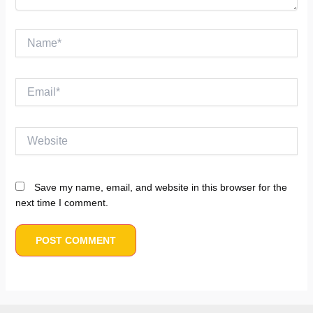
Name*
Email*
Website
Save my name, email, and website in this browser for the
next time I comment.