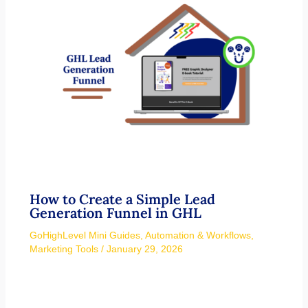
How to Create a Simple Lead
Generation Funnel in GHL
GoHighLevel Mini Guides
,
Automation & Workflows
,
Marketing Tools
/
January 29, 2026