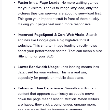
Faster Initial Page Loads
: No more waiting games
for your visitors. Thanks to image lazy load, only the
pictures they can see—or are about to see—load first.
This gets your important stuff in front of them quickly,
making your pages feel much more responsive.
Improved PageSpeed & Core Web Vitals
: Search
engines like Google give a big high-five to fast
websites. This smarter image loading directly helps
boost your performance scores. That can mean a nice
little jump for your SEO!
Lower Bandwidth Usage
: Less loading means less
data used for your visitors. This is a real win,
especially for people on mobile data plans.
Enhanced User Experience
: Smooth scrolling and
content that appears seamlessly as people move
down the page means less frustration. When visitors
are happy, they stick around longer, engage more,
and are more likely to become customers.