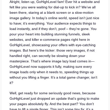
Alright, listen up, GoHighLevel fam! Ever hit a website and
felt like you were waiting for dial-up to kick in? We’ve all
been there, staring at a blank screen or a slow-motion
image gallery. In today’s online world, speed isn’t just nice
to have; it’s everything. Your audience expects things to
load instantly, and if they don’t, poof – they’re gone. You
pour your heart into building stunning funnels, sleek
websites, and killer e-commerce pages right here in
GoHighLevel, showcasing your offers with eye-catching
images. But here’s the kicker: those very images, if not
handled right, can secretly be slowing down your
masterpiece. That’s where image lazy load comes in—
GoHighLevel now supports it fully, making sure every
image loads only when it needs to, speeding things up
without you lifting a finger. It’s a total game changer, isn’t
it?
Well, get ready for some seriously good news, because
GoHighLevel just dropped an update that’s going to make
your pages absolutely fly. And the best part? You don’t
have to lift a single finger. This isn’t some tiny fix; it’s a