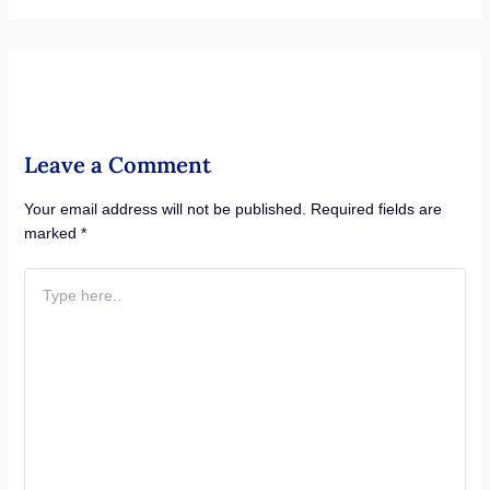
Leave a Comment
Your email address will not be published.
Required fields are
marked
*
Type
here..