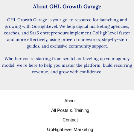
About GHL Growth Garage
GHL Growth Garage is your go-to resource for launching and
growing with GoHighLevel. We help digital marketing agencies,
coaches, and SaaS entrepreneurs implement GoHighLevel faster
and more effectively, using proven frameworks, step-by-step
guides, and exclusive community support.
Whether you're starting from scratch or leveling up your agency
model, we're here to help you master the platform, build recurring
revenue, and grow with confidence.
About
All Posts & Training
Contact
GoHighLevel Marketing