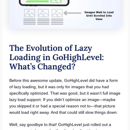
The Evolution of Lazy
Loading in GoHighLevel:
What’s Changed?
Before this awesome update, GoHighLevel did have a form
of lazy loading, but it was only for images that you had
specifically optimized. That was good, but it wasn’t full image
lazy load support. If you didn’t optimize an image—maybe
you skipped it or had a special reason not to—that picture
would load right away. And that could still slow things down.
Well, say goodbye to that! GoHighLevel just rolled out a