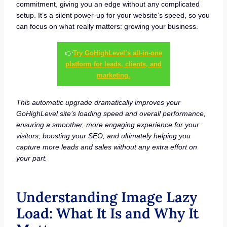
commitment, giving you an edge without any complicated
setup. It’s a silent power-up for your website’s speed, so you
can focus on what really matters: growing your business.
👉
Try GoHighLevel’s all-in-one
platform for leads, clients, and
marketing.
This automatic upgrade dramatically improves your
GoHighLevel site’s loading speed and overall performance,
ensuring a smoother, more engaging experience for your
visitors, boosting your SEO, and ultimately helping you
capture more leads and sales without any extra effort on
your part.
Understanding Image Lazy
Load: What It Is and Why It