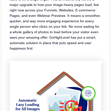
major upgrade to how your image-heavy pages load, live
right now across your Funnels, Websites, E-commerce
Pages, and even Webinar Previews. It means a smoother,
quicker, and way more engaging experience for every
single person who clicks on your link. No more waiting for
a whole gallery of photos to load before your visitor even
sees your amazing offer. GoHighLevel has put a smart,
automatic solution in place that puts speed and user
happiness first.