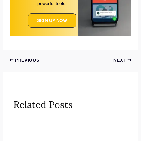
powerful tools.
SIGN UP NOW
PREVIOUS
NEXT
Related Posts