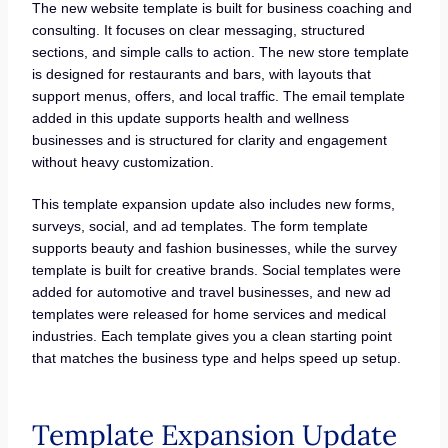
The new website template is built for business coaching and
consulting. It focuses on clear messaging, structured
sections, and simple calls to action. The new store template
is designed for restaurants and bars, with layouts that
support menus, offers, and local traffic. The email template
added in this update supports health and wellness
businesses and is structured for clarity and engagement
without heavy customization.
This template expansion update also includes new forms,
surveys, social, and ad templates. The form template
supports beauty and fashion businesses, while the survey
template is built for creative brands. Social templates were
added for automotive and travel businesses, and new ad
templates were released for home services and medical
industries. Each template gives you a clean starting point
that matches the business type and helps speed up setup.
Template Expansion Update