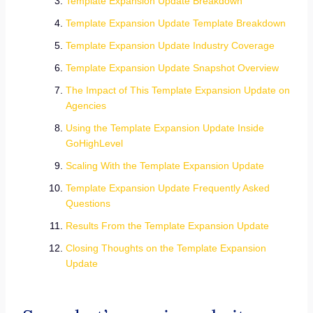
Template Expansion Update Breakdown
Template Expansion Update Template Breakdown
Template Expansion Update Industry Coverage
Template Expansion Update Snapshot Overview
The Impact of This Template Expansion Update on
Agencies
Using the Template Expansion Update Inside
GoHighLevel
Scaling With the Template Expansion Update
Template Expansion Update Frequently Asked
Questions
Results From the Template Expansion Update
Closing Thoughts on the Template Expansion
Update