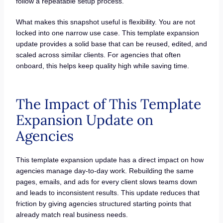
follow a repeatable setup process.
What makes this snapshot useful is flexibility. You are not
locked into one narrow use case. This template expansion
update provides a solid base that can be reused, edited, and
scaled across similar clients. For agencies that often
onboard, this helps keep quality high while saving time.
The Impact of This Template
Expansion Update on
Agencies
This template expansion update has a direct impact on how
agencies manage day-to-day work. Rebuilding the same
pages, emails, and ads for every client slows teams down
and leads to inconsistent results. This update reduces that
friction by giving agencies structured starting points that
already match real business needs.