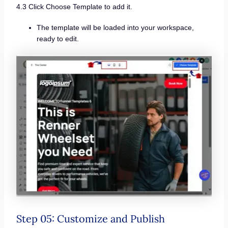
4.3 Click Choose Template to add it.
The template will be loaded into your workspace,
ready to edit.
Step 05: Customize and Publish