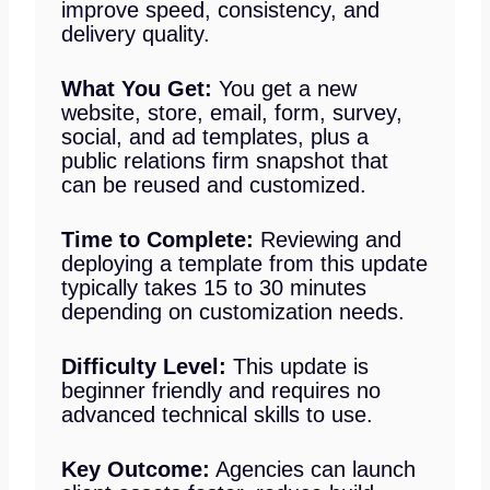
improve speed, consistency, and
delivery quality.
What You Get:
You get a new
website, store, email, form, survey,
social, and ad templates, plus a
public relations firm snapshot that
can be reused and customized.
Time to Complete:
Reviewing and
deploying a template from this update
typically takes 15 to 30 minutes
depending on customization needs.
Difficulty Level:
This update is
beginner friendly and requires no
advanced technical skills to use.
Key Outcome:
Agencies can launch