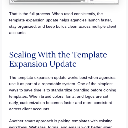
That is the full process. When used consistently, the
template expansion update helps agencies launch faster,
stay organized, and keep builds clean across multiple client
accounts.
Scaling With the Template
Expansion Update
The template expansion update works best when agencies
use it as part of a repeatable system. One of the simplest
ways to save time is to standardize branding before cloning
templates. When brand colors, fonts, and logos are set
early, customization becomes faster and more consistent
across client accounts.
Another smart approach is pairing templates with existing
workflows. Websites, forms, and emails work better when