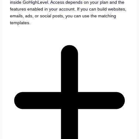
inside GoHighLevel. Access depends on your plan and the
features enabled in your account. If you can build websites,
emails, ads, or social posts, you can use the matching
templates.