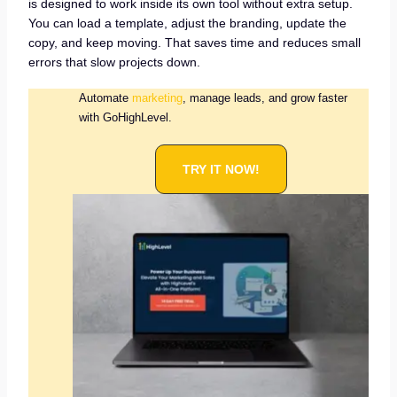
is designed to work inside its own tool without extra setup.
You can load a template, adjust the branding, update the
copy, and keep moving. That saves time and reduces small
errors that slow projects down.
Automate
marketing
, manage leads, and grow faster
with GoHighLevel.
TRY IT NOW!