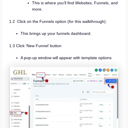
This is where you’ll find Websites, Funnels, and
more.
1.2 Click on the Funnels option (for this walkthrough).
This brings up your funnels dashboard.
1.3 Click ‘New Funnel’ button
A pop-up window will appear with template options.