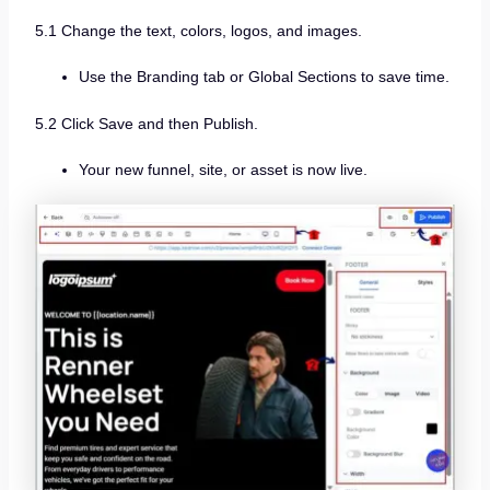
5.1 Change the text, colors, logos, and images.
Use the Branding tab or Global Sections to save time.
5.2 Click Save and then Publish.
Your new funnel, site, or asset is now live.