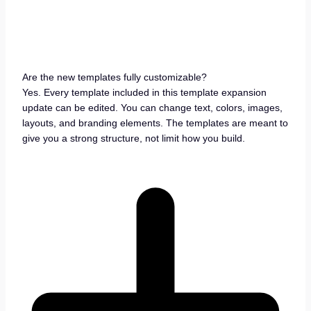
Are the new templates fully customizable?
Yes. Every template included in this template expansion
update can be edited. You can change text, colors, images,
layouts, and branding elements. The templates are meant to
give you a strong structure, not limit how you build.