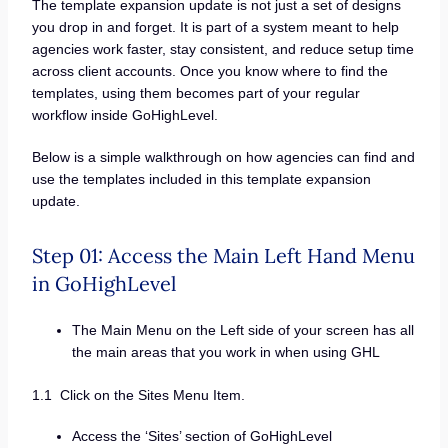
The template expansion update is not just a set of designs
you drop in and forget. It is part of a system meant to help
agencies work faster, stay consistent, and reduce setup time
across client accounts. Once you know where to find the
templates, using them becomes part of your regular
workflow inside GoHighLevel.
Below is a simple walkthrough on how agencies can find and
use the templates included in this template expansion
update.
Step 01: Access the Main Left Hand Menu
in GoHighLevel
The Main Menu on the Left side of your screen has all
the main areas that you work in when using GHL
1.1 Click on the Sites Menu Item.
Access the ‘Sites’ section of GoHighLevel