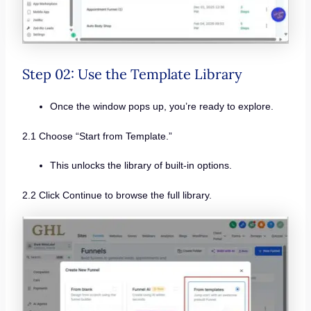
Step 02: Use the Template Library
Once the window pops up, you’re ready to explore.
2.1 Choose “Start from Template.”
This unlocks the library of built-in options.
2.2 Click Continue to browse the full library.