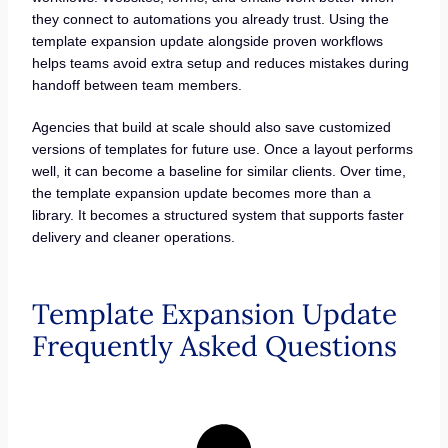
they connect to automations you already trust. Using the
template expansion update alongside proven workflows
helps teams avoid extra setup and reduces mistakes during
handoff between team members.
Agencies that build at scale should also save customized
versions of templates for future use. Once a layout performs
well, it can become a baseline for similar clients. Over time,
the template expansion update becomes more than a
library. It becomes a structured system that supports faster
delivery and cleaner operations.
Template Expansion Update
Frequently Asked Questions