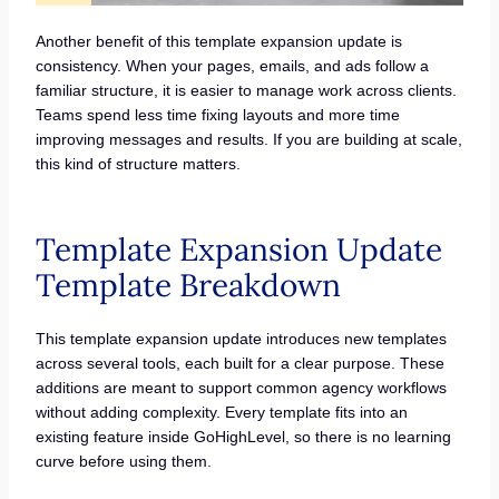
Another benefit of this template expansion update is
consistency. When your pages, emails, and ads follow a
familiar structure, it is easier to manage work across clients.
Teams spend less time fixing layouts and more time
improving messages and results. If you are building at scale,
this kind of structure matters.
Template Expansion Update
Template Breakdown
This template expansion update introduces new templates
across several tools, each built for a clear purpose. These
additions are meant to support common agency workflows
without adding complexity. Every template fits into an
existing feature inside GoHighLevel, so there is no learning
curve before using them.