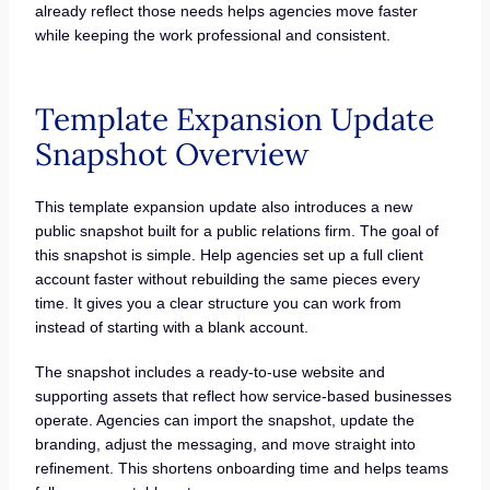
already reflect those needs helps agencies move faster
while keeping the work professional and consistent.
Template Expansion Update
Snapshot Overview
This template expansion update also introduces a new
public snapshot built for a public relations firm. The goal of
this snapshot is simple. Help agencies set up a full client
account faster without rebuilding the same pieces every
time. It gives you a clear structure you can work from
instead of starting with a blank account.
The snapshot includes a ready-to-use website and
supporting assets that reflect how service-based businesses
operate. Agencies can import the snapshot, update the
branding, adjust the messaging, and move straight into
refinement. This shortens onboarding time and helps teams