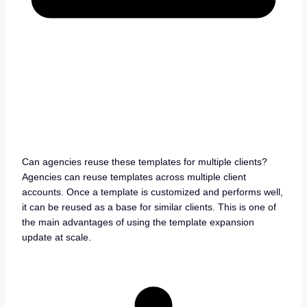
Can agencies reuse these templates for multiple clients?
Agencies can reuse templates across multiple client
accounts. Once a template is customized and performs well,
it can be reused as a base for similar clients. This is one of
the main advantages of using the template expansion
update at scale.