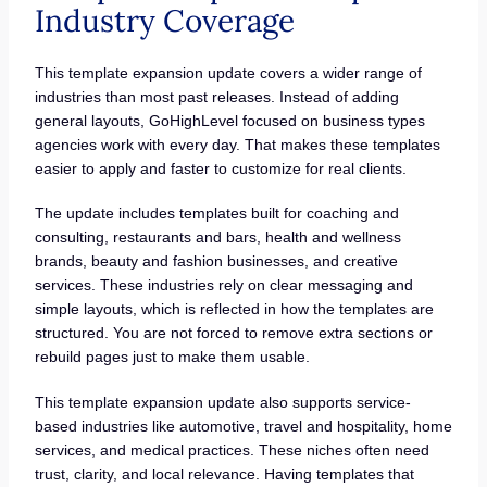
Industry Coverage
This template expansion update covers a wider range of
industries than most past releases. Instead of adding
general layouts, GoHighLevel focused on business types
agencies work with every day. That makes these templates
easier to apply and faster to customize for real clients.
The update includes templates built for coaching and
consulting, restaurants and bars, health and wellness
brands, beauty and fashion businesses, and creative
services. These industries rely on clear messaging and
simple layouts, which is reflected in how the templates are
structured. You are not forced to remove extra sections or
rebuild pages just to make them usable.
This template expansion update also supports service-
based industries like automotive, travel and hospitality, home
services, and medical practices. These niches often need
trust, clarity, and local relevance. Having templates that