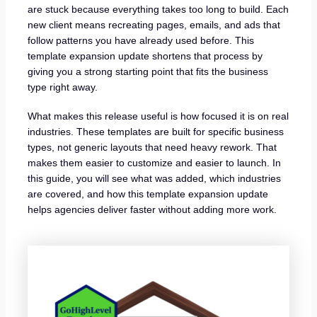
are stuck because everything takes too long to build. Each
new client means recreating pages, emails, and ads that
follow patterns you have already used before. This
template expansion update shortens that process by
giving you a strong starting point that fits the business
type right away.
What makes this release useful is how focused it is on real
industries. These templates are built for specific business
types, not generic layouts that need heavy rework. That
makes them easier to customize and easier to launch. In
this guide, you will see what was added, which industries
are covered, and how this template expansion update
helps agencies deliver faster without adding more work.