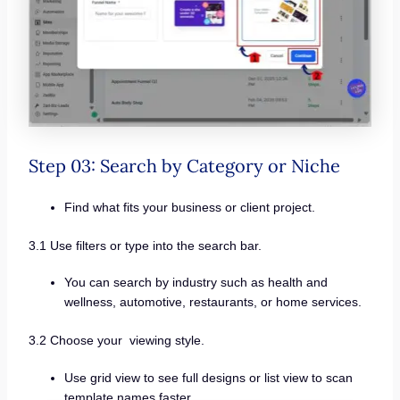
Step 03: Search by Category or Niche
Find what fits your business or client project.
3.1 Use filters or type into the search bar.
You can search by industry such as health and
wellness, automotive, restaurants, or home services.
3.2 Choose your viewing style.
Use grid view to see full designs or list view to scan
template names faster.