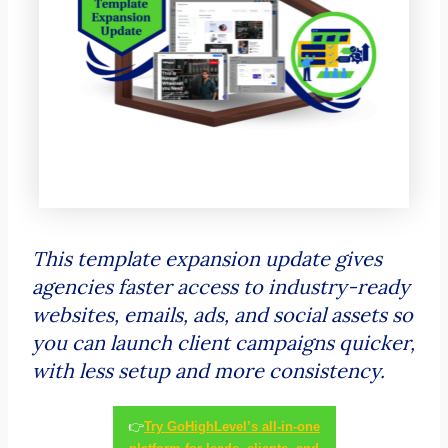
This template expansion update gives
agencies faster access to industry-ready
websites, emails, ads, and social assets so
you can launch client campaigns quicker,
with less setup and more consistency.
👉
Try GoHighLevel’s all-in-one