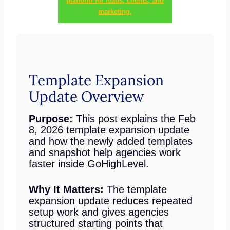
platform for leads, clients, and
marketing.
Template Expansion
Update Overview
Purpose:
This post explains the Feb
8, 2026 template expansion update
and how the newly added templates
and snapshot help agencies work
faster inside GoHighLevel.
Why It Matters:
The template
expansion update reduces repeated
setup work and gives agencies
structured starting points that