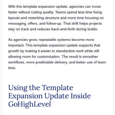
With this template expansion update, agencies can move
faster without cutting quality. Teams spend less time fixing
layouts and reworking structure and more time focusing on
messaging, offers, and follow-up. That shift helps projects
stay on track and reduces back-and-forth during builds.
As agencies grow, repeatable systems become more
important. This template expansion update supports that
growth by making it easier to standardize work while still
allowing room for customization. The result is smoother
workflows, more predictable delivery, and better use of team
time.
Using the Template
Expansion Update Inside
GoHighLevel