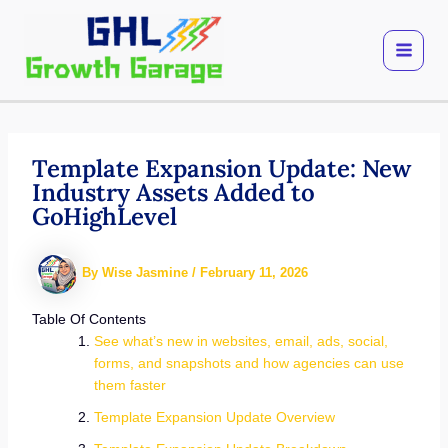
Skip
to
content
Template Expansion Update: New
Industry Assets Added to
GoHighLevel
By
Wise Jasmine
/
February 11, 2026
Table Of Contents
See what’s new in websites, email, ads, social,
forms, and snapshots and how agencies can use
them faster
Template Expansion Update Overview