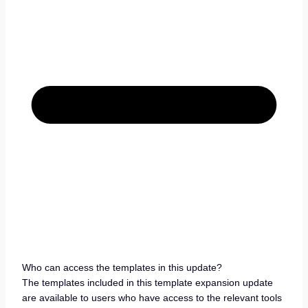
Who can access the templates in this update?
The templates included in this template expansion update
are available to users who have access to the relevant tools