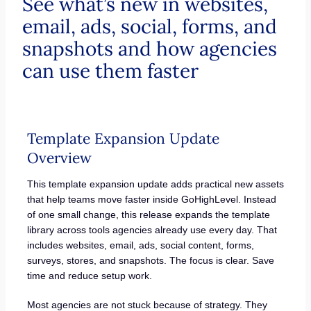
See what’s new in websites,
email, ads, social, forms, and
snapshots and how agencies
can use them faster
Template Expansion Update
Overview
This template expansion update adds practical new assets
that help teams move faster inside GoHighLevel. Instead
of one small change, this release expands the template
library across tools agencies already use every day. That
includes websites, email, ads, social content, forms,
surveys, stores, and snapshots. The focus is clear. Save
time and reduce setup work.
Most agencies are not stuck because of strategy. They