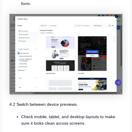
form.
4.2 Switch between device previews.
Check mobile, tablet, and desktop layouts to make
sure it looks clean across screens.