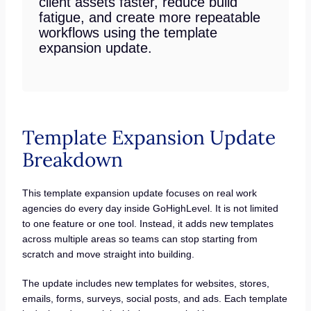
client assets faster, reduce build
fatigue, and create more repeatable
workflows using the template
expansion update.
Template Expansion Update
Breakdown
This template expansion update focuses on real work
agencies do every day inside GoHighLevel. It is not limited
to one feature or one tool. Instead, it adds new templates
across multiple areas so teams can stop starting from
scratch and move straight into building.
The update includes new templates for websites, stores,
emails, forms, surveys, social posts, and ads. Each template