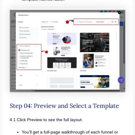
Step 04: Preview and Select a Template
4.1 Click Preview to see the full layout.
You’ll get a full-page walkthrough of each funnel or