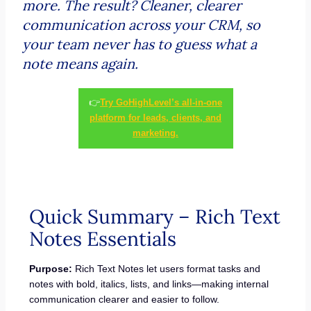
more. The result? Cleaner, clearer
communication across your CRM, so
your team never has to guess what a
note means again.
👉
Try GoHighLevel’s all-in-one
platform for leads, clients, and
marketing.
Quick Summary – Rich Text
Notes Essentials
Purpose:
Rich Text Notes let users format tasks and
notes with bold, italics, lists, and links—making internal
communication clearer and easier to follow.