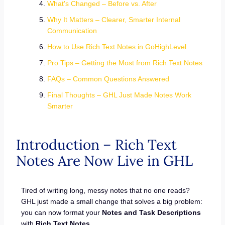
What's Changed – Before vs. After
Why It Matters – Clearer, Smarter Internal
Communication
How to Use Rich Text Notes in GoHighLevel
Pro Tips – Getting the Most from Rich Text Notes
FAQs – Common Questions Answered
Final Thoughts – GHL Just Made Notes Work
Smarter
Introduction – Rich Text
Notes Are Now Live in GHL
Tired of writing long, messy notes that no one reads?
GHL just made a small change that solves a big problem:
you can now format your
Notes and Task Descriptions
with
Rich Text Notes
.