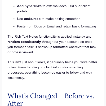
Add hyperlinks
to external docs, URLs, or client
portals
Use
undo/redo
to make editing smoother
Paste from Docs or Email and retain basic formatting
The Rich Text Notes functionality is applied instantly and
renders consistently
throughout your account, so once
you format a task, it shows up formatted wherever that task
or note is viewed.
This isn’t just about looks, it genuinely helps you write better
notes. From handing off client info to documenting
processes, everything becomes easier to follow and way
less messy.
What’s Changed – Before vs.
After