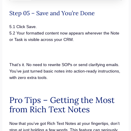
Step 05 – Save and You’re Done
5.1 Click Save.
5.2 Your formatted content now appears wherever the Note
or Task is visible across your CRM.
That’s it. No need to rewrite SOPs or send clarifying emails.
You’ve just turned basic notes into action-ready instructions,
with zero extra tools.
Pro Tips – Getting the Most
from Rich Text Notes
Now that you’ve got Rich Text Notes at your fingertips, don’t
stop at just bolding a few words. This feature can seriously