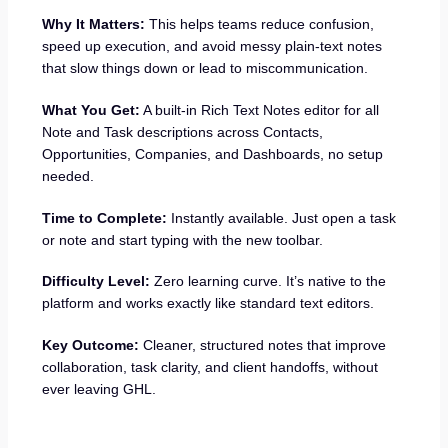
Why It Matters:
This helps teams reduce confusion,
speed up execution, and avoid messy plain-text notes
that slow things down or lead to miscommunication.
What You Get:
A built-in Rich Text Notes editor for all
Note and Task descriptions across Contacts,
Opportunities, Companies, and Dashboards, no setup
needed.
Time to Complete:
Instantly available. Just open a task
or note and start typing with the new toolbar.
Difficulty Level:
Zero learning curve. It’s native to the
platform and works exactly like standard text editors.
Key Outcome:
Cleaner, structured notes that improve
collaboration, task clarity, and client handoffs, without
ever leaving GHL.