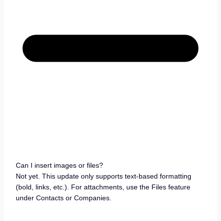
Can I insert images or files?
Not yet. This update only supports text-based formatting
(bold, links, etc.). For attachments, use the Files feature
under Contacts or Companies.