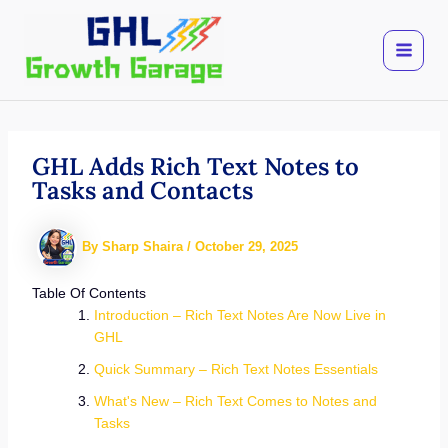
Skip
to
content
GHL Adds Rich Text Notes to
Tasks and Contacts
By
Sharp Shaira
/
October 29, 2025
Table Of Contents
Introduction – Rich Text Notes Are Now Live in
GHL
Quick Summary – Rich Text Notes Essentials
What's New – Rich Text Comes to Notes and
Tasks