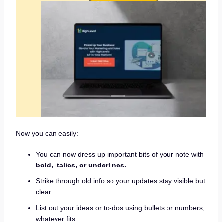
Now you can easily:
You can now dress up important bits of your note with
bold, italics, or underlines.
Strike through old info so your updates stay visible but
clear.
List out your ideas or to-dos using bullets or numbers,
whatever fits.