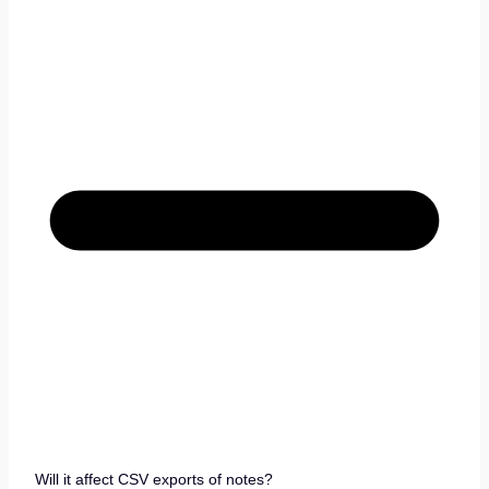
Will it affect CSV exports of notes?