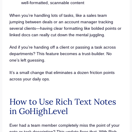
well-formatted, scannable content
When you’re handling lots of tasks, like a sales team
jumping between deals or an account manager tracking
several clients—having clear formatting like bolded points or
linked docs can really cut down the mental juggling.
And if you’re handing off a client or passing a task across
departments? This feature becomes a trust-builder. No
one’s left guessing.
It’s a small change that eliminates a dozen friction points
across your daily ops.
How to Use Rich Text Notes
in GoHighLevel
Ever had a team member completely miss the point of your
note or task description? This update fixes that. With Rich