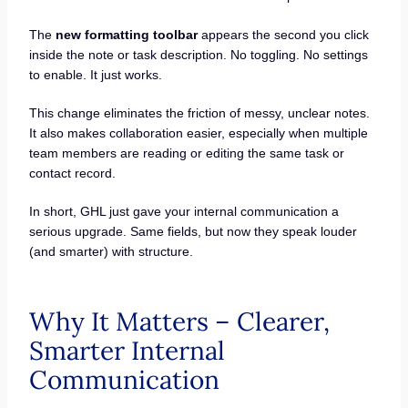
The
new formatting toolbar
appears the second you click
inside the note or task description. No toggling. No settings
to enable. It just works.
This change eliminates the friction of messy, unclear notes.
It also makes collaboration easier, especially when multiple
team members are reading or editing the same task or
contact record.
In short, GHL just gave your internal communication a
serious upgrade. Same fields, but now they speak louder
(and smarter) with structure.
Why It Matters – Clearer,
Smarter Internal
Communication