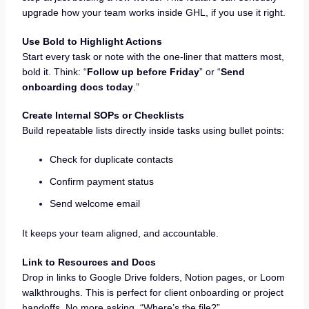
upgrade how your team works inside GHL, if you use it right.
Use Bold to Highlight Actions
Start every task or note with the one-liner that matters most,
bold it. Think: “
Follow up before Friday
” or “
Send
onboarding docs today
.”
Create Internal SOPs or Checklists
Build repeatable lists directly inside tasks using bullet points:
Check for duplicate contacts
Confirm payment status
Send welcome email
It keeps your team aligned, and accountable.
Link to Resources and Docs
Drop in links to Google Drive folders, Notion pages, or Loom
walkthroughs. This is perfect for client onboarding or project
handoffs. No more asking, “Where’s the file?”