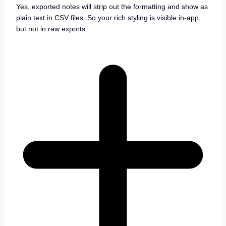
Yes, exported notes will strip out the formatting and show as
plain text in CSV files. So your rich styling is visible in-app,
but not in raw exports.