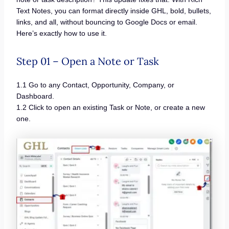
Text Notes, you can format directly inside GHL, bold, bullets,
links, and all, without bouncing to Google Docs or email.
Here’s exactly how to use it.
Step 01 – Open a Note or Task
1.1 Go to any Contact, Opportunity, Company, or
Dashboard.
1.2 Click to open an existing Task or Note, or create a new
one.