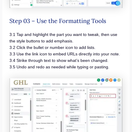
Step 03 – Use the Formatting Tools
3.1 Tap and highlight the part you want to tweak, then use
the style buttons to add emphasis.
3.2 Click the bullet or number icon to add lists.
3.3 Use the link icon to embed URLs directly into your note.
3.4 Strike through text to show what’s been changed.
3.5 Undo and redo as needed while typing or pasting.