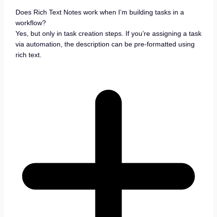
Does Rich Text Notes work when I’m building tasks in a
workflow?
Yes, but only in task creation steps. If you’re assigning a task
via automation, the description can be pre-formatted using
rich text.