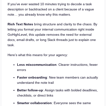
If you’ve ever wasted 10 minutes trying to decode a task
description or backtracked on a client because of a vague
note… you already know why this matters.
Rich Text Notes
bring structure and clarity to the chaos. By
letting you format your internal communication right inside
GoHighLevel, this update removes the need for external
docs, email drafts, or long Slack threads just to explain one
task.
Here’s what this means for your agency:
Less miscommunication
: Clearer instructions, fewer
errors
Faster onboarding
: New team members can actually
understand the note trail
Better follow-up
: Assign tasks with bolded deadlines,
checklists, or direct links
Smarter collaboration
: Everyone sees the same