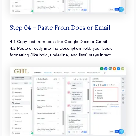
Step 04 – Paste From Docs or Email
4.1 Copy text from tools like Google Docs or Gmail.
4.2 Paste directly into the Description field, your basic
formatting (like bold, underline, and lists) stays intact.