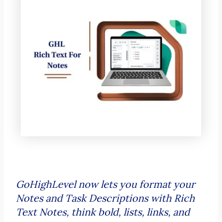
GoHighLevel now lets you format your
Notes and Task Descriptions with Rich
Text Notes, think bold, lists, links, and