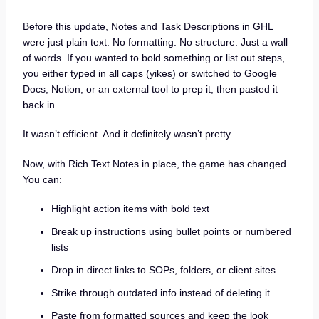
Before this update, Notes and Task Descriptions in GHL
were just plain text. No formatting. No structure. Just a wall
of words. If you wanted to bold something or list out steps,
you either typed in all caps (yikes) or switched to Google
Docs, Notion, or an external tool to prep it, then pasted it
back in.
It wasn’t efficient. And it definitely wasn’t pretty.
Now, with Rich Text Notes in place, the game has changed.
You can:
Highlight action items with bold text
Break up instructions using bullet points or numbered
lists
Drop in direct links to SOPs, folders, or client sites
Strike through outdated info instead of deleting it
Paste from formatted sources and keep the look