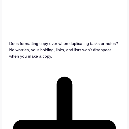
Does formatting copy over when duplicating tasks or notes?
No worries, your bolding, links, and lists won’t disappear
when you make a copy.