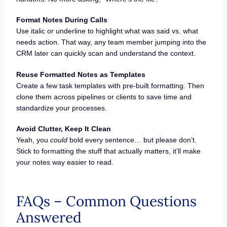
Format Notes During Calls
Use italic or underline to highlight what was said vs. what
needs action. That way, any team member jumping into the
CRM later can quickly scan and understand the context.
Reuse Formatted Notes as Templates
Create a few task templates with pre-built formatting. Then
clone them across pipelines or clients to save time and
standardize your processes.
Avoid Clutter, Keep It Clean
Yeah, you
could
bold every sentence… but please don’t.
Stick to formatting the stuff that actually matters, it’ll make
your notes way easier to read.
FAQs – Common Questions
Answered