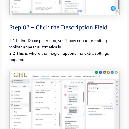
Step 02 – Click the Description Field
2.1 In the Description box, you’ll now see a formatting
toolbar appear automatically.
2.2 This is where the magic happens, no extra settings
required.