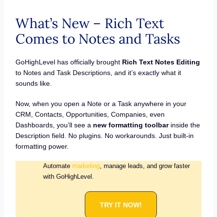
What’s New – Rich Text
Comes to Notes and Tasks
GoHighLevel has officially brought
Rich Text Notes Editing
to Notes and Task Descriptions, and it’s exactly what it
sounds like.
Now, when you open a Note or a Task anywhere in your
CRM, Contacts, Opportunities, Companies, even
Dashboards, you’ll see a
new formatting toolbar
inside the
Description field. No plugins. No workarounds. Just built-in
formatting power.
Automate
marketing
, manage leads, and grow faster
with GoHighLevel.
TRY IT NOW!