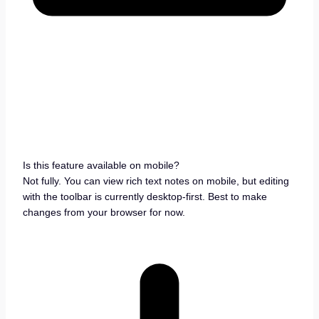
Is this feature available on mobile?
Not fully. You can view rich text notes on mobile, but editing
with the toolbar is currently desktop-first. Best to make
changes from your browser for now.