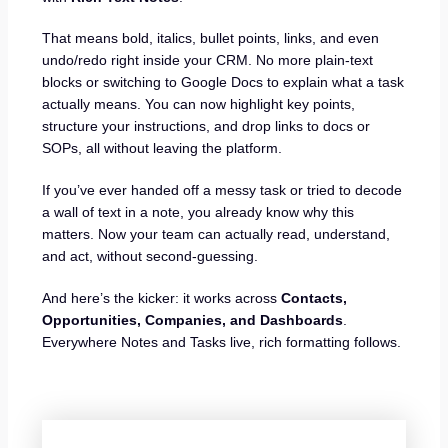
That means bold, italics, bullet points, links, and even
undo/redo right inside your CRM. No more plain-text
blocks or switching to Google Docs to explain what a task
actually means. You can now highlight key points,
structure your instructions, and drop links to docs or
SOPs, all without leaving the platform.
If you’ve ever handed off a messy task or tried to decode
a wall of text in a note, you already know why this
matters. Now your team can actually read, understand,
and act, without second-guessing.
And here’s the kicker: it works across
Contacts,
Opportunities, Companies, and Dashboards
.
Everywhere Notes and Tasks live, rich formatting follows.