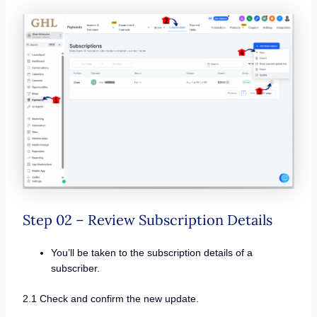
Step 02 – Review Subscription Details
You’ll be taken to the subscription details of a
subscriber.
2.1 Check and confirm the new update.