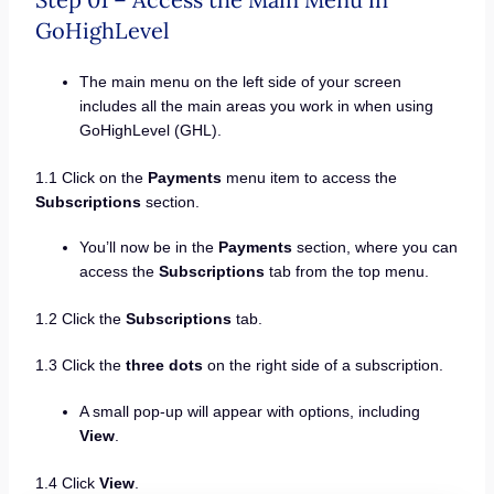
GoHighLevel
The main menu on the left side of your screen
includes all the main areas you work in when using
GoHighLevel (GHL).
1.1 Click on the
Payments
menu item to access the
Subscriptions
section.
You’ll now be in the
Payments
section, where you can
access the
Subscriptions
tab from the top menu.
1.2 Click the
Subscriptions
tab.
1.3 Click the
three dots
on the right side of a subscription.
A small pop-up will appear with options, including
View
.
1.4 Click
View
.