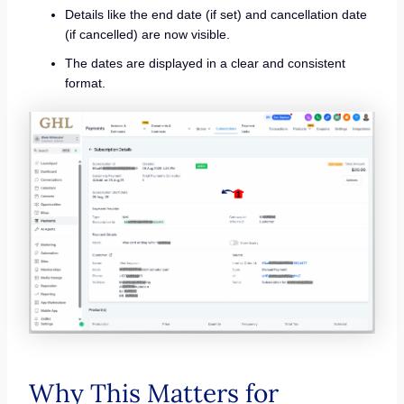
Details like the end date (if set) and cancellation date
(if cancelled) are now visible.
The dates are displayed in a clear and consistent
format.
Why This Matters for