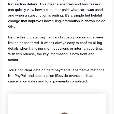
transaction details. This means agencies and businesses
can quickly view how a customer paid, what card was used,
and when a subscription is ending. It’s a simple but helpful
change that improves how billing information is shown inside
GHL.
Before this update, payment and subscription records were
limited or scattered. It wasn’t always easy to confirm billing
details when handling client questions or internal reporting.
With this release, the key information is now front and
center.
You’ll find clear data on card payments, alternative methods
like PayPal, and subscription lifecycle events such as
cancellation dates and total payments completed.