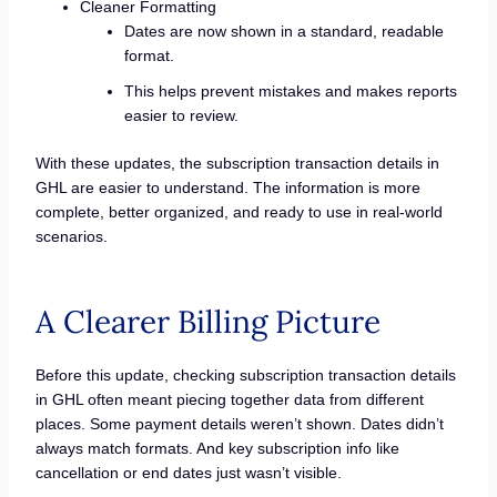
Cleaner Formatting
Dates are now shown in a standard, readable
format.
This helps prevent mistakes and makes reports
easier to review.
With these updates, the subscription transaction details in
GHL are easier to understand. The information is more
complete, better organized, and ready to use in real-world
scenarios.
A Clearer Billing Picture
Before this update, checking subscription transaction details
in GHL often meant piecing together data from different
places. Some payment details weren’t shown. Dates didn’t
always match formats. And key subscription info like
cancellation or end dates just wasn’t visible.