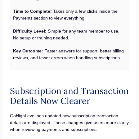
Time to Complete:
Takes only a few clicks inside the
Payments section to view everything.
Difficulty Level:
Simple for any team member to use.
No setup or training needed.
Key Outcome:
Faster answers for support, better billing
reviews, and fewer errors when handling subscriptions.
Subscription and Transaction
Details Now Clearer
GoHighLevel has updated how subscription transaction
details are displayed. These changes give users more clarity
when reviewing payments and subscriptions.