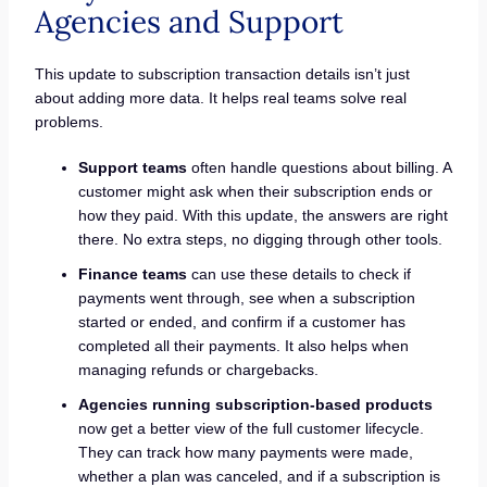
Agencies and Support
This update to subscription transaction details isn’t just
about adding more data. It helps real teams solve real
problems.
Support teams
often handle questions about billing. A
customer might ask when their subscription ends or
how they paid. With this update, the answers are right
there. No extra steps, no digging through other tools.
Finance teams
can use these details to check if
payments went through, see when a subscription
started or ended, and confirm if a customer has
completed all their payments. It also helps when
managing refunds or chargebacks.
Agencies running subscription-based products
now get a better view of the full customer lifecycle.
They can track how many payments were made,
whether a plan was canceled, and if a subscription is