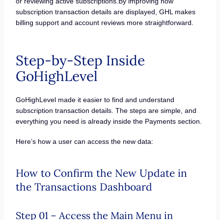
or reviewing active subscriptions.By improving how
subscription transaction details are displayed, GHL makes
billing support and account reviews more straightforward.
Step-by-Step Inside
GoHighLevel
GoHighLevel made it easier to find and understand
subscription transaction details. The steps are simple, and
everything you need is already inside the Payments section.
Here’s how a user can access the new data:
How to Confirm the New Update in
the Transactions Dashboard
Step 01 – Access the Main Menu in