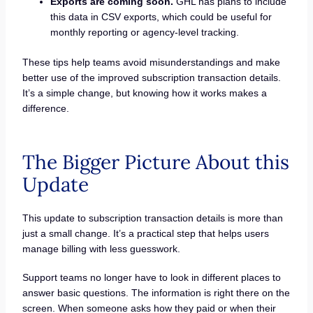
Exports are coming soon.
GHL has plans to include
this data in CSV exports, which could be useful for
monthly reporting or agency-level tracking.
These tips help teams avoid misunderstandings and make
better use of the improved subscription transaction details.
It’s a simple change, but knowing how it works makes a
difference.
The Bigger Picture About this
Update
This update to subscription transaction details is more than
just a small change. It’s a practical step that helps users
manage billing with less guesswork.
Support teams no longer have to look in different places to
answer basic questions. The information is right there on the
screen. When someone asks how they paid or when their