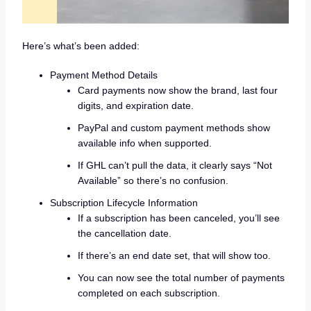
Here’s what’s been added:
Payment Method Details
Card payments now show the brand, last four
digits, and expiration date.
PayPal and custom payment methods show
available info when supported.
If GHL can’t pull the data, it clearly says “Not
Available” so there’s no confusion.
Subscription Lifecycle Information
If a subscription has been canceled, you’ll see
the cancellation date.
If there’s an end date set, that will show too.
You can now see the total number of payments
completed on each subscription.