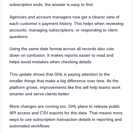
subscription ends, the answer is easy to find.
Agencies and account managers now get a clearer view of
each customer’s payment history. This helps when reviewing
accounts, managing subscriptions, or responding to client
questions.
Using the same date format across all records also cuts
down on confusion. It makes reports easier to read and
helps avoid mistakes when checking details.
This update shows that GHL is paying attention to the
smaller things that make a big difference over time. As the
platform grows, improvements like this will help teams work
smarter and serve clients better.
More changes are coming too. GHL plans to release public
API access and CSV exports for this data. That means more
ways to use subscription transaction details in reporting and
automated workflows.