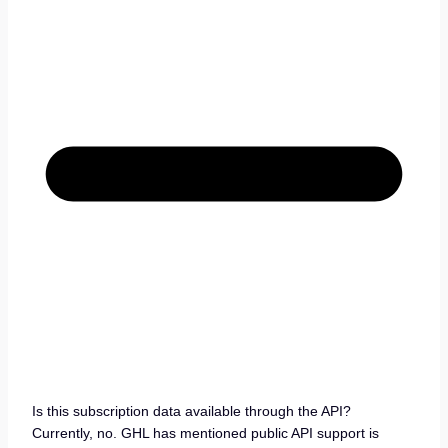
Is this subscription data available through the API?
Currently, no. GHL has mentioned public API support is