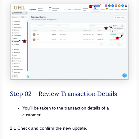
Step 02 – Review Transaction Details
You’ll be taken to the transaction details of a
customer.
2.1 Check and confirm the new update.