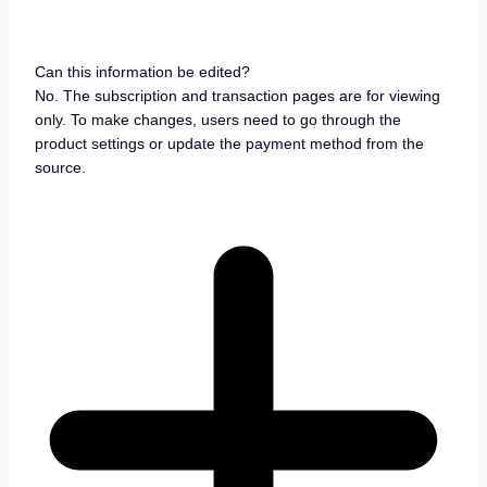
Can this information be edited?
No. The subscription and transaction pages are for viewing
only. To make changes, users need to go through the
product settings or update the payment method from the
source.