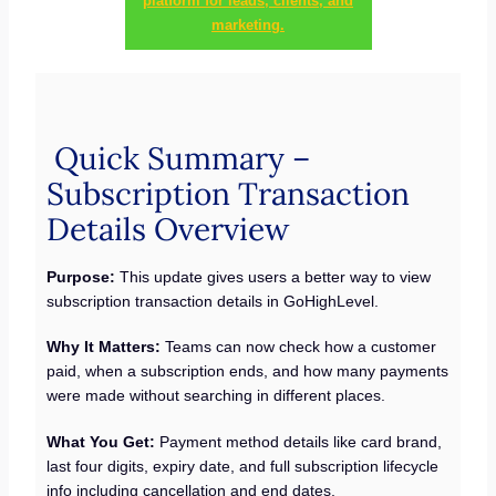
platform for leads, clients, and
marketing.
Quick Summary –
Subscription Transaction
Details Overview
Purpose:
This update gives users a better way to view
subscription transaction details in GoHighLevel.
Why It Matters:
Teams can now check how a customer
paid, when a subscription ends, and how many payments
were made without searching in different places.
What You Get:
Payment method details like card brand,
last four digits, expiry date, and full subscription lifecycle
info including cancellation and end dates.