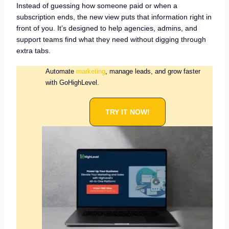
Instead of guessing how someone paid or when a
subscription ends, the new view puts that information right in
front of you. It’s designed to help agencies, admins, and
support teams find what they need without digging through
extra tabs.
Automate
marketing
, manage leads, and grow faster
with GoHighLevel.
TRY IT NOW!