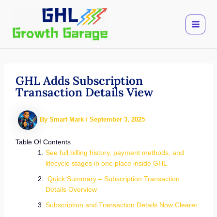
Skip
to
content
GHL Adds Subscription
Transaction Details View
By
Smart Mark
/
September 3, 2025
Table Of Contents
See full billing history, payment methods, and
lifecycle stages in one place inside GHL
Quick Summary – Subscription Transaction
Details Overview
Subscription and Transaction Details Now Clearer