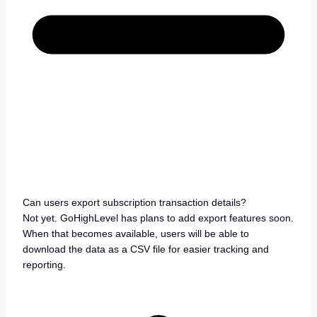
Can users export subscription transaction details?
Not yet. GoHighLevel has plans to add export features soon.
When that becomes available, users will be able to
download the data as a CSV file for easier tracking and
reporting.