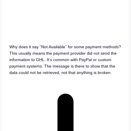
Why does it say “Not Available” for some payment methods?
This usually means the payment provider did not send the
information to GHL. It’s common with PayPal or custom
payment systems. The message is there to show that the
data could not be retrieved, not that anything is broken.