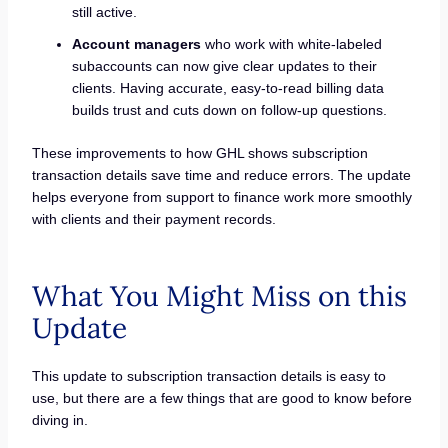
still active.
Account managers
who work with white-labeled
subaccounts can now give clear updates to their
clients. Having accurate, easy-to-read billing data
builds trust and cuts down on follow-up questions.
These improvements to how GHL shows subscription
transaction details save time and reduce errors. The update
helps everyone from support to finance work more smoothly
with clients and their payment records.
What You Might Miss on this
Update
This update to subscription transaction details is easy to
use, but there are a few things that are good to know before
diving in.