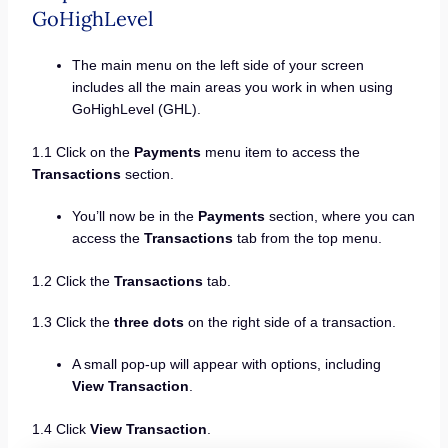
GoHighLevel
The main menu on the left side of your screen
includes all the main areas you work in when using
GoHighLevel (GHL).
1.1 Click on the
Payments
menu item to access the
Transactions
section.
You’ll now be in the
Payments
section, where you can
access the
Transactions
tab from the top menu.
1.2 Click the
Transactions
tab.
1.3 Click the
three dots
on the right side of a transaction.
A small pop-up will appear with options, including
View Transaction
.
1.4 Click
View Transaction
.