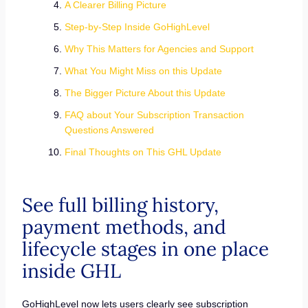
A Clearer Billing Picture
Step-by-Step Inside GoHighLevel
Why This Matters for Agencies and Support
What You Might Miss on this Update
The Bigger Picture About this Update
FAQ about Your Subscription Transaction
Questions Answered
Final Thoughts on This GHL Update
See full billing history,
payment methods, and
lifecycle stages in one place
inside GHL
GoHighLevel now lets users clearly see subscription