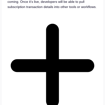
coming. Once it’s live, developers will be able to pull
subscription transaction details into other tools or workflows.