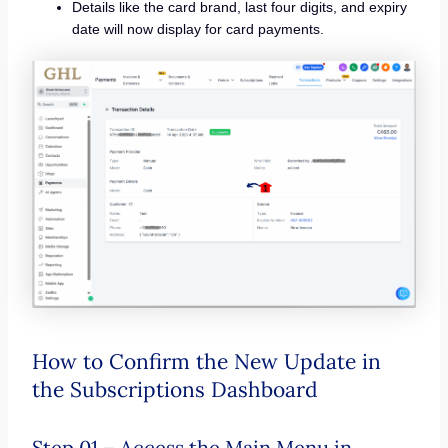
Details like the card brand, last four digits, and expiry
date will now display for card payments.
How to Confirm the New Update in
the Subscriptions Dashboard
Step 01 – Access the Main Menu in