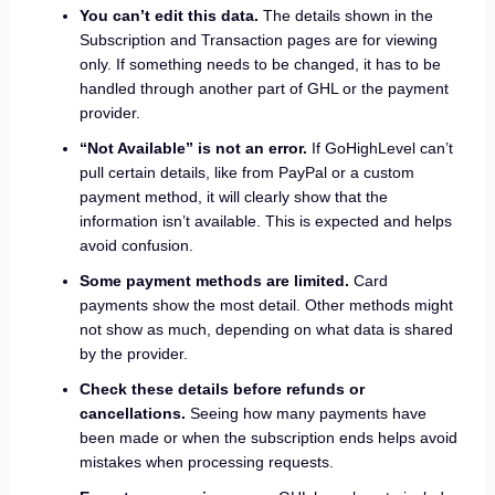
You can’t edit this data.
The details shown in the
Subscription and Transaction pages are for viewing
only. If something needs to be changed, it has to be
handled through another part of GHL or the payment
provider.
“Not Available” is not an error.
If GoHighLevel can’t
pull certain details, like from PayPal or a custom
payment method, it will clearly show that the
information isn’t available. This is expected and helps
avoid confusion.
Some payment methods are limited.
Card
payments show the most detail. Other methods might
not show as much, depending on what data is shared
by the provider.
Check these details before refunds or
cancellations.
Seeing how many payments have
been made or when the subscription ends helps avoid
mistakes when processing requests.