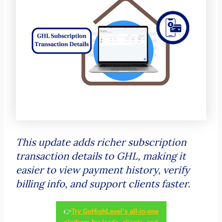
This update adds richer subscription
transaction details to GHL, making it
easier to view payment history, verify
billing info, and support clients faster.
👉
Try GoHighLevel’s all-in-one