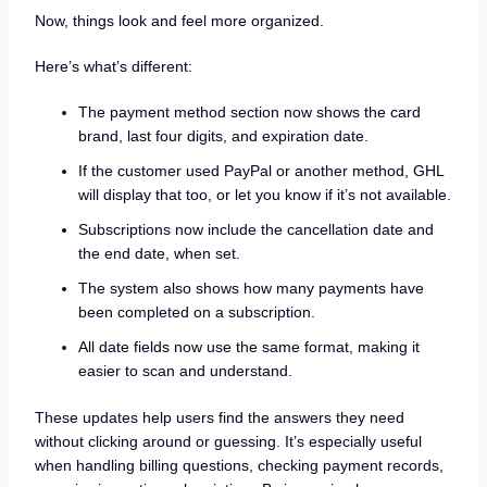
Now, things look and feel more organized.
Here’s what’s different:
The payment method section now shows the card
brand, last four digits, and expiration date.
If the customer used PayPal or another method, GHL
will display that too, or let you know if it’s not available.
Subscriptions now include the cancellation date and
the end date, when set.
The system also shows how many payments have
been completed on a subscription.
All date fields now use the same format, making it
easier to scan and understand.
These updates help users find the answers they need
without clicking around or guessing. It’s especially useful
when handling billing questions, checking payment records,