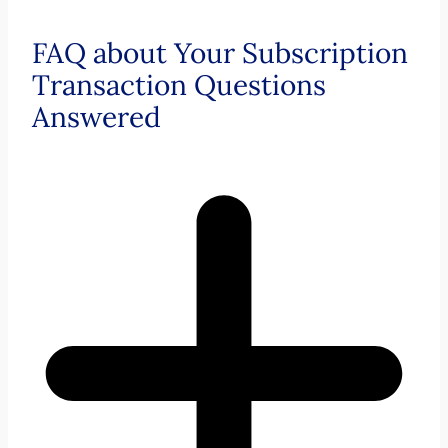
FAQ about Your Subscription
Transaction Questions
Answered