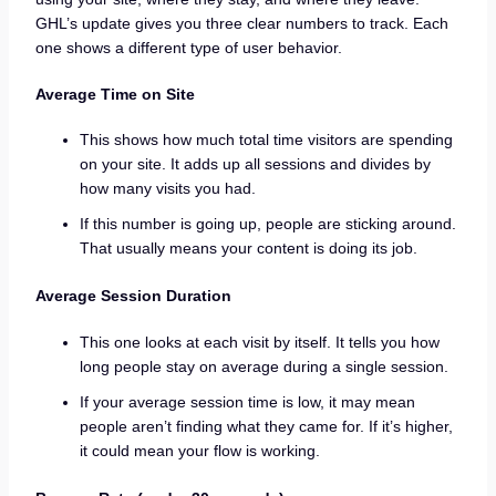
GHL’s update gives you three clear numbers to track. Each
one shows a different type of user behavior.
Average Time on Site
This shows how much total time visitors are spending
on your site. It adds up all sessions and divides by
how many visits you had.
If this number is going up, people are sticking around.
That usually means your content is doing its job.
Average Session Duration
This one looks at each visit by itself. It tells you how
long people stay on average during a single session.
If your average session time is low, it may mean
people aren’t finding what they came for. If it’s higher,
it could mean your flow is working.