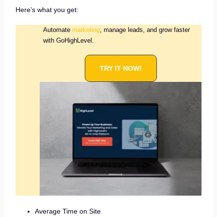
Here’s what you get:
Automate
marketing
, manage leads, and grow faster
with GoHighLevel.
TRY IT NOW!
Average Time on Site