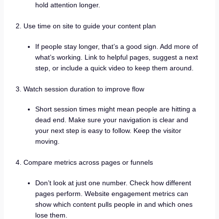
hold attention longer.
2. Use time on site to guide your content plan
If people stay longer, that’s a good sign. Add more of
what’s working. Link to helpful pages, suggest a next
step, or include a quick video to keep them around.
3. Watch session duration to improve flow
Short session times might mean people are hitting a
dead end. Make sure your navigation is clear and
your next step is easy to follow. Keep the visitor
moving.
4. Compare metrics across pages or funnels
Don’t look at just one number. Check how different
pages perform. Website engagement metrics can
show which content pulls people in and which ones
lose them.