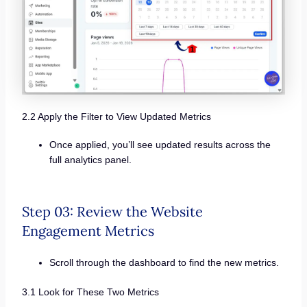
2.2 Apply the Filter to View Updated Metrics
Once applied, you’ll see updated results across the
full analytics panel.
Step 03: Review the Website
Engagement Metrics
Scroll through the dashboard to find the new metrics.
3.1 Look for These Two Metrics