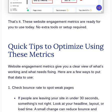
That’s it. These website engagement metrics are ready for
you to use today. No extra tools or setup required.
Quick Tips to Optimize Using
These Metrics
Website engagement metrics give you a clear view of what’s
working and what needs fixing. Here are a few ways to put
that data to use:
1. Check bounce rate to spot weak pages
If people are leaving your site in under 30 seconds,
something’s not right. Look at your headline, layout, or
load time. A small change can reduce bounce and