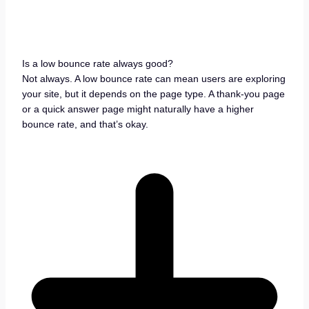
Is a low bounce rate always good?
Not always. A low bounce rate can mean users are exploring
your site, but it depends on the page type. A thank-you page
or a quick answer page might naturally have a higher
bounce rate, and that’s okay.