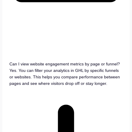
Can I view website engagement metrics by page or funnel?
Yes. You can filter your analytics in GHL by specific funnels
or websites. This helps you compare performance between
pages and see where visitors drop off or stay longer.