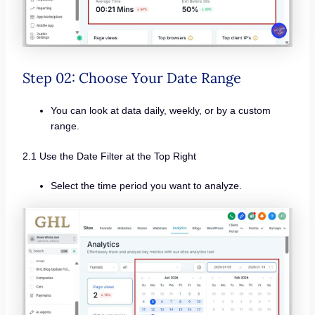
Step 02: Choose Your Date Range
You can look at data daily, weekly, or by a custom
range.
2.1 Use the Date Filter at the Top Right
Select the time period you want to analyze.