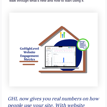
walk through what’s new and how to start using it.
GHL now gives you real numbers on how
people use your site. With website