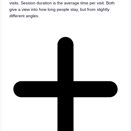
visits. Session duration is the average time per visit. Both
give a view into how long people stay, but from slightly
different angles.