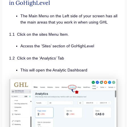
in GoHighLevel
The Main Menu on the Left side of your screen has all
the main areas that you work in when using GHL
1.1 Click on the sites Menu Item.
Access the ‘Sites’ section of GoHighLevel
1.2 Click on the ‘Analytics’ Tab
This will open the Analytic Dashboard