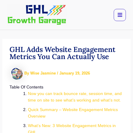
Skip
to
content
GHL Adds Website Engagement
Metrics You Can Actually Use
By
Wise Jasmine
/
January 19, 2026
Table Of Contents
Now you can track bounce rate, session time, and
time on site to see what’s working and what’s not.
Quick Summary – Website Engagement Metrics
Overview
What’s New: 3 Website Engagement Metrics in
GHL