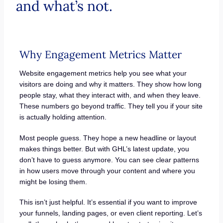
and what’s not.
Why Engagement Metrics Matter
Website engagement metrics help you see what your
visitors are doing and why it matters. They show how long
people stay, what they interact with, and when they leave.
These numbers go beyond traffic. They tell you if your site
is actually holding attention.
Most people guess. They hope a new headline or layout
makes things better. But with GHL’s latest update, you
don’t have to guess anymore. You can see clear patterns
in how users move through your content and where you
might be losing them.
This isn’t just helpful. It’s essential if you want to improve
your funnels, landing pages, or even client reporting. Let’s