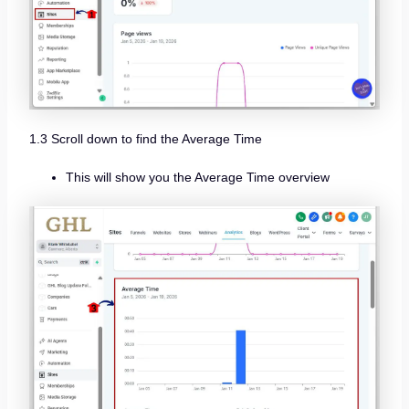
1.3 Scroll down to find the Average Time
This will show you the Average Time overview