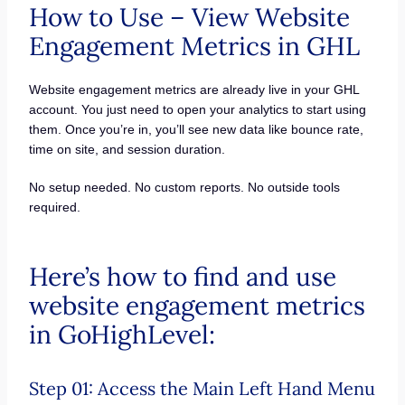
How to Use – View Website
Engagement Metrics in GHL
Website engagement metrics are already live in your GHL
account. You just need to open your analytics to start using
them. Once you’re in, you’ll see new data like bounce rate,
time on site, and session duration.
No setup needed. No custom reports. No outside tools
required.
Here’s how to find and use
website engagement metrics
in GoHighLevel:
Step 01: Access the Main Left Hand Menu