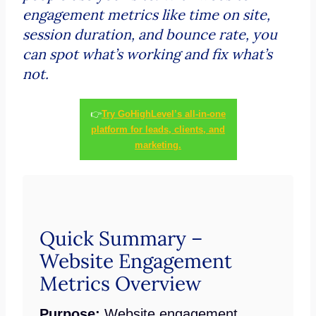
engagement metrics like time on site,
session duration, and bounce rate, you
can spot what’s working and fix what’s
not.
👉
Try GoHighLevel’s all-in-one
platform for leads, clients, and
marketing.
Quick Summary –
Website Engagement
Metrics Overview
Purpose:
Website engagement