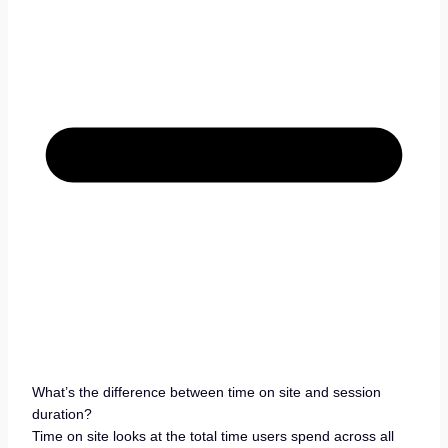
What’s the difference between time on site and session
duration?
Time on site looks at the total time users spend across all