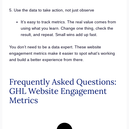
5. Use the data to take action, not just observe
It’s easy to track metrics. The real value comes from
using what you learn. Change one thing, check the
result, and repeat. Small wins add up fast.
You don’t need to be a data expert. These website
engagement metrics make it easier to spot what’s working
and build a better experience from there.
Frequently Asked Questions:
GHL Website Engagement
Metrics