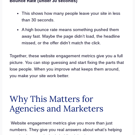
Bounce Rate (under 30 seconds)
This shows how many people leave your site in less
than 30 seconds.
A high bounce rate means something pushed them
away fast. Maybe the page didn’t load, the headline
missed, or the offer didn’t match the click.
Together, these website engagement metrics give you a full
picture. You can stop guessing and start fixing the parts that
lose people. When you improve what keeps them around,
you make your site work better.
Why This Matters for
Agencies and Marketers
Website engagement metrics give you more than just
numbers. They give you real answers about what’s helping