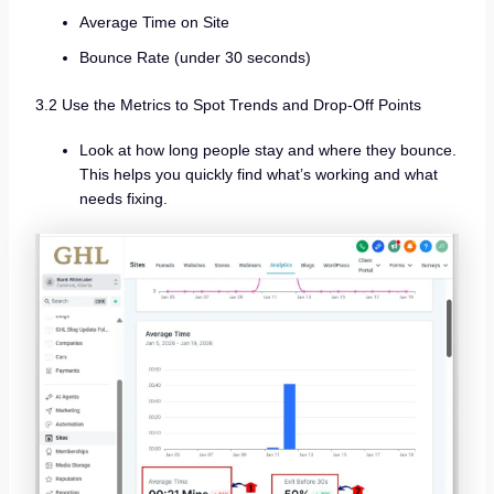
Average Time on Site
Bounce Rate (under 30 seconds)
3.2 Use the Metrics to Spot Trends and Drop-Off Points
Look at how long people stay and where they bounce.
This helps you quickly find what’s working and what
needs fixing.