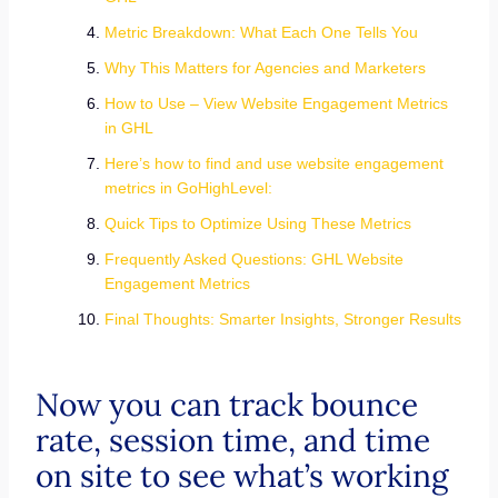
Metric Breakdown: What Each One Tells You
Why This Matters for Agencies and Marketers
How to Use – View Website Engagement Metrics
in GHL
Here’s how to find and use website engagement
metrics in GoHighLevel:
Quick Tips to Optimize Using These Metrics
Frequently Asked Questions: GHL Website
Engagement Metrics
Final Thoughts: Smarter Insights, Stronger Results
Now you can track bounce
rate, session time, and time
on site to see what’s working