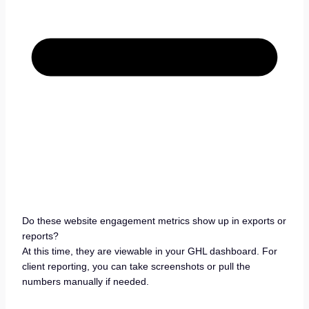
Do these website engagement metrics show up in exports or
reports?
At this time, they are viewable in your GHL dashboard. For
client reporting, you can take screenshots or pull the
numbers manually if needed.