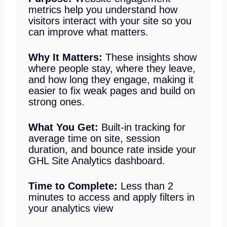
metrics help you understand how
visitors interact with your site so you
can improve what matters.
Why It Matters:
These insights show
where people stay, where they leave,
and how long they engage, making it
easier to fix weak pages and build on
strong ones.
What You Get:
Built-in tracking for
average time on site, session
duration, and bounce rate inside your
GHL Site Analytics dashboard.
Time to Complete:
Less than 2
minutes to access and apply filters in
your analytics view