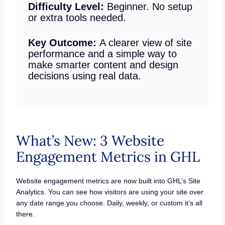
Difficulty Level:
Beginner. No setup
or extra tools needed.
Key Outcome:
A clearer view of site
performance and a simple way to
make smarter content and design
decisions using real data.
What’s New: 3 Website
Engagement Metrics in GHL
Website engagement metrics are now built into GHL’s Site
Analytics. You can see how visitors are using your site over
any date range you choose. Daily, weekly, or custom it’s all
there.