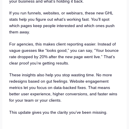
your business and what’s holding it back.
If you run funnels, websites, or webinars, these new GHL
stats help you figure out what’s working fast. You’ll spot
which pages keep people interested and which ones push
them away.
For agencies, this makes client reporting easier. Instead of
vague guesses like “looks good,” you can say, “Your bounce
rate dropped by 20% after the new page went live.” That’s
clear proof you’re getting results.
These insights also help you stop wasting time. No more
redesigns based on gut feelings. Website engagement
metrics let you focus on data-backed fixes. That means
better user experience, higher conversions, and faster wins
for your team or your clients.
This update gives you the clarity you’ve been missing.