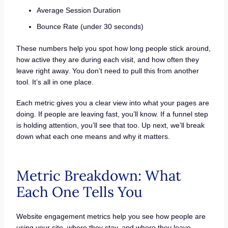
Average Session Duration
Bounce Rate (under 30 seconds)
These numbers help you spot how long people stick around,
how active they are during each visit, and how often they
leave right away. You don’t need to pull this from another
tool. It’s all in one place.
Each metric gives you a clear view into what your pages are
doing. If people are leaving fast, you’ll know. If a funnel step
is holding attention, you’ll see that too. Up next, we’ll break
down what each one means and why it matters.
Metric Breakdown: What
Each One Tells You
Website engagement metrics help you see how people are
using your site, where they stay, and where they leave.