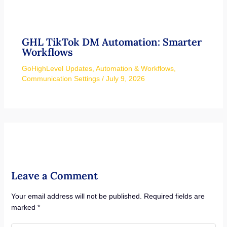
GHL TikTok DM Automation: Smarter
Workflows
GoHighLevel Updates
,
Automation & Workflows
,
Communication Settings
/
July 9, 2026
Leave a Comment
Your email address will not be published.
Required fields are
marked
*