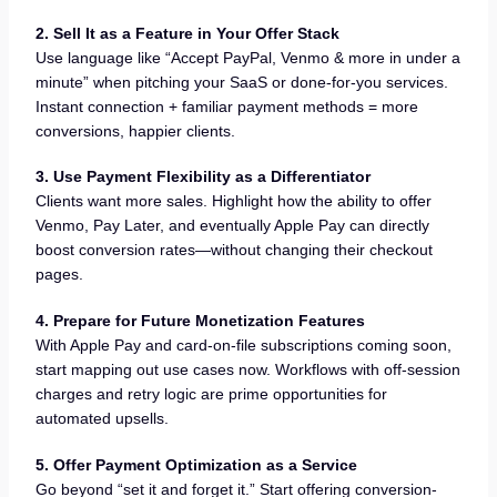
2. Sell It as a Feature in Your Offer Stack
Use language like “Accept PayPal, Venmo & more in under a
minute” when pitching your SaaS or done-for-you services.
Instant connection + familiar payment methods = more
conversions, happier clients.
3. Use Payment Flexibility as a Differentiator
Clients want more sales. Highlight how the ability to offer
Venmo, Pay Later, and eventually Apple Pay can directly
boost conversion rates—without changing their checkout
pages.
4. Prepare for Future Monetization Features
With Apple Pay and card-on-file subscriptions coming soon,
start mapping out use cases now. Workflows with off-session
charges and retry logic are prime opportunities for
automated upsells.
5. Offer Payment Optimization as a Service
Go beyond “set it and forget it.” Start offering conversion-