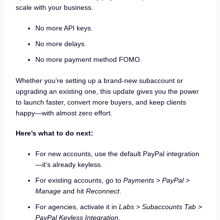
scale with your business.
No more API keys.
No more delays.
No more payment method FOMO.
Whether you’re setting up a brand-new subaccount or
upgrading an existing one, this update gives you the power
to launch faster, convert more buyers, and keep clients
happy—with almost zero effort.
Here’s what to do next:
For new accounts, use the default PayPal integration
—it’s already keyless.
For existing accounts, go to
Payments > PayPal >
Manage
and hit
Reconnect
.
For agencies, activate it in
Labs > Subaccounts Tab >
PayPal Keyless Integration
.