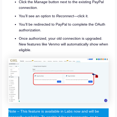
Click the
Manage
button next to the existing PayPal
connection.
You’ll see an option to
Reconnect
—click it.
You’ll be redirected to PayPal to complete the OAuth
authorization.
Once authorized, your old connection is upgraded.
New features like Venmo will automatically show when
eligible.
Note – This feature is available in Labs now and will be