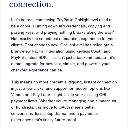
connection.
Let’s be real: connecting PayPal in GoHighLevel used to
be a chore. Hunting down API credentials, copying and
pasting keys, and praying nothing breaks along the way?
Not exactly the smoothest onboarding experience for your
clients. That changes now. GoHighLevel has rolled out a
brand-new PayPal integration using keyless OAuth and
PayPal’s latest SDK. This isn’t just a backend update—it’s
a total upgrade for how fast, simple, and powerful your
checkout experience can be.
This means no more credential digging, instant connection
in just a few clicks, and support for modern options like
Venmo and Pay Later—right inside your existing GHL
payment flows. Whether you’re managing one subaccount
or hundreds, this move to OAuth means better
conversions, less setup drama, and a payments
experience that’s finally future-proof.