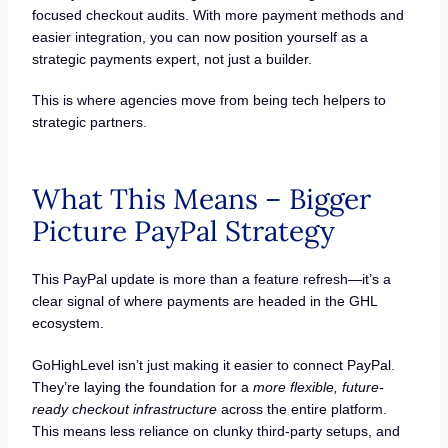
focused checkout audits. With more payment methods and
easier integration, you can now position yourself as a
strategic payments expert, not just a builder.
This is where agencies move from being tech helpers to
strategic partners.
What This Means – Bigger
Picture PayPal Strategy
This PayPal update is more than a feature refresh—it’s a
clear signal of where payments are headed in the GHL
ecosystem.
GoHighLevel isn’t just making it easier to connect PayPal.
They’re laying the foundation for a
more flexible, future-
ready checkout infrastructure
across the entire platform.
This means less reliance on clunky third-party setups, and