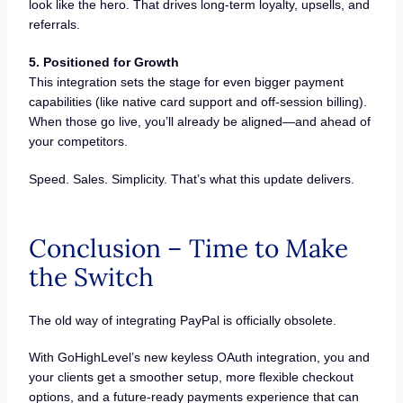
look like the hero. That drives long-term loyalty, upsells, and
referrals.
5. Positioned for Growth
This integration sets the stage for even bigger payment
capabilities (like native card support and off-session billing).
When those go live, you’ll already be aligned—and ahead of
your competitors.
Speed. Sales. Simplicity. That’s what this update delivers.
Conclusion – Time to Make
the Switch
The old way of integrating PayPal is officially obsolete.
With GoHighLevel’s new keyless OAuth integration, you and
your clients get a smoother setup, more flexible checkout
options, and a future-ready payments experience that can