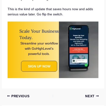
This is the kind of update that saves hours now and adds
serious value later. Go flip the switch.
Scale Your Business
Today.
Streamline your workflow
with GoHighLevel’s
powerful tools.
SIGN UP NOW
PREVIOUS
NEXT