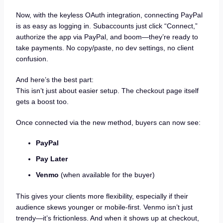
Now, with the keyless OAuth integration, connecting PayPal
is as easy as logging in. Subaccounts just click “Connect,”
authorize the app via PayPal, and boom—they’re ready to
take payments. No copy/paste, no dev settings, no client
confusion.
And here’s the best part:
This isn’t just about easier setup. The checkout page itself
gets a boost too.
Once connected via the new method, buyers can now see:
PayPal
Pay Later
Venmo
(when available for the buyer)
This gives your clients more flexibility, especially if their
audience skews younger or mobile-first. Venmo isn’t just
trendy—it’s frictionless. And when it shows up at checkout,