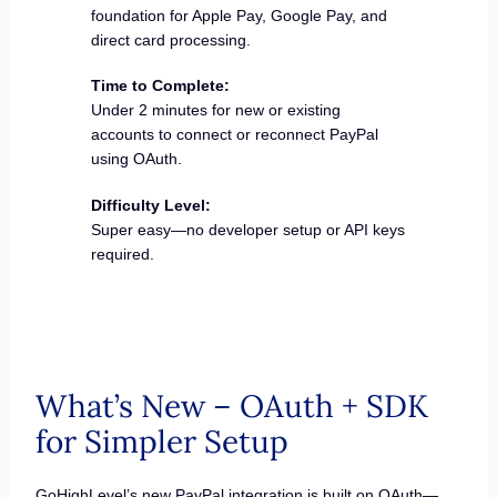
foundation for Apple Pay, Google Pay, and
direct card processing.
Time to Complete:
Under 2 minutes for new or existing
accounts to connect or reconnect PayPal
using OAuth.
Difficulty Level:
Super easy—no developer setup or API keys
required.
What’s New – OAuth + SDK
for Simpler Setup
GoHighLevel’s new PayPal integration is built on OAuth—