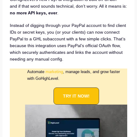
and if that word sounds technical, don’t worry. All it means is:
no more API keys, ever
.
Instead of digging through your PayPal account to find client
IDs or secret keys, you (or your clients) can now connect
PayPal to a GHL subaccount with a few simple clicks. That’s
because this integration uses PayPal’s official OAuth flow,
which securely authenticates and links the account without
needing any manual config.
Automate
marketing
, manage leads, and grow faster
with GoHighLevel.
TRY IT NOW!