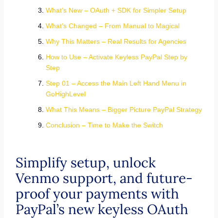
What’s New – OAuth + SDK for Simpler Setup
What’s Changed – From Manual to Magical
Why This Matters – Real Results for Agencies
How to Use – Activate Keyless PayPal Step by
Step
Step 01 – Access the Main Left Hand Menu in
GoHighLevel
What This Means – Bigger Picture PayPal Strategy
Conclusion – Time to Make the Switch
Simplify setup, unlock
Venmo support, and future-
proof your payments with
PayPal’s new keyless OAuth