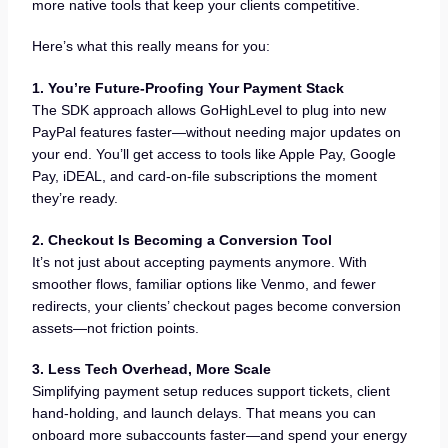
more native tools that keep your clients competitive.
Here’s what this really means for you:
1. You’re Future-Proofing Your Payment Stack
The SDK approach allows GoHighLevel to plug into new
PayPal features faster—without needing major updates on
your end. You’ll get access to tools like Apple Pay, Google
Pay, iDEAL, and card-on-file subscriptions the moment
they’re ready.
2. Checkout Is Becoming a Conversion Tool
It’s not just about accepting payments anymore. With
smoother flows, familiar options like Venmo, and fewer
redirects, your clients’ checkout pages become conversion
assets—not friction points.
3. Less Tech Overhead, More Scale
Simplifying payment setup reduces support tickets, client
hand-holding, and launch delays. That means you can
onboard more subaccounts faster—and spend your energy