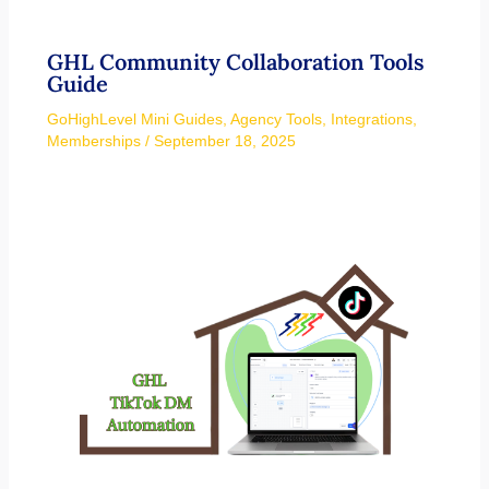
GHL Community Collaboration Tools
Guide
GoHighLevel Mini Guides
,
Agency Tools
,
Integrations
,
Memberships
/
September 18, 2025