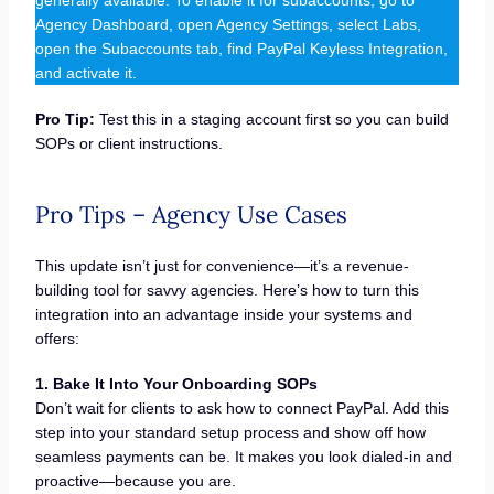
generally available. To enable it for subaccounts, go to
Agency Dashboard, open Agency Settings, select Labs,
open the Subaccounts tab, find PayPal Keyless Integration,
and activate it.
Pro Tip:
Test this in a staging account first so you can build
SOPs or client instructions.
Pro Tips – Agency Use Cases
This update isn’t just for convenience—it’s a revenue-
building tool for savvy agencies. Here’s how to turn this
integration into an advantage inside your systems and
offers:
1. Bake It Into Your Onboarding SOPs
Don’t wait for clients to ask how to connect PayPal. Add this
step into your standard setup process and show off how
seamless payments can be. It makes you look dialed-in and
proactive—because you are.