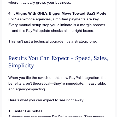
where it actually grows your business.
4. It Aligns With GHL’s Bigger Move Toward SaaS Mode
For SaaS-mode agencies, simplified payments are key.
Every manual setup step you eliminate is a margin booster
—and this PayPal update checks all the right boxes.
This isn’t just a technical upgrade. It’s a strategic one.
Results You Can Expect – Speed, Sales,
Simplicity
When you flip the switch on this new PayPal integration, the
benefits aren’t theoretical—they’re immediate, measurable,
and agency-impacting.
Here’s what you can expect to see right away:
1. Faster Launches
Subaccounts can connect PayPal in seconds. That means