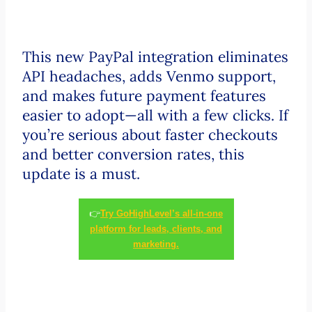
This new PayPal integration eliminates
API headaches, adds Venmo support,
and makes future payment features
easier to adopt—all with a few clicks. If
you’re serious about faster checkouts
and better conversion rates, this
update is a must.
👉
Try GoHighLevel’s all-in-one
platform for leads, clients, and
marketing.