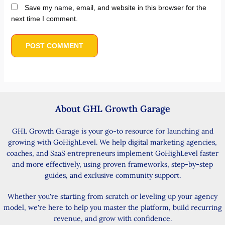
Save my name, email, and website in this browser for the
next time I comment.
About GHL Growth Garage
GHL Growth Garage is your go-to resource for launching and
growing with GoHighLevel. We help digital marketing agencies,
coaches, and SaaS entrepreneurs implement GoHighLevel faster
and more effectively, using proven frameworks, step-by-step
guides, and exclusive community support.
Whether you're starting from scratch or leveling up your agency
model, we're here to help you master the platform, build recurring
revenue, and grow with confidence.