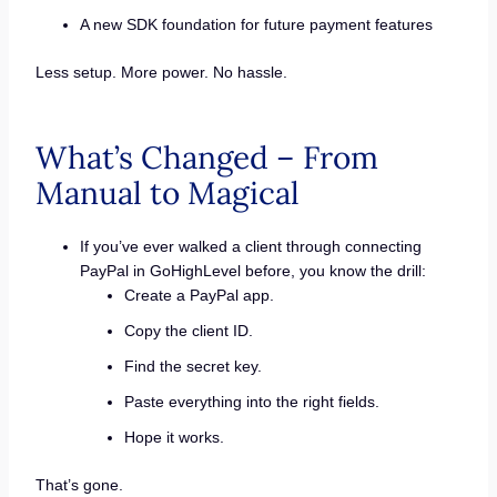
A new SDK foundation for future payment features
Less setup. More power. No hassle.
What’s Changed – From
Manual to Magical
If you’ve ever walked a client through connecting
PayPal in GoHighLevel before, you know the drill:
Create a PayPal app.
Copy the client ID.
Find the secret key.
Paste everything into the right fields.
Hope it works.
That’s gone.