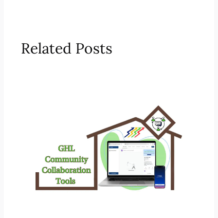
Related Posts