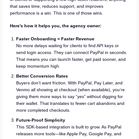
that saves time, reduces support, and improves
performance is a win. This is one of those wins.
Here’s how it helps you, the agency owner:
Faster Onboarding = Faster Revenue
No more delays waiting for clients to find API keys or
send login access. They can connect PayPal in seconds.
That means you can launch faster, get paid sooner, and
keep momentum high.
Better Conversion Rates
Buyers don’t want friction. With PayPal, Pay Later, and
Venmo all showing at checkout (when available), you’re
giving them more ways to say “yes” without digging for
their wallet. That translates to fewer cart abandons and
more completed checkouts.
Future-Proof Simplicity
This SDK-based integration is built to grow. As PayPal
releases more tools—like Apple Pay, Google Pay, and