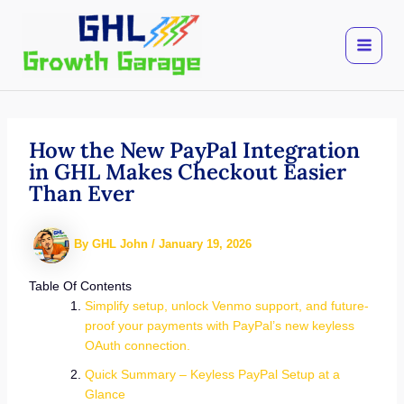
Skip
to
content
How the New PayPal Integration
in GHL Makes Checkout Easier
Than Ever
By
GHL John
/
January 19, 2026
Table Of Contents
Simplify setup, unlock Venmo support, and future-
proof your payments with PayPal’s new keyless
OAuth connection.
Quick Summary – Keyless PayPal Setup at a
Glance