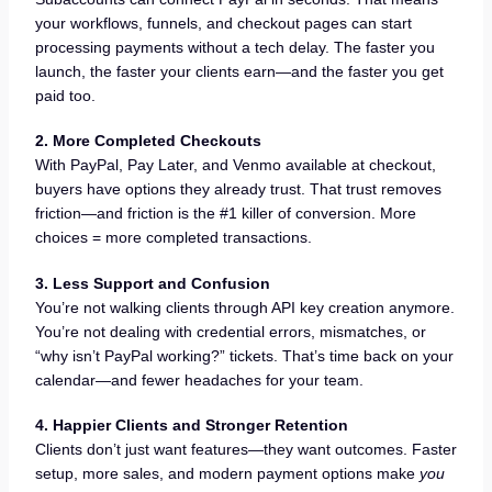
your workflows, funnels, and checkout pages can start
processing payments without a tech delay. The faster you
launch, the faster your clients earn—and the faster you get
paid too.
2. More Completed Checkouts
With PayPal, Pay Later, and Venmo available at checkout,
buyers have options they already trust. That trust removes
friction—and friction is the #1 killer of conversion. More
choices = more completed transactions.
3. Less Support and Confusion
You’re not walking clients through API key creation anymore.
You’re not dealing with credential errors, mismatches, or
“why isn’t PayPal working?” tickets. That’s time back on your
calendar—and fewer headaches for your team.
4. Happier Clients and Stronger Retention
Clients don’t just want features—they want outcomes. Faster
setup, more sales, and modern payment options make
you