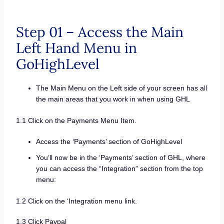
Step 01 – Access the Main
Left Hand Menu in
GoHighLevel
The Main Menu on the Left side of your screen has all
the main areas that you work in when using GHL
1.1 Click on the Payments Menu Item.
Access the ‘Payments’ section of GoHighLevel
You’ll now be in the ‘Payments’ section of GHL, where
you can access the “Integration” section from the top
menu:
1.2 Click on the ‘Integration menu link.
1.3 Click Paypal