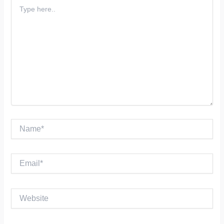
Type
here..
Name*
Email*
Website