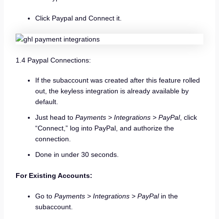
Click Paypal and Connect it.
1.4 Paypal Connections:
If the subaccount was created after this feature rolled
out, the keyless integration is already available by
default.
Just head to
Payments > Integrations > PayPal
, click
“Connect,” log into PayPal, and authorize the
connection.
Done in under 30 seconds.
For Existing Accounts:
Go to
Payments > Integrations > PayPal
in the
subaccount.