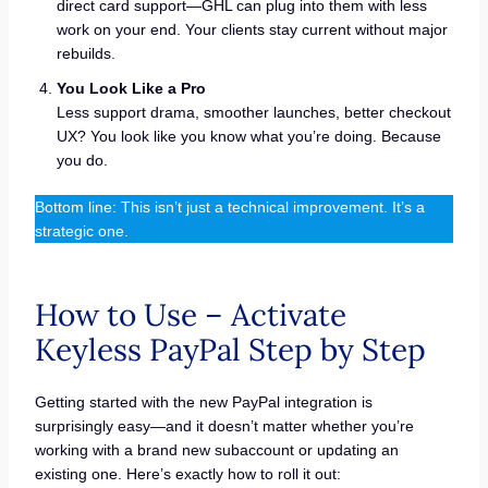
direct card support—GHL can plug into them with less
work on your end. Your clients stay current without major
rebuilds.
You Look Like a Pro
Less support drama, smoother launches, better checkout
UX? You look like you know what you’re doing. Because
you do.
Bottom line: This isn’t just a technical improvement. It’s a
strategic one.
How to Use – Activate
Keyless PayPal Step by Step
Getting started with the new PayPal integration is
surprisingly easy—and it doesn’t matter whether you’re
working with a brand new subaccount or updating an
existing one. Here’s exactly how to roll it out: