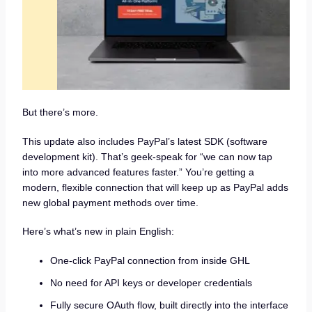
But there’s more.
This update also includes PayPal’s latest SDK (software
development kit). That’s geek-speak for “we can now tap
into more advanced features faster.” You’re getting a
modern, flexible connection that will keep up as PayPal adds
new global payment methods over time.
Here’s what’s new in plain English:
One-click PayPal connection from inside GHL
No need for API keys or developer credentials
Fully secure OAuth flow, built directly into the interface