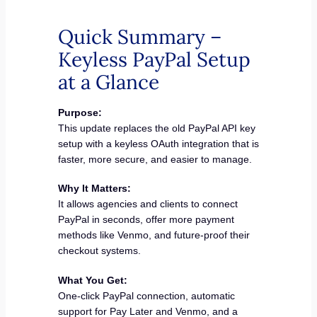
Quick Summary –
Keyless PayPal Setup
at a Glance
Purpose:
This update replaces the old PayPal API key
setup with a keyless OAuth integration that is
faster, more secure, and easier to manage.
Why It Matters:
It allows agencies and clients to connect
PayPal in seconds, offer more payment
methods like Venmo, and future-proof their
checkout systems.
What You Get:
One-click PayPal connection, automatic
support for Pay Later and Venmo, and a