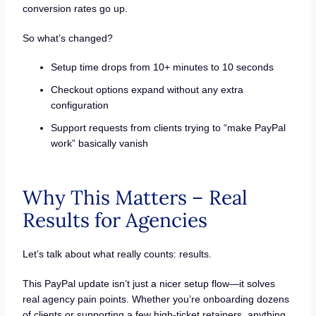
conversion rates go up.
So what’s changed?
Setup time drops from 10+ minutes to 10 seconds
Checkout options expand without any extra
configuration
Support requests from clients trying to “make PayPal
work” basically vanish
Why This Matters – Real
Results for Agencies
Let’s talk about what really counts: results.
This PayPal update isn’t just a nicer setup flow—it solves
real agency pain points. Whether you’re onboarding dozens
of clients or supporting a few high-ticket retainers, anything