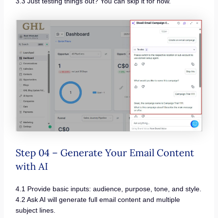
3.3 Just testing things out? You can skip it for now.
Step 04 – Generate Your Email Content
with AI
4.1 Provide basic inputs: audience, purpose, tone, and style.
4.2 Ask AI will generate full email content and multiple
subject lines.