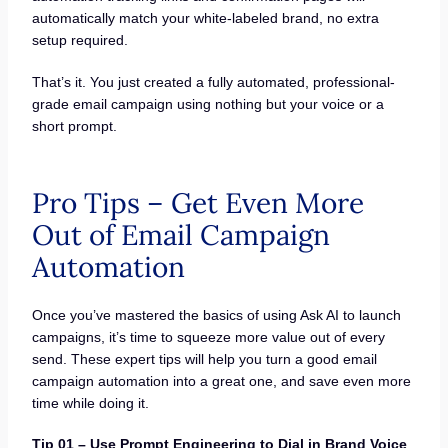
automatically match your white-labeled brand, no extra
setup required.
That’s it. You just created a fully automated, professional-
grade email campaign using nothing but your voice or a
short prompt.
Pro Tips – Get Even More
Out of Email Campaign
Automation
Once you’ve mastered the basics of using Ask AI to launch
campaigns, it’s time to squeeze more value out of every
send. These expert tips will help you turn a good email
campaign automation into a great one, and save even more
time while doing it.
Tip 01 – Use Prompt Engineering to Dial in Brand Voice