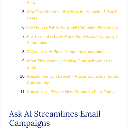
Flow
Why This Matters – Big Wins for Agencies & SaaS
Users
How to Use Ask AI for Email Campaign Automation
Pro Tips – Get Even More Out of Email Campaign
Automation
FAQs – Ask AI Email Campaign Automation
What This Means – Scaling Outreach with Less
Effort
Results You Can Expect – Faster Launches, Better
Consistency
Conclusion – Try the New Campaign Flow Today
Ask AI Streamlines Email
Campaigns