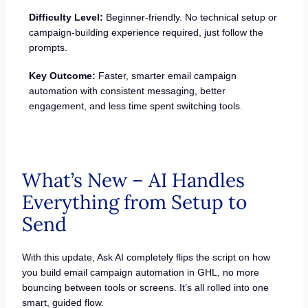
Difficulty Level:
Beginner-friendly. No technical setup or
campaign-building experience required, just follow the
prompts.
Key Outcome:
Faster, smarter email campaign
automation with consistent messaging, better
engagement, and less time spent switching tools.
What’s New – AI Handles
Everything from Setup to
Send
With this update, Ask AI completely flips the script on how
you build email campaign automation in GHL, no more
bouncing between tools or screens. It’s all rolled into one
smart, guided flow.