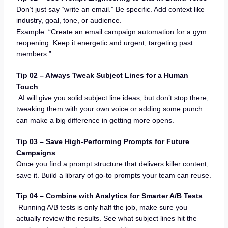
Don’t just say “write an email.” Be specific. Add context like
industry, goal, tone, or audience.
Example: “Create an email campaign automation for a gym
reopening. Keep it energetic and urgent, targeting past
members.”
Tip 02 – Always Tweak Subject Lines for a Human
Touch
AI will give you solid subject line ideas, but don’t stop there,
tweaking them with your own voice or adding some punch
can make a big difference in getting more opens.
Tip 03 – Save High-Performing Prompts for Future
Campaigns
Once you find a prompt structure that delivers killer content,
save it. Build a library of go-to prompts your team can reuse.
Tip 04 – Combine with Analytics for Smarter A/B Tests
Running A/B tests is only half the job, make sure you
actually review the results. See what subject lines hit the