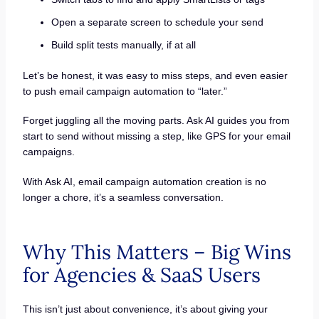
Open a separate screen to schedule your send
Build split tests manually, if at all
Let’s be honest, it was easy to miss steps, and even easier
to push email campaign automation to “later.”
Forget juggling all the moving parts. Ask AI guides you from
start to send without missing a step, like GPS for your email
campaigns.
With Ask AI, email campaign automation creation is no
longer a chore, it’s a seamless conversation.
Why This Matters – Big Wins
for Agencies & SaaS Users
This isn’t just about convenience, it’s about giving your