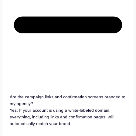
Are the campaign links and confirmation screens branded to
my agency?
Yes. If your account is using a white-labeled domain,
everything, including links and confirmation pages, will
automatically match your brand.