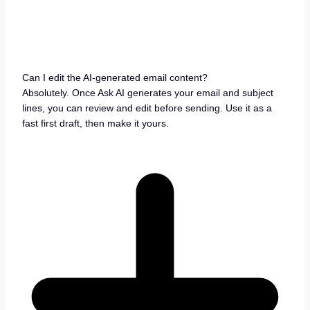
Can I edit the AI-generated email content?
Absolutely. Once Ask AI generates your email and subject
lines, you can review and edit before sending. Use it as a
fast first draft, then make it yours.