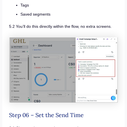
Tags
Saved segments
5.2 You’ll do this directly within the flow, no extra screens.
Step 06 – Set the Send Time