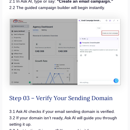
2.1 In Ask AI, type or say:
“Create an email campaign.”
2.2 The guided campaign builder will begin instantly.
Step 03 – Verify Your Sending Domain
3.1 Ask AI checks if your email sending domain is verified.
3.2 If your domain isn’t ready, Ask AI will guide you through
setting it up.