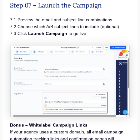
Step 07 – Launch the Campaign
7.1 Preview the email and subject line combinations.
7.2 Choose which A/B subject lines to include (optional).
7.3 Click
Launch Campaign
to go live.
Bonus – Whitelabel Campaign Links
If your agency uses a custom domain, all email campaign
automation tracking links and confirmation pages will