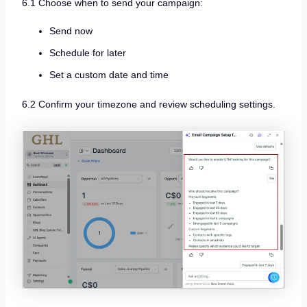
6.1 Choose when to send your campaign:
Send now
Schedule for later
Set a custom date and time
6.2 Confirm your timezone and review scheduling settings.