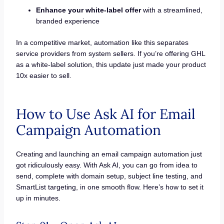
Enhance your white-label offer
with a streamlined,
branded experience
In a competitive market, automation like this separates
service providers from system sellers. If you’re offering GHL
as a white-label solution, this update just made your product
10x easier to sell.
How to Use Ask AI for Email
Campaign Automation
Creating and launching an email campaign automation just
got ridiculously easy. With Ask AI, you can go from idea to
send, complete with domain setup, subject line testing, and
SmartList targeting, in one smooth flow. Here’s how to set it
up in minutes.