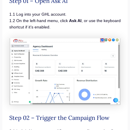
Step 01 – Open Ask AI
1.1 Log into your GHL account.
1.2 On the left-hand menu, click
Ask AI
, or use the keyboard
shortcut if it’s enabled.
Step 02 – Trigger the Campaign Flow