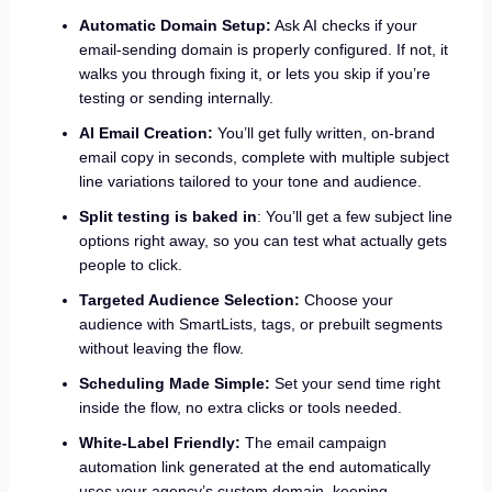
Automatic Domain Setup:
Ask AI checks if your
email-sending domain is properly configured. If not, it
walks you through fixing it, or lets you skip if you’re
testing or sending internally.
AI Email Creation:
You’ll get fully written, on-brand
email copy in seconds, complete with multiple subject
line variations tailored to your tone and audience.
Split testing is baked in
: You’ll get a few subject line
options right away, so you can test what actually gets
people to click.
Targeted Audience Selection:
Choose your
audience with SmartLists, tags, or prebuilt segments
without leaving the flow.
Scheduling Made Simple:
Set your send time right
inside the flow, no extra clicks or tools needed.
White-Label Friendly:
The email campaign
automation link generated at the end automatically
uses your agency’s custom domain, keeping