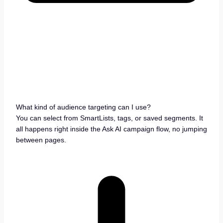
What kind of audience targeting can I use?
You can select from SmartLists, tags, or saved segments. It
all happens right inside the Ask AI campaign flow, no jumping
between pages.