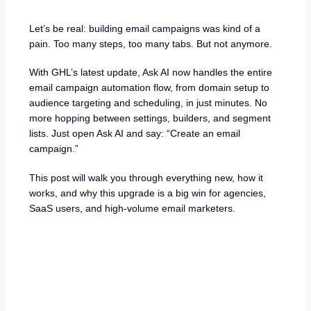
Let’s be real: building email campaigns was kind of a
pain. Too many steps, too many tabs. But not anymore.
With GHL’s latest update, Ask AI now handles the entire
email campaign automation flow, from domain setup to
audience targeting and scheduling, in just minutes. No
more hopping between settings, builders, and segment
lists. Just open Ask AI and say: “Create an email
campaign.”
This post will walk you through everything new, how it
works, and why this upgrade is a big win for agencies,
SaaS users, and high-volume email marketers.