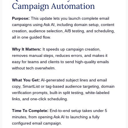
Campaign Automation
Purpose:
This update lets you launch complete email
campaigns using Ask AI, including domain setup, content
creation, audience selection, A/B testing, and scheduling,
all in one guided flow.
Why It Matters:
It speeds up campaign creation,
removes manual steps, reduces errors, and makes it
easy for teams and clients to send high-quality emails
without tech overwhelm.
What You Get:
AI-generated subject lines and email
copy, SmartList or tag-based audience targeting, domain
verification prompts, built-in split testing, white-labeled
links, and one-click scheduling.
Time To Complete:
End-to-end setup takes under 5
minutes, from opening Ask AI to launching a fully
configured email campaign.