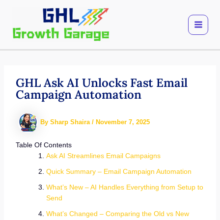
Skip
to
content
GHL Ask AI Unlocks Fast Email
Campaign Automation
By
Sharp Shaira
/
November 7, 2025
Table Of Contents
Ask AI Streamlines Email Campaigns
Quick Summary – Email Campaign Automation
What’s New – AI Handles Everything from Setup to
Send
What’s Changed – Comparing the Old vs New