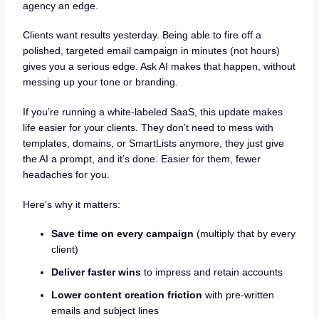
agency an edge.
Clients want results yesterday. Being able to fire off a
polished, targeted email campaign in minutes (not hours)
gives you a serious edge. Ask AI makes that happen, without
messing up your tone or branding.
If you’re running a white-labeled SaaS, this update makes
life easier for your clients. They don’t need to mess with
templates, domains, or SmartLists anymore, they just give
the AI a prompt, and it’s done. Easier for them, fewer
headaches for you.
Here’s why it matters:
Save time on every campaign
(multiply that by every
client)
Deliver faster wins
to impress and retain accounts
Lower content creation friction
with pre-written
emails and subject lines