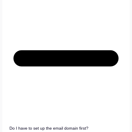
Do I have to set up the email domain first?