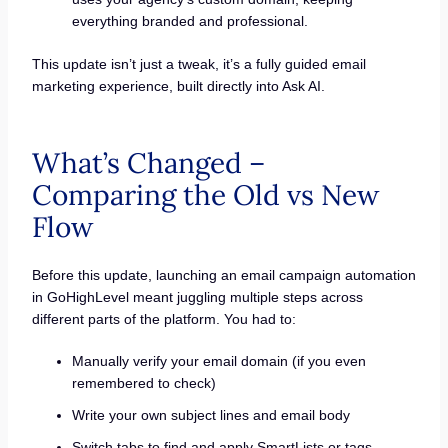
everything branded and professional.
This update isn’t just a tweak, it’s a fully guided email
marketing experience, built directly into Ask AI.
What’s Changed –
Comparing the Old vs New
Flow
Before this update, launching an email campaign automation
in GoHighLevel meant juggling multiple steps across
different parts of the platform. You had to:
Manually verify your email domain (if you even
remembered to check)
Write your own subject lines and email body
Switch tabs to find and apply SmartLists or tags