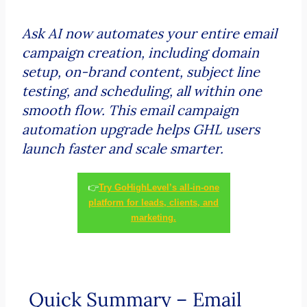
Ask AI now automates your entire email
campaign creation, including domain
setup, on-brand content, subject line
testing, and scheduling, all within one
smooth flow. This email campaign
automation upgrade helps GHL users
launch faster and scale smarter.
👉
Try GoHighLevel’s all-in-one
platform for leads, clients, and
marketing.
Quick Summary – Email