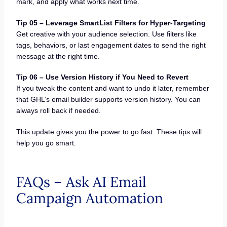
mark, and apply what works next time.
Tip 05 – Leverage SmartList Filters for Hyper-Targeting
Get creative with your audience selection. Use filters like
tags, behaviors, or last engagement dates to send the right
message at the right time.
Tip 06 – Use Version History if You Need to Revert
If you tweak the content and want to undo it later, remember
that GHL’s email builder supports version history. You can
always roll back if needed.
This update gives you the power to go fast. These tips will
help you go smart.
FAQs – Ask AI Email
Campaign Automation