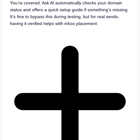
You’re covered. Ask AI automatically checks your domain
status and offers a quick setup guide if something’s missing.
It’s fine to bypass this during testing, but for real sends,
having it verified helps with inbox placement.