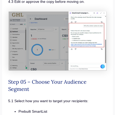
4.3 Edit or approve the copy before moving on.
Step 05 – Choose Your Audience
Segment
5.1 Select how you want to target your recipients:
Prebuilt SmartList