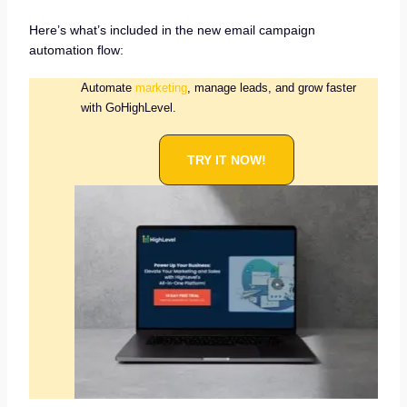
Here’s what’s included in the new email campaign
automation flow:
Automate
marketing
, manage leads, and grow faster
with GoHighLevel.
TRY IT NOW!