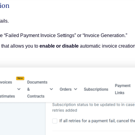
ion
ails.
ke “Failed Payment Invoice Settings” or “Invoice Generation.”
x that allows you to
enable or disable
automatic invoice creation