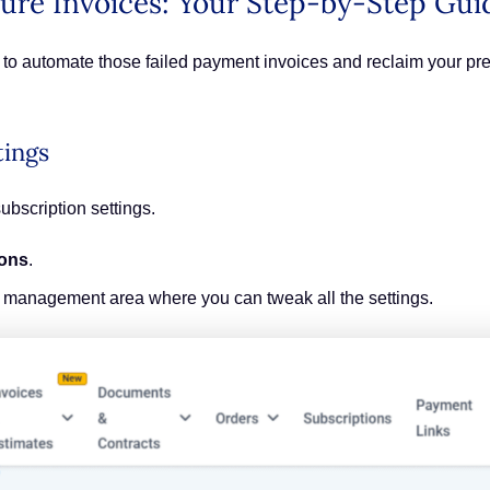
ure Invoices: Your Step-by-Step Gui
dy to automate those failed payment invoices and reclaim your pr
tings
subscription settings.
ions
.
on management area where you can tweak all the settings.