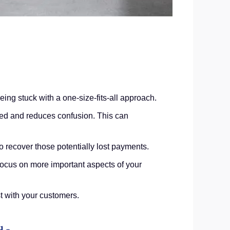
ng stuck with a one-size-fits-all approach.
med and reduces confusion. This can
o recover those potentially lost payments.
focus on more important aspects of your
t with your customers.