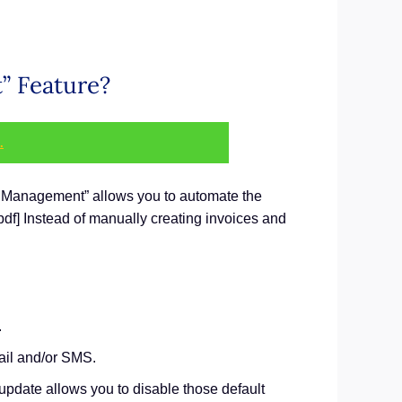
” Feature?
.
ce Management” allows you to automate the
pdf] Instead of manually creating invoices and
.
mail and/or SMS.
 update allows you to disable those default