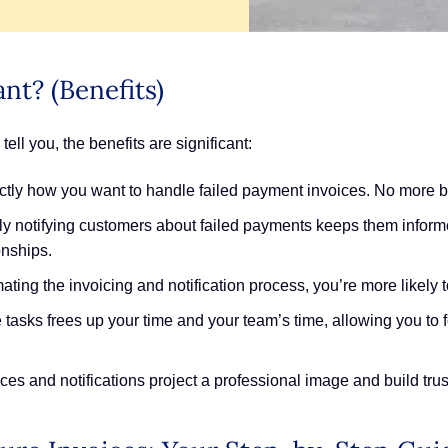
nt? (Benefits)
ll you, the benefits are significant:
tly how you want to handle failed payment invoices. No more bei
ly notifying customers about failed payments keeps them infor
onships.
ting the invoicing and notification process, you’re more likely t
tasks frees up your time and your team’s time, allowing you to 
es and notifications project a professional image and build trus