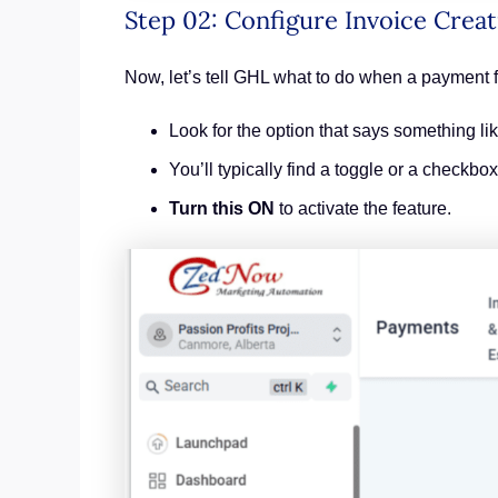
Step 02: Configure Invoice Creat
Now, let’s tell GHL what to do when a payment f
Look for the option that says something li
You’ll typically find a toggle or a checkbo
Turn this ON
to activate the feature.