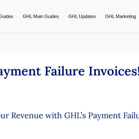
Guides
GHL Main Guides
GHL Updates
GHL Marketing
yment Failure Invoices
Your Revenue with GHL’s Payment Fail