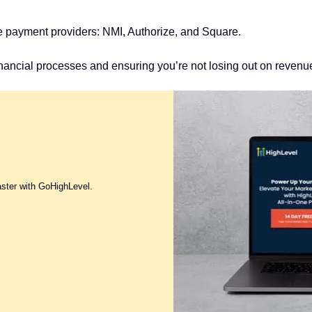
hese payment providers: NMI, Authorize, and Square.
inancial processes and ensuring you’re not losing out on reven
aster with GoHighLevel.