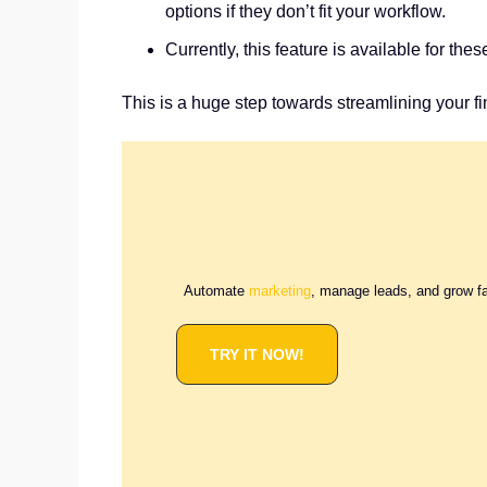
options if they don’t fit your workflow.
Currently, this feature is available for t
This is a huge step towards streamlining your f
Automate
marketing
, manage leads, and grow f
TRY IT NOW!