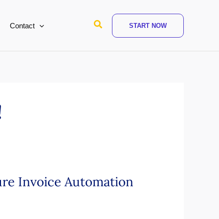
Search
Contact
START NOW
!
ure Invoice Automation