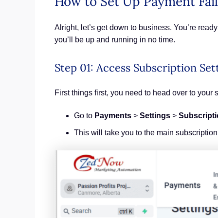
How to Set Up Payment Fail
Alright, let’s get down to business. You’re rea
you’ll be up and running in no time.
Step 01: Access Subscription Set
First things first, you need to head over to your 
Go to
Payments
>
Settings
>
Subscript
This will take you to the main subscripti