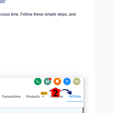
de
ecious time. Follow these simple steps, and