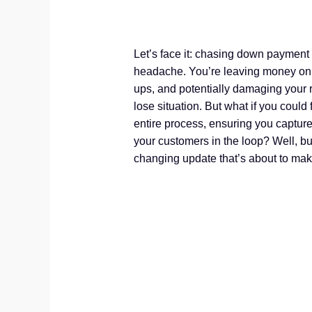
Let’s face it: chasing down payment 
headache. You’re leaving money on t
ups, and potentially damaging your re
lose situation. But what if you could
entire process, ensuring you captur
your customers in the loop? Well, 
changing update that’s about to make