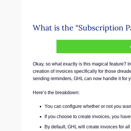
What is the “Subscription 
Okay, so what exactly is this magical feature?
creation of invoices specifically for those drea
sending reminders, GHL can now handle it for y
Here’s the breakdown:
You can configure whether or not you want 
If you choose to create invoices, you hav
By default, GHL will create invoices for a