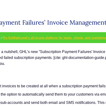
Payment Failures’ Invoice Management
👉
Try GoHighLevel’s all-in-one platform for leads, clients, and marketing
 In a nutshell, GHL’s new “Subscription Payment Failures’ Invoi
ded failed subscription payments. [cite: ghl-documentation-guide.
ou.
invoices to be created at all when a subscription payment fails
e the option to automatically send them to your customers via e
ll sub-accounts and send both email and SMS notifications. This