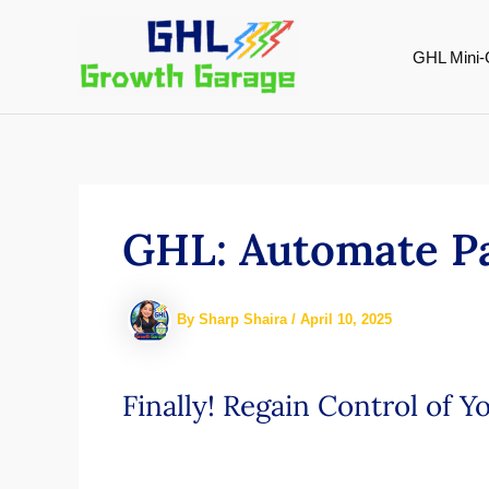
Skip
to
GHL Mini-
content
GHL: Automate Pa
By
Sharp Shaira
/
April 10, 2025
Finally! Regain Control of 