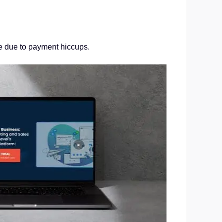
ue due to payment hiccups.