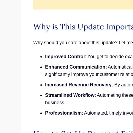
Why is This Update Importa
Why should you care about this update? Let me te
Improved Control:
You get to decide exac
Enhanced Communication:
Automatical
significantly improve your customer relati
Increased Revenue Recovery:
By automa
Streamlined Workflow:
Automating these 
business.
Professionalism:
Automated, timely invoic