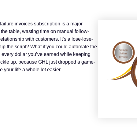
failure invoices subscription is a major
he table, wasting time on manual follow-
lationship with customers. It’s a lose-lose-
 flip the script? What if you could automate the
e every dollar you’ve earned while keeping
buckle up, because GHL just dropped a game-
 your life a whole lot easier.