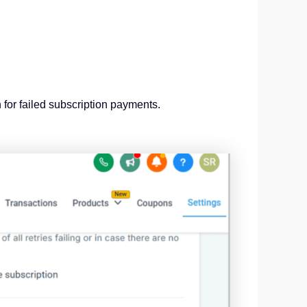
 for failed subscription payments.