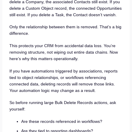
delete a Company, the associated Contacts still exist. If you
delete a Custom Object record, the connected Opportunities
still exist. If you delete a Task, the Contact doesn’t vanish.
Only the relationship between them is removed. That’s a big
difference.
This protects your CRM from accidental data loss. You’re
removing structure, not wiping out entire data chains. Now
here’s why this matters operationally.
If you have automations triggered by associations, reports
tied to object relationships, or workflows referencing
connected data, deleting records will remove those links.
Your automation logic may change as a result.
So before running large Bulk Delete Records actions, ask
yourself:
Are these records referenced in workflows?
Are they tied to reporting dashboards?