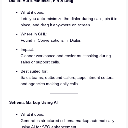
Dialer: Auto-Minimize, Pin & Drag
What it does:
Lets you auto-minimize the dialer during calls, pin it in
place, and drag it anywhere on screen.
Where in GHL:
Found in Conversations → Dialer.
Impact:
Cleaner workspace and easier multitasking during
sales or support calls.
Best suited for:
Sales teams, outbound callers, appointment setters,
and agencies making daily calls.
Schema Markup Using AI
What it does:
Generates structured schema markup automatically
using AI for SEO enhancement.