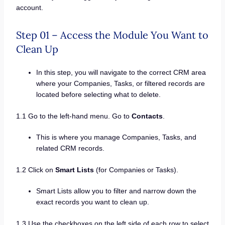
account.
Step 01 – Access the Module You Want to
Clean Up
In this step, you will navigate to the correct CRM area
where your Companies, Tasks, or filtered records are
located before selecting what to delete.
1.1 Go to the left-hand menu. Go to
Contacts
.
This is where you manage Companies, Tasks, and
related CRM records.
1.2 Click on
Smart Lists
(for Companies or Tasks).
Smart Lists allow you to filter and narrow down the
exact records you want to clean up.
1.3 Use the checkboxes on the left side of each row to select