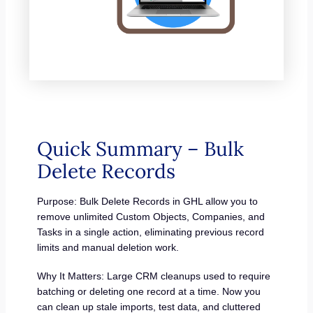
Quick Summary – Bulk
Delete Records
Purpose: Bulk Delete Records in GHL allow you to
remove unlimited Custom Objects, Companies, and
Tasks in a single action, eliminating previous record
limits and manual deletion work.
Why It Matters: Large CRM cleanups used to require
batching or deleting one record at a time. Now you
can clean up stale imports, test data, and cluttered