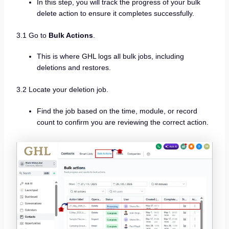
In this step, you will track the progress of your bulk
delete action to ensure it completes successfully.
3.1 Go to
Bulk Actions
.
This is where GHL logs all bulk jobs, including
deletions and restores.
3.2 Locate your deletion job.
Find the job based on the time, module, or record
count to confirm you are reviewing the correct action.