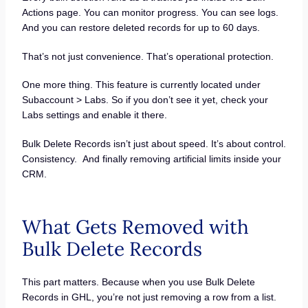
Actions page. You can monitor progress. You can see logs.
And you can restore deleted records for up to 60 days.
That’s not just convenience. That’s operational protection.
One more thing. This feature is currently located under
Subaccount > Labs. So if you don’t see it yet, check your
Labs settings and enable it there.
Bulk Delete Records isn’t just about speed. It’s about control.
Consistency. And finally removing artificial limits inside your
CRM.
What Gets Removed with
Bulk Delete Records
This part matters. Because when you use Bulk Delete
Records in GHL, you’re not just removing a row from a list.