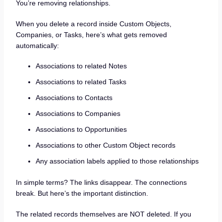
You’re removing relationships.
When you delete a record inside Custom Objects,
Companies, or Tasks, here’s what gets removed
automatically:
Associations to related Notes
Associations to related Tasks
Associations to Contacts
Associations to Companies
Associations to Opportunities
Associations to other Custom Object records
Any association labels applied to those relationships
In simple terms? The links disappear. The connections
break. But here’s the important distinction.
The related records themselves are NOT deleted. If you