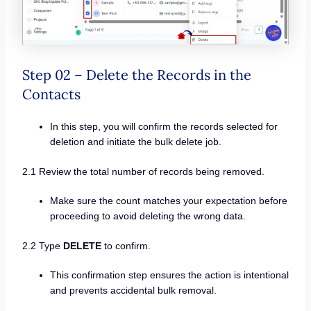
Step 02 – Delete the Records in the
Contacts
In this step, you will confirm the records selected for
deletion and initiate the bulk delete job.
2.1 Review the total number of records being removed.
Make sure the count matches your expectation before
proceeding to avoid deleting the wrong data.
2.2 Type
DELETE
to confirm.
This confirmation step ensures the action is intentional
and prevents accidental bulk removal.