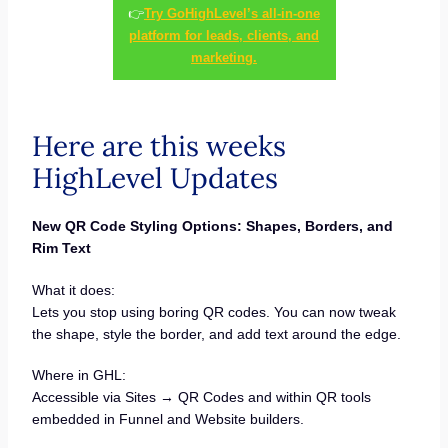
👉
Try GoHighLevel’s all-in-one
platform for leads, clients, and
marketing.
Here are this weeks
HighLevel Updates
New QR Code Styling Options: Shapes, Borders, and
Rim Text
What it does:
Lets you stop using boring QR codes. You can now tweak
the shape, style the border, and add text around the edge.
Where in GHL:
Accessible via Sites → QR Codes and within QR tools
embedded in Funnel and Website builders.