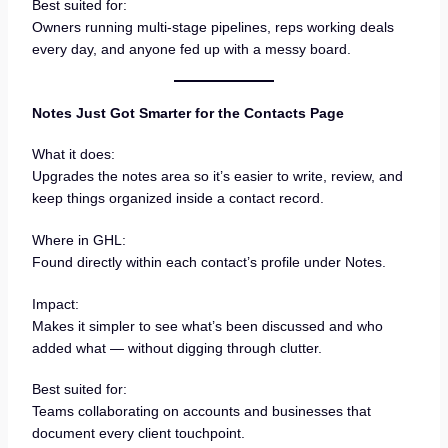
Best suited for:
Owners running multi-stage pipelines, reps working deals
every day, and anyone fed up with a messy board.
Notes Just Got Smarter for the Contacts Page
What it does:
Upgrades the notes area so it’s easier to write, review, and
keep things organized inside a contact record.
Where in GHL:
Found directly within each contact’s profile under Notes.
Impact:
Makes it simpler to see what’s been discussed and who
added what — without digging through clutter.
Best suited for:
Teams collaborating on accounts and businesses that
document every client touchpoint.