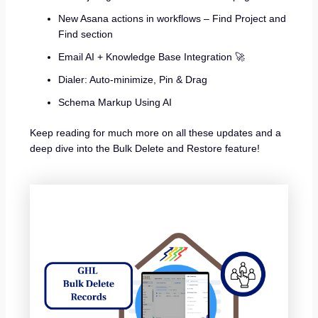
New Asana actions in workflows – Find Project and
Find section
Email AI + Knowledge Base Integration 🚀
Dialer: Auto-minimize, Pin & Drag
Schema Markup Using AI
Keep reading for much more on all these updates and a
deep dive into the Bulk Delete and Restore feature!