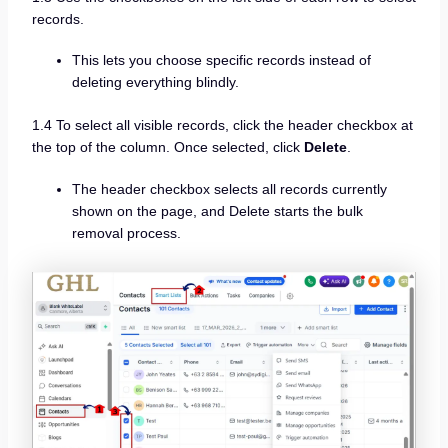
records.
This lets you choose specific records instead of
deleting everything blindly.
1.4 To select all visible records, click the header checkbox at
the top of the column. Once selected, click
Delete
.
The header checkbox selects all records currently
shown on the page, and Delete starts the bulk
removal process.