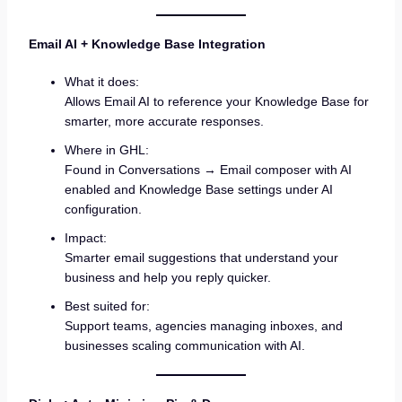
Email AI + Knowledge Base Integration
What it does:
Allows Email AI to reference your Knowledge Base for
smarter, more accurate responses.
Where in GHL:
Found in Conversations → Email composer with AI
enabled and Knowledge Base settings under AI
configuration.
Impact:
Smarter email suggestions that understand your
business and help you reply quicker.
Best suited for:
Support teams, agencies managing inboxes, and
businesses scaling communication with AI.