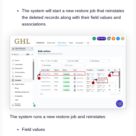
The system will start a new restore job that reinstates
the deleted records along with their field values and
associations.
The system runs a new restore job and reinstates:
Field values