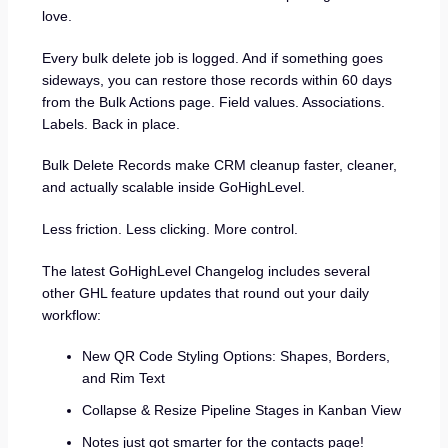
love.
Every bulk delete job is logged. And if something goes
sideways, you can restore those records within 60 days
from the Bulk Actions page. Field values. Associations.
Labels. Back in place.
Bulk Delete Records make CRM cleanup faster, cleaner,
and actually scalable inside GoHighLevel.
Less friction. Less clicking. More control.
The latest GoHighLevel Changelog includes several
other GHL feature updates that round out your daily
workflow:
New QR Code Styling Options: Shapes, Borders,
and Rim Text
Collapse & Resize Pipeline Stages in Kanban View
Notes just got smarter for the contacts page!