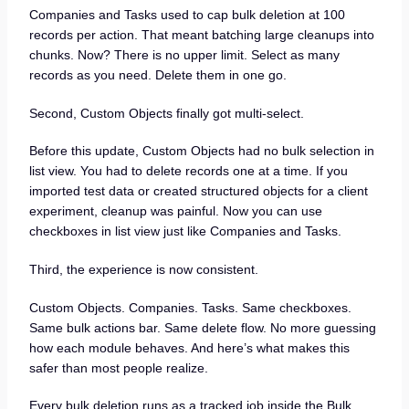
Companies and Tasks used to cap bulk deletion at 100
records per action. That meant batching large cleanups into
chunks. Now? There is no upper limit. Select as many
records as you need. Delete them in one go.
Second, Custom Objects finally got multi-select.
Before this update, Custom Objects had no bulk selection in
list view. You had to delete records one at a time. If you
imported test data or created structured objects for a client
experiment, cleanup was painful. Now you can use
checkboxes in list view just like Companies and Tasks.
Third, the experience is now consistent.
Custom Objects. Companies. Tasks. Same checkboxes.
Same bulk actions bar. Same delete flow. No more guessing
how each module behaves. And here’s what makes this
safer than most people realize.
Every bulk deletion runs as a tracked job inside the Bulk