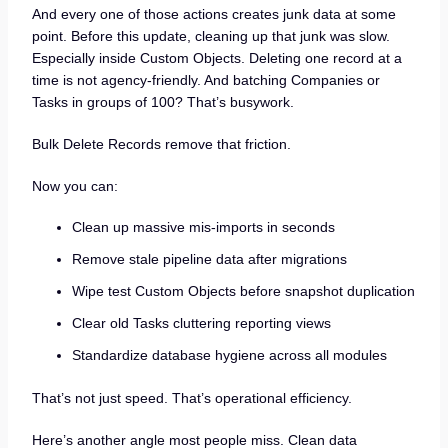
And every one of those actions creates junk data at some
point. Before this update, cleaning up that junk was slow.
Especially inside Custom Objects. Deleting one record at a
time is not agency-friendly. And batching Companies or
Tasks in groups of 100? That’s busywork.
Bulk Delete Records remove that friction.
Now you can:
Clean up massive mis-imports in seconds
Remove stale pipeline data after migrations
Wipe test Custom Objects before snapshot duplication
Clear old Tasks cluttering reporting views
Standardize database hygiene across all modules
That’s not just speed. That’s operational efficiency.
Here’s another angle most people miss. Clean data