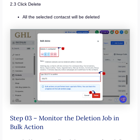
2.3 Click Delete
All the selected contacst will be deleted
Step 03 – Monitor the Deletion Job in
Bulk Action