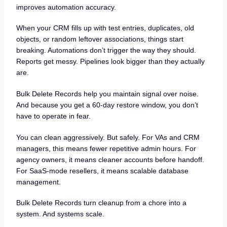
improves automation accuracy.
When your CRM fills up with test entries, duplicates, old
objects, or random leftover associations, things start
breaking. Automations don’t trigger the way they should.
Reports get messy. Pipelines look bigger than they actually
are.
Bulk Delete Records help you maintain signal over noise.
And because you get a 60-day restore window, you don’t
have to operate in fear.
You can clean aggressively. But safely. For VAs and CRM
managers, this means fewer repetitive admin hours. For
agency owners, it means cleaner accounts before handoff.
For SaaS-mode resellers, it means scalable database
management.
Bulk Delete Records turn cleanup from a chore into a
system. And systems scale.