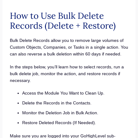
How to Use Bulk Delete
Records (Delete + Restore)
Bulk Delete Records allow you to remove large volumes of
Custom Objects, Companies, or Tasks in a single action. You
can also reverse a bulk deletion within 60 days if needed.
In the steps below, you’ll learn how to select records, run a
bulk delete job, monitor the action, and restore records if
necessary.
Access the Module You Want to Clean Up.
Delete the Records in the Contacts.
Monitor the Deletion Job in Bulk Action.
Restore Deleted Records (If Needed).
Make sure you are logged into your GoHighLevel sub-