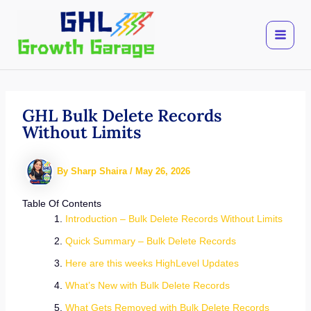
Skip
to
content
GHL Bulk Delete Records
Without Limits
By
Sharp Shaira
/
May 26, 2026
Table Of Contents
Introduction – Bulk Delete Records Without Limits
Quick Summary – Bulk Delete Records
Here are this weeks HighLevel Updates
What’s New with Bulk Delete Records
What Gets Removed with Bulk Delete Records