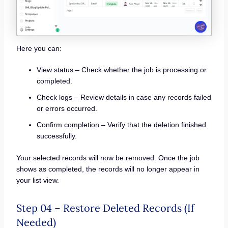
Here you can:
View status – Check whether the job is processing or
completed.
Check logs – Review details in case any records failed
or errors occurred.
Confirm completion – Verify that the deletion finished
successfully.
Your selected records will now be removed. Once the job
shows as completed, the records will no longer appear in
your list view.
Step 04 – Restore Deleted Records (If
Needed)