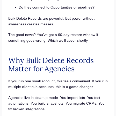
Do they connect to Opportunities or pipelines?
Bulk Delete Records are powerful. But power without
awareness creates messes.
The good news? You’ve got a 60-day restore window if
something goes wrong. Which we’ll cover shortly.
Why Bulk Delete Records
Matter for Agencies
If you run one small account, this feels convenient. If you run
multiple client sub-accounts, this is a game changer.
Agencies live in cleanup mode. You import lists. You test
automations. You build snapshots. You migrate CRMs. You
fix broken integrations.