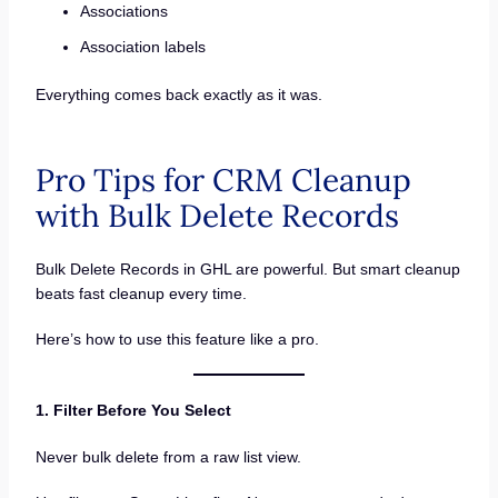
Associations
Association labels
Everything comes back exactly as it was.
Pro Tips for CRM Cleanup
with Bulk Delete Records
Bulk Delete Records in GHL are powerful. But smart cleanup
beats fast cleanup every time.
Here’s how to use this feature like a pro.
1. Filter Before You Select
Never bulk delete from a raw list view.