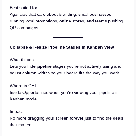
Best suited for:
Agencies that care about branding, small businesses
running local promotions, online stores, and teams pushing
QR campaigns.
Collapse & Resize Pipeline Stages in Kanban View
What it does:
Lets you hide pipeline stages you’re not actively using and
adjust column widths so your board fits the way you work.
Where in GHL:
Inside Opportunities when you’re viewing your pipeline in
Kanban mode.
Impact:
No more dragging your screen forever just to find the deals
that matter.