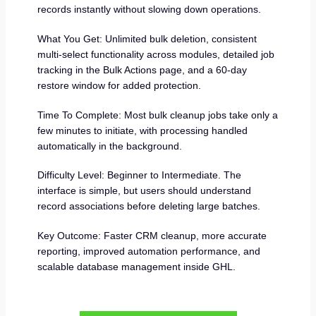
records instantly without slowing down operations.
What You Get: Unlimited bulk deletion, consistent
multi-select functionality across modules, detailed job
tracking in the Bulk Actions page, and a 60-day
restore window for added protection.
Time To Complete: Most bulk cleanup jobs take only a
few minutes to initiate, with processing handled
automatically in the background.
Difficulty Level: Beginner to Intermediate. The
interface is simple, but users should understand
record associations before deleting large batches.
Key Outcome: Faster CRM cleanup, more accurate
reporting, improved automation performance, and
scalable database management inside GHL.