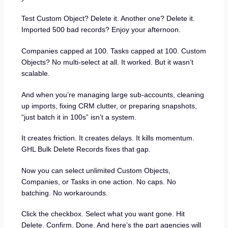
Test Custom Object? Delete it. Another one? Delete it.
Imported 500 bad records? Enjoy your afternoon.
Companies capped at 100. Tasks capped at 100. Custom
Objects? No multi-select at all. It worked. But it wasn’t
scalable.
And when you’re managing large sub-accounts, cleaning
up imports, fixing CRM clutter, or preparing snapshots,
“just batch it in 100s” isn’t a system.
It creates friction. It creates delays. It kills momentum.
GHL Bulk Delete Records fixes that gap.
Now you can select unlimited Custom Objects,
Companies, or Tasks in one action. No caps. No
batching. No workarounds.
Click the checkbox. Select what you want gone. Hit
Delete. Confirm. Done. And here’s the part agencies will