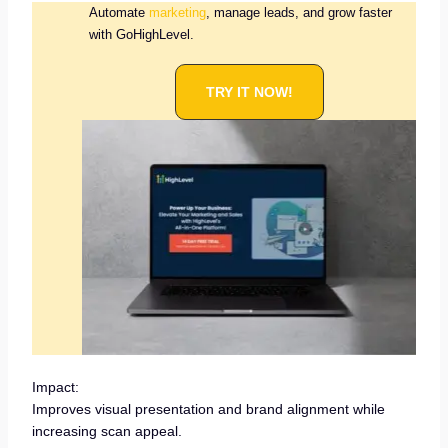
Automate
marketing
, manage leads, and grow faster
with GoHighLevel.
TRY IT NOW!
Impact:
Improves visual presentation and brand alignment while
increasing scan appeal.