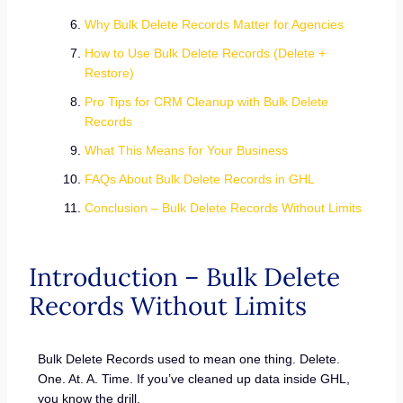
Why Bulk Delete Records Matter for Agencies
How to Use Bulk Delete Records (Delete +
Restore)
Pro Tips for CRM Cleanup with Bulk Delete
Records
What This Means for Your Business
FAQs About Bulk Delete Records in GHL
Conclusion – Bulk Delete Records Without Limits
Introduction – Bulk Delete
Records Without Limits
Bulk Delete Records used to mean one thing. Delete.
One. At. A. Time. If you’ve cleaned up data inside GHL,
you know the drill.