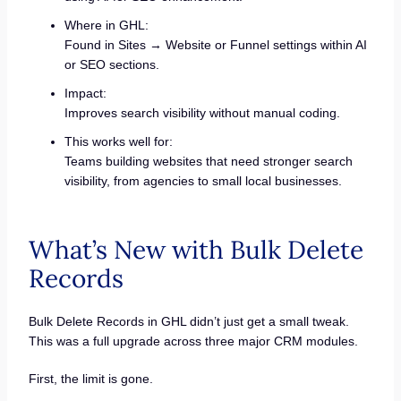
Where in GHL:
Found in Sites → Website or Funnel settings within AI
or SEO sections.
Impact:
Improves search visibility without manual coding.
This works well for:
Teams building websites that need stronger search
visibility, from agencies to small local businesses.
What’s New with Bulk Delete
Records
Bulk Delete Records in GHL didn’t just get a small tweak.
This was a full upgrade across three major CRM modules.
First, the limit is gone.