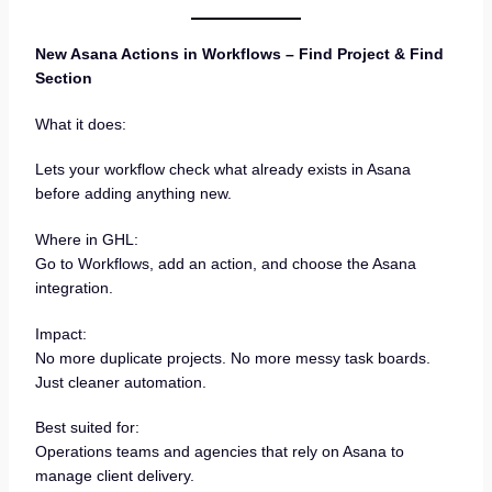
New Asana Actions in Workflows – Find Project & Find
Section
What it does:
Lets your workflow check what already exists in Asana
before adding anything new.
Where in GHL:
Go to Workflows, add an action, and choose the Asana
integration.
Impact:
No more duplicate projects. No more messy task boards.
Just cleaner automation.
Best suited for:
Operations teams and agencies that rely on Asana to
manage client delivery.