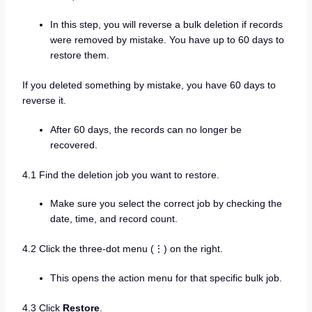
In this step, you will reverse a bulk deletion if records
were removed by mistake. You have up to 60 days to
restore them.
If you deleted something by mistake, you have 60 days to
reverse it.
After 60 days, the records can no longer be
recovered.
4.1 Find the deletion job you want to restore.
Make sure you select the correct job by checking the
date, time, and record count.
4.2 Click the three-dot menu (⋮) on the right.
This opens the action menu for that specific bulk job.
4.3 Click
Restore
.