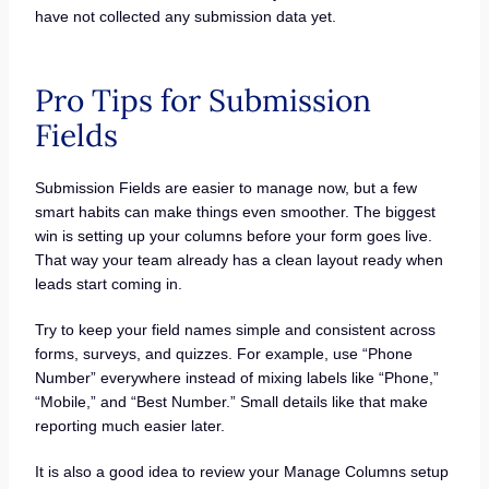
have not collected any submission data yet.
Pro Tips for Submission
Fields
Submission Fields are easier to manage now, but a few
smart habits can make things even smoother. The biggest
win is setting up your columns before your form goes live.
That way your team already has a clean layout ready when
leads start coming in.
Try to keep your field names simple and consistent across
forms, surveys, and quizzes. For example, use “Phone
Number” everywhere instead of mixing labels like “Phone,”
“Mobile,” and “Best Number.” Small details like that make
reporting much easier later.
It is also a good idea to review your Manage Columns setup