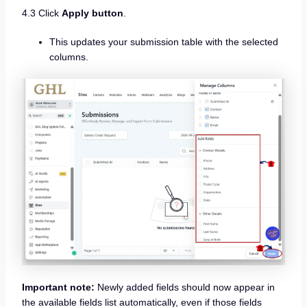
4.3 Click
Apply button
.
This updates your submission table with the selected
columns.
Important note:
Newly added fields should now appear in
the available fields list automatically, even if those fields