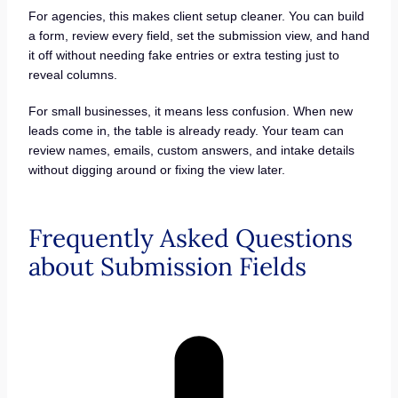
For agencies, this makes client setup cleaner. You can build
a form, review every field, set the submission view, and hand
it off without needing fake entries or extra testing just to
reveal columns.
For small businesses, it means less confusion. When new
leads come in, the table is already ready. Your team can
review names, emails, custom answers, and intake details
without digging around or fixing the view later.
Frequently Asked Questions
about Submission Fields