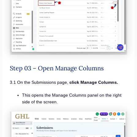
Step 03 – Open Manage Columns
3.1 On the Submissions page,
click Manage Columns.
This opens the Manage Columns panel on the right
side of the screen.