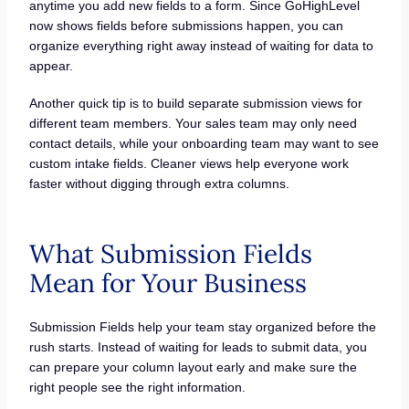
anytime you add new fields to a form. Since GoHighLevel
now shows fields before submissions happen, you can
organize everything right away instead of waiting for data to
appear.
Another quick tip is to build separate submission views for
different team members. Your sales team may only need
contact details, while your onboarding team may want to see
custom intake fields. Cleaner views help everyone work
faster without digging through extra columns.
What Submission Fields
Mean for Your Business
Submission Fields help your team stay organized before the
rush starts. Instead of waiting for leads to submit data, you
can prepare your column layout early and make sure the
right people see the right information.