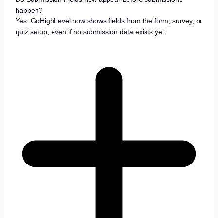
happen?
Yes. GoHighLevel now shows fields from the form, survey, or
quiz setup, even if no submission data exists yet.