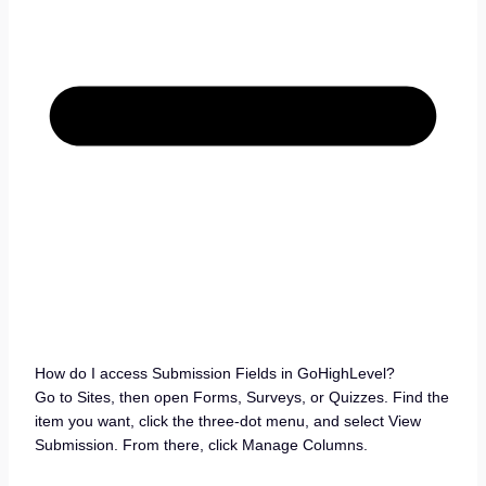
How do I access Submission Fields in GoHighLevel?
Go to Sites, then open Forms, Surveys, or Quizzes. Find the
item you want, click the three-dot menu, and select View
Submission. From there, click Manage Columns.