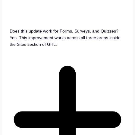
Does this update work for Forms, Surveys, and Quizzes?
Yes. This improvement works across all three areas inside
the Sites section of GHL.