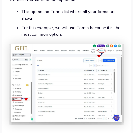
This opens the Forms list where all your forms are
shown.
For this example, we will use Forms because it is the
most common option.