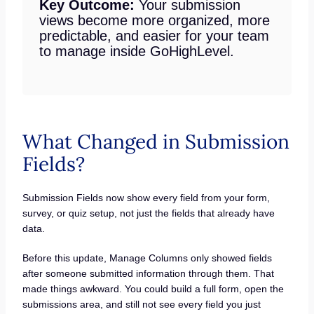
Key Outcome:
Your submission
views become more organized, more
predictable, and easier for your team
to manage inside GoHighLevel.
What Changed in Submission
Fields?
Submission Fields now show every field from your form,
survey, or quiz setup, not just the fields that already have
data.
Before this update, Manage Columns only showed fields
after someone submitted information through them. That
made things awkward. You could build a full form, open the
submissions area, and still not see every field you just