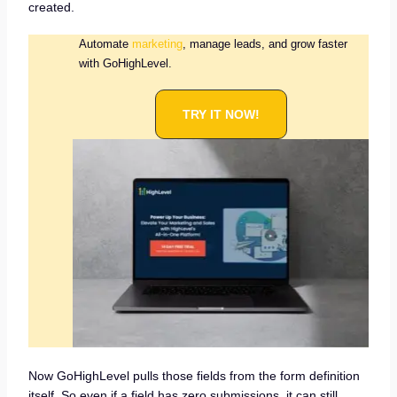
created.
Automate
marketing
, manage leads, and grow faster
with GoHighLevel.
TRY IT NOW!
Now GoHighLevel pulls those fields from the form definition
itself. So even if a field has zero submissions, it can still