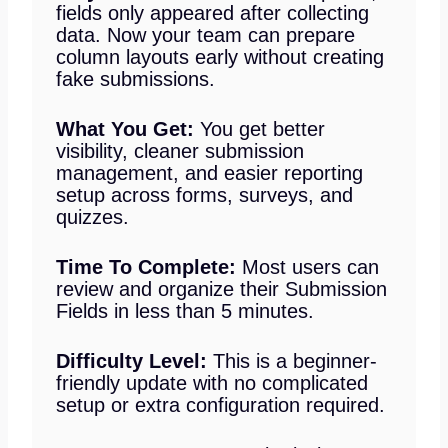
fields only appeared after collecting
data. Now your team can prepare
column layouts early without creating
fake submissions.
What You Get:
You get better
visibility, cleaner submission
management, and easier reporting
setup across forms, surveys, and
quizzes.
Time To Complete:
Most users can
review and organize their Submission
Fields in less than 5 minutes.
Difficulty Level:
This is a beginner-
friendly update with no complicated
setup or extra configuration required.