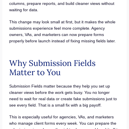
columns, prepare reports, and build cleaner views without
waiting for data.
This change may look small at first, but it makes the whole
submissions experience feel more complete. Agency
owners, VAs, and marketers can now prepare forms
properly before launch instead of fixing missing fields later.
Why Submission Fields
Matter to You
Submission Fields matter because they help you set up
cleaner views before the work gets busy. You no longer
need to wait for real data or create fake submissions just to
see every field. That is a small fix with a big payoff.
This is especially useful for agencies, VAs, and marketers
who manage client forms every week. You can prepare the