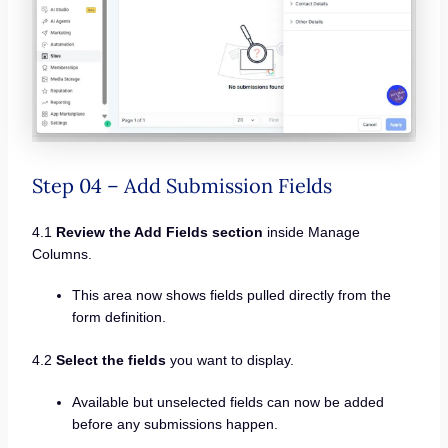
Step 04 – Add Submission Fields
4.1
Review the Add Fields section
inside Manage
Columns.
This area now shows fields pulled directly from the
form definition.
4.2
Select the fields
you want to display.
Available but unselected fields can now be added
before any submissions happen.