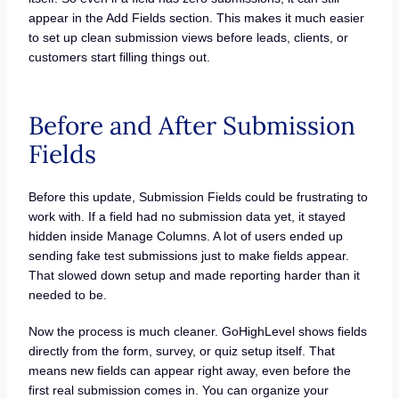
appear in the Add Fields section. This makes it much easier
to set up clean submission views before leads, clients, or
customers start filling things out.
Before and After Submission
Fields
Before this update, Submission Fields could be frustrating to
work with. If a field had no submission data yet, it stayed
hidden inside Manage Columns. A lot of users ended up
sending fake test submissions just to make fields appear.
That slowed down setup and made reporting harder than it
needed to be.
Now the process is much cleaner. GoHighLevel shows fields
directly from the form, survey, or quiz setup itself. That
means new fields can appear right away, even before the
first real submission comes in. You can organize your