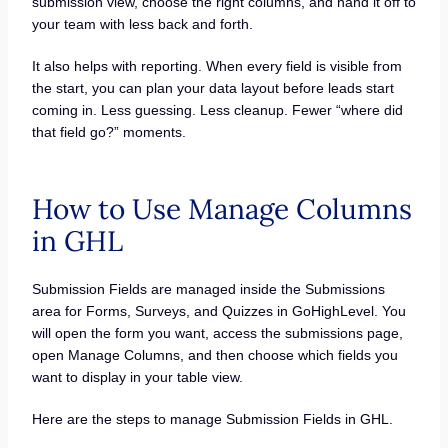
submission view, choose the right columns, and hand it off to
your team with less back and forth.
It also helps with reporting. When every field is visible from
the start, you can plan your data layout before leads start
coming in. Less guessing. Less cleanup. Fewer “where did
that field go?” moments.
How to Use Manage Columns
in GHL
Submission Fields are managed inside the Submissions
area for Forms, Surveys, and Quizzes in GoHighLevel. You
will open the form you want, access the submissions page,
open Manage Columns, and then choose which fields you
want to display in your table view.
Here are the steps to manage Submission Fields in GHL.