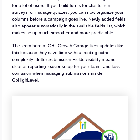
for a lot of users. If you build forms for clients, run
surveys, or manage quizzes, you can now organize your
columns before a campaign goes live. Newly added fields
also appear automatically in the available fields list, which
makes setup much smoother and more predictable.
The team here at GHL Growth Garage likes updates like
this because they save time without adding extra
complexity. Better Submission Fields visibility means
cleaner reporting, easier setup for your team, and less
confusion when managing submissions inside
GoHighLevel.