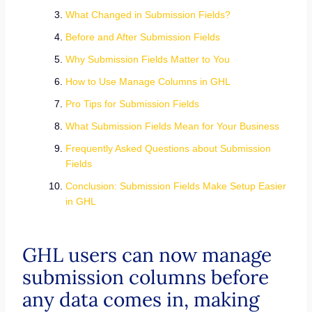
What Changed in Submission Fields?
Before and After Submission Fields
Why Submission Fields Matter to You
How to Use Manage Columns in GHL
Pro Tips for Submission Fields
What Submission Fields Mean for Your Business
Frequently Asked Questions about Submission
Fields
Conclusion: Submission Fields Make Setup Easier
in GHL
GHL users can now manage
submission columns before
any data comes in, making