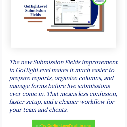
The new Submission Fields improvement
in GoHighLevel makes it much easier to
prepare reports, organize columns, and
manage forms before live submissions
ever come in. That means less confusion,
faster setup, and a cleaner workflow for
your team and clients.
👉
Try GoHighLevel’s all-in-one