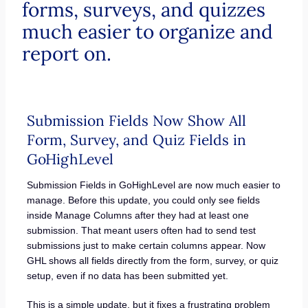
forms, surveys, and quizzes
much easier to organize and
report on.
Submission Fields Now Show All
Form, Survey, and Quiz Fields in
GoHighLevel
Submission Fields in GoHighLevel are now much easier to
manage. Before this update, you could only see fields
inside Manage Columns after they had at least one
submission. That meant users often had to send test
submissions just to make certain columns appear. Now
GHL shows all fields directly from the form, survey, or quiz
setup, even if no data has been submitted yet.
This is a simple update, but it fixes a frustrating problem