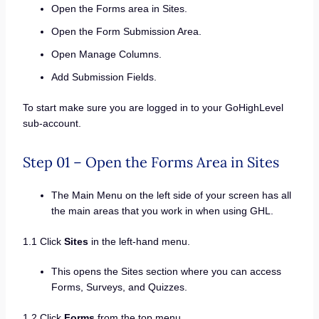
Open the Forms area in Sites.
Open the Form Submission Area.
Open Manage Columns.
Add Submission Fields.
To start make sure you are logged in to your GoHighLevel
sub-account.
Step 01 – Open the Forms Area in Sites
The Main Menu on the left side of your screen has all
the main areas that you work in when using GHL.
1.1 Click
Sites
in the left-hand menu.
This opens the Sites section where you can access
Forms, Surveys, and Quizzes.
1.2 Click
Forms
from the top menu.