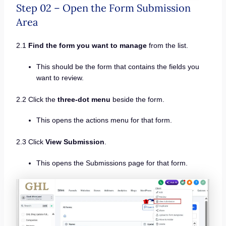
Step 02 – Open the Form Submission
Area
2.1
Find the form you want to manage
from the list.
This should be the form that contains the fields you
want to review.
2.2 Click the
three-dot menu
beside the form.
This opens the actions menu for that form.
2.3 Click
View Submission
.
This opens the Submissions page for that form.