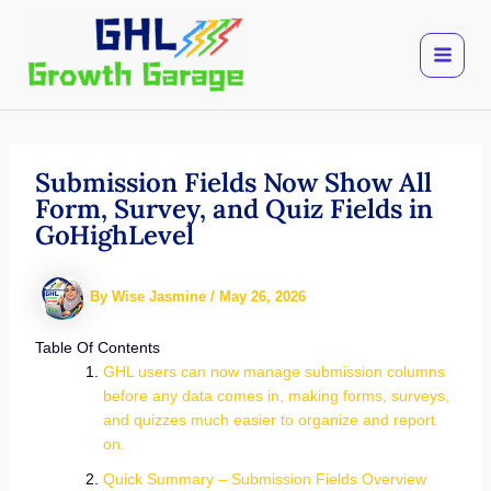
Skip
to
content
Submission Fields Now Show All
Form, Survey, and Quiz Fields in
GoHighLevel
By
Wise Jasmine
/
May 26, 2026
Table Of Contents
GHL users can now manage submission columns
before any data comes in, making forms, surveys,
and quizzes much easier to organize and report
on.
Quick Summary – Submission Fields Overview