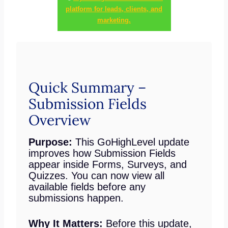
platform for leads, clients, and
marketing.
Quick Summary –
Submission Fields
Overview
Purpose:
This GoHighLevel update
improves how Submission Fields
appear inside Forms, Surveys, and
Quizzes. You can now view all
available fields before any
submissions happen.
Why It Matters:
Before this update,