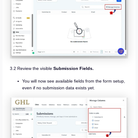
3.2 Review the visible
Submission Fields.
You will now see available fields from the form setup,
even if no submission data exists yet.