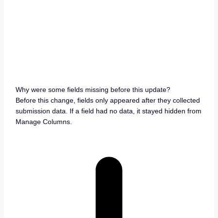
Why were some fields missing before this update?
Before this change, fields only appeared after they collected
submission data. If a field had no data, it stayed hidden from
Manage Columns.