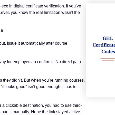
e in digital certificate verification. If you’ve
evel, you know the real limitation wasn’t the
it.
ut. Issue it automatically after course
way for employers to confirm it. No direct path
they didn’t. But when you’re running courses,
 “it looks good” isn’t good enough. It has to
r a clickable destination, you had to use third-
ad it manually. Hope the link stayed active.