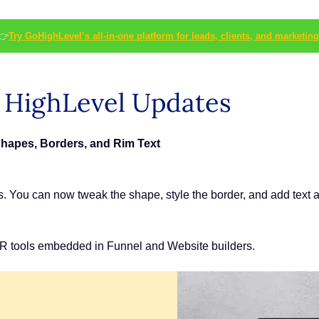
👉
Try GoHighLevel’s all-in-one platform for leads, clients, and marketing
s HighLevel Updates
Shapes, Borders, and Rim Text
s. You can now tweak the shape, style the border, and add text 
R tools embedded in Funnel and Website builders.