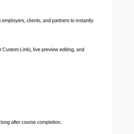
s employers, clients, and partners to instantly
or Custom Link), live preview editing, and
s long after course completion.