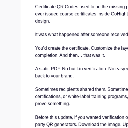
Certificate QR Codes used to be the missing piec
ever issued course certificates inside GoHighL
design.
It was what happened after someone received 
You’d create the certificate. Customize the layo
completion. And then… that was it.
A static PDF. No built-in verification. No easy 
back to your brand.
Sometimes recipients shared them. Sometimes 
certifications, or white-label training programs,
prove something.
Before this update, if you wanted verification o
party QR generators. Download the image. Uplo