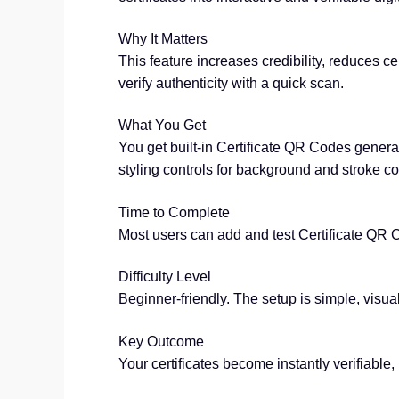
Why It Matters
This feature increases credibility, reduces ce
verify authenticity with a quick scan.
What You Get
You get built-in Certificate QR Codes generat
styling controls for background and stroke co
Time to Complete
Most users can add and test Certificate QR C
Difficulty Level
Beginner-friendly. The setup is simple, visual
Key Outcome
Your certificates become instantly verifiable,