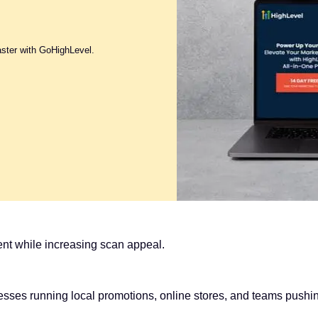
aster with GoHighLevel.
nt while increasing scan appeal.
esses running local promotions, online stores, and teams push