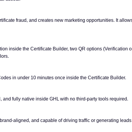
rtificate fraud, and creates new marketing opportunities. It allow
ion inside the Certificate Builder, two QR options (Verification 
lors.
odes in under 10 minutes once inside the Certificate Builder.
, and fully native inside GHL with no third-party tools required.
 brand-aligned, and capable of driving traffic or generating lead