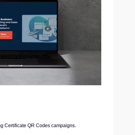
ing Certificate QR Codes campaigns.