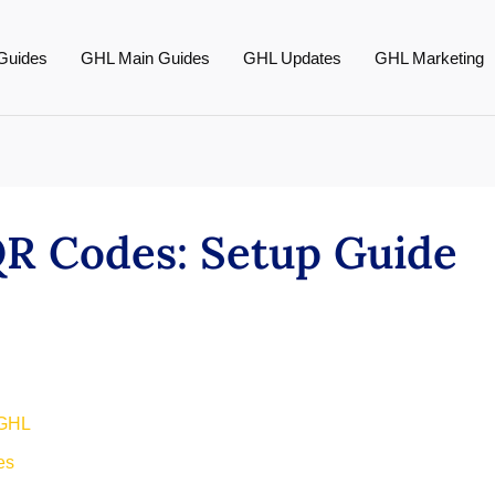
Guides
GHL Main Guides
GHL Updates
GHL Marketing
QR Codes: Setup Guide
 GHL
es