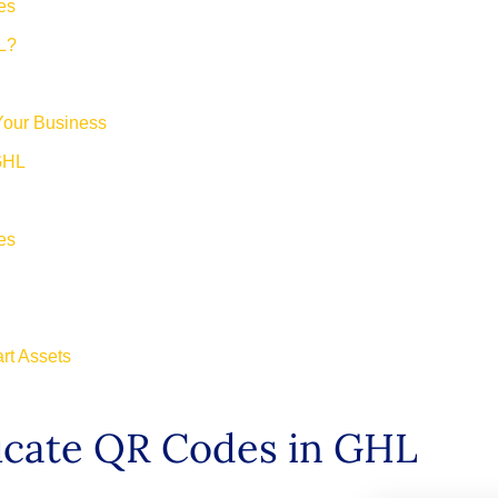
es
L?
Your Business
 GHL
es
art Assets
ficate QR Codes in GHL