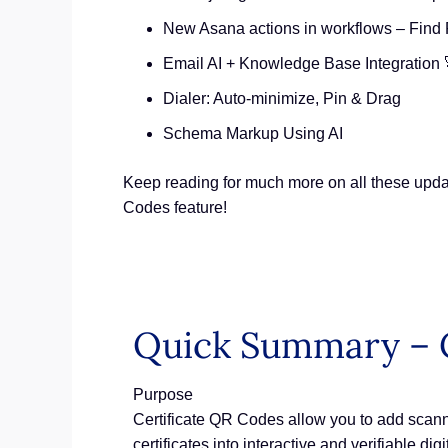
New Asana actions in workflows – Find 
Email AI + Knowledge Base Integration 
Dialer: Auto-minimize, Pin & Drag
Schema Markup Using AI
Keep reading for much more on all these updat
Codes feature!
Quick Summary – C
Purpose
Certificate QR Codes allow you to add scannab
certificates into interactive and verifiable digi