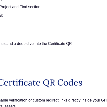
Project and Find section
🚀
es and a deep dive into the Certificate QR
ertificate QR Codes
le verification or custom redirect links directly inside your GHL 
tal assets.