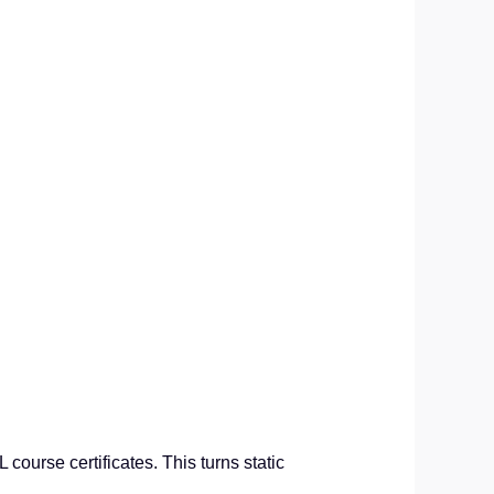
course certificates. This turns static