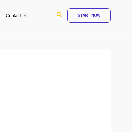
Search
Contact
START NOW