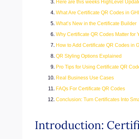
Here are this weeks HighLevel Updat
What Are Certificate QR Codes in GH
What’s New in the Certificate Builder
Why Certificate QR Codes Matter for 
How to Add Certificate QR Codes in
QR Styling Options Explained
Pro Tips for Using Certificate QR Cod
Real Business Use Cases
FAQs For Certificate QR Codes
Conclusion: Turn Certificates Into Sm
Introduction: Certi