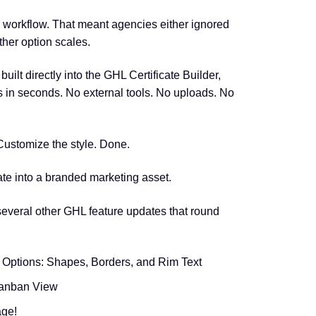
 workflow. That meant agencies either ignored
ther option scales.
ilt directly into the GHL Certificate Builder,
ks in seconds. No external tools. No uploads. No
 Customize the style. Done.
cate into a branded marketing asset.
everal other GHL feature updates that round
 Options: Shapes, Borders, and Rim Text
Kanban View
age!