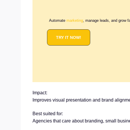
Automate
marketing
, manage leads, and grow f
TRY IT NOW!
Impact:
Improves visual presentation and brand alignme
Best suited for:
Agencies that care about branding, small busin