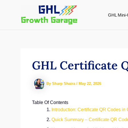
Skip
to
GHL Mini-
content
GHL Certificate 
By
Sharp Shaira
/
May 22, 2026
Table Of Contents
Introduction: Certificate QR Codes in
Quick Summary – Certificate QR Cod