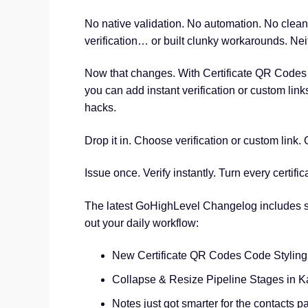
No native validation. No automation. No clean
verification… or built clunky workarounds. Nei
Now that changes. With Certificate QR Codes bu
you can add instant verification or custom lin
hacks.
Drop it in. Choose verification or custom link.
Issue once. Verify instantly. Turn every certifi
The latest GoHighLevel Changelog includes s
out your daily workflow:
New Certificate QR Codes Code Styling
Collapse & Resize Pipeline Stages in 
Notes just got smarter for the contacts p