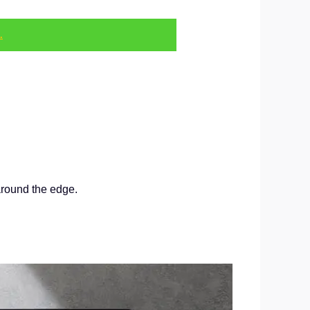
.
around the edge.