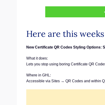
Here are this week
New Certificate QR Codes Styling Options: 
What it does:
Lets you stop using boring Certificate QR Code
Where in GHL:
Accessible via Sites → QR Codes and within Q