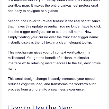
is a massive win for your sanity when viewing a complicated
workflow map. It makes the entire canvas feel professional
and easy to navigate at a glance.
Second, the Hover to Reveal feature is the real secret sauce
that makes this update essential. You no longer have to click
into the trigger configuration to see the full name. Now,
simply floating your cursor over the truncated trigger name
instantly displays the full text in a clean, elegant tooltip.
This mechanism gives you full context verification in a
millisecond. You get the benefit of a clean, minimalist
interface while retaining instant access to the full, descriptive
name.
This small design change instantly increases your speed,
reduces cognitive load, and transforms the workflow audit
process from a chore into a seamless experience.
How to Use the New