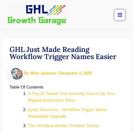
Skip
to
content
GHL Just Made Reading
Workflow Trigger Names Easier
By
Wise Jasmine
/
December 4, 2025
Table Of Contents
A Tiny UI Tweak That Instantly Cleans Up Your
Biggest Automation Mess
Quick Summary – Workflow Trigger Name
Readability Upgrade
The Workflow Builder Problem Solved