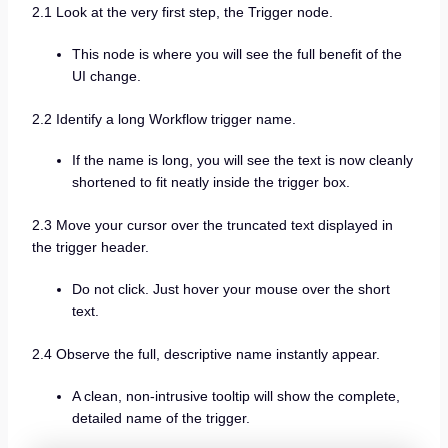
2.1 Look at the very first step, the Trigger node.
This node is where you will see the full benefit of the
UI change.
2.2 Identify a long Workflow trigger name.
If the name is long, you will see the text is now cleanly
shortened to fit neatly inside the trigger box.
2.3 Move your cursor over the truncated text displayed in
the trigger header.
Do not click. Just hover your mouse over the short
text.
2.4 Observe the full, descriptive name instantly appear.
A clean, non-intrusive tooltip will show the complete,
detailed name of the trigger.