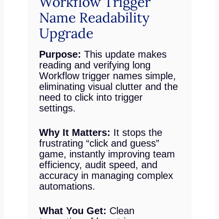
Workflow Trigger
Name Readability
Upgrade
Purpose:
This update makes
reading and verifying long
Workflow trigger names simple,
eliminating visual clutter and the
need to click into trigger
settings.
Why It Matters:
It stops the
frustrating “click and guess”
game, instantly improving team
efficiency, audit speed, and
accuracy in managing complex
automations.
What You Get:
Clean