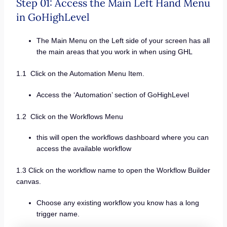
Step 01: Access the Main Left Hand Menu
in GoHighLevel
The Main Menu on the Left side of your screen has all
the main areas that you work in when using GHL
1.1 Click on the Automation Menu Item.
Access the ‘Automation’ section of GoHighLevel
1.2 Click on the Workflows Menu
this will open the workflows dashboard where you can
access the available workflow
1.3 Click on the workflow name to open the Workflow Builder
canvas.
Choose any existing workflow you know has a long
trigger name.