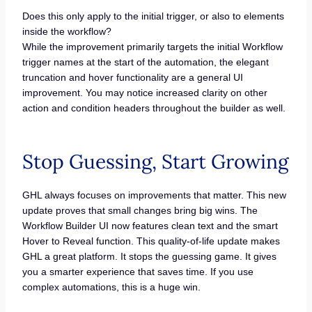
Does this only apply to the initial trigger, or also to elements
inside the workflow?
While the improvement primarily targets the initial Workflow
trigger names at the start of the automation, the elegant
truncation and hover functionality are a general UI
improvement. You may notice increased clarity on other
action and condition headers throughout the builder as well.
Stop Guessing, Start Growing
GHL always focuses on improvements that matter. This new
update proves that small changes bring big wins. The
Workflow Builder UI now features clean text and the smart
Hover to Reveal function. This quality-of-life update makes
GHL a great platform. It stops the guessing game. It gives
you a smarter experience that saves time. If you use
complex automations, this is a huge win.