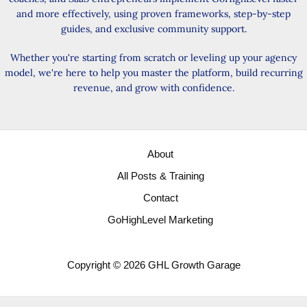
and more effectively, using proven frameworks, step-by-step
guides, and exclusive community support.
Whether you're starting from scratch or leveling up your agency
model, we're here to help you master the platform, build recurring
revenue, and grow with confidence.
About
All Posts & Training
Contact
GoHighLevel Marketing
Copyright © 2026 GHL Growth Garage