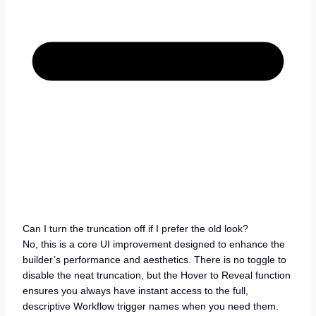
Can I turn the truncation off if I prefer the old look?
No, this is a core UI improvement designed to enhance the
builder’s performance and aesthetics. There is no toggle to
disable the neat truncation, but the Hover to Reveal function
ensures you always have instant access to the full,
descriptive Workflow trigger names when you need them.