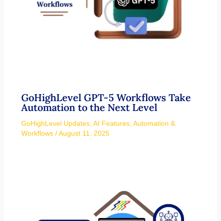
GoHighLevel GPT-5 Workflows Take
Automation to the Next Level
GoHighLevel Updates
,
AI Features
,
Automation &
Workflows
/
August 11, 2025