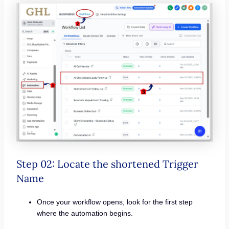
Step 02: Locate the shortened Trigger
Name
Once your workflow opens, look for the first step
where the automation begins.