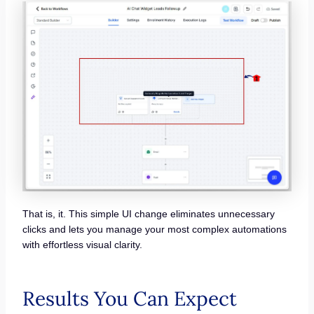
That is, it. This simple UI change eliminates unnecessary
clicks and lets you manage your most complex automations
with effortless visual clarity.
Results You Can Expect