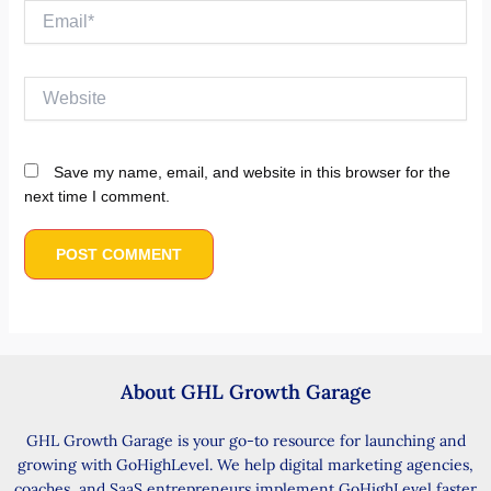
Email*
Website
Save my name, email, and website in this browser for the
next time I comment.
About GHL Growth Garage
GHL Growth Garage is your go-to resource for launching and
growing with GoHighLevel. We help digital marketing agencies,
coaches, and SaaS entrepreneurs implement GoHighLevel faster