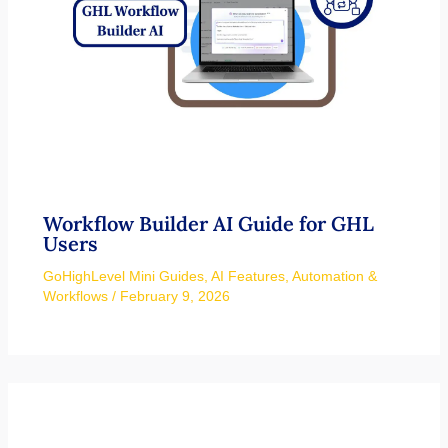
Workflow Builder AI Guide for GHL
Users
GoHighLevel Mini Guides
,
AI Features
,
Automation &
Workflows
/
February 9, 2026