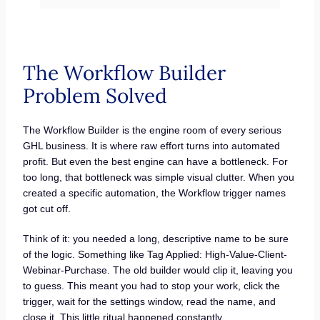
The Workflow Builder
Problem Solved
The Workflow Builder is the engine room of every serious
GHL business. It is where raw effort turns into automated
profit. But even the best engine can have a bottleneck. For
too long, that bottleneck was simple visual clutter. When you
created a specific automation, the Workflow trigger names
got cut off.
Think of it: you needed a long, descriptive name to be sure
of the logic. Something like Tag Applied: High-Value-Client-
Webinar-Purchase. The old builder would clip it, leaving you
to guess. This meant you had to stop your work, click the
trigger, wait for the settings window, read the name, and
close it. This little ritual happened constantly.