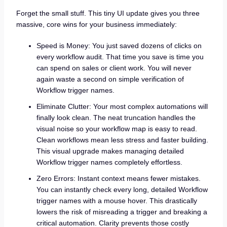
Forget the small stuff. This tiny UI update gives you three
massive, core wins for your business immediately:
Speed is Money: You just saved dozens of clicks on
every workflow audit. That time you save is time you
can spend on sales or client work. You will never
again waste a second on simple verification of
Workflow trigger names.
Eliminate Clutter: Your most complex automations will
finally look clean. The neat truncation handles the
visual noise so your workflow map is easy to read.
Clean workflows mean less stress and faster building.
This visual upgrade makes managing detailed
Workflow trigger names completely effortless.
Zero Errors: Instant context means fewer mistakes.
You can instantly check every long, detailed Workflow
trigger names with a mouse hover. This drastically
lowers the risk of misreading a trigger and breaking a
critical automation. Clarity prevents those costly