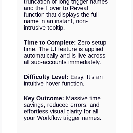
truncation of long trigger names
and the Hover to Reveal
function that displays the full
name in an instant, non-
intrusive tooltip.
Time to Complete:
Zero setup
time. The UI feature is applied
automatically and is live across
all sub-accounts immediately.
Difficulty Level:
Easy. It’s an
intuitive hover function.
Key Outcome:
Massive time
savings, reduced errors, and
effortless visual clarity for all
your Workflow trigger names.