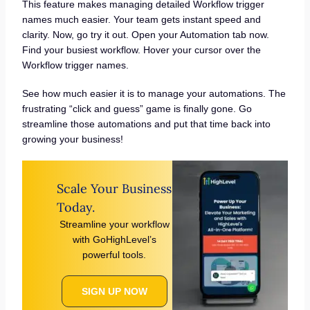
This feature makes managing detailed Workflow trigger
names much easier. Your team gets instant speed and
clarity. Now, go try it out. Open your Automation tab now.
Find your busiest workflow. Hover your cursor over the
Workflow trigger names.
See how much easier it is to manage your automations. The
frustrating “click and guess” game is finally gone. Go
streamline those automations and put that time back into
growing your business!
Scale Your Business
Today.
Streamline your workflow
with GoHighLevel’s
powerful tools.
SIGN UP NOW