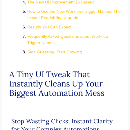
The New UI Improvement Explained
How to Use the New Workflow Trigger Names: The
Instant Readability Upgrade
Results You Can Expect
Frequently Asked Questions about Workflow
Trigger Names
Stop Guessing, Start Growing
A Tiny UI Tweak That
Instantly Cleans Up Your
Biggest Automation Mess
Stop Wasting Clicks: Instant Clarity
for Your Complex Automations