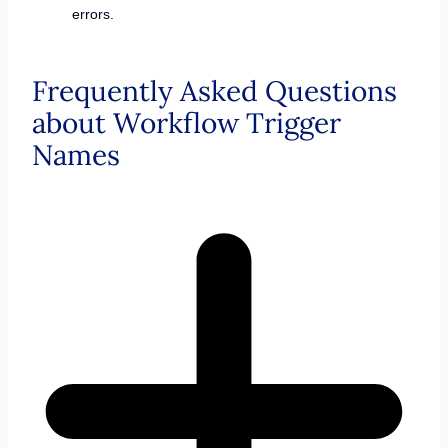
errors.
Frequently Asked Questions
about Workflow Trigger
Names