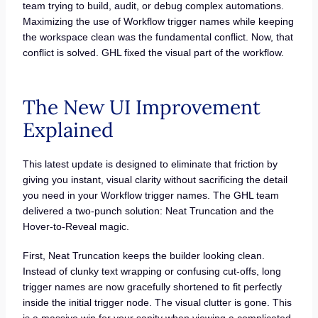
team trying to build, audit, or debug complex automations.
Maximizing the use of Workflow trigger names while keeping
the workspace clean was the fundamental conflict. Now, that
conflict is solved. GHL fixed the visual part of the workflow.
The New UI Improvement
Explained
This latest update is designed to eliminate that friction by
giving you instant, visual clarity without sacrificing the detail
you need in your Workflow trigger names. The GHL team
delivered a two-punch solution: Neat Truncation and the
Hover-to-Reveal magic.
First, Neat Truncation keeps the builder looking clean.
Instead of clunky text wrapping or confusing cut-offs, long
trigger names are now gracefully shortened to fit perfectly
inside the initial trigger node. The visual clutter is gone. This