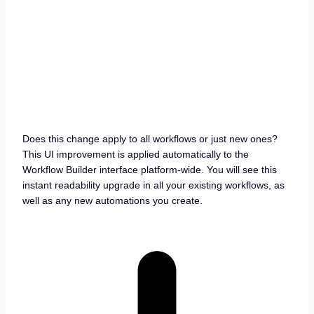
Does this change apply to all workflows or just new ones?
This UI improvement is applied automatically to the
Workflow Builder interface platform-wide. You will see this
instant readability upgrade in all your existing workflows, as
well as any new automations you create.