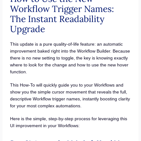
Workflow Trigger Names:
The Instant Readability
Upgrade
This update is a pure quality-of-life feature: an automatic
improvement baked right into the Workflow Builder. Because
there is no new setting to toggle, the key is knowing exactly
where to look for the change and how to use the new hover
function.
This How-To will quickly guide you to your Workflows and
show you the simple cursor movement that reveals the full,
descriptive Workflow trigger names, instantly boosting clarity
for your most complex automations.
Here is the simple, step-by-step process for leveraging this
UI improvement in your Workflows: