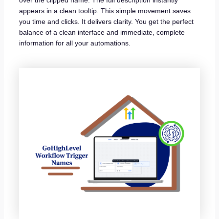
over the clipped name. The full description instantly
appears in a clean tooltip. This simple movement saves
you time and clicks. It delivers clarity. You get the perfect
balance of a clean interface and immediate, complete
information for all your automations.