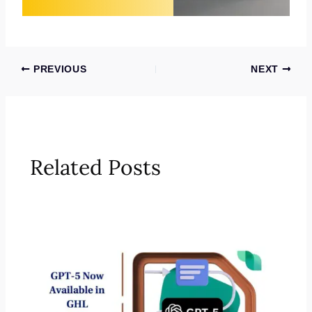
PREVIOUS
NEXT
Related Posts