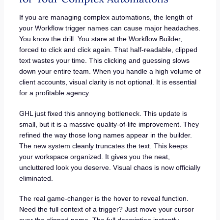
If you are managing complex automations, the length of
your Workflow trigger names can cause major headaches.
You know the drill. You stare at the Workflow Builder,
forced to click and click again. That half-readable, clipped
text wastes your time. This clicking and guessing slows
down your entire team. When you handle a high volume of
client accounts, visual clarity is not optional. It is essential
for a profitable agency.
GHL just fixed this annoying bottleneck. This update is
small, but it is a massive quality-of-life improvement. They
refined the way those long names appear in the builder.
The new system cleanly truncates the text. This keeps
your workspace organized. It gives you the neat,
uncluttered look you deserve. Visual chaos is now officially
eliminated.
The real game-changer is the hover to reveal function.
Need the full context of a trigger? Just move your cursor