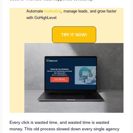
Automate
marketing
, manage leads, and grow faster
with GoHighLevel.
TRY IT NOW!
Every click is wasted time, and wasted time is wasted
money. This old process slowed down every single agency