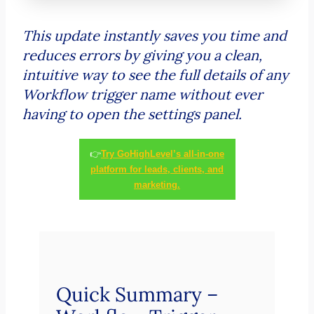
This update instantly saves you time and
reduces errors by giving you a clean,
intuitive way to see the full details of any
Workflow trigger name without ever
having to open the settings panel.
👉
Try GoHighLevel’s all-in-one
platform for leads, clients, and
marketing.
Quick Summary –