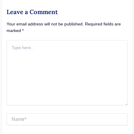
Leave a Comment
Your email address will not be published.
Required fields are
marked
*
Type
here..
Name*