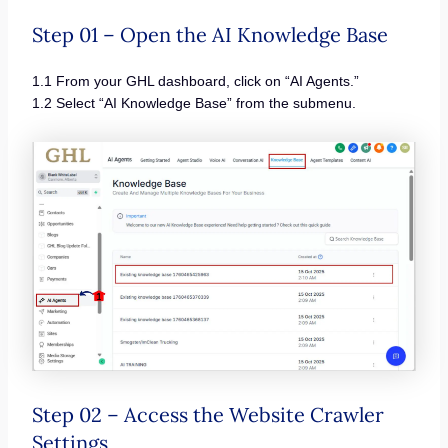
Step 01 – Open the AI Knowledge Base
1.1 From your GHL dashboard, click on “AI Agents.”
1.2 Select “AI Knowledge Base” from the submenu.
Step 02 – Access the Website Crawler
Settings