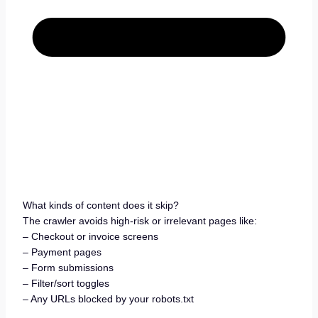
What kinds of content does it skip?
The crawler avoids high-risk or irrelevant pages like:
– Checkout or invoice screens
– Payment pages
– Form submissions
– Filter/sort toggles
– Any URLs blocked by your robots.txt