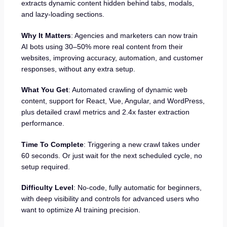
extracts dynamic content hidden behind tabs, modals,
and lazy-loading sections.
Why It Matters
: Agencies and marketers can now train
AI bots using 30–50% more real content from their
websites, improving accuracy, automation, and customer
responses, without any extra setup.
What You Get
: Automated crawling of dynamic web
content, support for React, Vue, Angular, and WordPress,
plus detailed crawl metrics and 2.4x faster extraction
performance.
Time To Complete
: Triggering a new crawl takes under
60 seconds. Or just wait for the next scheduled cycle, no
setup required.
Difficulty Level
: No-code, fully automatic for beginners,
with deep visibility and controls for advanced users who
want to optimize AI training precision.