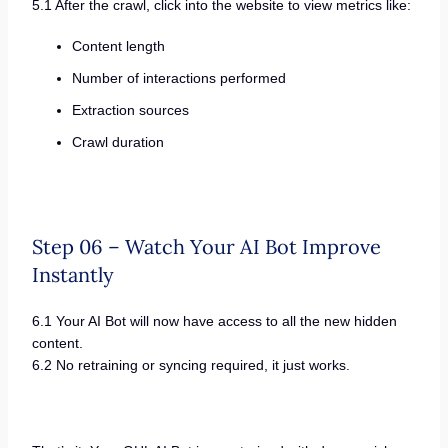
5.1 After the crawl, click into the website to view metrics like:
Content length
Number of interactions performed
Extraction sources
Crawl duration
Step 06 – Watch Your AI Bot Improve
Instantly
6.1 Your AI Bot will now have access to all the new hidden
content.
6.2 No retraining or syncing required, it just works.