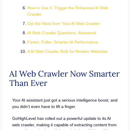
How to Use It: Trigger the Enhanced AI Web
Crawler
Get the Most from Your AI Web Crawler
AI Web Crawler Questions, Answered
Faster, Fuller, Smarter AI Performance
A AI Web Crawler Built for Modern Websites
AI Web Crawler Now Smarter
Than Ever
Your AI assistant just got a serious intelligence boost, and
you didn’t even have to lift a finger.
GoHighLevel has rolled out a powerful update to its AI
web crawler, making it capable of extracting content from