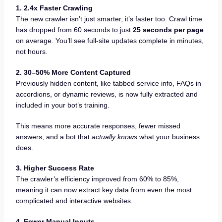
1. 2.4x Faster Crawling
The new crawler isn’t just smarter, it’s faster too. Crawl time
has dropped from 60 seconds to just
25 seconds per page
on average. You’ll see full-site updates complete in minutes,
not hours.
2. 30–50% More Content Captured
Previously hidden content, like tabbed service info, FAQs in
accordions, or dynamic reviews, is now fully extracted and
included in your bot’s training.
This means more accurate responses, fewer missed
answers, and a bot that
actually knows
what your business
does.
3. Higher Success Rate
The crawler’s efficiency improved from 60% to 85%,
meaning it can now extract key data from even the most
complicated and interactive websites.
4. Fewer Manual Inputs