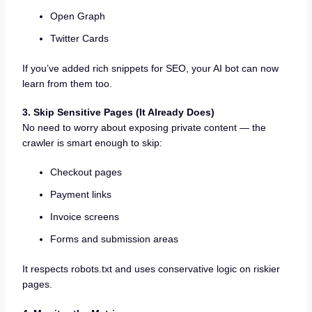
Open Graph
Twitter Cards
If you’ve added rich snippets for SEO, your AI bot can now
learn from them too.
3. Skip Sensitive Pages (It Already Does)
No need to worry about exposing private content — the
crawler is smart enough to skip:
Checkout pages
Payment links
Invoice screens
Forms and submission areas
It respects robots.txt and uses conservative logic on riskier
pages.