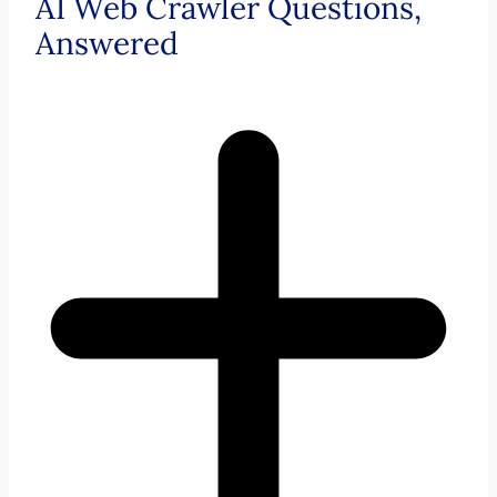
AI Web Crawler Questions,
Answered