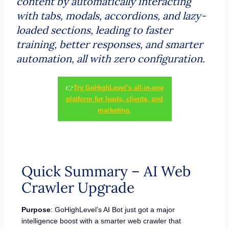
content by automatically interacting
with tabs, modals, accordions, and lazy-
loaded sections, leading to faster
training, better responses, and smarter
automation, all with zero configuration.
👉
Try GoHighLevel’s all-in-one
platform for leads, clients, and
marketing.
Quick Summary – AI Web
Crawler Upgrade
Purpose
: GoHighLevel’s AI Bot just got a major
intelligence boost with a smarter web crawler that