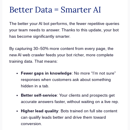
Better Data = Smarter AI
The better your AI bot performs, the fewer repetitive queries
your team needs to answer. Thanks to this update, your bot
has become significantly smarter.
By capturing 30–50% more content from every page, the
new AI web crawler feeds your bot richer, more complete
training data. That means:
Fewer gaps in knowledge
: No more “I’m not sure”
responses when customers ask about something
hidden in a tab.
Better self-service
: Your clients and prospects get
accurate answers faster, without waiting on a live rep.
Higher lead quality
: Bots trained on full site content
can qualify leads better and drive them toward
conversion.