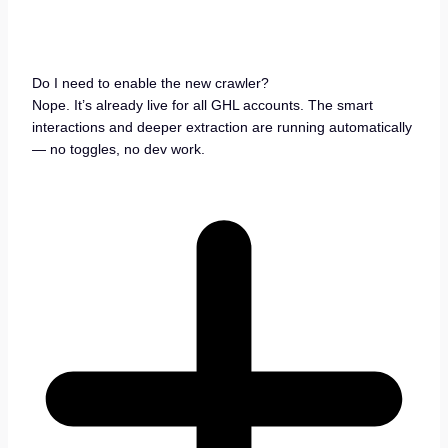
Do I need to enable the new crawler?
Nope. It’s already live for all GHL accounts. The smart
interactions and deeper extraction are running automatically
— no toggles, no dev work.