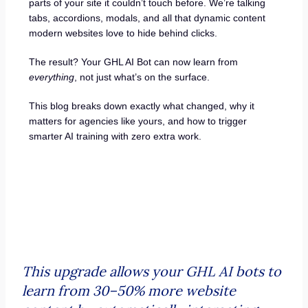
parts of your site it couldn’t touch before. We’re talking
tabs, accordions, modals, and all that dynamic content
modern websites love to hide behind clicks.
The result? Your GHL AI Bot can now learn from
everything
, not just what’s on the surface.
This blog breaks down exactly what changed, why it
matters for agencies like yours, and how to trigger
smarter AI training with zero extra work.
This upgrade allows your GHL AI bots to
learn from 30–50% more website