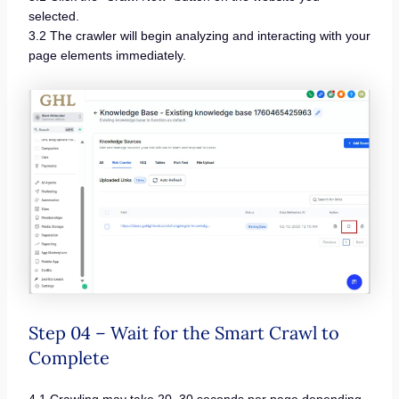
selected.
3.2 The crawler will begin analyzing and interacting with your
page elements immediately.
Step 04 – Wait for the Smart Crawl to
Complete