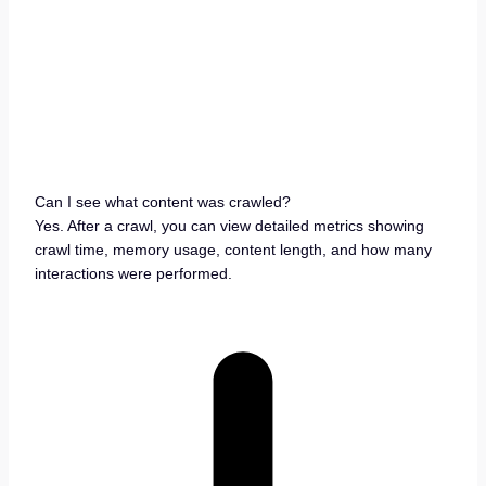
Can I see what content was crawled?
Yes. After a crawl, you can view detailed metrics showing
crawl time, memory usage, content length, and how many
interactions were performed.