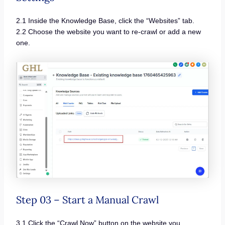
2.1 Inside the Knowledge Base, click the “Websites” tab.
2.2 Choose the website you want to re-crawl or add a new
one.
Step 03 – Start a Manual Crawl
3.1 Click the “Crawl Now” button on the website you