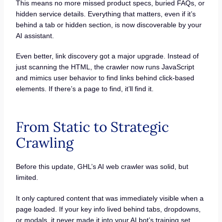
This means no more missed product specs, buried FAQs, or
hidden service details. Everything that matters, even if it’s
behind a tab or hidden section, is now discoverable by your
AI assistant.
Even better, link discovery got a major upgrade. Instead of
just scanning the HTML, the crawler now runs JavaScript
and mimics user behavior to find links behind click-based
elements. If there’s a page to find, it’ll find it.
From Static to Strategic
Crawling
Before this update, GHL’s AI web crawler was solid, but
limited.
It only captured content that was immediately visible when a
page loaded. If your key info lived behind tabs, dropdowns,
or modals, it never made it into your AI bot’s training set.