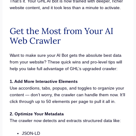
That’s it. Your GHL AI Bot is now trained with deeper, richer
website content, and it took less than a minute to activate.
Get the Most from Your AI
Web Crawler
Want to make sure your AI Bot gets the absolute best data
from your website? These quick wins and pro-level tips will
help you take full advantage of GHL’s upgraded crawler:
1. Add More Interactive Elements
Use accordions, tabs, popups, and toggles to organize your
content — don’t worry, the crawler can handle them now. It’ll
click through up to 50 elements per page to pull it all in.
2. Optimize Your Metadata
The crawler now detects and extracts structured data like:
JSON-LD