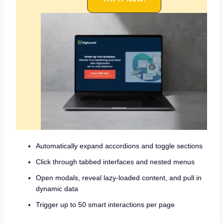
Automatically expand accordions and toggle sections
Click through tabbed interfaces and nested menus
Open modals, reveal lazy-loaded content, and pull in
dynamic data
Trigger up to 50 smart interactions per page