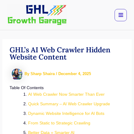
Skip
to
content
GHL’s AI Web Crawler Hidden
Website Content
By
Sharp Shaira
/
December 4, 2025
Table Of Contents
AI Web Crawler Now Smarter Than Ever
Quick Summary – AI Web Crawler Upgrade
Dynamic Website Intelligence for AI Bots
From Static to Strategic Crawling
Better Data = Smarter AI