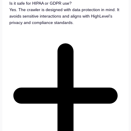
Is it safe for HIPAA or GDPR use?
Yes. The crawler is designed with data protection in mind. It
avoids sensitive interactions and aligns with HighLevel’s
privacy and compliance standards.