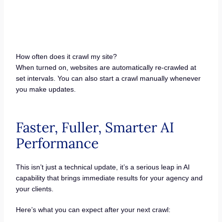
How often does it crawl my site?
When turned on, websites are automatically re-crawled at
set intervals. You can also start a crawl manually whenever
you make updates.
Faster, Fuller, Smarter AI
Performance
This isn’t just a technical update, it’s a serious leap in AI
capability that brings immediate results for your agency and
your clients.
Here’s what you can expect after your next crawl: