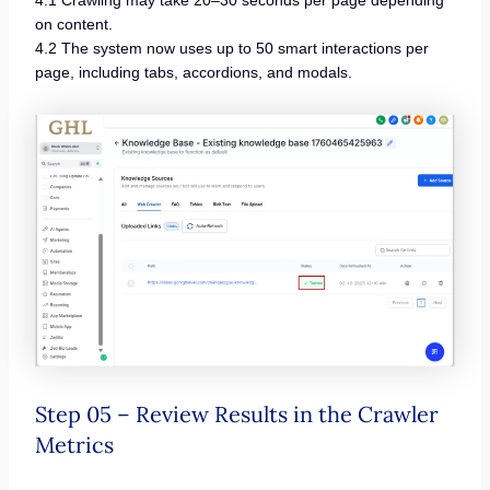
4.1 Crawling may take 20–30 seconds per page depending
on content.
4.2 The system now uses up to 50 smart interactions per
page, including tabs, accordions, and modals.
Step 05 – Review Results in the Crawler
Metrics