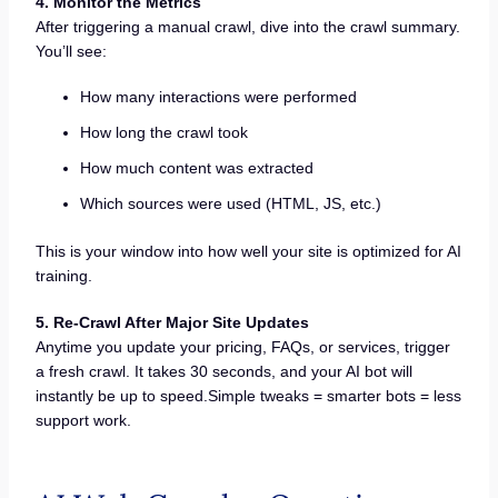
4. Monitor the Metrics
After triggering a manual crawl, dive into the crawl summary.
You’ll see:
How many interactions were performed
How long the crawl took
How much content was extracted
Which sources were used (HTML, JS, etc.)
This is your window into how well your site is optimized for AI
training.
5. Re-Crawl After Major Site Updates
Anytime you update your pricing, FAQs, or services, trigger
a fresh crawl. It takes 30 seconds, and your AI bot will
instantly be up to speed.Simple tweaks = smarter bots = less
support work.