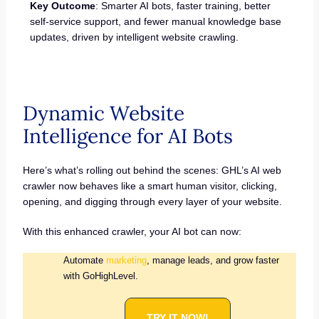
Key Outcome
: Smarter AI bots, faster training, better
self-service support, and fewer manual knowledge base
updates, driven by intelligent website crawling.
Dynamic Website
Intelligence for AI Bots
Here’s what’s rolling out behind the scenes: GHL’s AI web
crawler now behaves like a smart human visitor, clicking,
opening, and digging through every layer of your website.
With this enhanced crawler, your AI bot can now:
Automate
marketing
, manage leads, and grow faster
with GoHighLevel.
TRY IT NOW!