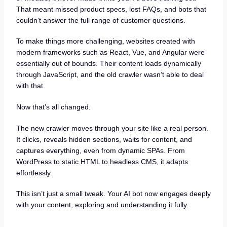
That meant missed product specs, lost FAQs, and bots that
couldn’t answer the full range of customer questions.
To make things more challenging, websites created with
modern frameworks such as React, Vue, and Angular were
essentially out of bounds. Their content loads dynamically
through JavaScript, and the old crawler wasn’t able to deal
with that.
Now that’s all changed.
The new crawler moves through your site like a real person.
It clicks, reveals hidden sections, waits for content, and
captures everything, even from dynamic SPAs. From
WordPress to static HTML to headless CMS, it adapts
effortlessly.
This isn’t just a small tweak. Your AI bot now engages deeply
with your content, exploring and understanding it fully.