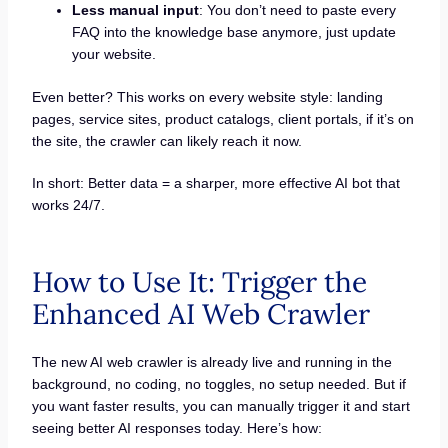
Less manual input
: You don’t need to paste every
FAQ into the knowledge base anymore, just update
your website.
Even better? This works on every website style: landing
pages, service sites, product catalogs, client portals, if it’s on
the site, the crawler can likely reach it now.
In short: Better data = a sharper, more effective AI bot that
works 24/7.
How to Use It: Trigger the
Enhanced AI Web Crawler
The new AI web crawler is already live and running in the
background, no coding, no toggles, no setup needed. But if
you want faster results, you can manually trigger it and start
seeing better AI responses today. Here’s how: