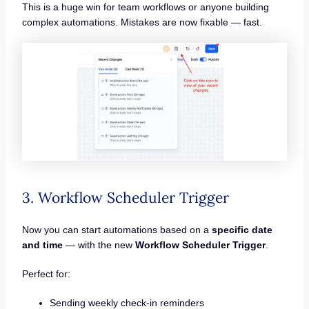
This is a huge win for team workflows or anyone building
complex automations. Mistakes are now fixable — fast.
3. Workflow Scheduler Trigger
Now you can start automations based on a
specific date
and time
— with the new
Workflow Scheduler Trigger
.
Perfect for:
Sending weekly check-in reminders