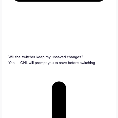
Will the switcher keep my unsaved changes?
Yes — GHL will prompt you to save before switching.