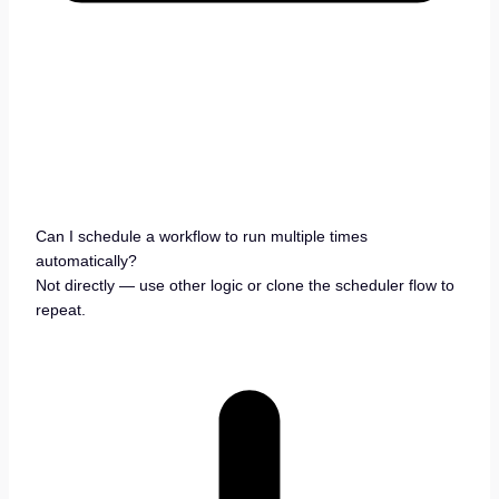
Can I schedule a workflow to run multiple times
automatically?
Not directly — use other logic or clone the scheduler flow to
repeat.