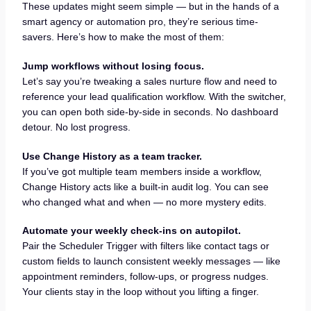
These updates might seem simple — but in the hands of a
smart agency or automation pro, they’re serious time-
savers. Here’s how to make the most of them:
Jump workflows without losing focus.
Let’s say you’re tweaking a sales nurture flow and need to
reference your lead qualification workflow. With the switcher,
you can open both side-by-side in seconds. No dashboard
detour. No lost progress.
Use Change History as a team tracker.
If you’ve got multiple team members inside a workflow,
Change History acts like a built-in audit log. You can see
who changed what and when — no more mystery edits.
Automate your weekly check-ins on autopilot.
Pair the Scheduler Trigger with filters like contact tags or
custom fields to launch consistent weekly messages — like
appointment reminders, follow-ups, or progress nudges.
Your clients stay in the loop without you lifting a finger.