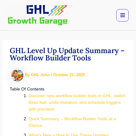
Skip
to
content
GHL Level Up Update Summary –
Workflow Builder Tools
By
GHL John
/
October 21, 2025
Table Of Contents
Discover new workflow builder tools in GHL: switch
flows fast, undo mistakes, and schedule triggers
with precision.
Quick Summary – Workflow Builder Tools at a
Glance
What’s New + How to Use These Updates