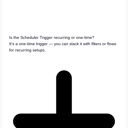
Is the Scheduler Trigger recurring or one-time?
It’s a one-time trigger — you can stack it with filters or flows
for recurring setups.