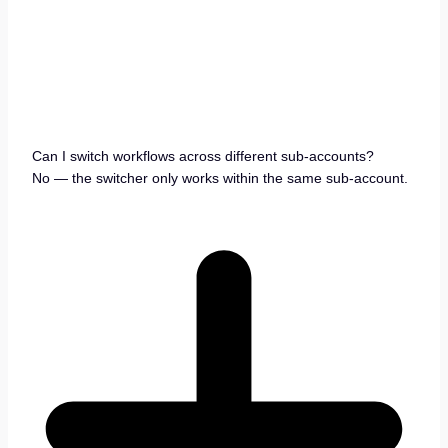
Can I switch workflows across different sub-accounts?
No — the switcher only works within the same sub-account.