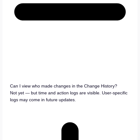
Can I view who made changes in the Change History?
Not yet — but time and action logs are visible. User-specific
logs may come in future updates.