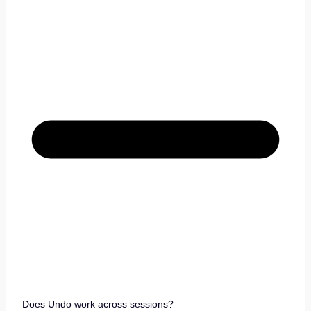
Does Undo work across sessions?