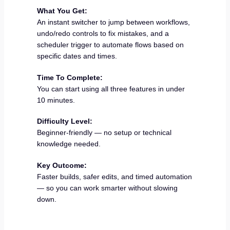
What You Get:
An instant switcher to jump between workflows,
undo/redo controls to fix mistakes, and a
scheduler trigger to automate flows based on
specific dates and times.
Time To Complete:
You can start using all three features in under
10 minutes.
Difficulty Level:
Beginner-friendly — no setup or technical
knowledge needed.
Key Outcome:
Faster builds, safer edits, and timed automation
— so you can work smarter without slowing
down.