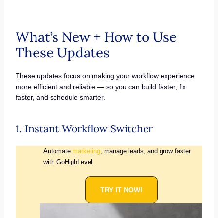
What’s New + How to Use
These Updates
These updates focus on making your workflow experience
more efficient and reliable — so you can build faster, fix
faster, and schedule smarter.
1. Instant Workflow Switcher
Automate
marketing
, manage leads, and grow faster
with GoHighLevel.
TRY IT NOW!