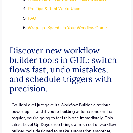
Pro Tips & Real-World Uses
FAQ
Wrap-Up: Speed Up Your Workflow Game
Discover new workflow
builder tools in GHL: switch
flows fast, undo mistakes,
and schedule triggers with
precision.
GoHighLevel just gave its Workflow Builder a serious
power-up — and if you’re building automations on the
regular, you’re going to feel this one immediately. This
latest Level Up Days drop brings a fresh set of workflow
builder tools designed to make automation smoother,