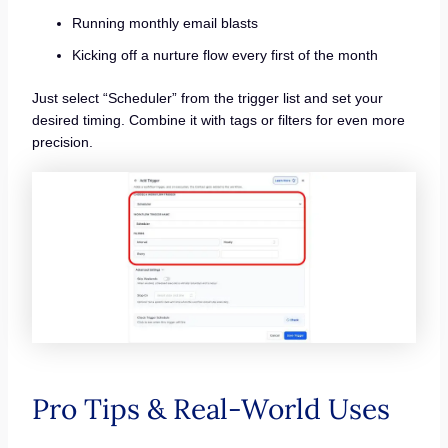
Running monthly email blasts
Kicking off a nurture flow every first of the month
Just select “Scheduler” from the trigger list and set your
desired timing. Combine it with tags or filters for even more
precision.
Pro Tips & Real-World Uses