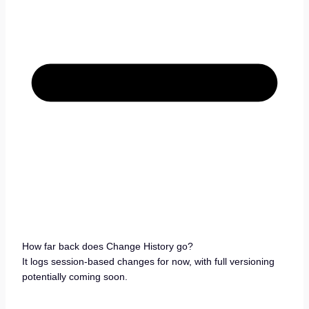
How far back does Change History go?
It logs session-based changes for now, with full versioning
potentially coming soon.