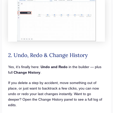
2. Undo, Redo & Change History
Yes, it’s finally here:
Undo and Redo
in the builder — plus
full
Change History
.
If you delete a step by accident, move something out of
place, or just want to backtrack a few clicks, you can now
undo or redo your last changes instantly. Want to go
deeper? Open the Change History panel to see a full log of
edits.