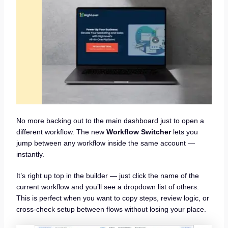
No more backing out to the main dashboard just to open a
different workflow. The new
Workflow Switcher
lets you
jump between any workflow inside the same account —
instantly.
It’s right up top in the builder — just click the name of the
current workflow and you’ll see a dropdown list of others.
This is perfect when you want to copy steps, review logic, or
cross-check setup between flows without losing your place.