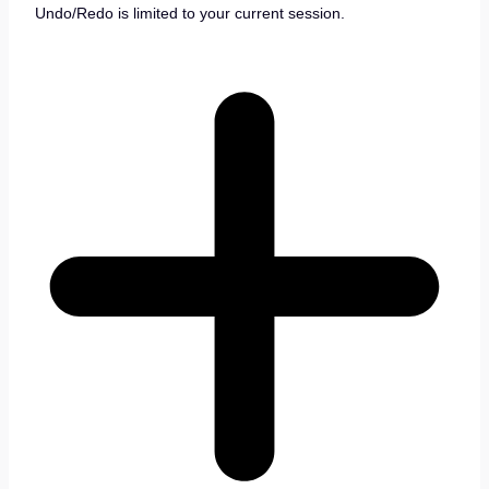
Undo/Redo is limited to your current session.