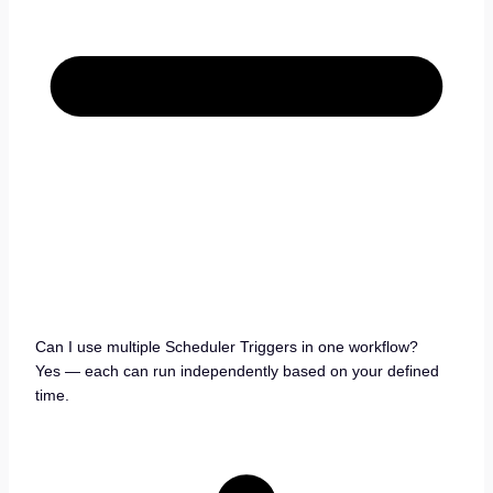
Can I use multiple Scheduler Triggers in one workflow?
Yes — each can run independently based on your defined
time.