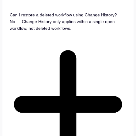
Can I restore a deleted workflow using Change History?
No — Change History only applies within a single open
workflow, not deleted workflows.