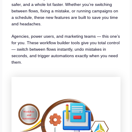
safer, and a whole lot faster. Whether you’re switching
between flows, fixing a mistake, or running campaigns on
a schedule, these new features are built to save you time
and headaches.
Agencies, power users, and marketing teams — this one’s
for you. These workflow builder tools give you total control
— switch between flows instantly, undo mistakes in
seconds, and trigger automations exactly when you need
them.