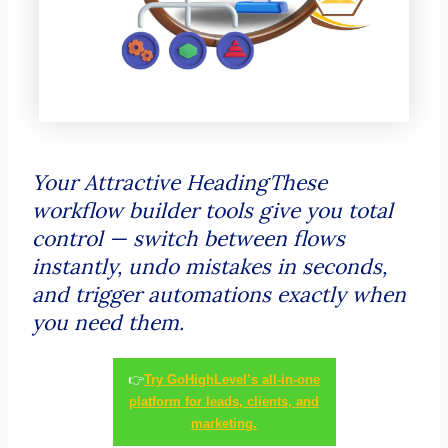
Your Attractive HeadingThese
workflow builder tools give you total
control — switch between flows
instantly, undo mistakes in seconds,
and trigger automations exactly when
you need them.
👉
Try GoHighLevel’s all-in-one
platform for leads, clients, and
marketing.