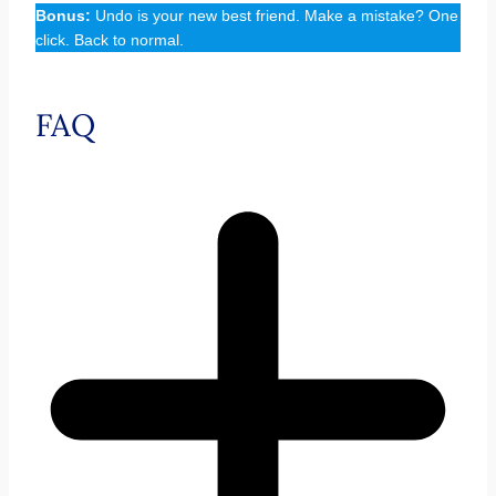
Bonus:
Undo is your new best friend. Make a mistake? One
click. Back to normal.
FAQ