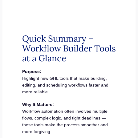
Quick Summary –
Workflow Builder Tools
at a Glance
Purpose:
Highlight new GHL tools that make building,
editing, and scheduling workflows faster and
more reliable.
Why It Matters:
Workflow automation often involves multiple
flows, complex logic, and tight deadlines —
these tools make the process smoother and
more forgiving.