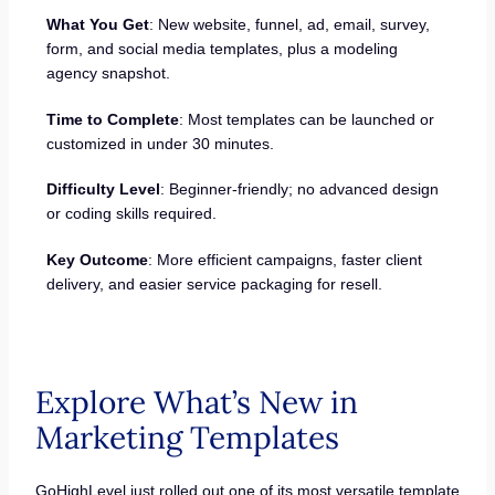
What You Get
: New website, funnel, ad, email, survey,
form, and social media templates, plus a modeling
agency snapshot.
Time to Complete
: Most templates can be launched or
customized in under 30 minutes.
Difficulty Level
: Beginner-friendly; no advanced design
or coding skills required.
Key Outcome
: More efficient campaigns, faster client
delivery, and easier service packaging for resell.
Explore What’s New in
Marketing Templates
GoHighLevel just rolled out one of its most versatile template