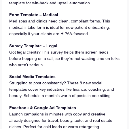
template for win-back and upsell automation.
Form Template – Medical
Med spas and clinics need clean, compliant forms. This
medical intake form is ideal for new patient onboarding,
especially if your clients are HIPAA-focused.
Survey Template – Legal
Got legal clients? This survey helps them screen leads
before hopping on a call, so they’re not wasting time on folks
who aren’t serious.
Social Media Templates
Struggling to post consistently? These 8 new social
templates cover key industries like finance, coaching, and
beauty. Schedule a month’s worth of posts in one sitting.
Facebook & Google Ad Templates
Launch campaigns in minutes with copy and creative
already designed for travel, beauty, auto, and real estate
niches. Perfect for cold leads or warm retargeting.