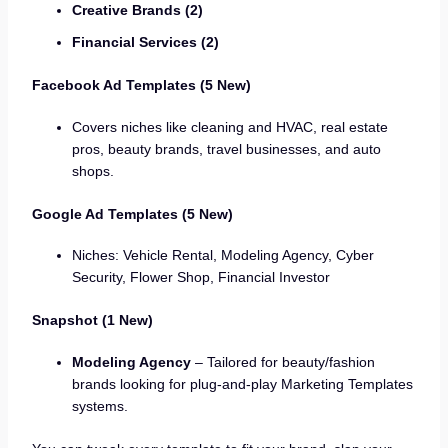
Creative Brands (2)
Financial Services (2)
Facebook Ad Templates (5 New)
Covers niches like cleaning and HVAC, real estate
pros, beauty brands, travel businesses, and auto
shops.
Google Ad Templates (5 New)
Niches: Vehicle Rental, Modeling Agency, Cyber
Security, Flower Shop, Financial Investor
Snapshot (1 New)
Modeling Agency
– Tailored for beauty/fashion
brands looking for plug-and-play Marketing Templates
systems.