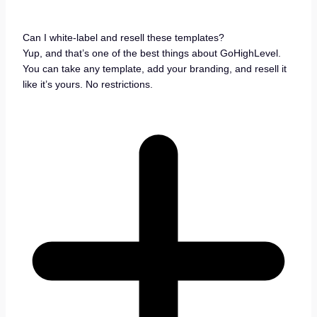
Can I white-label and resell these templates?
Yup, and that’s one of the best things about GoHighLevel.
You can take any template, add your branding, and resell it
like it’s yours. No restrictions.