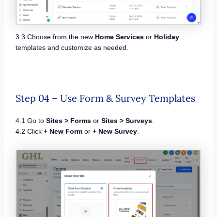
3.3 Choose from the new
Home Services
or
Holiday
templates and customize as needed.
Step 04 – Use Form & Survey Templates
4.1 Go to
Sites > Forms
or
Sites > Surveys
.
4.2 Click
+ New Form
or
+ New Survey
.