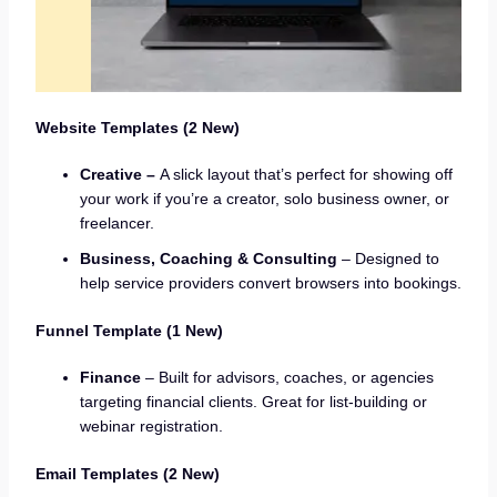
Website Templates (2 New)
Creative –
A slick layout that’s perfect for showing off
your work if you’re a creator, solo business owner, or
freelancer.
Business, Coaching & Consulting
– Designed to
help service providers convert browsers into bookings.
Funnel Template (1 New)
Finance
– Built for advisors, coaches, or agencies
targeting financial clients. Great for list-building or
webinar registration.
Email Templates (2 New)