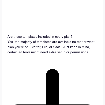
Are these templates included in every plan?
Yes, the majority of templates are available no matter what
plan you’re on, Starter, Pro, or SaaS. Just keep in mind,
certain ad tools might need extra setup or permissions.