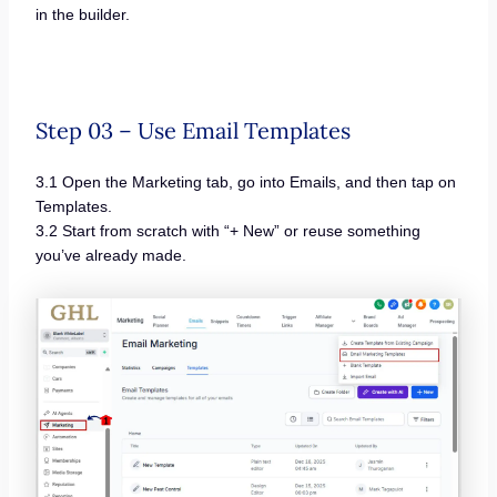
in the builder.
Step 03 – Use Email Templates
3.1 Open the Marketing tab, go into Emails, and then tap on
Templates.
3.2 Start from scratch with “+ New” or reuse something
you’ve already made.