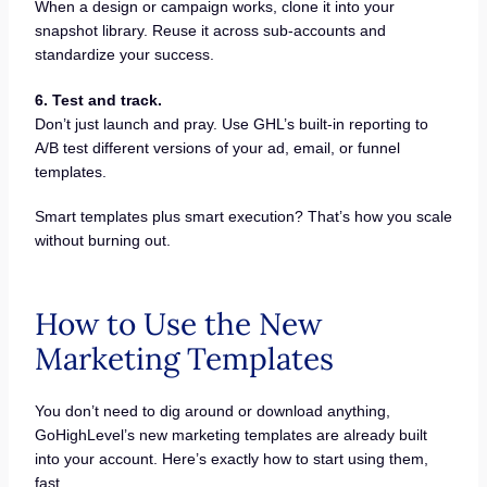
When a design or campaign works, clone it into your
snapshot library. Reuse it across sub-accounts and
standardize your success.
6. Test and track.
Don’t just launch and pray. Use GHL’s built-in reporting to
A/B test different versions of your ad, email, or funnel
templates.
Smart templates plus smart execution? That’s how you scale
without burning out.
How to Use the New
Marketing Templates
You don’t need to dig around or download anything,
GoHighLevel’s new marketing templates are already built
into your account. Here’s exactly how to start using them,
fast.