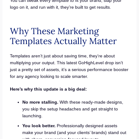
You can tweak every template to fit your brand, slap your
logo on it, and run with it, they’re built to get results.
Why These Marketing
Templates Actually Matter
Templates aren’t just about saving time, they’re about
multiplying your output. This latest GoHighLevel drop isn’t
just a pretty set of assets, it’s a serious performance booster
for any agency looking to scale smarter.
Here’s why this update is a big deal:
No more stalling.
With these ready-made designs,
you skip the setup headaches and get straight to
launching.
You look better.
Professionally designed assets
make your brand (and your clients’ brands) stand out