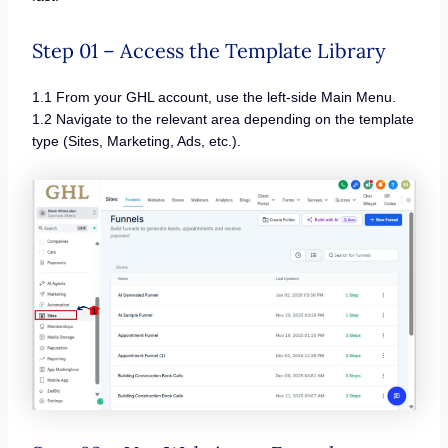
Step 01 – Access the Template Library
1.1 From your GHL account, use the left-side Main Menu.
1.2 Navigate to the relevant area depending on the template
type (Sites, Marketing, Ads, etc.).