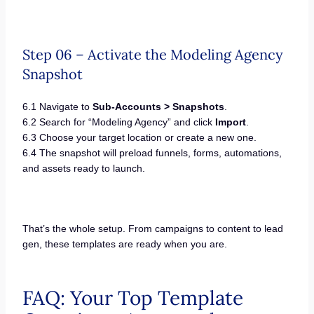
Step 06 – Activate the Modeling Agency
Snapshot
6.1 Navigate to
Sub-Accounts > Snapshots
.
6.2 Search for “Modeling Agency” and click
Import
.
6.3 Choose your target location or create a new one.
6.4 The snapshot will preload funnels, forms, automations,
and assets ready to launch.
That’s the whole setup. From campaigns to content to lead
gen, these templates are ready when you are.
FAQ: Your Top Template