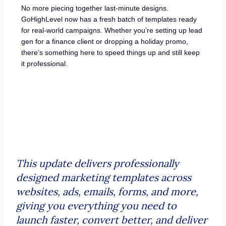
No more piecing together last-minute designs.
GoHighLevel now has a fresh batch of templates ready
for real-world campaigns. Whether you’re setting up lead
gen for a finance client or dropping a holiday promo,
there’s something here to speed things up and still keep
it professional.
This update delivers professionally
designed marketing templates across
websites, ads, emails, forms, and more,
giving you everything you need to
launch faster, convert better, and deliver