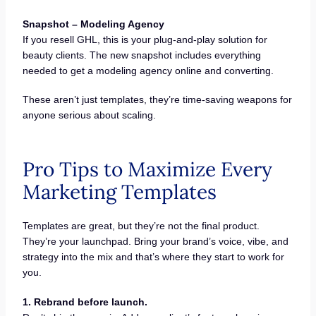
Snapshot – Modeling Agency
If you resell GHL, this is your plug-and-play solution for
beauty clients. The new snapshot includes everything
needed to get a modeling agency online and converting.
These aren’t just templates, they’re time-saving weapons for
anyone serious about scaling.
Pro Tips to Maximize Every
Marketing Templates
Templates are great, but they’re not the final product.
They’re your launchpad. Bring your brand’s voice, vibe, and
strategy into the mix and that’s where they start to work for
you.
1. Rebrand before launch.