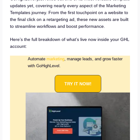
updates yet, covering nearly every aspect of the Marketing
Templates journey. From the first touchpoint on a website to
the final click on a retargeting ad, these new assets are built
to streamline workflows and boost performance.
Here’s the full breakdown of what’s live now inside your GHL
account:
Automate
marketing
, manage leads, and grow faster
with GoHighLevel.
TRY IT NOW!