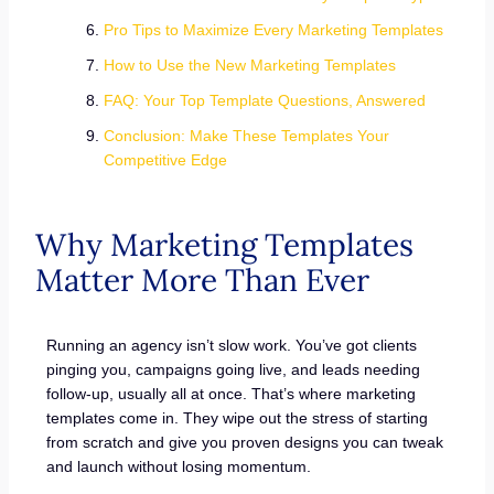
Pro Tips to Maximize Every Marketing Templates
How to Use the New Marketing Templates
FAQ: Your Top Template Questions, Answered
Conclusion: Make These Templates Your
Competitive Edge
Why Marketing Templates
Matter More Than Ever
Running an agency isn’t slow work. You’ve got clients
pinging you, campaigns going live, and leads needing
follow-up, usually all at once. That’s where marketing
templates come in. They wipe out the stress of starting
from scratch and give you proven designs you can tweak
and launch without losing momentum.