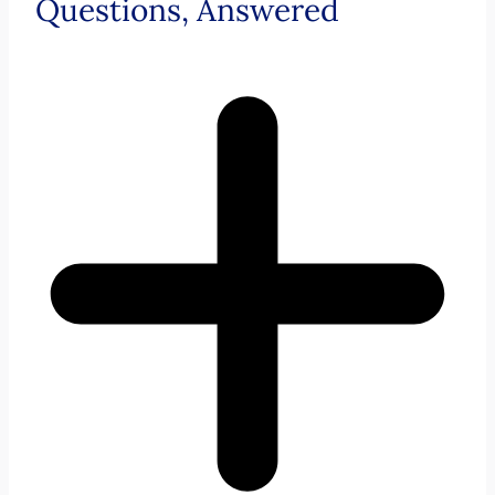
Questions, Answered