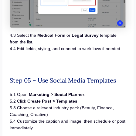
4.3 Select the
Medical Form
or
Legal Survey
template
from the list.
4.4 Edit fields, styling, and connect to workflows if needed.
Step 05 – Use Social Media Templates
5.1 Open
Marketing > Social Planner
.
5.2 Click
Create Post > Templates
.
5.3 Choose a relevant industry pack (Beauty, Finance,
Coaching, Creative).
5.4 Customize the caption and image, then schedule or post
immediately.