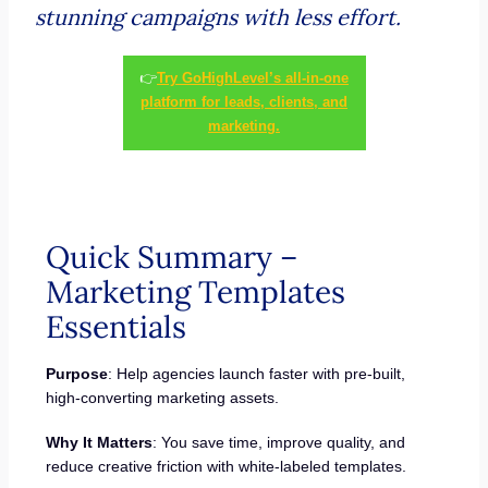
stunning campaigns with less effort.
👉
Try GoHighLevel’s all-in-one
platform for leads, clients, and
marketing.
Quick Summary –
Marketing Templates
Essentials
Purpose
: Help agencies launch faster with pre-built,
high-converting marketing assets.
Why It Matters
: You save time, improve quality, and
reduce creative friction with white-labeled templates.