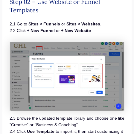
Step 02 – Use Website or Funnel
Templates
2.1 Go to
Sites > Funnels
or
Sites > Websites
.
2.2 Click
+ New Funnel
or
+ New Website
.
2.3 Browse the updated template library and choose one like
“Creative” or “Business & Coaching”.
2.4 Click
Use Template
to import it, then start customizing it