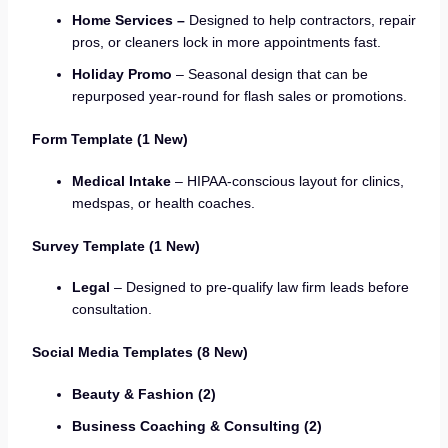
Home Services –
Designed to help contractors, repair
pros, or cleaners lock in more appointments fast.
Holiday Promo
– Seasonal design that can be
repurposed year-round for flash sales or promotions.
Form Template (1 New)
Medical Intake
– HIPAA-conscious layout for clinics,
medspas, or health coaches.
Survey Template (1 New)
Legal
– Designed to pre-qualify law firm leads before
consultation.
Social Media Templates (8 New)
Beauty & Fashion (2)
Business Coaching & Consulting (2)