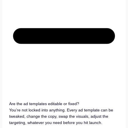
Are the ad templates editable or fixed?
You’re not locked into anything. Every ad template can be
tweaked, change the copy, swap the visuals, adjust the
targeting, whatever you need before you hit launch.