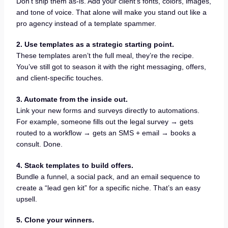
Don’t ship them as-is. Add your client’s fonts, colors, images,
and tone of voice. That alone will make you stand out like a
pro agency instead of a template spammer.
2. Use templates as a strategic starting point.
These templates aren’t the full meal, they’re the recipe.
You’ve still got to season it with the right messaging, offers,
and client-specific touches.
3. Automate from the inside out.
Link your new forms and surveys directly to automations.
For example, someone fills out the legal survey → gets
routed to a workflow → gets an SMS + email → books a
consult. Done.
4. Stack templates to build offers.
Bundle a funnel, a social pack, and an email sequence to
create a “lead gen kit” for a specific niche. That’s an easy
upsell.
5. Clone your winners.