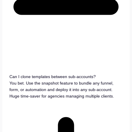
Can I clone templates between sub-accounts?
You bet. Use the snapshot feature to bundle any funnel,
form, or automation and deploy it into any sub-account.
Huge time-saver for agencies managing multiple clients.