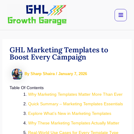
Skip
to
content
GHL Marketing Templates to
Boost Every Campaign
By
Sharp Shaira
/
January 7, 2026
Table Of Contents
Why Marketing Templates Matter More Than Ever
Quick Summary – Marketing Templates Essentials
Explore What’s New in Marketing Templates
Why These Marketing Templates Actually Matter
Real-World Use Cases for Every Template Type