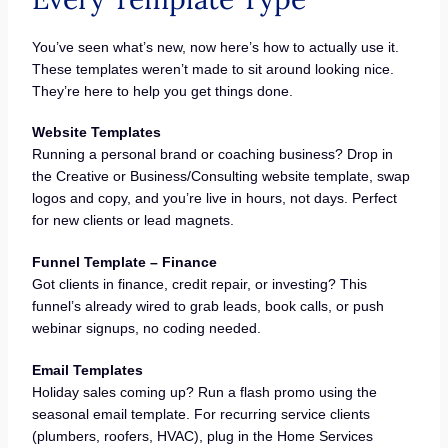
You’ve seen what’s new, now here’s how to actually use it.
These templates weren’t made to sit around looking nice.
They’re here to help you get things done.
Website Templates
Running a personal brand or coaching business? Drop in
the Creative or Business/Consulting website template, swap
logos and copy, and you’re live in hours, not days. Perfect
for new clients or lead magnets.
Funnel Template – Finance
Got clients in finance, credit repair, or investing? This
funnel’s already wired to grab leads, book calls, or push
webinar signups, no coding needed.
Email Templates
Holiday sales coming up? Run a flash promo using the
seasonal email template. For recurring service clients
(plumbers, roofers, HVAC), plug in the Home Services