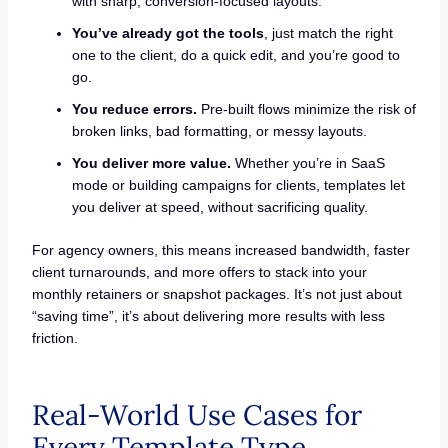
with sharp, conversion-focused layouts.
You’ve already got the tools
, just match the right
one to the client, do a quick edit, and you’re good to
go.
You reduce errors.
Pre-built flows minimize the risk of
broken links, bad formatting, or messy layouts.
You deliver more value.
Whether you’re in SaaS
mode or building campaigns for clients, templates let
you deliver at speed, without sacrificing quality.
For agency owners, this means increased bandwidth, faster
client turnarounds, and more offers to stack into your
monthly retainers or snapshot packages. It’s not just about
“saving time”, it’s about delivering more results with less
friction.
Real-World Use Cases for
Every Template Type