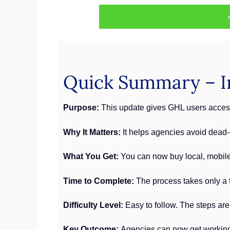
Quick Summary – I
Purpose:
This update gives GHL users access 
Why It Matters:
It helps agencies avoid dead
What You Get:
You can now buy local, mobile,
Time to Complete:
The process takes only a 
Difficulty Level:
Easy to follow. The steps are
Key Outcome:
Agencies can now get working 