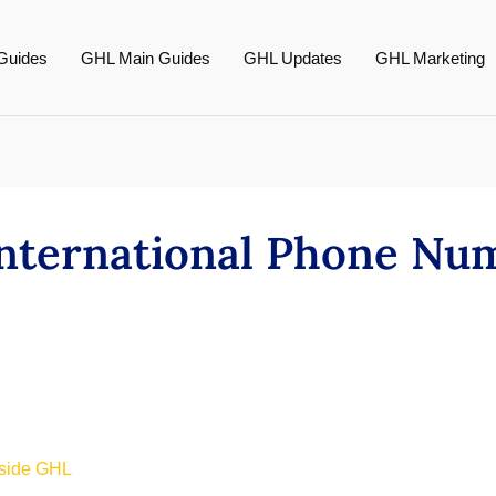
Guides
GHL Main Guides
GHL Updates
GHL Marketing
nternational Phone Num
nside GHL