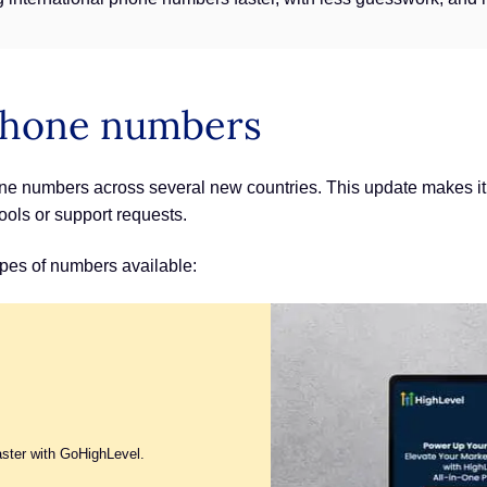
 phone numbers
e numbers across several new countries. This update makes it 
ools or support requests.
pes of numbers available:
aster with GoHighLevel.