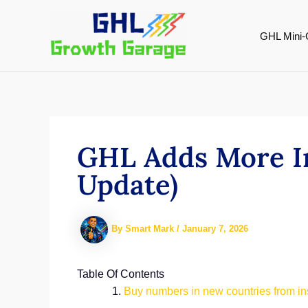
Skip
to
GHL Mini-
content
GHL Adds More I
Update)
By
Smart Mark
/
January 7, 2026
Table Of Contents
Buy numbers in new countries from i