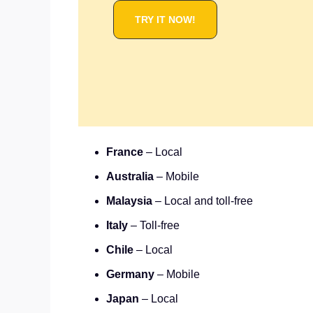
TRY IT NOW!
France
– Local
Australia
– Mobile
Malaysia
– Local and toll-free
Italy
– Toll-free
Chile
– Local
Germany
– Mobile
Japan
– Local