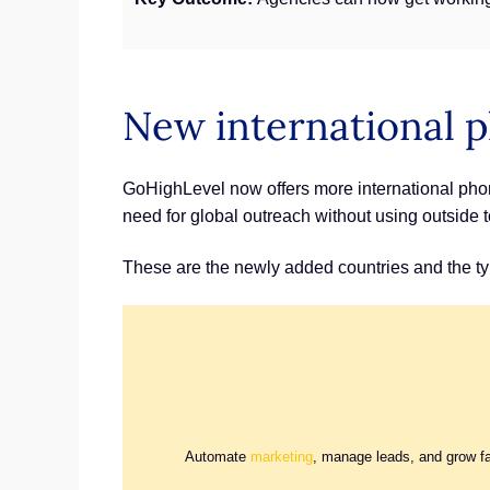
New international
GoHighLevel now offers more international phon
need for global outreach without using outside t
These are the newly added countries and the ty
Automate
marketing
, manage leads, and grow f