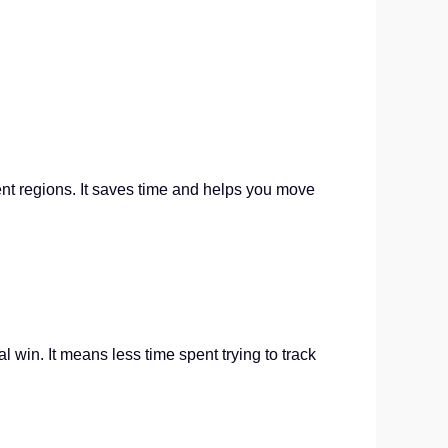
ent regions. It saves time and helps you move
 win. It means less time spent trying to track