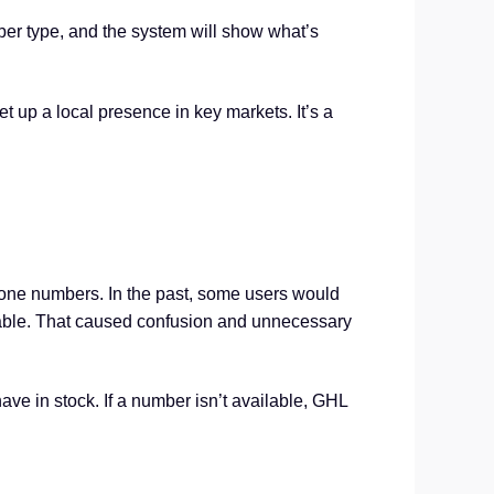
er type, and the system will show what’s
et up a local presence in key markets. It’s a
hone numbers. In the past, some users would
ilable. That caused confusion and unnecessary
ave in stock. If a number isn’t available, GHL