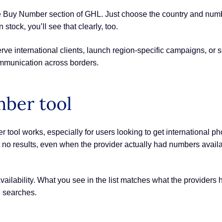
e Buy Number section of GHL. Just choose the country and numb
n stock, you’ll see that clearly, too.
rve international clients, launch region-specific campaigns, or s
mmunication across borders.
mber tool
ol works, especially for users looking to get international p
et no results, even when the provider actually had numbers ava
vailability. What you see in the list matches what the providers h
d searches.