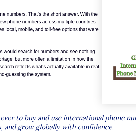
e numbers. That’s the short answer. With the
new phone numbers across multiple countries
s local, mobile, and toll-free options that were
s would search for numbers and see nothing
tage, but more often a limitation in how the
earch reflects what’s actually available in real
ond-guessing the system.
n ever to buy and use international phone 
s, and grow globally with confidence.