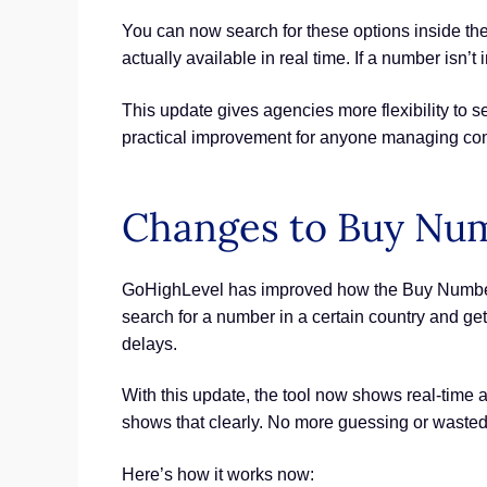
You can now search for these options inside th
actually available in real time. If a number isn’t i
This update gives agencies more flexibility to se
practical improvement for anyone managing co
Changes to Buy Nu
GoHighLevel has improved how the Buy Number to
search for a number in a certain country and g
delays.
With this update, the tool now shows real-time a
shows that clearly. No more guessing or waste
Here’s how it works now: