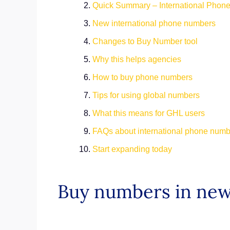
Quick Summary – International Pho
New international phone numbers
Changes to Buy Number tool
Why this helps agencies
How to buy phone numbers
Tips for using global numbers
What this means for GHL users
FAQs about international phone num
Start expanding today
Buy numbers in new