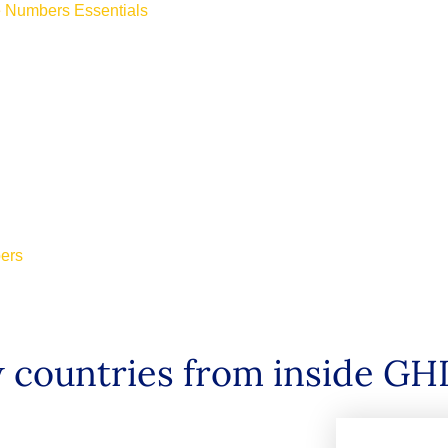
ne Numbers Essentials
bers
 countries from inside GH