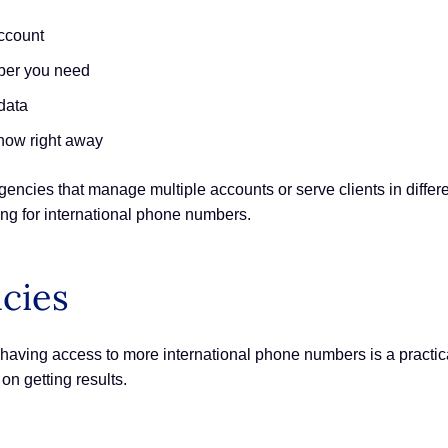
ccount
mber you need
data
know right away
gencies that manage multiple accounts or serve clients in differ
ing for international phone numbers.
ncies
 having access to more international phone numbers is a practical
n getting results.