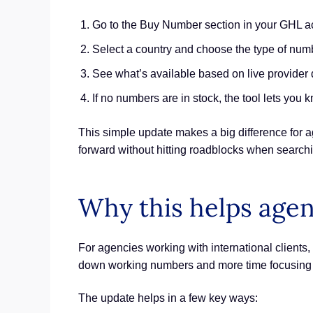
Go to the Buy Number section in your GHL a
Select a country and choose the type of nu
See what’s available based on live provider 
If no numbers are in stock, the tool lets you 
This simple update makes a big difference for a
forward without hitting roadblocks when search
Why this helps age
For agencies working with international clients,
down working numbers and more time focusing o
The update helps in a few key ways: