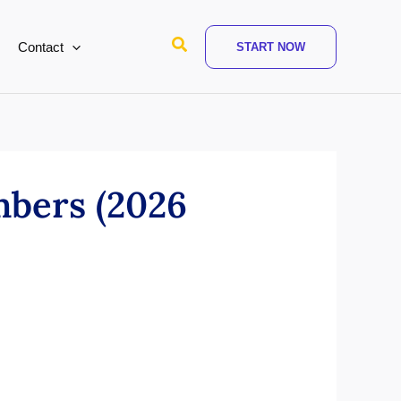
Search
Contact
START NOW
bers (2026