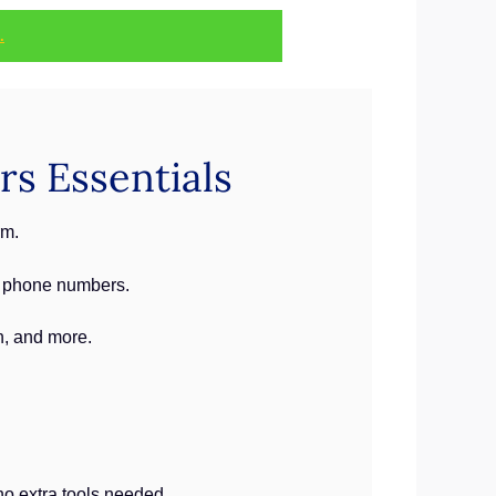
.
rs Essentials
rm.
g phone numbers.
n, and more.
o extra tools needed.