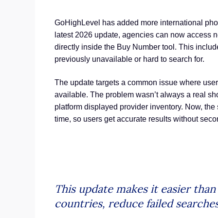
GoHighLevel has added more international phon
latest 2026 update, agencies can now access 
directly inside the Buy Number tool. This include
previously unavailable or hard to search for.
The update targets a common issue where user
available. The problem wasn’t always a real shor
platform displayed provider inventory. Now, the s
time, so users get accurate results without sec
This update makes it easier tha
countries, reduce failed searche