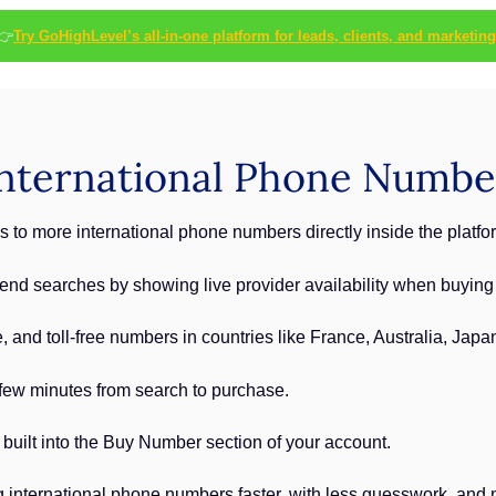
👉
Try GoHighLevel’s all-in-one platform for leads, clients, and marketing
nternational Phone Numbe
to more international phone numbers directly inside the platfo
-end searches by showing live provider availability when buyin
 and toll-free numbers in countries like France, Australia, Japa
few minutes from search to purchase.
 built into the Buy Number section of your account.
international phone numbers faster, with less guesswork, and n