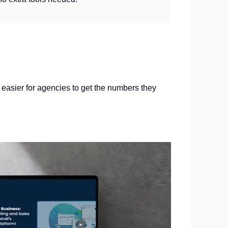
easier for agencies to get the numbers they