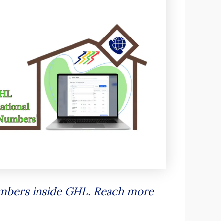
numbers inside GHL. Reach more