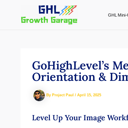
Skip
to
GHL Mini-
content
GoHighLevel’s Me
Orientation & Dim
By
Project Paul
/
April 15, 2025
Level Up Your Image Workf