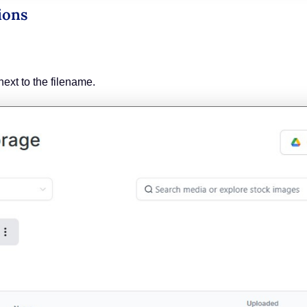
ions
next to the filename.