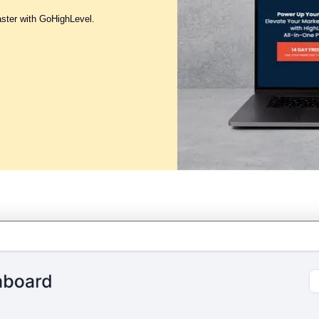
aster with GoHighLevel.