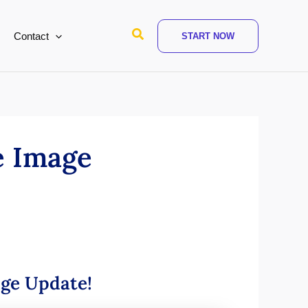
Search
Contact
START NOW
e Image
age Update!