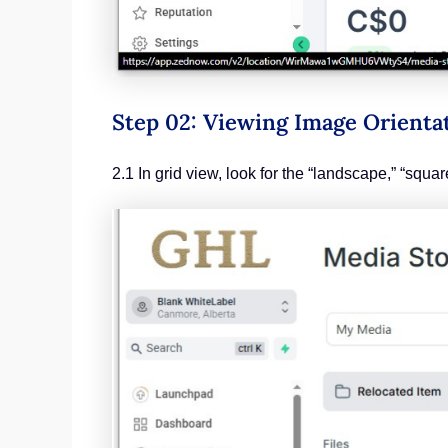
Step 02: Viewing Image Orienta
2.1 In grid view, look for the “landscape,” “squa