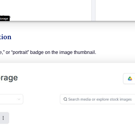
tion
re,” or “portrait” badge on the image thumbnail.