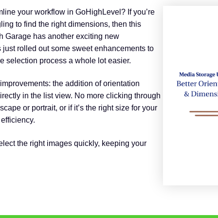
amline your workflow in GoHighLevel? If you’re
ing to find the right dimensions, then this
th Garage has another exciting new
 just rolled out some sweet enhancements to
 selection process a whole lot easier.
improvements: the addition of orientation
ectly in the list view. No more clicking through
cape or portrait, or if it’s the right size for your
efficiency.
ect the right images quickly, keeping your