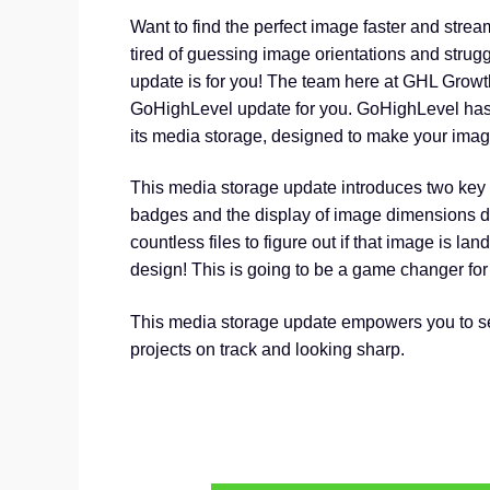
Want to find the perfect image faster and stre
tired of guessing image orientations and struggl
update is for you! The team here at GHL Grow
GoHighLevel update for you. GoHighLevel has
its media storage, designed to make your image
This media storage update introduces two key 
badges and the display of image dimensions dir
countless files to figure out if that image is lands
design! This is going to be a game changer for 
This media storage update empowers you to sel
projects on track and looking sharp.