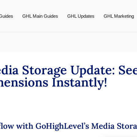
Guides
GHL Main Guides
GHL Updates
GHL Marketing
dia Storage Update: Se
ensions Instantly!
low with GoHighLevel’s Media Stor