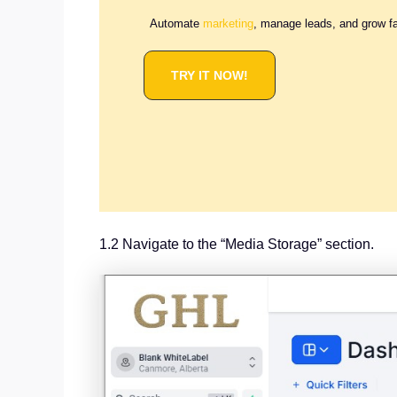
Automate
marketing
, manage leads, and grow f
TRY IT NOW!
1.2 Navigate to the “Media Storage” section.