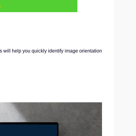
.
will help you quickly identify image orientation