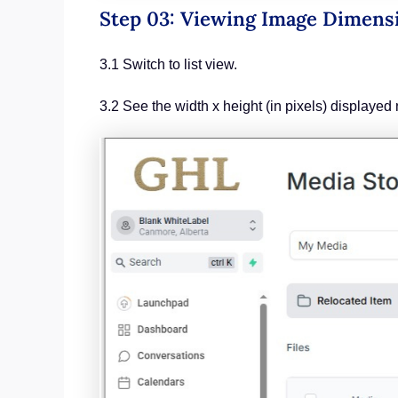
Step 03: Viewing Image Dimens
3.1 Switch to list view.
3.2 See the width x height (in pixels) displayed 