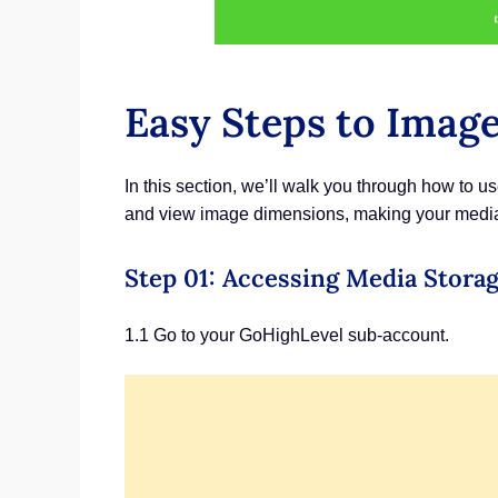
Easy Steps to Imag
In this section, we’ll walk you through how to 
and view image dimensions, making your media s
Step 01: Accessing Media Stora
1.1 Go to your GoHighLevel sub-account.