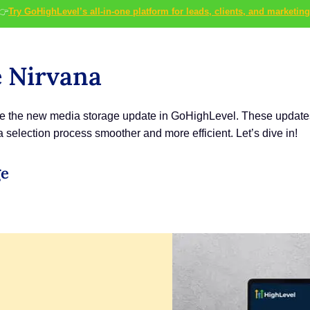
👉
Try GoHighLevel’s all-in-one platform for leads, clients, and marketing
e Nirvana
use the new media storage update in GoHighLevel. These updates 
election process smoother and more efficient. Let’s dive in!
ge