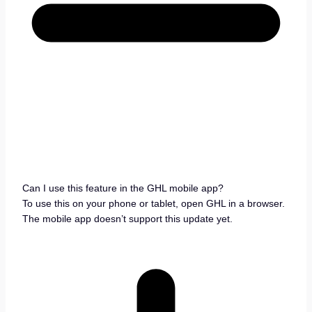
Can I use this feature in the GHL mobile app?
To use this on your phone or tablet, open GHL in a browser.
The mobile app doesn’t support this update yet.