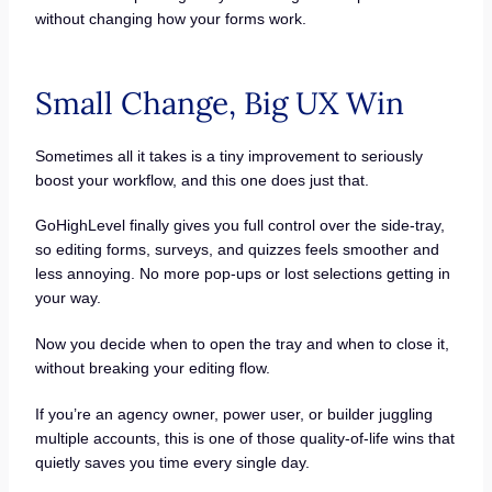
without changing how your forms work.
Small Change, Big UX Win
Sometimes all it takes is a tiny improvement to seriously
boost your workflow, and this one does just that.
GoHighLevel finally gives you full control over the side-tray,
so editing forms, surveys, and quizzes feels smoother and
less annoying. No more pop-ups or lost selections getting in
your way.
Now you decide when to open the tray and when to close it,
without breaking your editing flow.
If you’re an agency owner, power user, or builder juggling
multiple accounts, this is one of those quality-of-life wins that
quietly saves you time every single day.