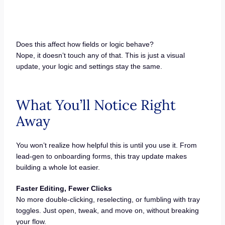
Does this affect how fields or logic behave?
Nope, it doesn’t touch any of that. This is just a visual
update, your logic and settings stay the same.
What You’ll Notice Right
Away
You won’t realize how helpful this is until you use it. From
lead-gen to onboarding forms, this tray update makes
building a whole lot easier.
Faster Editing, Fewer Clicks
No more double-clicking, reselecting, or fumbling with tray
toggles. Just open, tweak, and move on, without breaking
your flow.