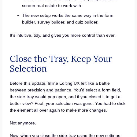
screen real estate to work with.
The new setup works the same way in the form
builder, survey builder, and quiz builder.
It’s intuitive, tidy, and gives you more control than ever.
Close the Tray, Keep Your
Selection
Before this update, Inline Editing UX felt like a battle
between precision and patience. You’d select a form field,
the side-tray would pop open, and if you closed it to get a
better view? Poof, your selection was gone. You had to click
the element all over again to make more changes.
Not anymore.
Now, when you close the side-tray using the new settings