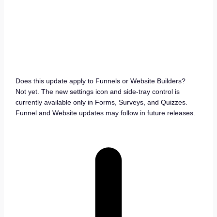
Does this update apply to Funnels or Website Builders?
Not yet. The new settings icon and side-tray control is
currently available only in Forms, Surveys, and Quizzes.
Funnel and Website updates may follow in future releases.