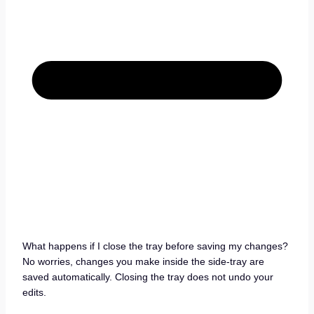
What happens if I close the tray before saving my changes?
No worries, changes you make inside the side-tray are
saved automatically. Closing the tray does not undo your
edits.