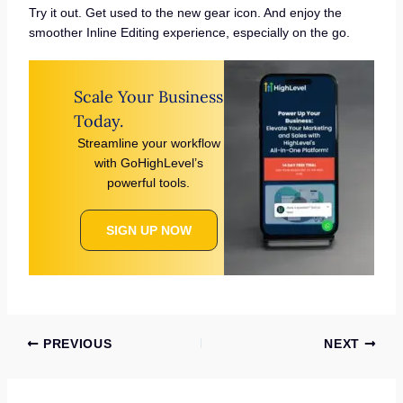
Try it out. Get used to the new gear icon. And enjoy the
smoother Inline Editing experience, especially on the go.
Scale Your Business
Today.
Streamline your workflow
with GoHighLevel’s
powerful tools.
SIGN UP NOW
PREVIOUS
NEXT