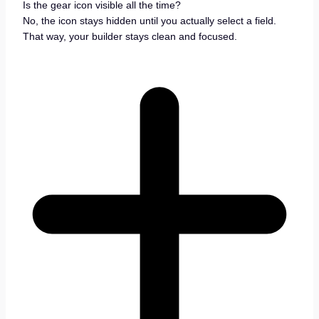
Is the gear icon visible all the time?
No, the icon stays hidden until you actually select a field.
That way, your builder stays clean and focused.