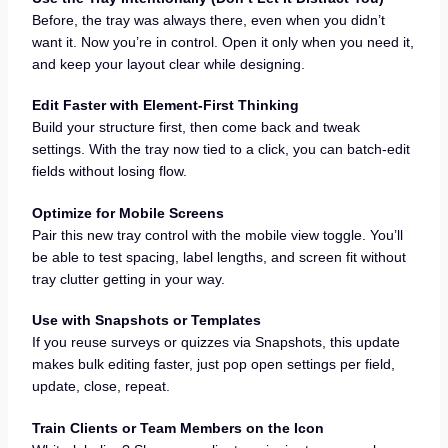
Before, the tray was always there, even when you didn’t
want it. Now you’re in control. Open it only when you need it,
and keep your layout clear while designing.
Edit Faster with Element-First Thinking
Build your structure first, then come back and tweak
settings. With the tray now tied to a click, you can batch-edit
fields without losing flow.
Optimize for Mobile Screens
Pair this new tray control with the mobile view toggle. You’ll
be able to test spacing, label lengths, and screen fit without
tray clutter getting in your way.
Use with Snapshots or Templates
If you reuse surveys or quizzes via Snapshots, this update
makes bulk editing faster, just pop open settings per field,
update, close, repeat.
Train Clients or Team Members on the Icon