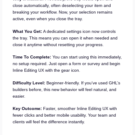
close automatically, often deselecting your item and
breaking your workflow. Now, your selection remains
active, even when you close the tray.
What You Get:
A dedicated settings icon now controls
the tray. This means you can open it when needed and
close it anytime without resetting your progress.
Time To Complete:
You can start using this immediately,
no setup required. Just open a form or survey and begin
Inline Editing UX with the gear icon.
Difficulty Level:
Beginner-friendly. If you’ve used GHL’s
builders before, this new behavior will feel natural, and
easier.
Key Outcome:
Faster, smoother Inline Editing UX with
fewer clicks and better mobile usability. Your team and
clients will feel the difference instantly.