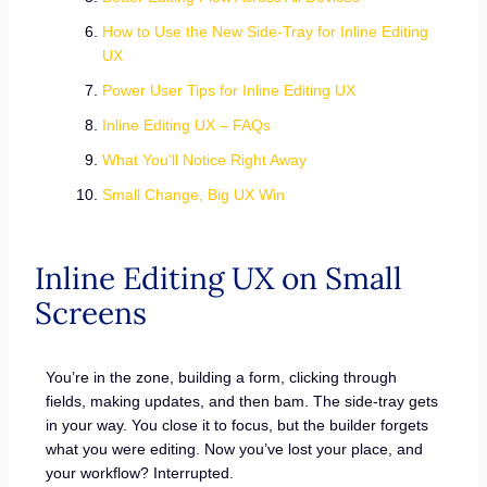
How to Use the New Side-Tray for Inline Editing
UX
Power User Tips for Inline Editing UX
Inline Editing UX – FAQs
What You’ll Notice Right Away
Small Change, Big UX Win
Inline Editing UX on Small
Screens
You’re in the zone, building a form, clicking through
fields, making updates, and then bam. The side-tray gets
in your way. You close it to focus, but the builder forgets
what you were editing. Now you’ve lost your place, and
your workflow? Interrupted.