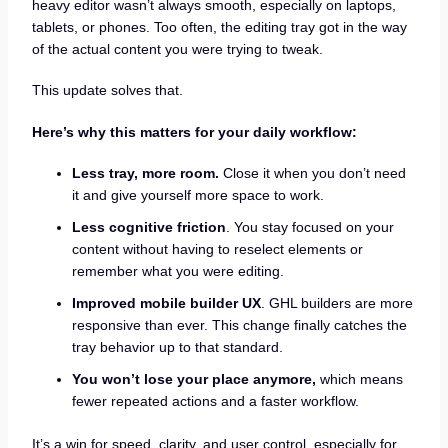
heavy editor wasn’t always smooth, especially on laptops,
tablets, or phones. Too often, the editing tray got in the way
of the actual content you were trying to tweak.
This update solves that.
Here’s why this matters for your daily workflow:
Less tray, more room.
Close it when you don’t need
it and give yourself more space to work.
Less cognitive friction
. You stay focused on your
content without having to reselect elements or
remember what you were editing.
Improved mobile builder UX
. GHL builders are more
responsive than ever. This change finally catches the
tray behavior up to that standard.
You won’t lose your place anymore,
which means
fewer repeated actions and a faster workflow.
It’s a win for speed, clarity, and user control, especially for