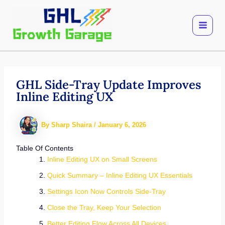
Skip
to
content
GHL Side-Tray Update Improves
Inline Editing UX
By
Sharp Shaira
/
January 6, 2026
Table Of Contents
Inline Editing UX on Small Screens
Quick Summary – Inline Editing UX Essentials
Settings Icon Now Controls Side-Tray
Close the Tray, Keep Your Selection
Better Editing Flow Across All Devices