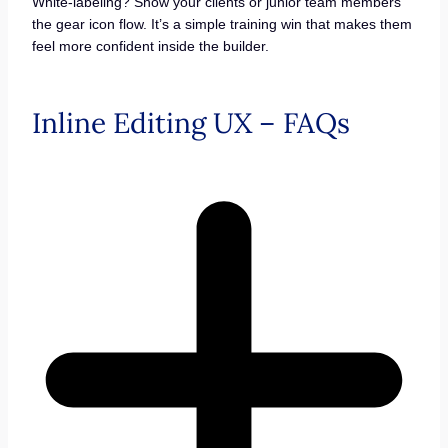
White-labeling? Show your clients or junior team members
the gear icon flow. It’s a simple training win that makes them
feel more confident inside the builder.
Inline Editing UX – FAQs