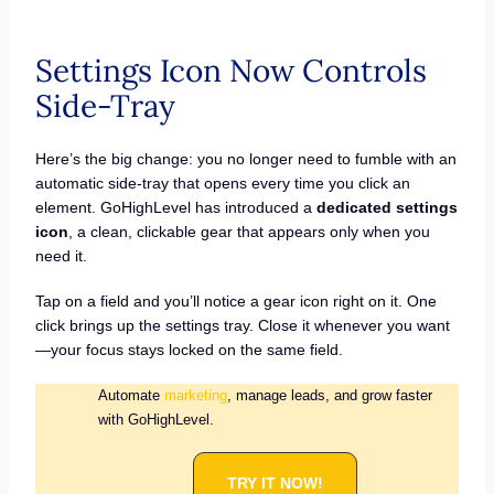
Settings Icon Now Controls
Side-Tray
Here’s the big change: you no longer need to fumble with an
automatic side-tray that opens every time you click an
element. GoHighLevel has introduced a
dedicated settings
icon
, a clean, clickable gear that appears only when you
need it.
Tap on a field and you’ll notice a gear icon right on it. One
click brings up the settings tray. Close it whenever you want
—your focus stays locked on the same field.
Automate
marketing
, manage leads, and grow faster
with GoHighLevel.
TRY IT NOW!