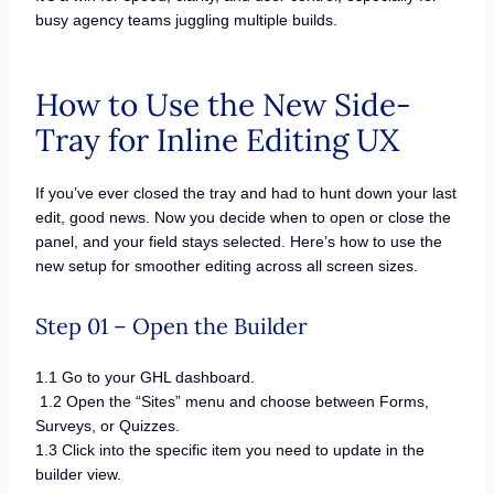
busy agency teams juggling multiple builds.
How to Use the New Side-
Tray for Inline Editing UX
If you’ve ever closed the tray and had to hunt down your last
edit, good news. Now you decide when to open or close the
panel, and your field stays selected. Here’s how to use the
new setup for smoother editing across all screen sizes.
Step 01 – Open the Builder
1.1 Go to your GHL dashboard.
1.2 Open the “Sites” menu and choose between Forms,
Surveys, or Quizzes.
1.3 Click into the specific item you need to update in the
builder view.