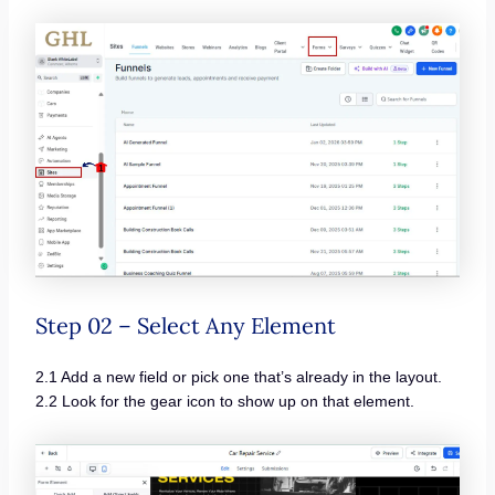
Step 02 – Select Any Element
2.1 Add a new field or pick one that’s already in the layout.
2.2 Look for the gear icon to show up on that element.