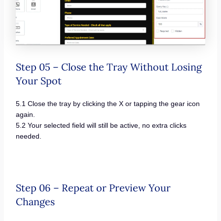
Step 05 – Close the Tray Without Losing
Your Spot
5.1 Close the tray by clicking the X or tapping the gear icon
again.
5.2 Your selected field will still be active, no extra clicks
needed.
Step 06 – Repeat or Preview Your
Changes