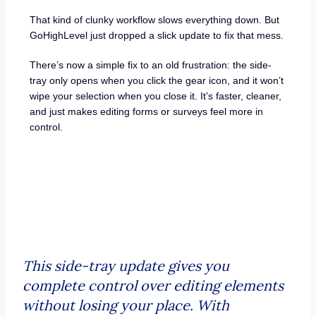
That kind of clunky workflow slows everything down. But
GoHighLevel just dropped a slick update to fix that mess.
There’s now a simple fix to an old frustration: the side-
tray only opens when you click the gear icon, and it won’t
wipe your selection when you close it. It’s faster, cleaner,
and just makes editing forms or surveys feel more in
control.
This side-tray update gives you
complete control over editing elements
without losing your place. With