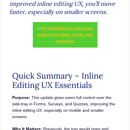
improved inline editing UX, you’ll move
faster, especially on smaller screens.
👉
Try GoHighLevel’s all-in-one
platform for leads, clients, and
marketing.
Quick Summary – Inline
Editing UX Essentials
Purpose:
This update gives users full control over the
side-tray in Forms, Surveys, and Quizzes, improving the
inline editing UX, especially on mobile and smaller
screens.
Why It Matters:
Previously, the tray would open and