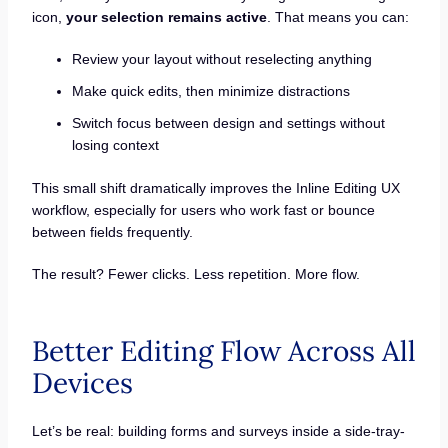
icon,
your selection remains active
. That means you can:
Review your layout without reselecting anything
Make quick edits, then minimize distractions
Switch focus between design and settings without
losing context
This small shift dramatically improves the Inline Editing UX
workflow, especially for users who work fast or bounce
between fields frequently.
The result? Fewer clicks. Less repetition. More flow.
Better Editing Flow Across All
Devices
Let’s be real: building forms and surveys inside a side-tray-