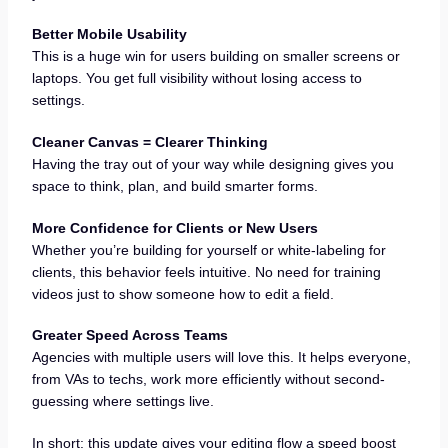
Better Mobile Usability
This is a huge win for users building on smaller screens or
laptops. You get full visibility without losing access to
settings.
Cleaner Canvas = Clearer Thinking
Having the tray out of your way while designing gives you
space to think, plan, and build smarter forms.
More Confidence for Clients or New Users
Whether you’re building for yourself or white-labeling for
clients, this behavior feels intuitive. No need for training
videos just to show someone how to edit a field.
Greater Speed Across Teams
Agencies with multiple users will love this. It helps everyone,
from VAs to techs, work more efficiently without second-
guessing where settings live.
In short: this update gives your editing flow a speed boost