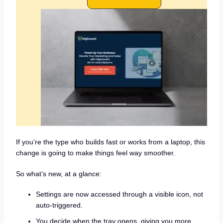
If you’re the type who builds fast or works from a laptop, this
change is going to make things feel way smoother.
So what’s new, at a glance:
Settings are now accessed through a visible icon, not
auto-triggered.
You decide when the tray opens, giving you more