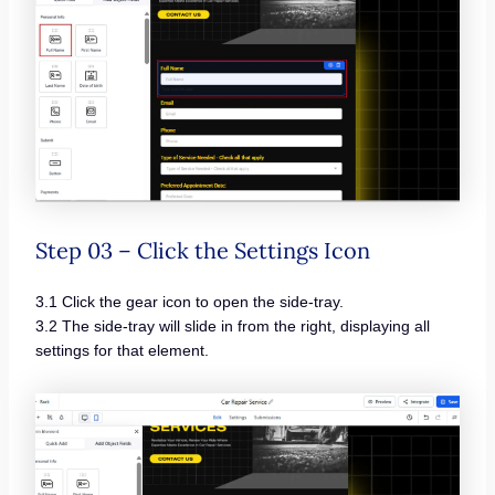
Step 03 – Click the Settings Icon
3.1 Click the gear icon to open the side-tray.
3.2 The side-tray will slide in from the right, displaying all
settings for that element.