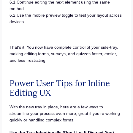
6.1 Continue editing the next element using the same
method.
6.2 Use the mobile preview toggle to test your layout across
devices.
That’s it. You now have complete control of your side-tray,
making editing forms, surveys, and quizzes faster, easier,
and less frustrating.
Power User Tips for Inline
Editing UX
With the new tray in place, here are a few ways to
streamline your process even more, great if you’re working
quickly or handling complex forms.
Use the Tray Intentionally (Don’t Let It Distract You)