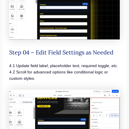
Step 04 – Edit Field Settings as Needed
4.1 Update field label, placeholder text, required toggle, etc.
4.2 Scroll for advanced options like conditional logic or
custom styles.