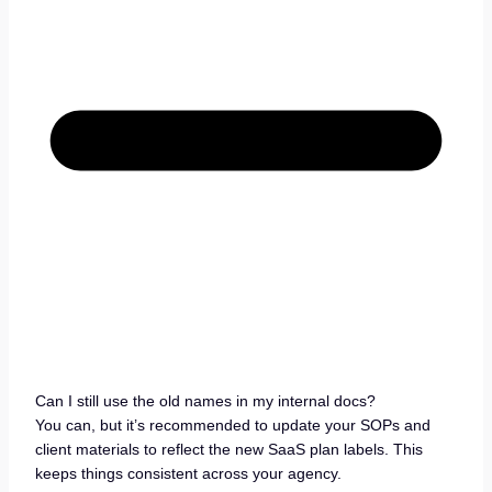
Can I still use the old names in my internal docs?
You can, but it’s recommended to update your SOPs and
client materials to reflect the new SaaS plan labels. This
keeps things consistent across your agency.