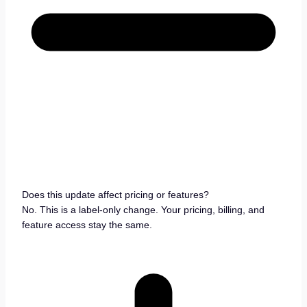
Does this update affect pricing or features?
No. This is a label-only change. Your pricing, billing, and
feature access stay the same.