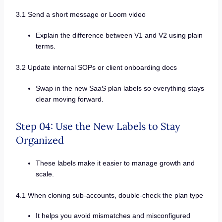
3.1 Send a short message or Loom video
Explain the difference between V1 and V2 using plain
terms.
3.2 Update internal SOPs or client onboarding docs
Swap in the new SaaS plan labels so everything stays
clear moving forward.
Step 04: Use the New Labels to Stay
Organized
These labels make it easier to manage growth and
scale.
4.1 When cloning sub-accounts, double-check the plan type
It helps you avoid mismatches and misconfigured