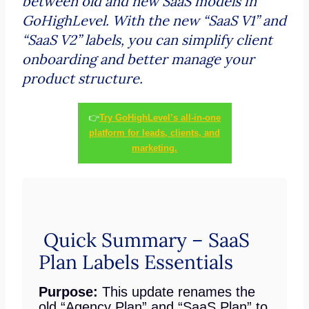
between old and new SaaS models in
GoHighLevel. With the new “SaaS V1” and
“SaaS V2” labels, you can simplify client
onboarding and better manage your
product structure.
👉
Try GoHighLevel’s all-in-one
platform for leads, clients, and
marketing.
Quick Summary – SaaS
Plan Labels Essentials
Purpose:
This update renames the
old “Agency Plan” and “SaaS Plan” to