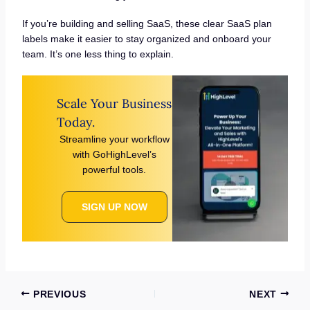
If you’re building and selling SaaS, these clear SaaS plan
labels make it easier to stay organized and onboard your
team. It’s one less thing to explain.
Scale Your Business
Today.
Streamline your workflow
with GoHighLevel’s
powerful tools.
SIGN UP NOW
PREVIOUS
NEXT