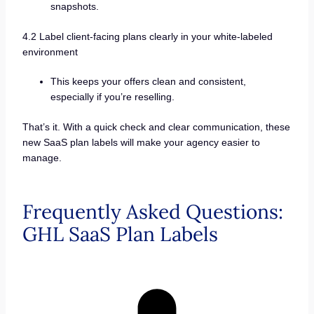
snapshots.
4.2 Label client-facing plans clearly in your white-labeled
environment
This keeps your offers clean and consistent,
especially if you’re reselling.
That’s it. With a quick check and clear communication, these
new SaaS plan labels will make your agency easier to
manage.
Frequently Asked Questions:
GHL SaaS Plan Labels