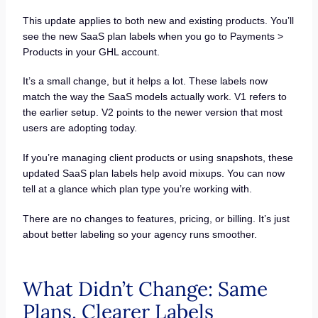
This update applies to both new and existing products. You’ll
see the new SaaS plan labels when you go to Payments >
Products in your GHL account.
It’s a small change, but it helps a lot. These labels now
match the way the SaaS models actually work. V1 refers to
the earlier setup. V2 points to the newer version that most
users are adopting today.
If you’re managing client products or using snapshots, these
updated SaaS plan labels help avoid mixups. You can now
tell at a glance which plan type you’re working with.
There are no changes to features, pricing, or billing. It’s just
about better labeling so your agency runs smoother.
What Didn’t Change: Same
Plans, Clearer Labels