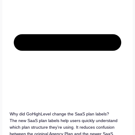
Why did GoHighLevel change the SaaS plan labels?
The new SaaS plan labels help users quickly understand
which plan structure they’re using. It reduces confusion
between the original Agency Plan and the newer SaaS