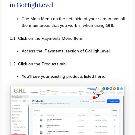
in GoHighLevel
The Main Menu on the Left side of your screen has all
the main areas that you work in when using GHL
1.1 Click on the Payments Menu Item.
Access the ‘Payments’ section of GoHighLevel
1.2 Click on the Products tab
You’ll see your existing products listed here.