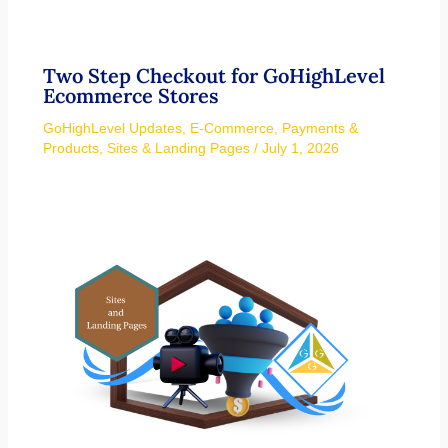
Two Step Checkout for GoHighLevel
Ecommerce Stores
GoHighLevel Updates
,
E-Commerce
,
Payments &
Products
,
Sites & Landing Pages
/
July 1, 2026