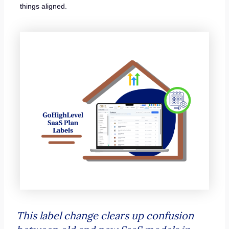
things aligned.
This label change clears up confusion