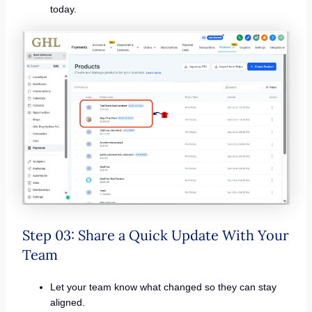
today.
Step 03: Share a Quick Update With Your
Team
Let your team know what changed so they can stay
aligned.