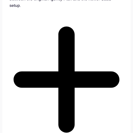
setup.