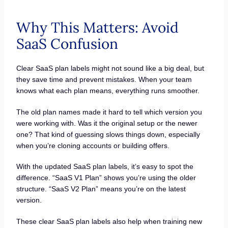
Why This Matters: Avoid
SaaS Confusion
Clear SaaS plan labels might not sound like a big deal, but
they save time and prevent mistakes. When your team
knows what each plan means, everything runs smoother.
The old plan names made it hard to tell which version you
were working with. Was it the original setup or the newer
one? That kind of guessing slows things down, especially
when you’re cloning accounts or building offers.
With the updated SaaS plan labels, it’s easy to spot the
difference. “SaaS V1 Plan” shows you’re using the older
structure. “SaaS V2 Plan” means you’re on the latest
version.
These clear SaaS plan labels also help when training new