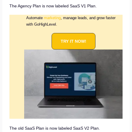
The Agency Plan is now labeled SaaS V1 Plan.
Automate
marketing
, manage leads, and grow faster
with GoHighLevel.
TRY IT NOW!
The old SaaS Plan is now labeled SaaS V2 Plan.