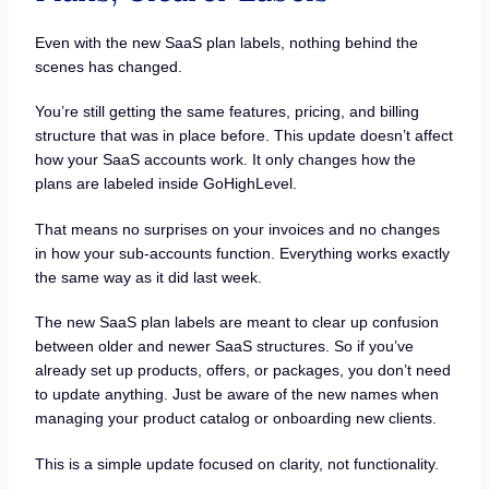
Even with the new SaaS plan labels, nothing behind the
scenes has changed.
You’re still getting the same features, pricing, and billing
structure that was in place before. This update doesn’t affect
how your SaaS accounts work. It only changes how the
plans are labeled inside GoHighLevel.
That means no surprises on your invoices and no changes
in how your sub-accounts function. Everything works exactly
the same way as it did last week.
The new SaaS plan labels are meant to clear up confusion
between older and newer SaaS structures. So if you’ve
already set up products, offers, or packages, you don’t need
to update anything. Just be aware of the new names when
managing your product catalog or onboarding new clients.
This is a simple update focused on clarity, not functionality.