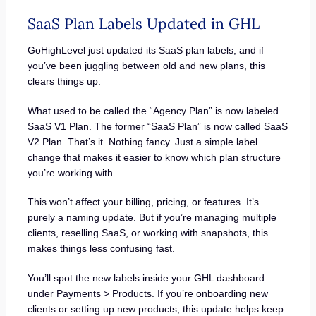
SaaS Plan Labels Updated in GHL
GoHighLevel just updated its SaaS plan labels, and if
you’ve been juggling between old and new plans, this
clears things up.
What used to be called the “Agency Plan” is now labeled
SaaS V1 Plan. The former “SaaS Plan” is now called SaaS
V2 Plan. That’s it. Nothing fancy. Just a simple label
change that makes it easier to know which plan structure
you’re working with.
This won’t affect your billing, pricing, or features. It’s
purely a naming update. But if you’re managing multiple
clients, reselling SaaS, or working with snapshots, this
makes things less confusing fast.
You’ll spot the new labels inside your GHL dashboard
under Payments > Products. If you’re onboarding new
clients or setting up new products, this update helps keep