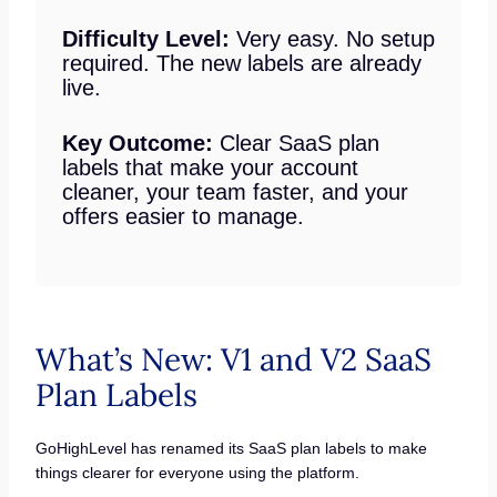
Difficulty Level:
Very easy. No setup
required. The new labels are already
live.
Key Outcome:
Clear SaaS plan
labels that make your account
cleaner, your team faster, and your
offers easier to manage.
What’s New: V1 and V2 SaaS
Plan Labels
GoHighLevel has renamed its SaaS plan labels to make
things clearer for everyone using the platform.