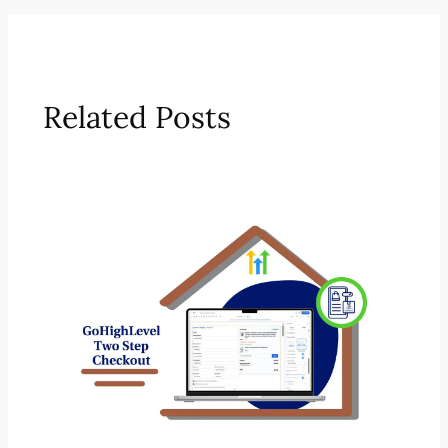
Related Posts