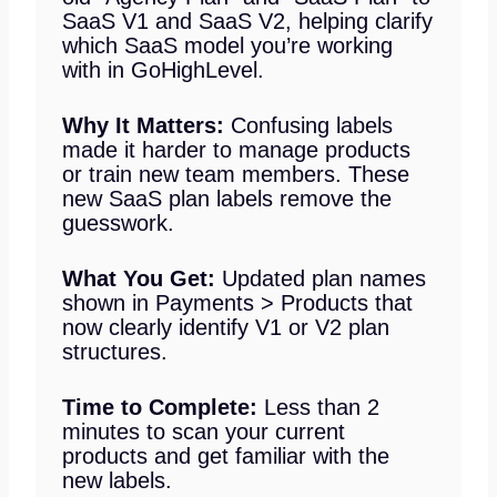
SaaS V1 and SaaS V2, helping clarify
which SaaS model you’re working
with in GoHighLevel.
Why It Matters:
Confusing labels
made it harder to manage products
or train new team members. These
new SaaS plan labels remove the
guesswork.
What You Get:
Updated plan names
shown in Payments > Products that
now clearly identify V1 or V2 plan
structures.
Time to Complete:
Less than 2
minutes to scan your current
products and get familiar with the
new labels.