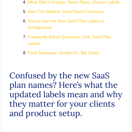
What Didn’t Change: Same Plans, Clearer Labels
Why This Matters: Avoid SaaS Confusion
How to Use the New SaaS Plan Labels in
GoHighLevel
Frequently Asked Questions: GHL SaaS Plan
Labels
Final Takeaway: Simple Fix, Big Clarity
Confused by the new SaaS
plan names? Here’s what the
updated labels mean and why
they matter for your clients
and product setup.