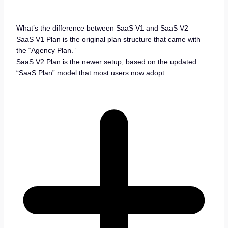
What’s the difference between SaaS V1 and SaaS V2
SaaS V1 Plan is the original plan structure that came with
the “Agency Plan.”
SaaS V2 Plan is the newer setup, based on the updated
“SaaS Plan” model that most users now adopt.