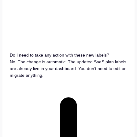
Do I need to take any action with these new labels?
No. The change is automatic. The updated SaaS plan labels
are already live in your dashboard. You don’t need to edit or
migrate anything.