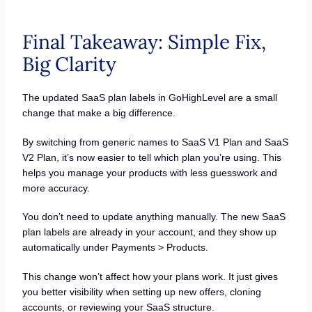
Final Takeaway: Simple Fix,
Big Clarity
The updated SaaS plan labels in GoHighLevel are a small
change that make a big difference.
By switching from generic names to SaaS V1 Plan and SaaS
V2 Plan, it’s now easier to tell which plan you’re using. This
helps you manage your products with less guesswork and
more accuracy.
You don’t need to update anything manually. The new SaaS
plan labels are already in your account, and they show up
automatically under Payments > Products.
This change won’t affect how your plans work. It just gives
you better visibility when setting up new offers, cloning
accounts, or reviewing your SaaS structure.