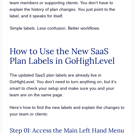
team members or supporting clients. You don’t have to
explain the history of plan changes. You just point to the
label, and it speaks for itself.
Simple labels. Less confusion. Better workflows.
How to Use the New SaaS
Plan Labels in GoHighLevel
The updated SaaS plan labels are already live in
GoHighLevel. You don’t need to turn anything on, but it’s
smart to check your setup and make sure you and your
team are on the same page.
Here’s how to find the new labels and explain the changes to
your team or clients:
Step 01: Access the Main Left Hand Menu