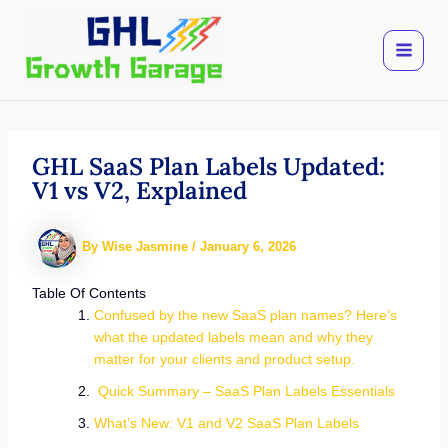
Skip
to
content
GHL SaaS Plan Labels Updated:
V1 vs V2, Explained
By
Wise Jasmine
/
January 6, 2026
Table Of Contents
Confused by the new SaaS plan names? Here’s
what the updated labels mean and why they
matter for your clients and product setup.
Quick Summary – SaaS Plan Labels Essentials
What’s New: V1 and V2 SaaS Plan Labels