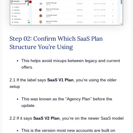
Step 02: Confirm Which SaaS Plan
Structure You’re Using
This helps avoid mixups between legacy and current
offers.
2.1 If the label says
SaaS V1 Plan
, you’re using the older
setup
This was known as the “Agency Plan” before the
update.
2.2 If it says
SaaS V2 Plan
, you’re on the newer SaaS model
This is the version most new accounts are built on