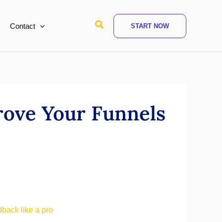
Search
Contact
START NOW
rove Your Funnels
dback like a pro