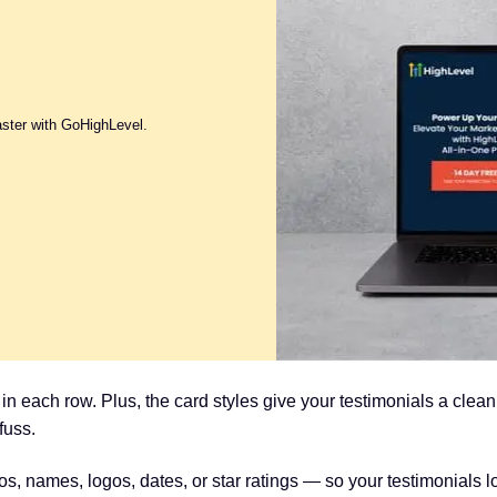
aster with GoHighLevel.
n each row. Plus, the card styles give your testimonials a clea
fuss.
s, names, logos, dates, or star ratings — so your testimonials 