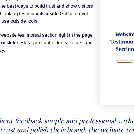
he best ways to build trust and show visitors
od-looking testimonials inside GoHighLevel
 use outside tools.
 website testimonial section right in the page
 or slider. Plus, you control fonts, colors, and
ly.
ient feedback simple and professional witho
ust and polish their brand, the website test