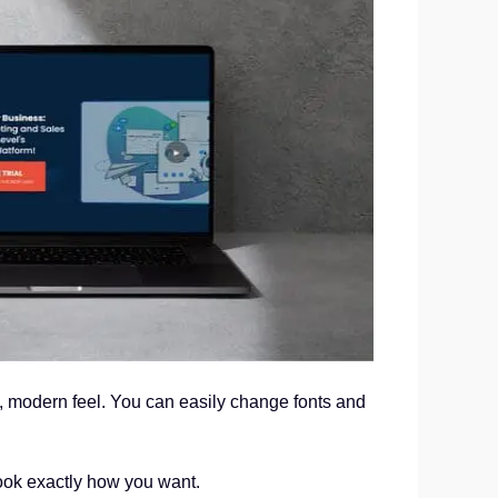
n, modern feel. You can easily change fonts and
look exactly how you want.