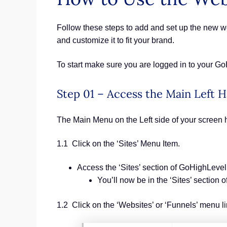
Follow these steps to add and set up the new web
and customize it to fit your brand.
To start make sure you are logged in to your G
Step 01 – Access the Main Left
The Main Menu on the Left side of your screen 
1.1 Click on the ‘Sites’ Menu Item.
Access the ‘Sites’ section of GoHighLevel
You’ll now be in the ‘Sites’ section
1.2 Click on the ‘Websites’ or ‘Funnels’ menu li