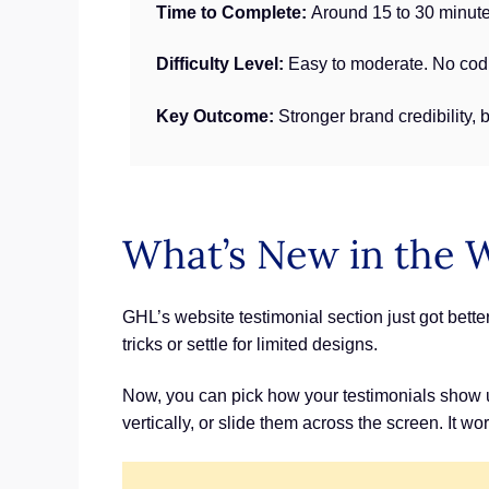
Time to Complete:
Around 15 to 30 minute
Difficulty Level:
Easy to moderate. No codi
Key Outcome:
Stronger brand credibility, 
What’s New in the 
GHL’s website testimonial section just got bett
tricks or settle for limited designs.
Now, you can pick how your testimonials show up.
vertically, or slide them across the screen. It w