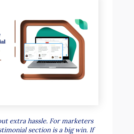
ut extra hassle. For marketers
imonial section is a big win. If