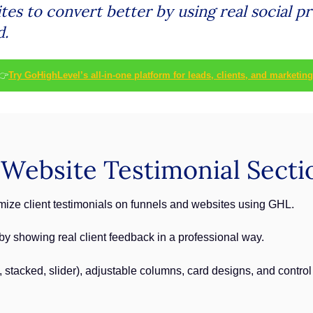
es to convert better by using real social pr
d.
👉
Try GoHighLevel’s all-in-one platform for leads, clients, and marketing
ebsite Testimonial Sectio
ize client testimonials on funnels and websites using GHL.
y by showing real client feedback in a professional way.
d, stacked, slider), adjustable columns, card designs, and contro