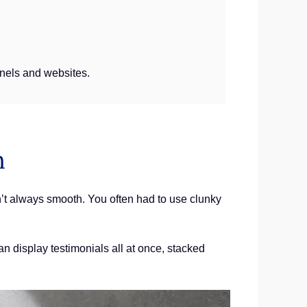
unnels and websites.
n
n’t always smooth. You often had to use clunky
an display testimonials all at once, stacked