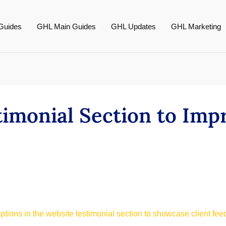
Guides
GHL Main Guides
GHL Updates
GHL Marketing
imonial Section to Imp
ptions in the website testimonial section to showcase client fee