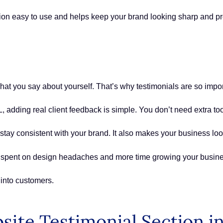
ion easy to use and helps keep your brand looking sharp and pr
at you say about yourself. That’s why testimonials are so impo
 adding real client feedback is simple. You don’t need extra too
tay consistent with your brand. It also makes your business look
e spent on design headaches and more time growing your busine
 into customers.
site Testimonial Section 