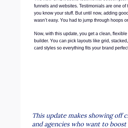
funnels and websites. Testimonials are one of t
you know your stuff. But until now, adding go
wasn’t easy. You had to jump through hoops or
Now, with this update, you get a clean, flexible
builder. You can pick layouts like grid, stacked,
card styles so everything fits your brand perfect
This update makes showing off cl
and agencies who want to boost tr