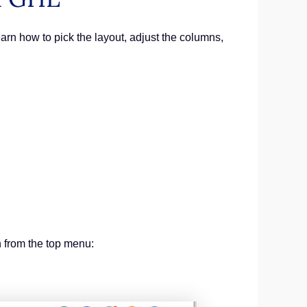
arn how to pick the layout, adjust the columns,
n from the top menu: