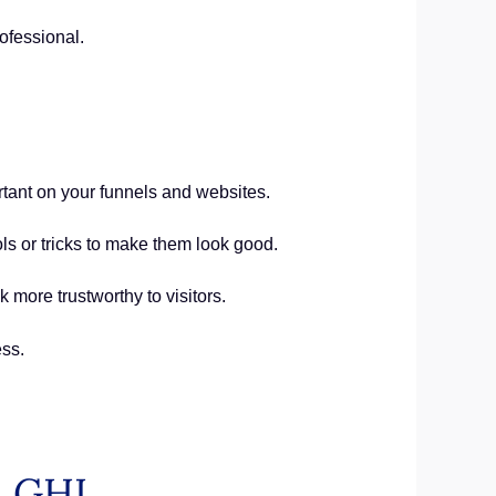
ofessional.
rtant on your funnels and websites.
ls or tricks to make them look good.
 more trustworthy to visitors.
ss.
in GHL