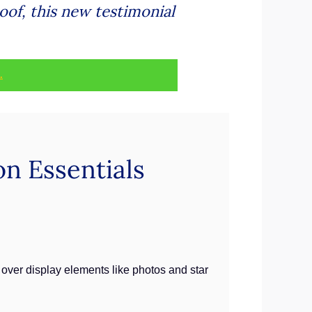
oof, this new testimonial
.
n Essentials
l over display elements like photos and star