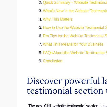
Quick Summary – Website Testimonial
What’s New in the Website Testimoni
Why This Matters
How to Use the Website Testimonial 
Pro Tips for the Website Testimonial 
What This Means for Your Business
FAQs About the Website Testimonial 
Conclusion
Discover powerful l
testimonial section 
The new GHL website testimonial section just d