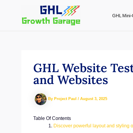
Skip
to
GHL Mini-
content
GHL Website Test
and Websites
By
Project Paul
/
August 3, 2025
Table Of Contents
Discover powerful layout and styling o