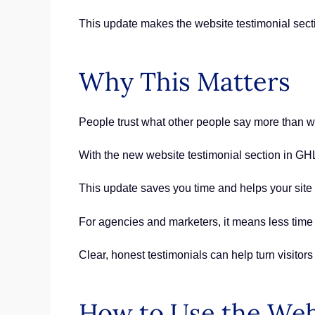
This update makes the website testimonial sect
Why This Matters
People trust what other people say more than wh
With the new website testimonial section in GHL,
This update saves you time and helps your site s
For agencies and marketers, it means less tim
Clear, honest testimonials can help turn visitors
How to Use the Web