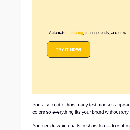
Automate
marketing
, manage leads, and grow f
TRY IT NOW!
You also control how many testimonials appear i
colors so everything fits your brand without any 
You decide which parts to show too — like photo