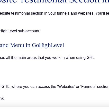
site testimonial section in your funnels and websites. You’ll le
oHighLevel sub-account.
 Hand Menu in GoHighLevel
has all the main areas that you work in when using GHL
 of GHL, where you can access the ‘Websites’ or ‘Funnels’ sectio
nk.