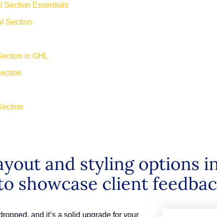
 Section Essentials
al Section
Section in GHL
Section
Section
ayout and styling options i
to showcase client feedback
ropped, and it’s a solid upgrade for your