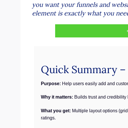
you want your funnels and websit
element is exactly what you nee
Quick Summary – W
Purpose:
Help users easily add and custom
Why it matters:
Builds trust and credibilit
What you get:
Multiple layout options (gri
ratings.