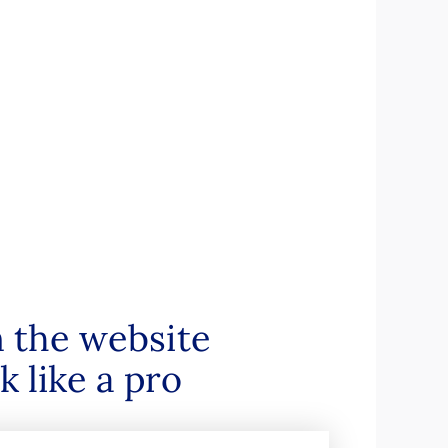
n the website
 like a pro