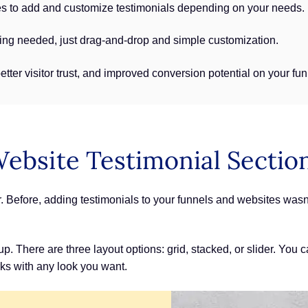
s to add and customize testimonials depending on your needs.
ng needed, just drag-and-drop and simple customization.
better visitor trust, and improved conversion potential on your f
Website Testimonial Sectio
er. Before, adding testimonials to your funnels and websites was
 There are three layout options: grid, stacked, or slider. You c
orks with any look you want.