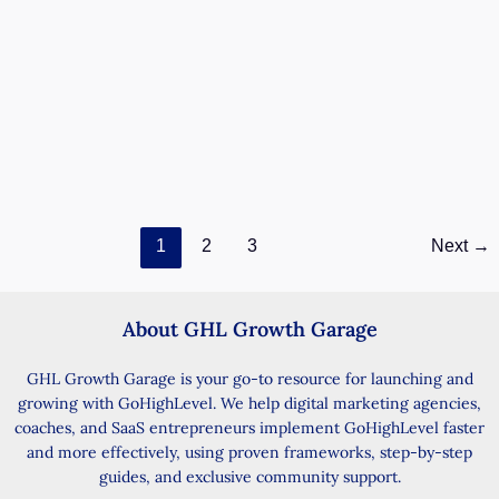
Manual Review Management Now Live in
Labs – Add & Showcase Offline Reviews
Easily
December 12, 2025
/ By
GHL John
/
9 minutes of reading
Streamline customer feedback by importing and
displaying reviews from any source — even word-of-
mouth. Your customer said something great about
Manual
Read Post »
1
2
3
Next
→
Review
Management
Now
Live
About GHL Growth Garage
in
Labs
GHL Growth Garage is your go-to resource for launching and
–
growing with GoHighLevel. We help digital marketing agencies,
Add
coaches, and SaaS entrepreneurs implement GoHighLevel faster
&
and more effectively, using proven frameworks, step-by-step
Showcase
guides, and exclusive community support.
Offline