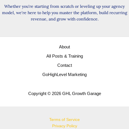
Reviews
Whether you're starting from scratch or leveling up your agency
Easily
model, we're here to help you master the platform, build recurring
revenue, and grow with confidence.
About
All Posts & Training
Contact
GoHighLevel Marketing
Copyright © 2026 GHL Growth Garage
Terms of Service
Privacy Policy