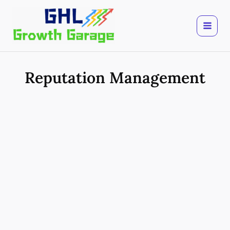
Skip
to
content
Reputation Management